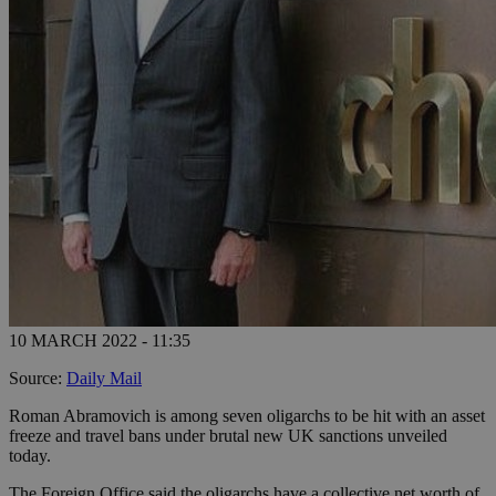
10 MARCH 2022 - 11:35
Source:
Daily Mail
Roman Abramovich is among seven oligarchs to be hit with an asset
freeze and travel bans under brutal new UK sanctions unveiled
today.
The Foreign Office said the oligarchs have a collective net worth of