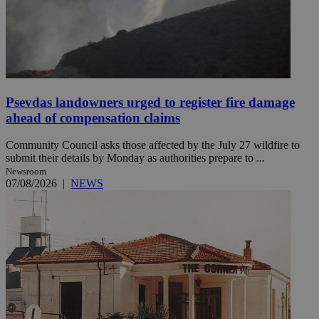
Psevdas landowners urged to register fire damage
ahead of compensation claims
Community Council asks those affected by the July 27 wildfire to
submit their details by Monday as authorities prepare to ...
Newsroom
07/08/2026
|
NEWS