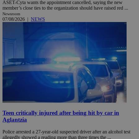
ASET-Cyta wants the appointment cancelled, saying the new
member’s close ties to the organization should have raised red ...
Newsroom
07/08/2026
|
NEWS
Teen critically injured after being hit by car in
Aglantzia
Police arrested a 27-year-old suspected driver after an alcohol test
allegedly showed a reading more than three times the ...