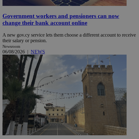
Government workers and pensioners can now
change their bank account online
A new gov.cy service lets them choose a different account to receive
their salary or pension.
Newsroom
06/08/2026
|
NEWS