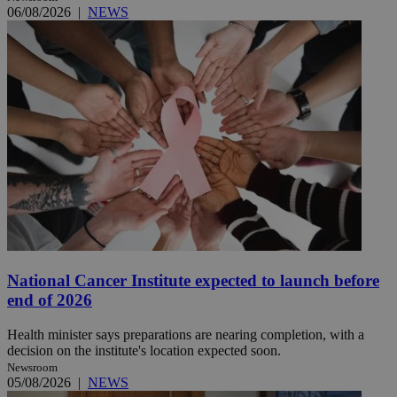
06/08/2026
|
NEWS
National Cancer Institute expected to launch before
end of 2026
Health minister says preparations are nearing completion, with a
decision on the institute's location expected soon.
Newsroom
05/08/2026
|
NEWS