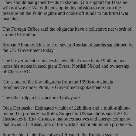
They should hang their heads in shame. Our support for Ukraine
will not waver. We will not stop in this mission to ramp up the
pressure on the Putin regime and choke off funds to his brutal war
machine.'
The Foreign Office said the oligarchs have a collective net worth of
around £15billion.
Roman Abramovich is one of seven Russian oligarchs sanctioned by
the UK Government today.
The Government estimates his wealth at more than £9billion and
notes his stakes in steel giant Evraz, Norilsk Nickel and ownership
of Chelsea FC.
'He is one of the few oligarchs from the 1990s to maintain
prominence under Putin,' a Government spokesman said.
The other oligarchs sanctioned today are:
Oleg Deripaska: Estimated wealth of £2billion and a multi-million-
pound Uk property portfolio. Subject to US sanctions since 2018.
Has stakes in En+ Group, a major extractives and energy company
that owns UC Rusal, one of the world’s major aluminum producers.
Igor Sechin: Chief Executive of Rosneft, the Russian state oil