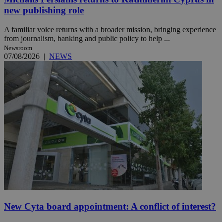
new publishing role
A familiar voice returns with a broader mission, bringing experience
from journalism, banking and public policy to help ...
Newsroom
07/08/2026
|
NEWS
New Cyta board appointment: A conflict of interest?