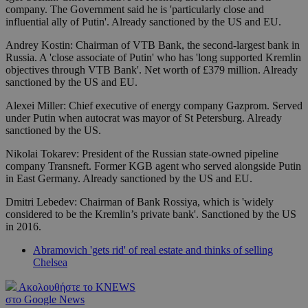
company. The Government said he is 'particularly close and
influential ally of Putin'. Already sanctioned by the US and EU.
Andrey Kostin: Chairman of VTB Bank, the second-largest bank in
Russia. A 'close associate of Putin' who has 'long supported Kremlin
objectives through VTB Bank'. Net worth of £379 million. Already
sanctioned by the US and EU.
Alexei Miller: Chief executive of energy company Gazprom. Served
under Putin when autocrat was mayor of St Petersburg. Already
sanctioned by the US.
Nikolai Tokarev: President of the Russian state-owned pipeline
company Transneft. Former KGB agent who served alongside Putin
in East Germany. Already sanctioned by the US and EU.
Dmitri Lebedev: Chairman of Bank Rossiya, which is 'widely
considered to be the Kremlin’s private bank'. Sanctioned by the US
in 2016.
Abramovich 'gets rid' of real estate and thinks of selling
Chelsea
Ακολουθήστε το KNEWS
στο Google News