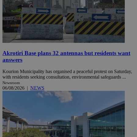
Akrotiri Base plans 32 antennas but residents want
answers
Kourion Municipality has organised a peaceful protest on Saturday,
with residents seeking consultation, environmental safeguards ...
Newsroom
06/08/2026
|
NEWS