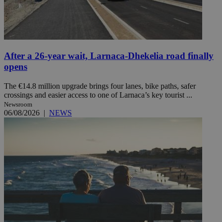
After a 26-year wait, Larnaca-Dhekelia road finally
opens
The €14.8 million upgrade brings four lanes, bike paths, safer
crossings and easier access to one of Larnaca’s key tourist ...
Newsroom
06/08/2026
|
NEWS