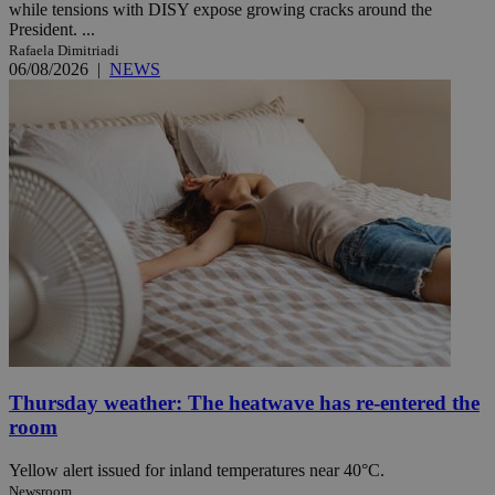
while tensions with DISY expose growing cracks around the
President. ...
Rafaela Dimitriadi
06/08/2026
|
NEWS
Thursday weather: The heatwave has re-entered the
room
Yellow alert issued for inland temperatures near 40°C.
Newsroom