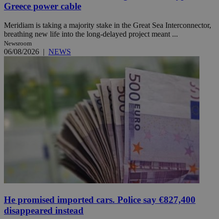
Greece power cable
Meridiam is taking a majority stake in the Great Sea Interconnector,
breathing new life into the long-delayed project meant ...
Newsroom
06/08/2026
|
NEWS
He promised imported cars. Police say €827,400
disappeared instead