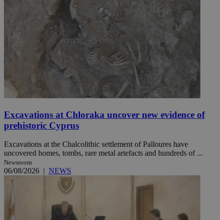
Excavations at Chloraka uncover new evidence of
prehistoric Cyprus
Excavations at the Chalcolithic settlement of Palloures have
uncovered homes, tombs, rare metal artefacts and hundreds of ...
Newsroom
06/08/2026
|
NEWS