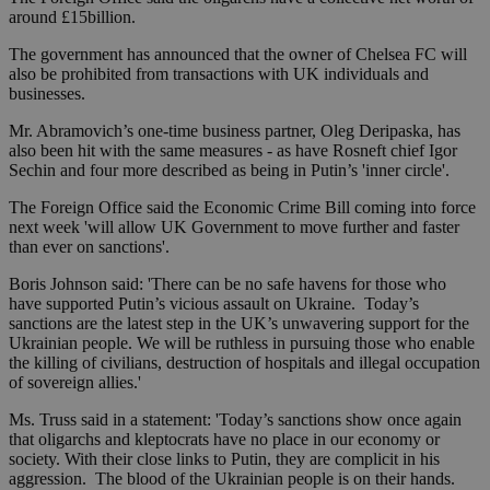
around £15billion.
The government has announced that the owner of Chelsea FC will
also be prohibited from transactions with UK individuals and
businesses.
Mr. Abramovich’s one-time business partner, Oleg Deripaska, has
also been hit with the same measures - as have Rosneft chief Igor
Sechin and four more described as being in Putin’s 'inner circle'.
The Foreign Office said the Economic Crime Bill coming into force
next week 'will allow UK Government to move further and faster
than ever on sanctions'.
Boris Johnson said: 'There can be no safe havens for those who
have supported Putin’s vicious assault on Ukraine. Today’s
sanctions are the latest step in the UK’s unwavering support for the
Ukrainian people. We will be ruthless in pursuing those who enable
the killing of civilians, destruction of hospitals and illegal occupation
of sovereign allies.'
Ms. Truss said in a statement: 'Today’s sanctions show once again
that oligarchs and kleptocrats have no place in our economy or
society. With their close links to Putin, they are complicit in his
aggression. The blood of the Ukrainian people is on their hands.