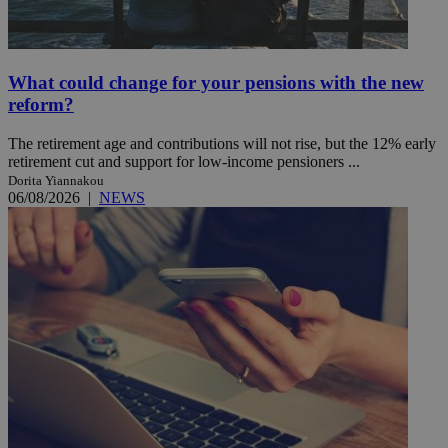
What could change for your pensions with the new
reform?
The retirement age and contributions will not rise, but the 12% early
retirement cut and support for low-income pensioners ...
Dorita Yiannakou
06/08/2026
|
NEWS