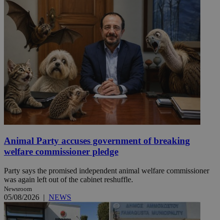
Animal Party accuses government of breaking
welfare commissioner pledge
Party says the promised independent animal welfare commissioner
was again left out of the cabinet reshuffle.
Newsroom
05/08/2026
|
NEWS