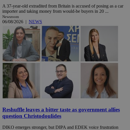
A 37-year-old extradited from Britain is accused of posing as a car
importer and taking money from would-be buyers in 20 ...
Newsroom
06/08/2026
|
NEWS
Reshuffle leaves a bitter taste as government allies
question Christodoulides
DIKO emerges stronger, but DIPA and EDEK voice frustration