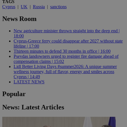
TAGS
Cyprus
|
UK
|
Russia
|
sanctions
News Room
New agriculture minister thrown straight into the deep end |
18:00
Cyprus-Greece ferry could disappear after 2027 without state
lifeline | 17:00
Thirteen minutes to defend 30 months in office | 16:00
Psevdas landowners urged to register fire damage ahead of
compensation claims | 15:02
Lidl Better Living Days #summer2026: A unique summer
wellness journey, full of flavor, energy and smiles across
Cyprus | 14:49
LATEST NEWS
Popular
News: Latest Articles