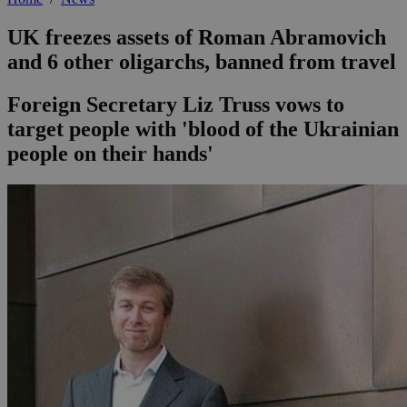
UK freezes assets of Roman Abramovich
and 6 other oligarchs, banned from travel
Foreign Secretary Liz Truss vows to
target people with 'blood of the Ukrainian
people on their hands'