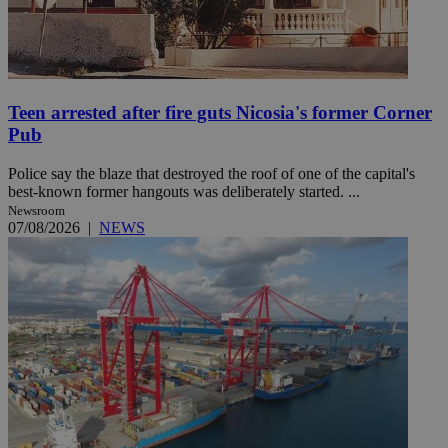
Teen arrested after fire guts Nicosia's former Corner
Pub
Police say the blaze that destroyed the roof of one of the capital's
best-known former hangouts was deliberately started. ...
Newsroom
07/08/2026
|
NEWS