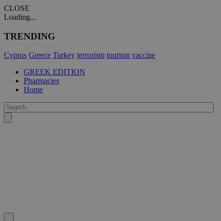
CLOSE
Loading...
TRENDING
Cyprus
Greece
Turkey
terrorism
tourism
vaccine
GREEK EDITION
Pharmacies
Home