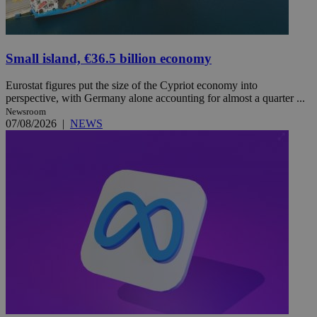
Small island, €36.5 billion economy
Eurostat figures put the size of the Cypriot economy into
perspective, with Germany alone accounting for almost a quarter ...
Newsroom
07/08/2026
|
NEWS