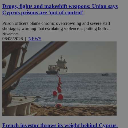
Drugs, fights and makeshift weapons: Union says
Cyprus prisons are ‘out of control’
Prison officers blame chronic overcrowding and severe staff
shortages, warning that escalating violence is putting both ...
Newsroom
06/08/2026
|
NEWS
French investor throws its weight behind Cyprus-