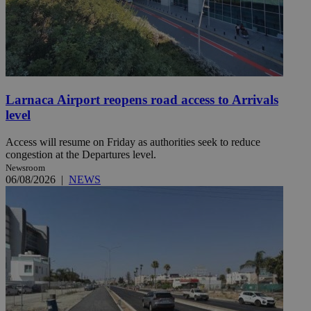
Larnaca Airport reopens road access to Arrivals
level
Access will resume on Friday as authorities seek to reduce
congestion at the Departures level.
Newsroom
06/08/2026
|
NEWS