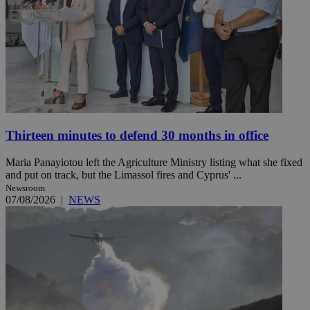
Thirteen minutes to defend 30 months in office
Maria Panayiotou left the Agriculture Ministry listing what she fixed
and put on track, but the Limassol fires and Cyprus' ...
Newsroom
07/08/2026
|
NEWS