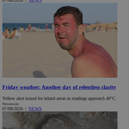
07/08/2026
|
NEWS
Friday weather: Another day of relentless clarity
Yellow alert issued for inland areas as readings approach 40°C.
Newsroom
07/08/2026
|
NEWS