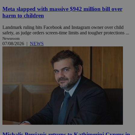
Meta slapped with massive $942 million bill over
harm to children
Landmark ruling hits Facebook and Instagram owner over child
safety, as judge orders screen-time limits and tougher protections ...
Newsroom
07/08/2026
|
NEWS
Michalis Persianis returns to Kathimerini Cyprus in