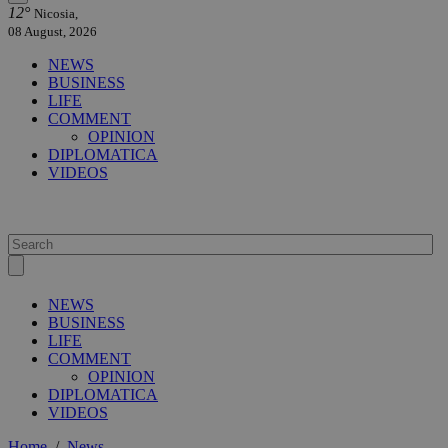
12°
Nicosia,
08 August, 2026
NEWS
BUSINESS
LIFE
COMMENT
OPINION
DIPLOMATICA
VIDEOS
NEWS
BUSINESS
LIFE
COMMENT
OPINION
DIPLOMATICA
VIDEOS
Home
/
News