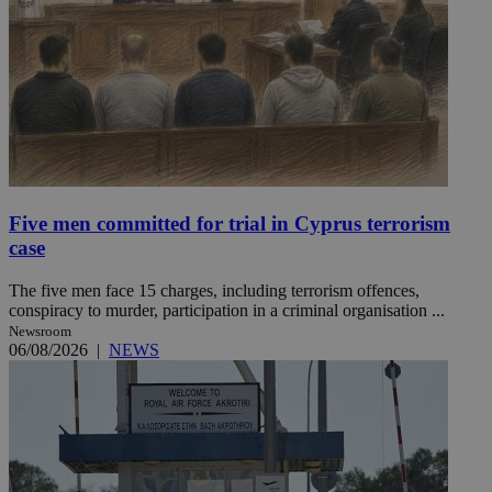
Five men committed for trial in Cyprus terrorism
case
The five men face 15 charges, including terrorism offences,
conspiracy to murder, participation in a criminal organisation ...
Newsroom
06/08/2026
|
NEWS