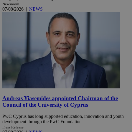
Newsroom
07/08/2026
|
NEWS
Andreas Yiasemides appointed Chairman of the
Council of the University of Cyprus
PwC Cyprus has long supported education, innovation and youth
development through the PwC Foundation
Press Release