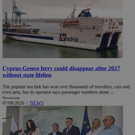
Cyprus-Greece ferry could disappear after 2027
without state lifeline
The popular sea link has won over thousands of travellers, cars and
even pets, but its operator says passenger numbers alone ...
Newsroom
07/08/2026
|
NEWS