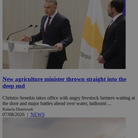
New agriculture minister thrown straight into the
deep end
Christos Senekis takes office with angry livestock farmers waiting at
the door and major battles ahead over water, halloumi ...
Rafaela Dimitriadi
07/08/2026
|
NEWS