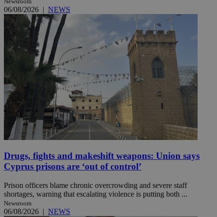
Newsroom
06/08/2026
|
NEWS
Drugs, fights and makeshift weapons: Union says
Cyprus prisons are ‘out of control’
Prison officers blame chronic overcrowding and severe staff
shortages, warning that escalating violence is putting both ...
Newsroom
06/08/2026
|
NEWS