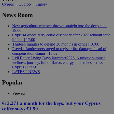
Cyprus
|
Cyprob
|
Turkey
News Room
New agriculture minister thrown straight into the deep end |
18:00
Cyprus-Greece ferry could disappear after 2027 without state
lifeline | 17:00
Thirteen minutes to defend 30 months in office | 16:00
Psevdas landowners urged to register fire damage ahead of
compensation claims | 15:02
Lidl Better Living Days #summer2026: A unique summer
wellness journey, full of flavor, energy and smiles across
Cyprus | 14:49
LATEST NEWS
Popular
Viewed
€13,271 a month for the keys, but your Cyprus
coffee stays €1.50