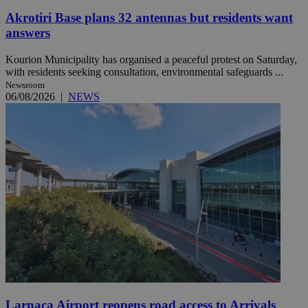
Akrotiri Base plans 32 antennas but residents want
answers
Kourion Municipality has organised a peaceful protest on Saturday,
with residents seeking consultation, environmental safeguards ...
Newsroom
06/08/2026
|
NEWS
Larnaca Airport reopens road access to Arrivals