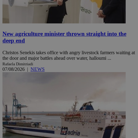
New agriculture minister thrown straight into the
deep end
Christos Senekis takes office with angry livestock farmers waiting at
the door and major battles ahead over water, halloumi ...
Rafaela Dimitriadi
07/08/2026
|
NEWS