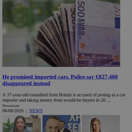
He promised imported cars. Police say €827,400
disappeared instead
A 37-year-old extradited from Britain is accused of posing as a car
importer and taking money from would-be buyers in 20 ...
Newsroom
06/08/2026
|
NEWS