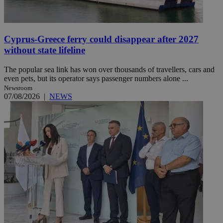
Cyprus-Greece ferry could disappear after 2027
without state lifeline
The popular sea link has won over thousands of travellers, cars and
even pets, but its operator says passenger numbers alone ...
Newsroom
07/08/2026
|
NEWS