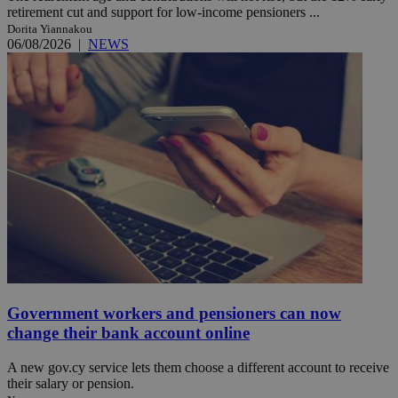
retirement cut and support for low-income pensioners ...
Dorita Yiannakou
06/08/2026
|
NEWS
Government workers and pensioners can now
change their bank account online
A new gov.cy service lets them choose a different account to receive
their salary or pension.