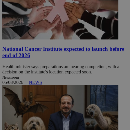
National Cancer Institute expected to launch before
end of 2026
Health minister says preparations are nearing completion, with a
decision on the institute's location expected soon.
Newsroom
05/08/2026
|
NEWS