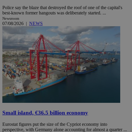
Police say the blaze that destroyed the roof of one of the capital's
best-known former hangouts was deliberately started. ...
Newsroom
07/08/2026
|
NEWS
Small island, €36.5 billion economy
Eurostat figures put the size of the Cypriot economy into
perspective, with Germany alone accounting for almost a quarter ...