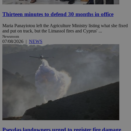
Thirteen minutes to defend 30 months in office
Maria Panayiotou left the Agriculture Ministry listing what she fixed
and put on track, but the Limassol fires and Cyprus' ...
Newsroom
07/08/2026
|
NEWS
Psevdas landowners urged to register fire damage