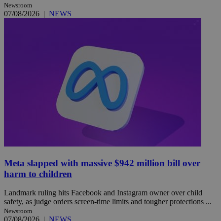
Newsroom
07/08/2026
|
NEWS
Meta slapped with massive $942 million bill over
harm to children
Landmark ruling hits Facebook and Instagram owner over child
safety, as judge orders screen-time limits and tougher protections ...
Newsroom
07/08/2026
|
NEWS