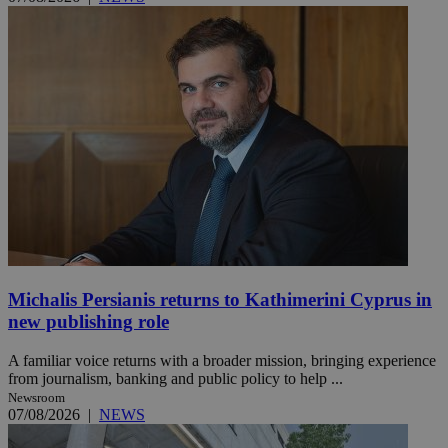
Michalis Persianis returns to Kathimerini Cyprus in
new publishing role
A familiar voice returns with a broader mission, bringing experience
from journalism, banking and public policy to help ...
Newsroom
07/08/2026
|
NEWS