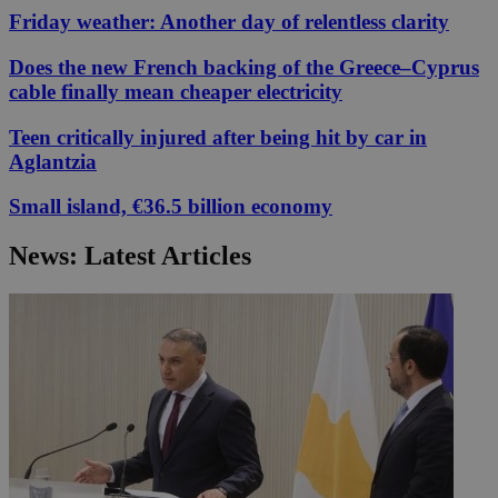
Friday weather: Another day of relentless clarity
Does the new French backing of the Greece–Cyprus
cable finally mean cheaper electricity
Teen critically injured after being hit by car in
Aglantzia
Small island, €36.5 billion economy
News: Latest Articles