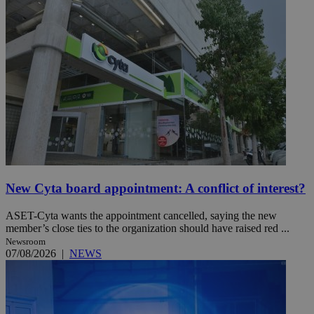
New Cyta board appointment: A conflict of interest?
ASET-Cyta wants the appointment cancelled, saying the new
member’s close ties to the organization should have raised red ...
Newsroom
07/08/2026
|
NEWS