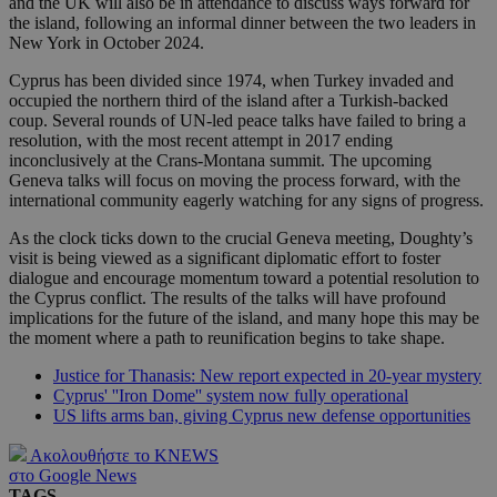
and the UK will also be in attendance to discuss ways forward for
the island, following an informal dinner between the two leaders in
New York in October 2024.
Cyprus has been divided since 1974, when Turkey invaded and
occupied the northern third of the island after a Turkish-backed
coup. Several rounds of UN-led peace talks have failed to bring a
resolution, with the most recent attempt in 2017 ending
inconclusively at the Crans-Montana summit. The upcoming
Geneva talks will focus on moving the process forward, with the
international community eagerly watching for any signs of progress.
As the clock ticks down to the crucial Geneva meeting, Doughty’s
visit is being viewed as a significant diplomatic effort to foster
dialogue and encourage momentum toward a potential resolution to
the Cyprus conflict. The results of the talks will have profound
implications for the future of the island, and many hope this may be
the moment where a path to reunification begins to take shape.
Justice for Thanasis: New report expected in 20-year mystery
Cyprus' ''Iron Dome'' system now fully operational
US lifts arms ban, giving Cyprus new defense opportunities
Ακολουθήστε το KNEWS
στο Google News
TAGS