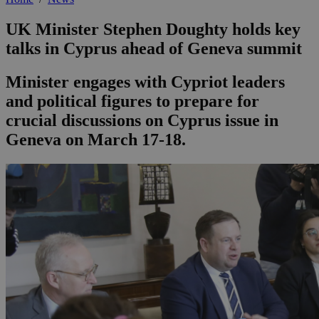
UK Minister Stephen Doughty holds key
talks in Cyprus ahead of Geneva summit
Minister engages with Cypriot leaders
and political figures to prepare for
crucial discussions on Cyprus issue in
Geneva on March 17-18.