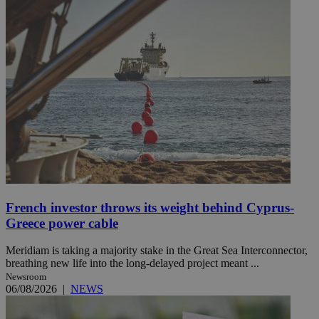
French investor throws its weight behind Cyprus-
Greece power cable
Meridiam is taking a majority stake in the Great Sea Interconnector,
breathing new life into the long-delayed project meant ...
Newsroom
06/08/2026
|
NEWS