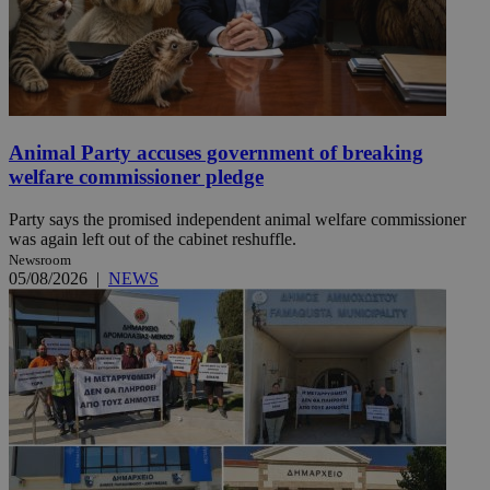
Animal Party accuses government of breaking
welfare commissioner pledge
Party says the promised independent animal welfare commissioner
was again left out of the cabinet reshuffle.
Newsroom
05/08/2026
|
NEWS