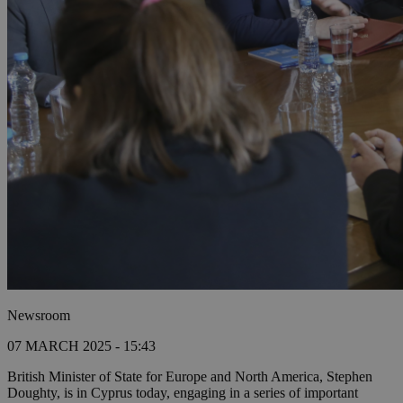
Newsroom
07 MARCH 2025 - 15:43
British Minister of State for Europe and North America, Stephen
Doughty, is in Cyprus today, engaging in a series of important