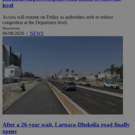
level
Access will resume on Friday as authorities seek to reduce
congestion at the Departures level.
Newsroom
06/08/2026
|
NEWS
After a 26-year wait, Larnaca-Dhekelia road finally
opens