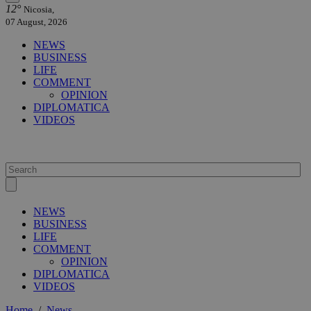
12°
Nicosia,
07 August, 2026
NEWS
BUSINESS
LIFE
COMMENT
OPINION
DIPLOMATICA
VIDEOS
NEWS
BUSINESS
LIFE
COMMENT
OPINION
DIPLOMATICA
VIDEOS
Home
/
News