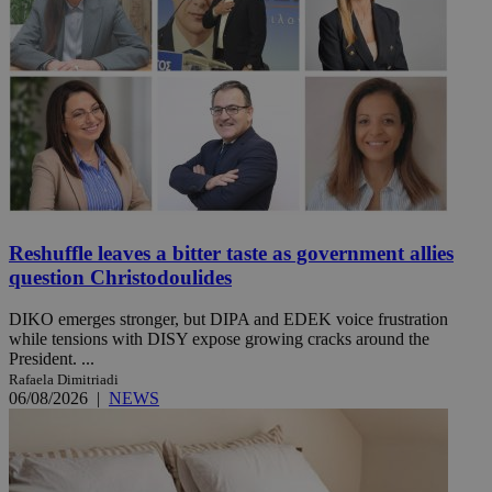
Reshuffle leaves a bitter taste as government allies
question Christodoulides
DIKO emerges stronger, but DIPA and EDEK voice frustration
while tensions with DISY expose growing cracks around the
President. ...
Rafaela Dimitriadi
06/08/2026
|
NEWS