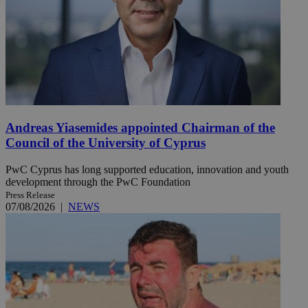
Andreas Yiasemides appointed Chairman of the
Council of the University of Cyprus
PwC Cyprus has long supported education, innovation and youth
development through the PwC Foundation
Press Release
07/08/2026
|
NEWS