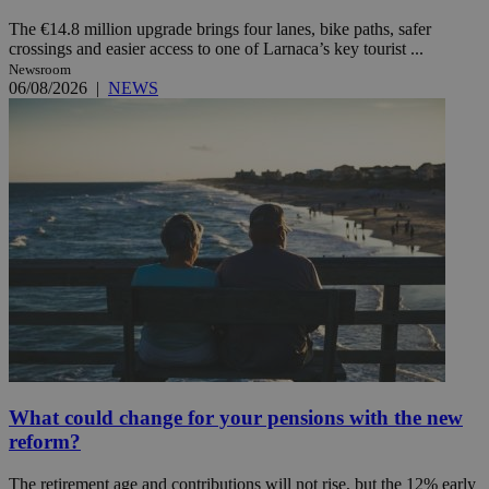
The €14.8 million upgrade brings four lanes, bike paths, safer
crossings and easier access to one of Larnaca’s key tourist ...
Newsroom
06/08/2026
|
NEWS
What could change for your pensions with the new
reform?
The retirement age and contributions will not rise, but the 12% early