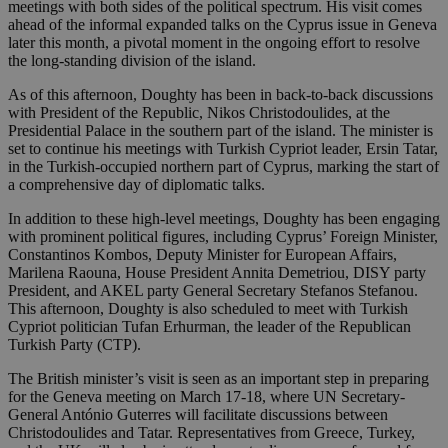
meetings with both sides of the political spectrum. His visit comes
ahead of the informal expanded talks on the Cyprus issue in Geneva
later this month, a pivotal moment in the ongoing effort to resolve
the long-standing division of the island.
As of this afternoon, Doughty has been in back-to-back discussions
with President of the Republic, Nikos Christodoulides, at the
Presidential Palace in the southern part of the island. The minister is
set to continue his meetings with Turkish Cypriot leader, Ersin Tatar,
in the Turkish-occupied northern part of Cyprus, marking the start of
a comprehensive day of diplomatic talks.
In addition to these high-level meetings, Doughty has been engaging
with prominent political figures, including Cyprus’ Foreign Minister,
Constantinos Kombos, Deputy Minister for European Affairs,
Marilena Raouna, House President Annita Demetriou, DISY party
President, and AKEL party General Secretary Stefanos Stefanou.
This afternoon, Doughty is also scheduled to meet with Turkish
Cypriot politician Tufan Erhurman, the leader of the Republican
Turkish Party (CTP).
The British minister’s visit is seen as an important step in preparing
for the Geneva meeting on March 17-18, where UN Secretary-
General António Guterres will facilitate discussions between
Christodoulides and Tatar. Representatives from Greece, Turkey,