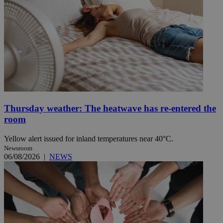
Thursday weather: The heatwave has re-entered the
room
Yellow alert issued for inland temperatures near 40°C.
Newsroom
06/08/2026
|
NEWS