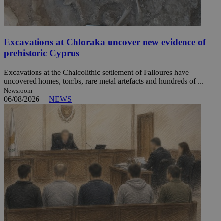
Excavations at Chloraka uncover new evidence of
prehistoric Cyprus
Excavations at the Chalcolithic settlement of Palloures have
uncovered homes, tombs, rare metal artefacts and hundreds of ...
Newsroom
06/08/2026
|
NEWS