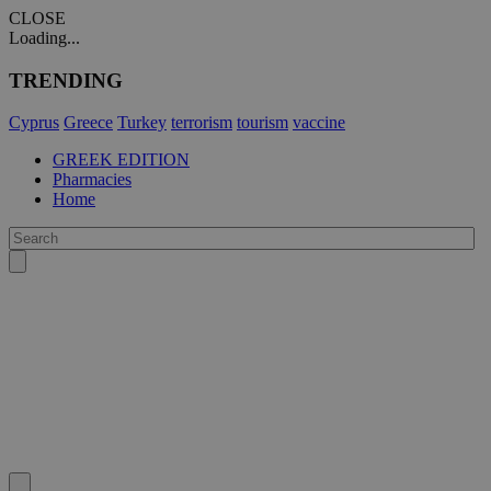
CLOSE
Loading...
TRENDING
Cyprus
Greece
Turkey
terrorism
tourism
vaccine
GREEK EDITION
Pharmacies
Home