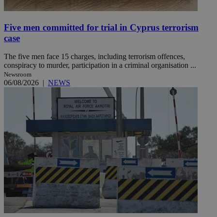
Five men committed for trial in Cyprus terrorism
case
The five men face 15 charges, including terrorism offences,
conspiracy to murder, participation in a criminal organisation ...
Newsroom
06/08/2026
|
NEWS