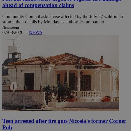
ahead of compensation claims
Community Council asks those affected by the July 27 wildfire to
submit their details by Monday as authorities prepare to ...
Newsroom
07/08/2026
|
NEWS
Teen arrested after fire guts Nicosia's former Corner
Pub