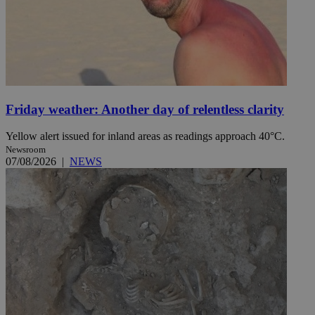
Friday weather: Another day of relentless clarity
Yellow alert issued for inland areas as readings approach 40°C.
Newsroom
07/08/2026
|
NEWS