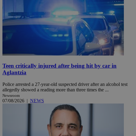
Teen critically injured after being hit by car in
Aglantzia
Police arrested a 27-year-old suspected driver after an alcohol test
allegedly showed a reading more than three times the ...
Newsroom
07/08/2026
|
NEWS