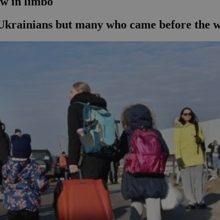
ow in limbo
Ukrainians but many who came before the wa