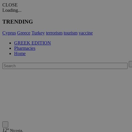
CLOSE
Loading...
TRENDING
Cyprus
Greece
Turkey
terrorism
tourism
vaccine
GREEK EDITION
Pharmacies
Home
12°
Nicosia,