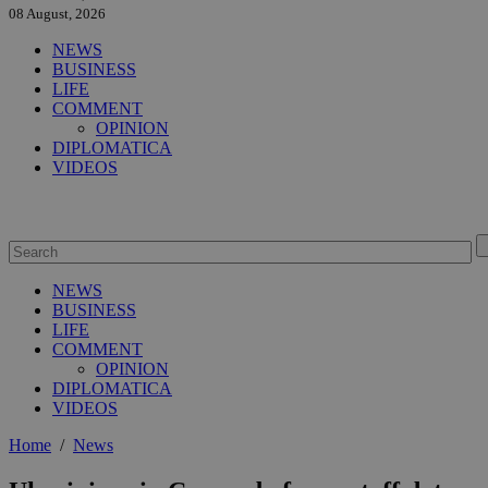
08 August, 2026
NEWS
BUSINESS
LIFE
COMMENT
OPINION
DIPLOMATICA
VIDEOS
NEWS
BUSINESS
LIFE
COMMENT
OPINION
DIPLOMATICA
VIDEOS
Home
/
News