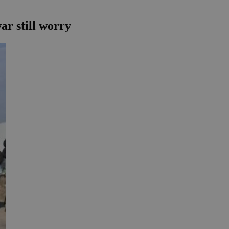
r still worry