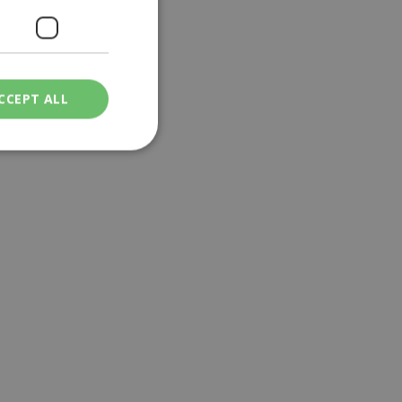
CCEPT ALL
ied
. The website cannot
een humans and
in order to make
.
ν επιλεγμένη
een humans and