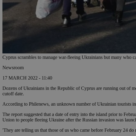
Cyprus scrambles to manage war-fleeing Ukrainians but many who cam
Newsroom
17 MARCH 2022 - 11:40
Dozens of Ukrainians in the Republic of Cyprus are running out of mo
cutoff date.
According to Philenews, an unknown number of Ukrainian tourists inc
The report suggested that a date of entry into the island prior to Feb
Union to people fleeing Ukraine after the Russian invasion was launc
'They are telling us that those of us who came before February 24 do