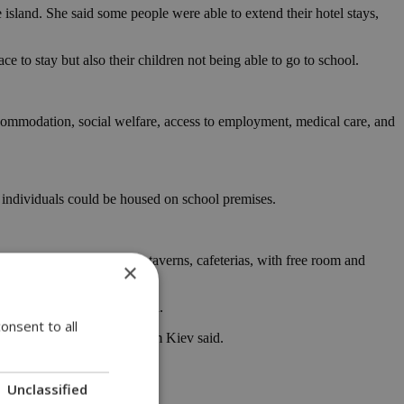
sland. She said some people were able to extend their hotel stays,
e to stay but also their children not being able to go to school.
accommodation, social welfare, access to employment, medical care, and
individuals could be housed on school premises.
luding work in restaurants, taverns, cafeterias, with free room and
×
fore the official war started.
onsent to all
ore the war,” the woman from Kiev said.
Unclassified