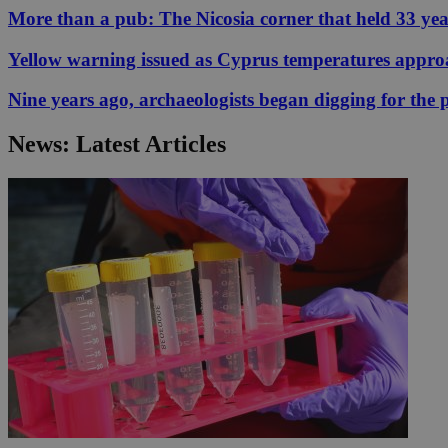
More than a pub: The Nicosia corner that held 33 ye
Yellow warning issued as Cyprus temperatures appr
JSESSIONID
Nine years ago, archaeologists began digging for the p
AWSALBCORS
News: Latest Articles
PHPSESSID
__cf_bm
takeOverCookie
seeAlsoArts