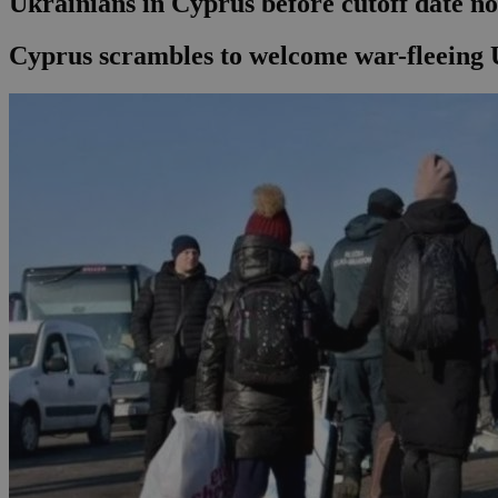
Ukrainians in Cyprus before cutoff date n
Cyprus scrambles to welcome war-fleeing 