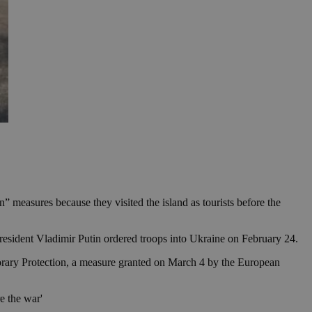
 measures because they visited the island as tourists before the
resident Vladimir Putin ordered troops into Ukraine on February 24.
emporary Protection, a measure granted on March 4 by the European
e the war'