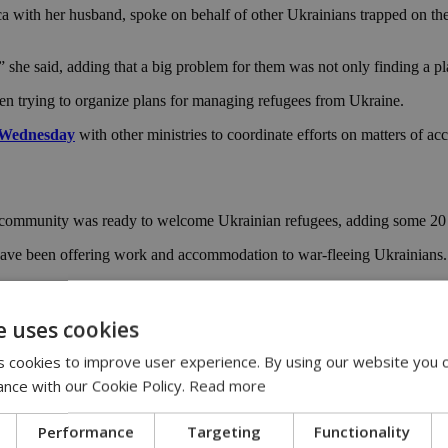
ith her husband, spoke on behalf of other Ukrainians trapped on the i
she said, adding that a big problem for them was not only finding a plac
n trying to organize plans for managing refugees from Ukraine.
n Wednesday
with other ministries to coordinate efforts on matters of 
s community was ready to welcome Ukrainian refugees, adding some 20 
 have been offering work and accommodation to war-fleeing Ukrainians.
epared to offer jobs to Ukrainian refugees in the hospitality sector, inc
e uses cookies
 coast popular with eastern European tourists, had visited the island be
 cookies to improve user experience. By using our website you c
o not have rights. That’s 90% of refugees now in Larnaca, we came bef
ance with our Cookie Policy.
Read more
Performance
Targeting
Functionality