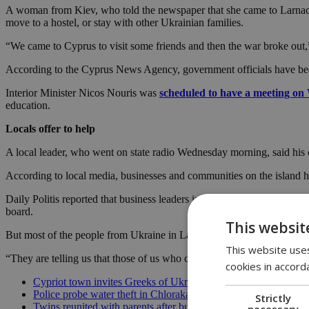
A woman from Kiev, who told the newspaper that she came to Larnaca w
move to a hostel, or stay with other Ukrainian families.
“We came to Cyprus to visit some friends and then the war broke out,” 
According to the Cyprus News Agency, government officials have bee
Interior Minister Nicos Nouris was
scheduled to have a meeting o
education.
Locals offer to help
A local leader, who went on state radio Wednesday morning, said hi
According to local media, businesses and communities on the island
Daily Politis reported that business leaders in Paphos said they were pr
board.
This websit
But most of the people from Ukraine in Larnaca, a town on the southern
This website uses
“They are telling us that those of us who came before February 24 d
cookies in accord
Cypriot town invites Greeks of Ukraine to relocate
Police probe water theft in Chloraka’s refugee complex
Strictly
Twins reunited with parents after buffer zone ordeal
necessary