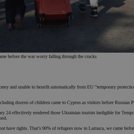
e before the war worry falling through the cracks
ney and unable to benefit automatically from EU “temporary protection”
luding dozens of children came to Cyprus as visitors before Russian P
ruary 24 effectively rendered those Ukrainian tourists ineligible for T
hed.
 not have rights. That’s 90% of refugees now in Larnaca, we came befor