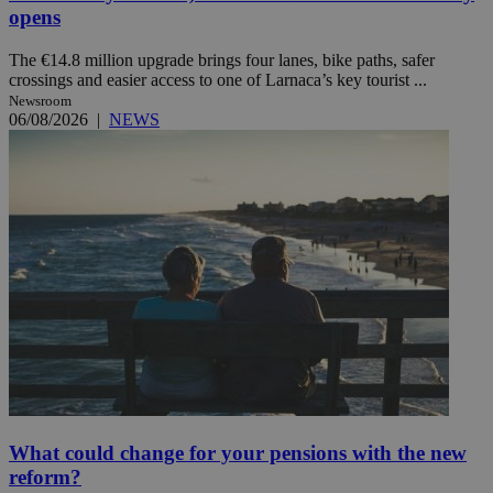
opens
The €14.8 million upgrade brings four lanes, bike paths, safer
crossings and easier access to one of Larnaca’s key tourist ...
Newsroom
06/08/2026
|
NEWS
What could change for your pensions with the new
reform?