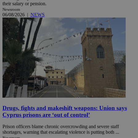
their salary or pension.
Newsroom
06/08/2026
|
NEWS
Drugs, fights and makeshift weapons: Union says
Cyprus prisons are ‘out of control’
Prison officers blame chronic overcrowding and severe staff
shortages, warning that escalating violence is putting both ...
Newsroom