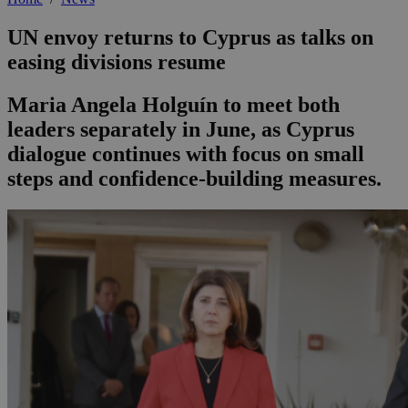
UN envoy returns to Cyprus as talks on
easing divisions resume
Maria Angela Holguín to meet both
leaders separately in June, as Cyprus
dialogue continues with focus on small
steps and confidence-building measures.