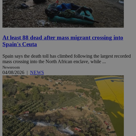
At least 88 dead after mass migrant crossing into
Spain's Ceuta
Spain says the death toll has climbed following the largest recorded
mass crossing into the North African enclave, while ...
Newsroom
04/08/2026
|
NEWS