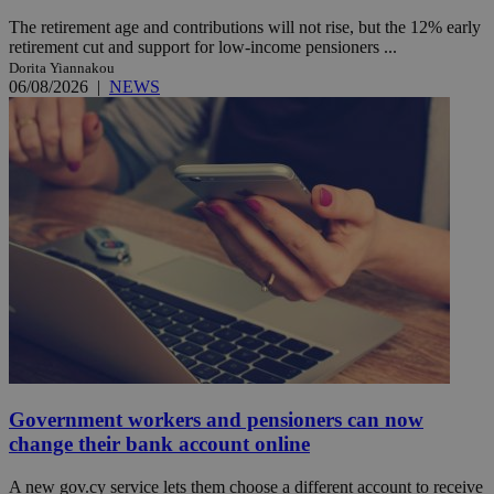
The retirement age and contributions will not rise, but the 12% early
retirement cut and support for low-income pensioners ...
Dorita Yiannakou
06/08/2026
|
NEWS
Government workers and pensioners can now
change their bank account online
A new gov.cy service lets them choose a different account to receive