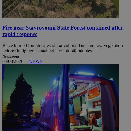
Fire near Stavrovouni State Forest contained after
rapid response
Blaze burned four decares of agricultural land and low vegetation
before firefighters contained it within 40 minutes.
Newsroom
04/08/2026
|
NEWS