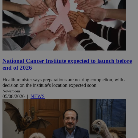
National Cancer Institute expected to launch before
end of 2026
Health minister says preparations are nearing completion, with a
decision on the institute's location expected soon.
Newsroom
05/08/2026
|
NEWS