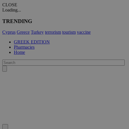
CLOSE
Loading...
TRENDING
Cyprus
Greece
Turkey
terrorism
tourism
vaccine
GREEK EDITION
Pharmacies
Home