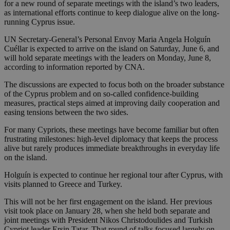
for a new round of separate meetings with the island’s two leaders,
as international efforts continue to keep dialogue alive on the long-
running Cyprus issue.
UN Secretary-General’s Personal Envoy Maria Angela Holguín
Cuéllar is expected to arrive on the island on Saturday, June 6, and
will hold separate meetings with the leaders on Monday, June 8,
according to information reported by CNA.
The discussions are expected to focus both on the broader substance
of the Cyprus problem and on so-called confidence-building
measures, practical steps aimed at improving daily cooperation and
easing tensions between the two sides.
For many Cypriots, these meetings have become familiar but often
frustrating milestones: high-level diplomacy that keeps the process
alive but rarely produces immediate breakthroughs in everyday life
on the island.
Holguín is expected to continue her regional tour after Cyprus, with
visits planned to Greece and Turkey.
This will not be her first engagement on the island. Her previous
visit took place on January 28, when she held both separate and
joint meetings with President Nikos Christodoulides and Turkish
Cypriot leader Ersin Tatar. That round of talks focused largely on