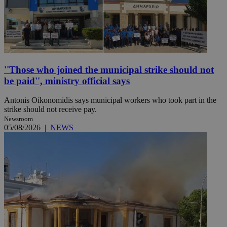
''Those who joined the municipal strike should not
be paid'', ministry official says
Antonis Oikonomidis says municipal workers who took part in the
strike should not receive pay.
Newsroom
05/08/2026
|
NEWS