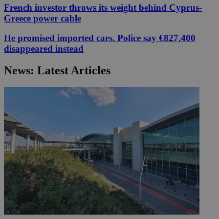
French investor throws its weight behind Cyprus-
Greece power cable
He promised imported cars. Police say €827,400
disappeared instead
News: Latest Articles