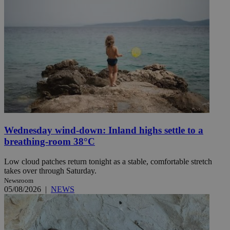
Wednesday wind-down: Inland highs settle to a
breathing-room 38°C
Low cloud patches return tonight as a stable, comfortable stretch
takes over through Saturday.
Newsroom
05/08/2026
|
NEWS