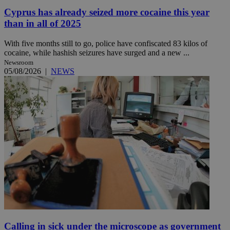
Cyprus has already seized more cocaine this year
than in all of 2025
With five months still to go, police have confiscated 83 kilos of
cocaine, while hashish seizures have surged and a new ...
Newsroom
05/08/2026
|
NEWS
Calling in sick under the microscope as government