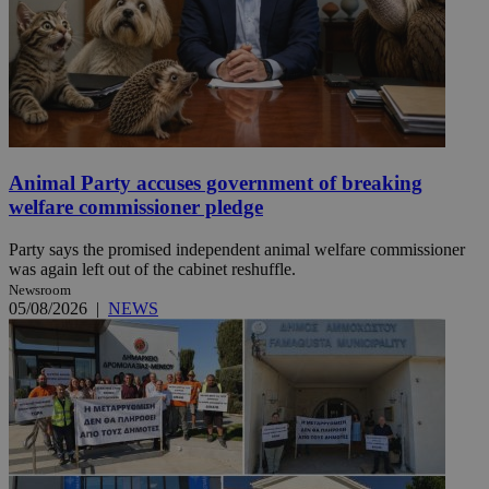
Animal Party accuses government of breaking
welfare commissioner pledge
Party says the promised independent animal welfare commissioner
was again left out of the cabinet reshuffle.
Newsroom
05/08/2026
|
NEWS