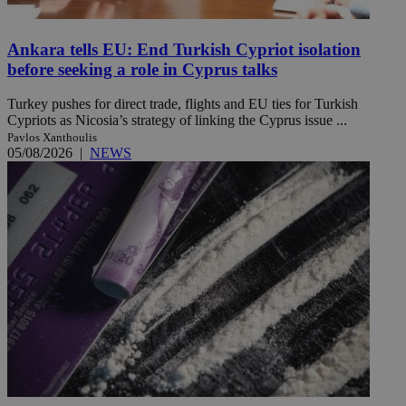
Ankara tells EU: End Turkish Cypriot isolation
before seeking a role in Cyprus talks
Turkey pushes for direct trade, flights and EU ties for Turkish
Cypriots as Nicosia’s strategy of linking the Cyprus issue ...
Pavlos Xanthoulis
05/08/2026
|
NEWS