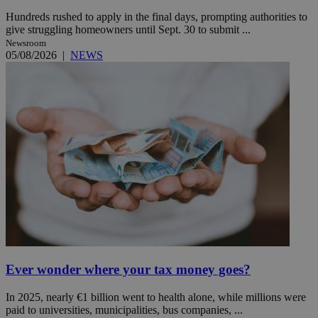
Hundreds rushed to apply in the final days, prompting authorities to
give struggling homeowners until Sept. 30 to submit ...
Newsroom
05/08/2026
|
NEWS
Ever wonder where your tax money goes?
In 2025, nearly €1 billion went to health alone, while millions were
paid to universities, municipalities, bus companies, ...