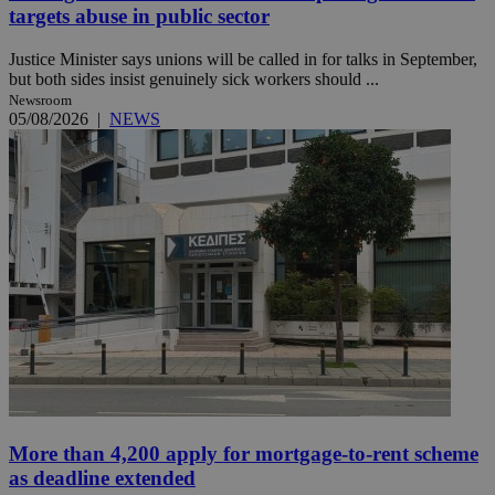
targets abuse in public sector
Justice Minister says unions will be called in for talks in September,
but both sides insist genuinely sick workers should ...
Newsroom
05/08/2026
|
NEWS
More than 4,200 apply for mortgage-to-rent scheme
as deadline extended