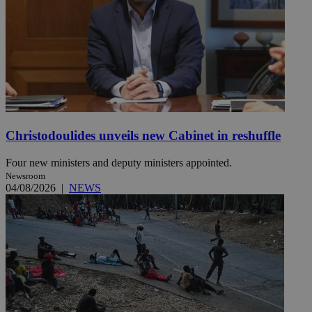
Christodoulides unveils new Cabinet in reshuffle
Four new ministers and deputy ministers appointed.
Newsroom
04/08/2026
|
NEWS