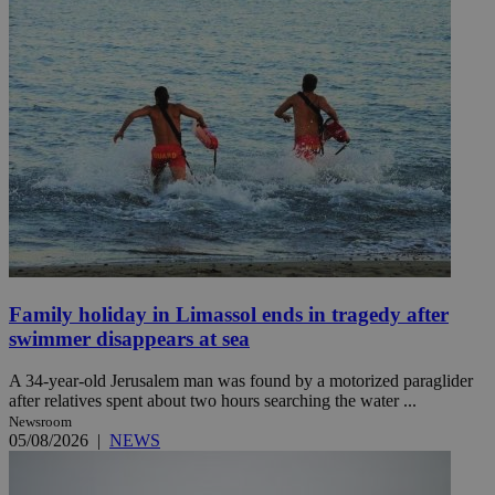
Family holiday in Limassol ends in tragedy after
swimmer disappears at sea
A 34-year-old Jerusalem man was found by a motorized paraglider
after relatives spent about two hours searching the water ...
Newsroom
05/08/2026
|
NEWS