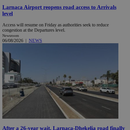
Larnaca Airport reopens road access to Arrivals
level
Access will resume on Friday as authorities seek to reduce
congestion at the Departures level.
Newsroom
06/08/2026
|
NEWS
After a 26-year wait, Larnaca-Dhekelia road finally