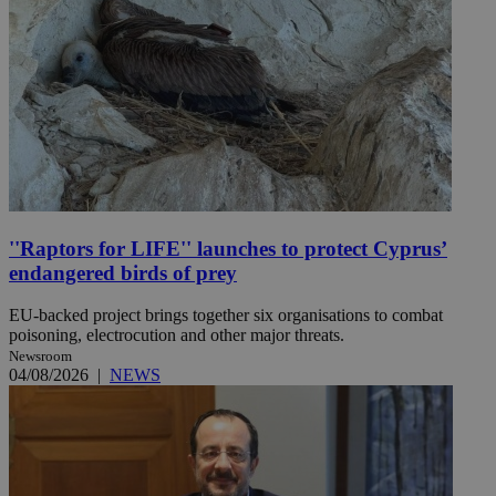
''Raptors for LIFE'' launches to protect Cyprus’
endangered birds of prey
EU-backed project brings together six organisations to combat
poisoning, electrocution and other major threats.
Newsroom
04/08/2026
|
NEWS