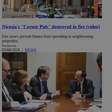
Nicosia's ''Corner Pub'' destroyed in fire (video)
Fire crews prevent flames from spreading to neighbouring
properties.
Newsroom
05/08/2026
|
NEWS