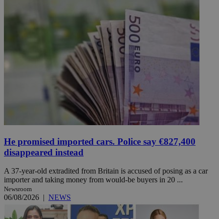
He promised imported cars. Police say €827,400
disappeared instead
A 37-year-old extradited from Britain is accused of posing as a car
importer and taking money from would-be buyers in 20 ...
Newsroom
06/08/2026
|
NEWS