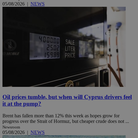
05/08/2026
|
NEWS
Oil prices tumble, but when will Cyprus drivers feel
it at the pump?
Brent has fallen more than 12% this week as hopes grow for
progress over the Strait of Hormuz, but cheaper crude does not ...
Newsroom
05/08/2026
|
NEWS