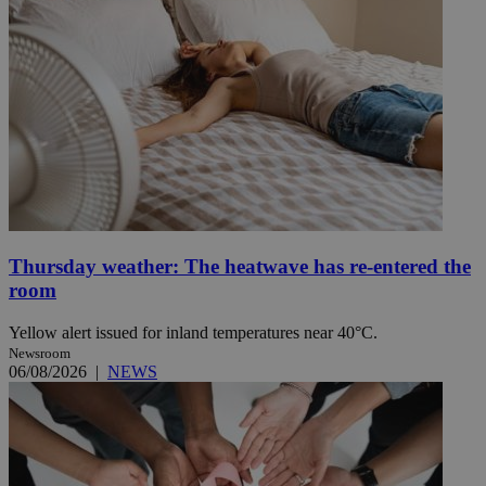
Thursday weather: The heatwave has re-entered the
room
Yellow alert issued for inland temperatures near 40°C.
Newsroom
06/08/2026
|
NEWS