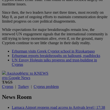
maritime issues.
Since then, the two leaders have met three times, most recently on
May 8, as part of ongoing efforts to maintain communication despite
limited progress on core political disagreements.
While expectations for major breakthroughs remain low, the
renewed UN engagement signals that the international community is
still trying to keep momentum alive, even if, on the ground, many
Cypriots continue to see little change in their daily reality.
Erhurman visits Greek Cypriot school in Rizokarpaso
Erhurman reports breakthroughs on halloumi, roadblocks
UN Envoy Holguin talks progress and trust-building in
Cyprus
Ακολουθήστε το KNEWS
στο Google News
TAGS
Cyprus
|
Turkey
|
Cyprus problem
News Room
Larnaca Airport reopens road access to Arrivals level | 17:38