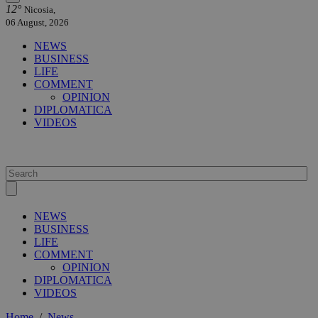
12°
Nicosia,
06 August, 2026
NEWS
BUSINESS
LIFE
COMMENT
OPINION
DIPLOMATICA
VIDEOS
NEWS
BUSINESS
LIFE
COMMENT
OPINION
DIPLOMATICA
VIDEOS
Home
/
News