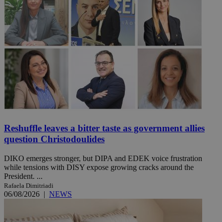
Reshuffle leaves a bitter taste as government allies
question Christodoulides
DIKO emerges stronger, but DIPA and EDEK voice frustration
while tensions with DISY expose growing cracks around the
President. ...
Rafaela Dimitriadi
06/08/2026
|
NEWS