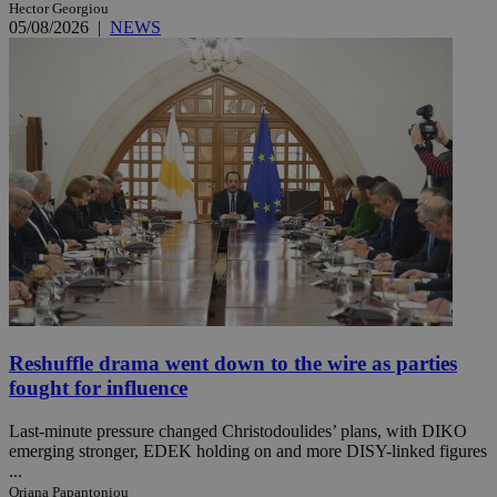
Hector Georgiou
05/08/2026
|
NEWS
Reshuffle drama went down to the wire as parties
fought for influence
Last-minute pressure changed Christodoulides’ plans, with DIKO
emerging stronger, EDEK holding on and more DISY-linked figures
...
Oriana Papantoniou