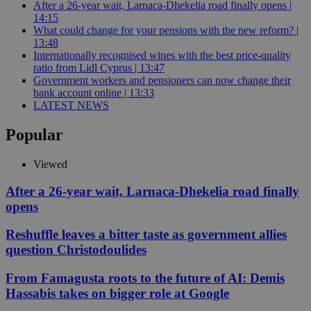
After a 26-year wait, Larnaca-Dhekelia road finally opens |
14:15
What could change for your pensions with the new reform? |
13:48
Internationally recognised wines with the best price-quality
ratio from Lidl Cyprus | 13:47
Government workers and pensioners can now change their
bank account online | 13:33
LATEST NEWS
Popular
Viewed
After a 26-year wait, Larnaca-Dhekelia road finally
opens
Reshuffle leaves a bitter taste as government allies
question Christodoulides
From Famagusta roots to the future of AI: Demis
Hassabis takes on bigger role at Google