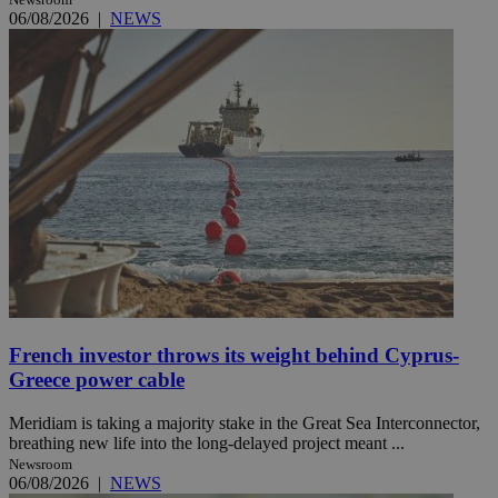
06/08/2026
|
NEWS
French investor throws its weight behind Cyprus-
Greece power cable
Meridiam is taking a majority stake in the Great Sea Interconnector,
breathing new life into the long-delayed project meant ...
Newsroom
06/08/2026
|
NEWS