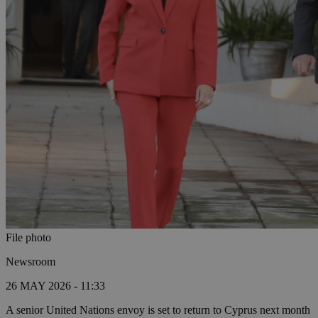
File photo
Newsroom
26 MAY 2026 - 11:33
A senior United Nations envoy is set to return to Cyprus next month