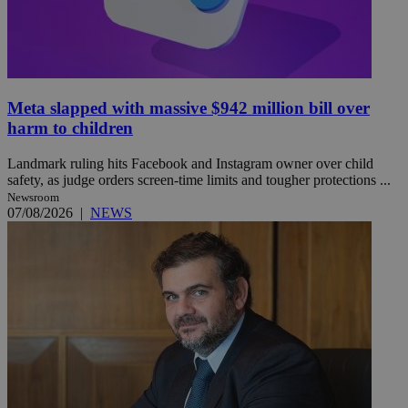
Meta slapped with massive $942 million bill over
harm to children
Landmark ruling hits Facebook and Instagram owner over child
safety, as judge orders screen-time limits and tougher protections ...
Newsroom
07/08/2026
|
NEWS