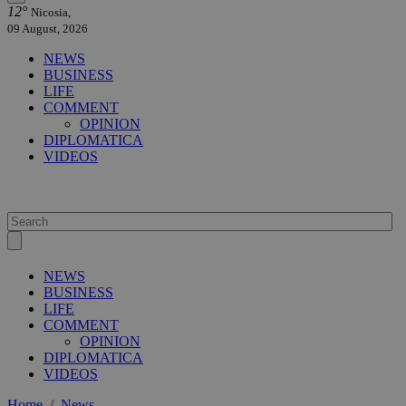
12°
Nicosia,
09 August, 2026
NEWS
BUSINESS
LIFE
COMMENT
OPINION
DIPLOMATICA
VIDEOS
NEWS
BUSINESS
LIFE
COMMENT
OPINION
DIPLOMATICA
VIDEOS
Home
/
News