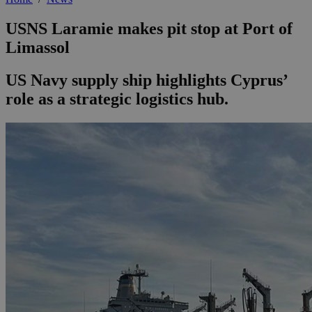
USNS Laramie makes pit stop at Port of
Limassol
US Navy supply ship highlights Cyprus’
role as a strategic logistics hub.