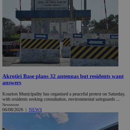
Akrotiri Base plans 32 antennas but residents want
answers
Kourion Municipality has organised a peaceful protest on Saturday,
with residents seeking consultation, environmental safeguards ...
Newsroom
06/08/2026
|
NEWS