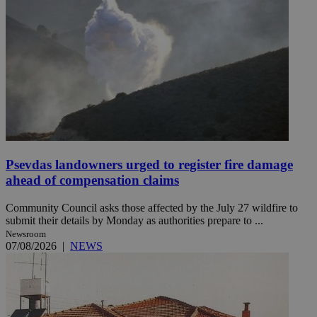
Psevdas landowners urged to register fire damage
ahead of compensation claims
Community Council asks those affected by the July 27 wildfire to
submit their details by Monday as authorities prepare to ...
Newsroom
07/08/2026
|
NEWS