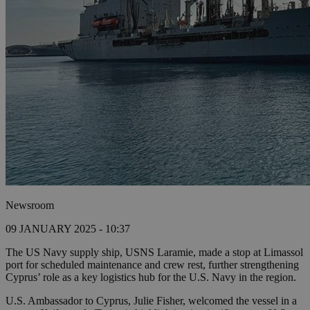
Newsroom
09 JANUARY 2025 - 10:37
The US Navy supply ship, USNS Laramie, made a stop at Limassol
port for scheduled maintenance and crew rest, further strengthening
Cyprus’ role as a key logistics hub for the U.S. Navy in the region.
U.S. Ambassador to Cyprus, Julie Fisher, welcomed the vessel in a