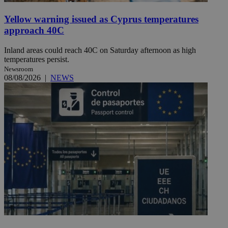
Yellow warning issued as Cyprus temperatures
approach 40C
Inland areas could reach 40C on Saturday afternoon as high
temperatures persist.
Newsroom
08/08/2026
|
NEWS