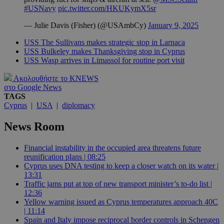
#USNavy
pic.twitter.com/HKUKymX5sr
— Julie Davis (Fisher) (@USAmbCy)
January 9, 2025
USS The Sullivans makes strategic stop in Larnaca
USS Bulkeley makes Thanksgiving stop in Cyprus
USS Wasp arrives in Limassol for routine port visit
Ακολουθήστε το KNEWS
στο Google News
TAGS
Cyprus
|
USA
|
diplomacy
News Room
Financial instability in the occupied area threatens future
reunification plans | 08:25
Cyprus uses DNA testing to keep a closer watch on its water |
13:31
Traffic jams put at top of new transport minister’s to-do list |
12:36
Yellow warning issued as Cyprus temperatures approach 40C
| 11:14
Spain and Italy impose reciprocal border controls in Schengen