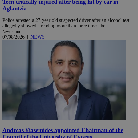
Teen critically injured after being hit by car in
Aglantzia
Police arrested a 27-year-old suspected driver after an alcohol test
allegedly showed a reading more than three times the ...
Newsroom
07/08/2026
|
NEWS
Andreas Yiasemides appointed Chairman of the
Council of the University of Cyprus