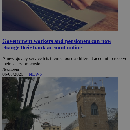
Government workers and pensioners can now
change their bank account online
A new gov.cy service lets them choose a different account to receive
their salary or pension.
Newsroom
06/08/2026
|
NEWS