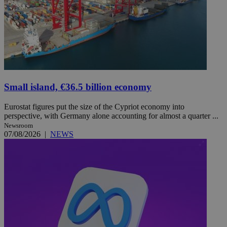
Small island, €36.5 billion economy
Eurostat figures put the size of the Cypriot economy into
perspective, with Germany alone accounting for almost a quarter ...
Newsroom
07/08/2026
|
NEWS