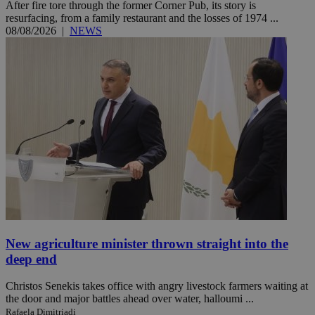
After fire tore through the former Corner Pub, its story is
resurfacing, from a family restaurant and the losses of 1974 ...
08/08/2026
|
NEWS
New agriculture minister thrown straight into the
deep end
Christos Senekis takes office with angry livestock farmers waiting at
the door and major battles ahead over water, halloumi ...
Rafaela Dimitriadi