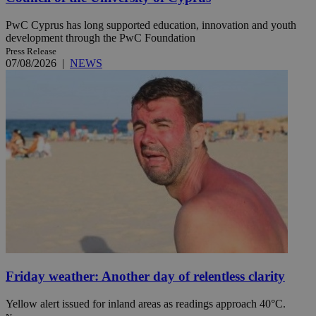
PwC Cyprus has long supported education, innovation and youth
development through the PwC Foundation
Press Release
07/08/2026
|
NEWS
Friday weather: Another day of relentless clarity
Yellow alert issued for inland areas as readings approach 40°C.