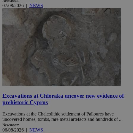
Newsroom
07/08/2026
|
NEWS
Excavations at Chloraka uncover new evidence of
prehistoric Cyprus
Excavations at the Chalcolithic settlement of Palloures have
uncovered homes, tombs, rare metal artefacts and hundreds of ...
Newsroom
06/08/2026
|
NEWS