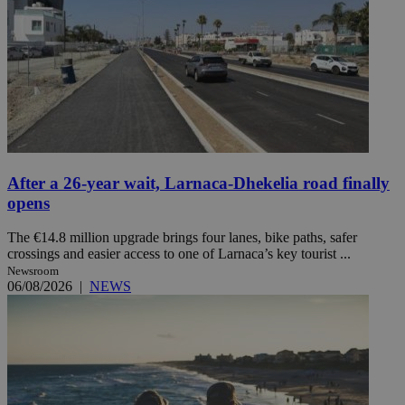
After a 26-year wait, Larnaca-Dhekelia road finally
opens
The €14.8 million upgrade brings four lanes, bike paths, safer
crossings and easier access to one of Larnaca’s key tourist ...
Newsroom
06/08/2026
|
NEWS