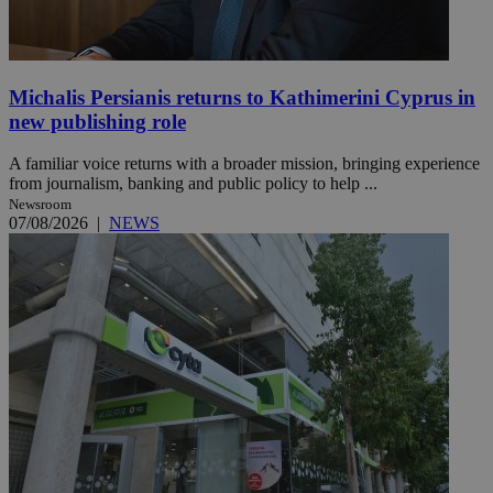
Michalis Persianis returns to Kathimerini Cyprus in
new publishing role
A familiar voice returns with a broader mission, bringing experience
from journalism, banking and public policy to help ...
Newsroom
07/08/2026
|
NEWS