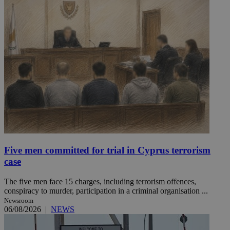
Five men committed for trial in Cyprus terrorism
case
The five men face 15 charges, including terrorism offences,
conspiracy to murder, participation in a criminal organisation ...
Newsroom
06/08/2026
|
NEWS