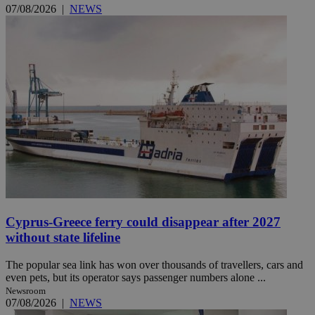
07/08/2026
|
NEWS
Cyprus-Greece ferry could disappear after 2027
without state lifeline
The popular sea link has won over thousands of travellers, cars and
even pets, but its operator says passenger numbers alone ...
Newsroom
07/08/2026
|
NEWS