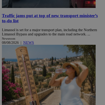
Traffic jams put at top of new transport minister’s
to-do list
Limassol is set for a major transport plan, including the Northern
Limassol Bypass and upgrades to the main road network. ...
Newsroom
08/08/2026
|
NEWS