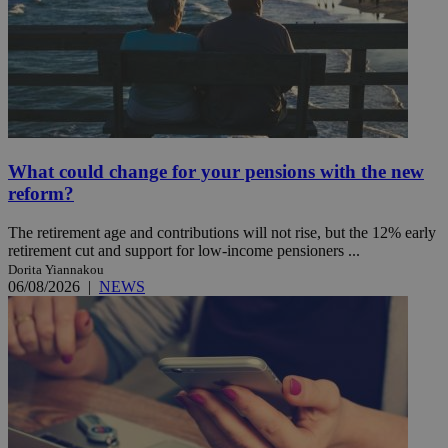
What could change for your pensions with the new
reform?
The retirement age and contributions will not rise, but the 12% early
retirement cut and support for low-income pensioners ...
Dorita Yiannakou
06/08/2026
|
NEWS