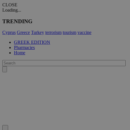
CLOSE
Loading...
TRENDING
Cyprus
Greece
Turkey
terrorism
tourism
vaccine
GREEK EDITION
Pharmacies
Home