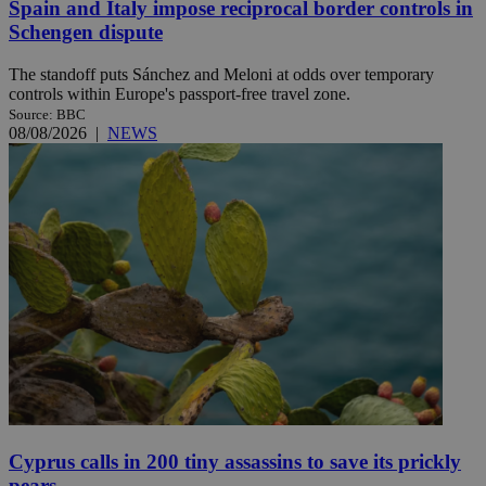
Spain and Italy impose reciprocal border controls in
Schengen dispute
The standoff puts Sánchez and Meloni at odds over temporary
controls within Europe's passport-free travel zone.
Source: BBC
08/08/2026
|
NEWS
Cyprus calls in 200 tiny assassins to save its prickly
pears