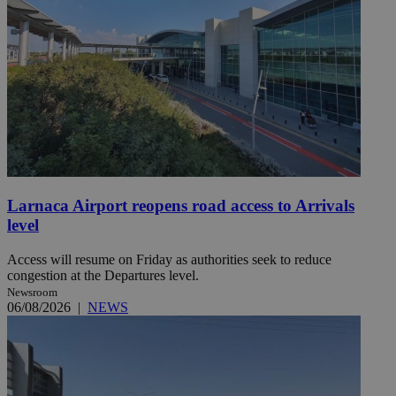
Larnaca Airport reopens road access to Arrivals
level
Access will resume on Friday as authorities seek to reduce
congestion at the Departures level.
Newsroom
06/08/2026
|
NEWS