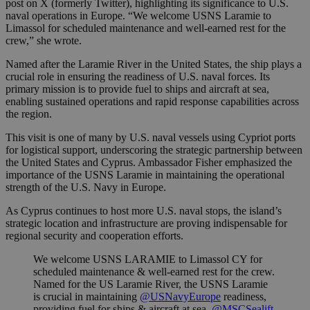
post on X (formerly Twitter), highlighting its significance to U.S.
naval operations in Europe. “We welcome USNS Laramie to
Limassol for scheduled maintenance and well-earned rest for the
crew,” she wrote.
Named after the Laramie River in the United States, the ship plays a
crucial role in ensuring the readiness of U.S. naval forces. Its
primary mission is to provide fuel to ships and aircraft at sea,
enabling sustained operations and rapid response capabilities across
the region.
This visit is one of many by U.S. naval vessels using Cypriot ports
for logistical support, underscoring the strategic partnership between
the United States and Cyprus. Ambassador Fisher emphasized the
importance of the USNS Laramie in maintaining the operational
strength of the U.S. Navy in Europe.
As Cyprus continues to host more U.S. naval stops, the island’s
strategic location and infrastructure are proving indispensable for
regional security and cooperation efforts.
We welcome USNS LARAMIE to Limassol CY for
scheduled maintenance & well-earned rest for the crew.
Named for the US Laramie River, the USNS Laramie
is crucial in maintaining
@USNavyEurope
readiness,
providing fuel for ships & aircraft at sea.
@MSCSealift