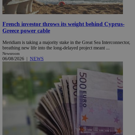
French investor throws its weight behind Cyprus-
Greece power cable
Meridiam is taking a majority stake in the Great Sea Interconnector,
breathing new life into the long-delayed project meant ...
Newsroom
06/08/2026
|
NEWS