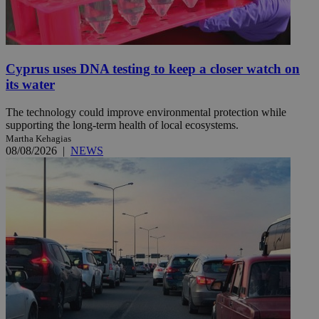
Cyprus uses DNA testing to keep a closer watch on
its water
The technology could improve environmental protection while
supporting the long-term health of local ecosystems.
Martha Kehagias
08/08/2026
|
NEWS