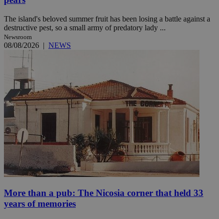
The island's beloved summer fruit has been losing a battle against a
destructive pest, so a small army of predatory lady ...
Newsroom
08/08/2026
|
NEWS
More than a pub: The Nicosia corner that held 33
years of memories