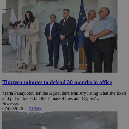
Thirteen minutes to defend 30 months in office
Maria Panayiotou left the Agriculture Ministry listing what she fixed
and put on track, but the Limassol fires and Cyprus' ...
Newsroom
07/08/2026
|
NEWS