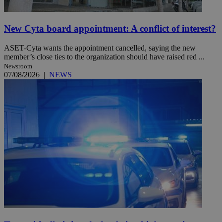
New Cyta board appointment: A conflict of interest?
ASET-Cyta wants the appointment cancelled, saying the new
member’s close ties to the organization should have raised red ...
Newsroom
07/08/2026
|
NEWS