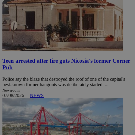
Teen arrested after fire guts Nicosia's former Corner
Pub
Police say the blaze that destroyed the roof of one of the capital's
best-known former hangouts was deliberately started. ...
Newsroom
07/08/2026
|
NEWS