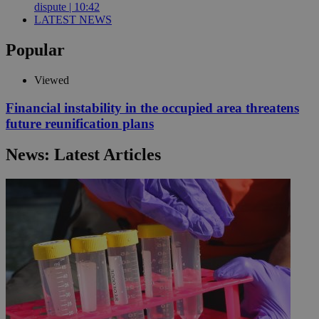
dispute | 10:42
LATEST NEWS
Popular
Viewed
Financial instability in the occupied area threatens
future reunification plans
News: Latest Articles