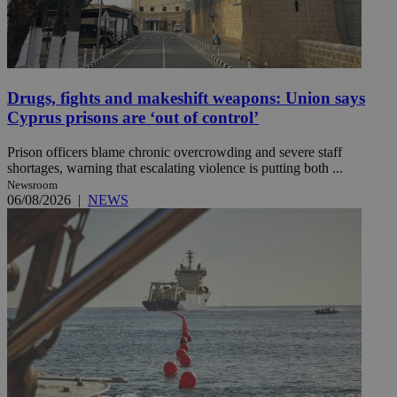
Drugs, fights and makeshift weapons: Union says
Cyprus prisons are ‘out of control’
Prison officers blame chronic overcrowding and severe staff
shortages, warning that escalating violence is putting both ...
Newsroom
06/08/2026
|
NEWS