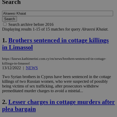
Search
Search archive before 2016
Displaying results 1-15 of 15 matches for query
Alraeesi Khaiat
.
1.
Brothers sentenced in cottage killings
in Limassol
https://knews.kathimerini.com.cy/en/news/brothers-sentenced-in-cottage-
killings-in-limassol
13/12/2022
|
NEWS
Two Syrian brothers in Cyprus have been sentenced in the cottage
killings of two Russian women, who were suspected of possibly
being victims of sex trafficking, after prosecutors withdrew
premeditated murder charges to avoid a mistrial...
2.
Lesser charges in cottage murders after
plea bargain