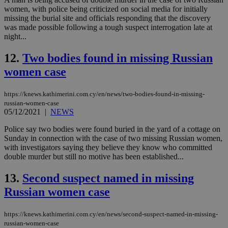
women, with police being criticized on social media for initially
LangCookie
knews.kathimerini.com.cy
1 week 3
Χρη
missing the burial site and officials responding that the discovery
days
για
προ
was made possible following a tough suspect interrogation late at
την
night...
γλώ
επι
12.
Two bodies found in missing Russian
Google Privacy Policy
__cf_bm
29
Thi
Cloudflare Inc.
women case
minutes
use
.onesignal.com
53
dis
seconds
be
hu
https://knews.kathimerini.com.cy/en/news/two-bodies-found-in-missing-
bots
russian-women-case
ben
05/12/2021
|
NEWS
the
ord
val
Police say two bodies were found buried in the yard of a cottage on
the
Sunday in connection with the case of two missing Russian women,
web
with investigators saying they believe they know who committed
JSESSIONID
Session
Gen
Oracle Corporation
double murder but still no motive has been established...
pur
.nr-data.net
pla
13.
Second suspect named in missing
ses
use
Russian women case
wri
Usu
mai
an
https://knews.kathimerini.com.cy/en/news/second-suspect-named-in-missing-
use
russian-women-case
the