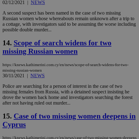
02/12/2021
|
NEWS
AWSALBCORS
1 week
For
Amazon.com Inc.
sti
A second suspect has been named in the case of two missing
uk-script.dotmetrics.net
sup
Russian women whose whereabouts remain unknown after a trip to
COR
a cottage, with investigators said to be assuming the worse including
aft
possible double murder...
Ch
upd
cre
14.
Scope of search widens for two
add
sti
missing Russian women
coo
eac
dur
sti
https://knews.kathimerini.com.cy/en/news/scope-of-search-widens-for-two-
fea
missing-russian-women
AW
30/11/2021
|
NEWS
(ALB
Police are searching for a person of interest in the case of two
PHPSESSID
Session
Coo
PHP.net
gen
knews.kathimerini.com.cy
missing females from Russia, with a detained suspect insisting he
app
drove the women back home and investigators searching the forest
bas
after not having ruled out murder...
PHP
Thi
pur
15.
Case of two missing women deepens in
ide
to 
Cyprus
ses
vari
nor
https://knews.kathimerini.com.cy/en/news/case-of-two-missing-women-deepens
ra