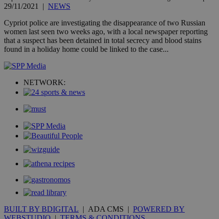
29/11/2021
|
NEWS
gen
num
is 
Cypriot police are investigating the disappearance of two Russian
spe
women last seen two weeks ago, with a local newspaper reporting
sit
that a suspect has been detained in total secrecy and blood stains
exa
mai
found in a holiday home could be linked to the case...
log
for
bet
NETWORK:
__cf_bm
29
Thi
Cloudflare Inc.
minutes
use
.vimeo.com
59
dis
seconds
be
hu
bots
ben
the
ord
val
the
web
takeOverCookie
knews.kathimerini.com.cy
12 hours
Χρη
για
Cap
να 
μόν
την
BUILT BY BDIGITAL
| ADA CMS |
POWERED BY
χρ
WEBSTUDIO
|
TERMS & CONDITIONS