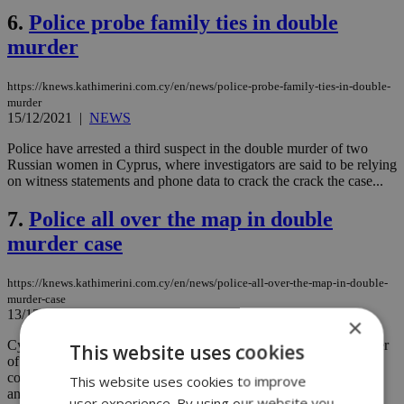
6.
Police probe family ties in double
murder
https://knews.kathimerini.com.cy/en/news/police-probe-family-ties-in-double-
murder
15/12/2021
|
NEWS
Police have arrested a third suspect in the double murder of two
Russian women in Cyprus, where investigators are said to be relying
on witness statements and phone data to crack the crack the case...
7.
Police all over the map in double
murder case
https://knews.kathimerini.com.cy/en/news/police-all-over-the-map-in-double-
murder-case
13/12/2021
|
NEWS
×
Cyprus police have detained a second suspect in the double murder
This website uses cookies
of two Russian women, saying the man has been linked to the
cottage in rural Limassol where the bodies were found but denies
This website uses cookies to improve
any part in the crime...
user experience. By using our website you