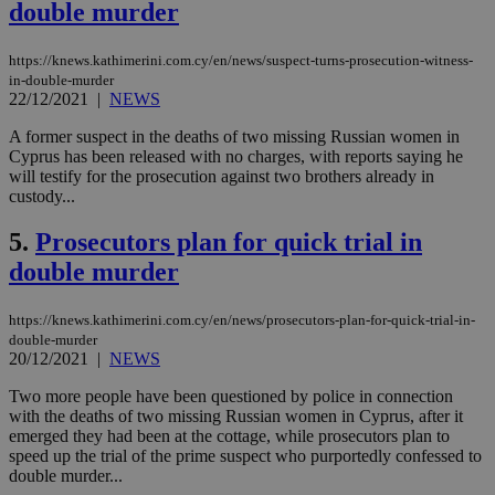
double murder
https://knews.kathimerini.com.cy/en/news/suspect-turns-prosecution-witness-
in-double-murder
22/12/2021
|
NEWS
A former suspect in the deaths of two missing Russian women in
Cyprus has been released with no charges, with reports saying he
will testify for the prosecution against two brothers already in
custody...
5.
Prosecutors plan for quick trial in
double murder
https://knews.kathimerini.com.cy/en/news/prosecutors-plan-for-quick-trial-in-
double-murder
20/12/2021
|
NEWS
Two more people have been questioned by police in connection
with the deaths of two missing Russian women in Cyprus, after it
emerged they had been at the cottage, while prosecutors plan to
speed up the trial of the prime suspect who purportedly confessed to
double murder...