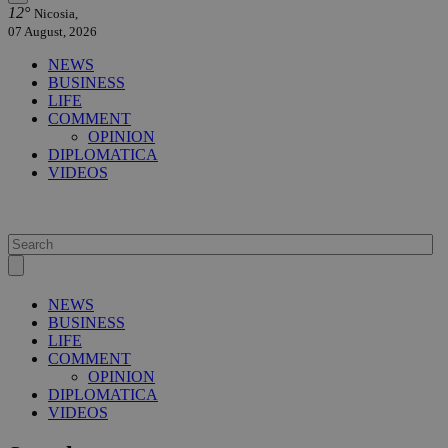
12°
Nicosia,
07 August, 2026
NEWS
BUSINESS
LIFE
COMMENT
OPINION
DIPLOMATICA
VIDEOS
NEWS
BUSINESS
LIFE
COMMENT
OPINION
DIPLOMATICA
VIDEOS