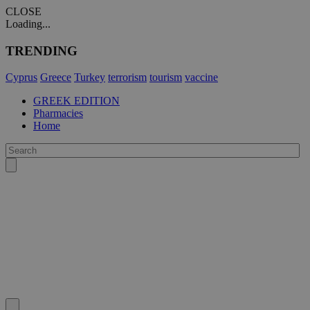
CLOSE
Loading...
TRENDING
Cyprus
Greece
Turkey
terrorism
tourism
vaccine
GREEK EDITION
Pharmacies
Home