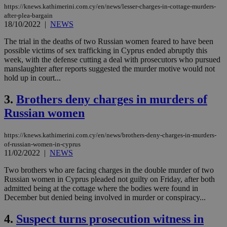
https://knews.kathimerini.com.cy/en/news/lesser-charges-in-cottage-murders-
after-plea-bargain
18/10/2022
|
NEWS
The trial in the deaths of two Russian women feared to have been
possible victims of sex trafficking in Cyprus ended abruptly this
week, with the defense cutting a deal with prosecutors who pursued
manslaughter after reports suggested the murder motive would not
hold up in court...
3.
Brothers deny charges in murders of
Russian women
https://knews.kathimerini.com.cy/en/news/brothers-deny-charges-in-murders-
of-russian-women-in-cyprus
11/02/2022
|
NEWS
Two brothers who are facing charges in the double murder of two
Russian women in Cyprus pleaded not guilty on Friday, after both
admitted being at the cottage where the bodies were found in
December but denied being involved in murder or conspiracy...
4.
Suspect turns prosecution witness in