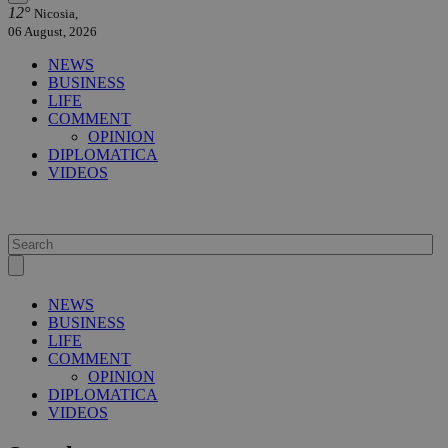
12°
Nicosia,
06 August, 2026
NEWS
BUSINESS
LIFE
COMMENT
OPINION
DIPLOMATICA
VIDEOS
NEWS
BUSINESS
LIFE
COMMENT
OPINION
DIPLOMATICA
VIDEOS