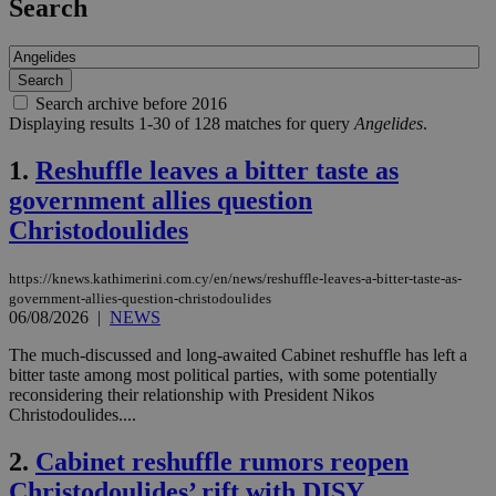
Search
Search archive before 2016
Displaying results 1-30 of 128 matches for query
Angelides
.
1.
Reshuffle leaves a bitter taste as
government allies question
Christodoulides
https://knews.kathimerini.com.cy/en/news/reshuffle-leaves-a-bitter-taste-as-
government-allies-question-christodoulides
06/08/2026
|
NEWS
The much-discussed and long-awaited Cabinet reshuffle has left a
bitter taste among most political parties, with some potentially
reconsidering their relationship with President Nikos
Christodoulides....
2.
Cabinet reshuffle rumors reopen
Christodoulides’ rift with DISY