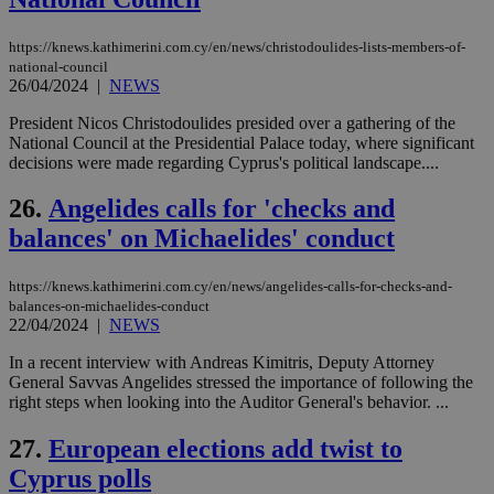
ban
seeAlsoArts
knews.kathimerini.com.cy
12 hours
Χρη
https://knews.kathimerini.com.cy/en/news/christodoulides-lists-members-of-
για
national-council
Cap
26/04/2024
|
NEWS
να 
μόν
President Nicos Christodoulides presided over a gathering of the
την
χρ
National Council at the Presidential Palace today, where significant
διά
decisions were made regarding Cyprus's political landscape....
δια
ενέ
είν
26.
Angelides calls for 'checks and
ove
τα 
balances' on Michaelides' conduct
pu
ban
https://knews.kathimerini.com.cy/en/news/angelides-calls-for-checks-and-
balances-on-michaelides-conduct
22/04/2024
|
NEWS
In a recent interview with Andreas Kimitris, Deputy Attorney
Name
Name
Provider
Provider
/
Domain
/
Domain
Expiration
Expiration
Description
Description
Name
Provider
/
Domain
Expiration
General Savvas Angelides stressed the importance of following the
__atuvs
f77
.wsod.com
1 month
29
This cookie i
Oracle Corporation
Name
Provider
/
Domain
Expirat
right steps when looking into the Auditor General's behavior. ...
minutes
associated
knews.kathimerini.com.cy
__utmb
29
Google LLC
54
with the
_sp_su
.bloomberg.com
1 year
minutes
.knews.kathimerini.com.cy
VISITOR_INFO1_LIVE
5 mont
Google LLC
seconds
AddThis
27.
European elections add twist to
53
4 wee
.youtube.com
social sharin
_sp_v1_uid
www.bloomberg.com
4 weeks 2
seconds
widget whic
Cyprus polls
days
is commonl