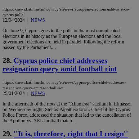
embedded i
_sp_v1_ss
www.bloomberg.com
4 weeks 2
websites to
days
https://knews.kathimerini.com.cy/en/news/european-elections-add-twist-to-
enable
cyprus-polls
visitors to
_sp_v1_data
www.bloomberg.com
4 weeks 2
12/04/2024
|
NEWS
share
days
content wit
a range of
On June 9, Cyprus goes to the polls in the most complicated
networking
elections in its history as the European elections and the local
and sharing
government elections are held in parallel, following the reform
platforms.
This is
passed by the Parliament....
believed to
be a new
28.
Cyprus police chief addresses
cookie from
AddThis
resignation query amid football riot
which is not
yet
UID
2 year
Full Circle Studies Inc.
documented
.scorecardresearch.com
but has bee
https://knews.kathimerini.com.cy/en/news/cyprus-police-chief-addresses-
categorised
resignation-query-amid-football-riot
on the
25/01/2024
|
NEWS
assumption i
serves a
similar
In the aftermath of the riots at the ''Alfamega'' stadium in Limassol
purpose to
on Wednesday night, Stelios Papatheodorou, Chief of the Cyprus
other
Police Force, addressed the situation that led to the cancellation of
cookies set
by the
the Apollon vs. AEL football match...
service.
29.
''It is, therefore, right that I resign''
vuid
2 years
These
Vimeo.com Inc.
cookies are
.vimeo.com