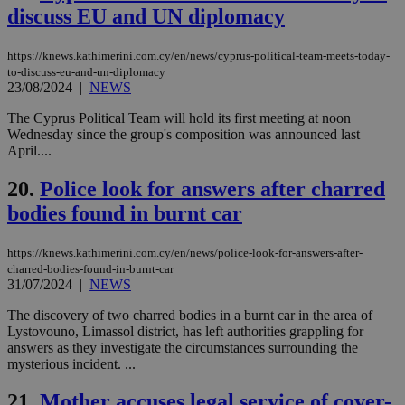
επι
discuss EU and UN diplomacy
Google Privacy Policy
__cf_bm
29
Thi
Cloudflare Inc.
minutes
use
.onesignal.com
https://knews.kathimerini.com.cy/en/news/cyprus-political-team-meets-today-
53
dis
seconds
be
to-discuss-eu-and-un-diplomacy
hu
23/08/2024
|
NEWS
bots
ben
The Cyprus Political Team will hold its first meeting at noon
the
Wednesday since the group's composition was announced last
ord
val
April....
the
web
20.
Police look for answers after charred
JSESSIONID
Session
Gen
Oracle Corporation
bodies found in burnt car
pur
.nr-data.net
pla
ses
use
https://knews.kathimerini.com.cy/en/news/police-look-for-answers-after-
wri
charred-bodies-found-in-burnt-car
Usu
31/07/2024
|
NEWS
mai
an
use
The discovery of two charred bodies in a burnt car in the area of
the
Lystovouno, Limassol district, has left authorities grappling for
answers as they investigate the circumstances surrounding the
AWSALBCORS
1 week
For
Amazon.com Inc.
mysterious incident. ...
sti
uk-script.dotmetrics.net
sup
COR
21.
Mother accuses legal service of cover-
aft