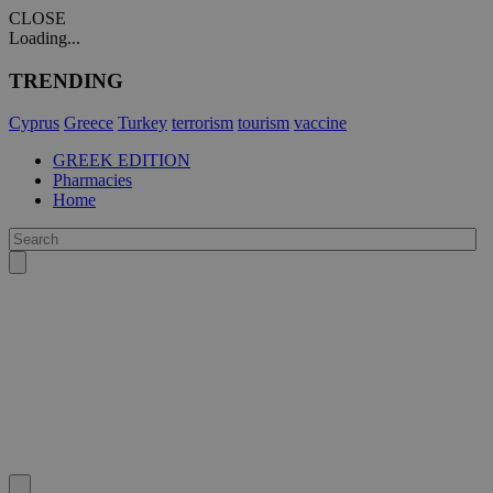
CLOSE
Loading...
TRENDING
Cyprus
Greece
Turkey
terrorism
tourism
vaccine
GREEK EDITION
Pharmacies
Home