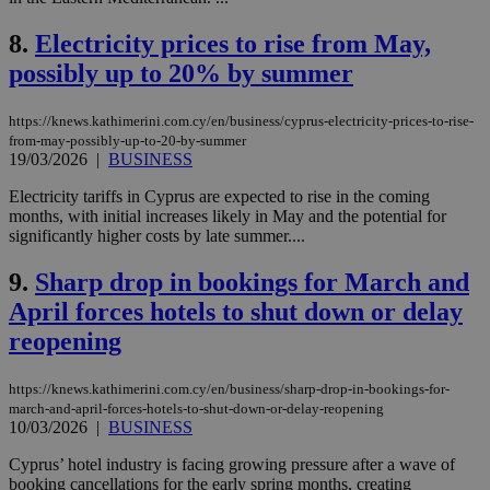
8.
Electricity prices to rise from May,
possibly up to 20% by summer
https://knews.kathimerini.com.cy/en/business/cyprus-electricity-prices-to-rise-
from-may-possibly-up-to-20-by-summer
19/03/2026
|
BUSINESS
Electricity tariffs in Cyprus are expected to rise in the coming
months, with initial increases likely in May and the potential for
significantly higher costs by late summer....
9.
Sharp drop in bookings for March and
April forces hotels to shut down or delay
reopening
https://knews.kathimerini.com.cy/en/business/sharp-drop-in-bookings-for-
march-and-april-forces-hotels-to-shut-down-or-delay-reopening
10/03/2026
|
BUSINESS
Cyprus’ hotel industry is facing growing pressure after a wave of
booking cancellations for the early spring months, creating