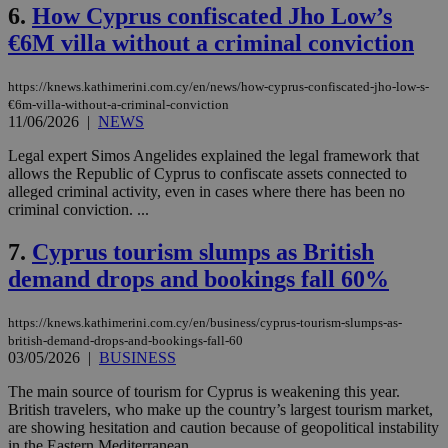
6.
How Cyprus confiscated Jho Low’s
€6M villa without a criminal conviction
https://knews.kathimerini.com.cy/en/news/how-cyprus-confiscated-jho-low-s-
€6m-villa-without-a-criminal-conviction
11/06/2026
|
NEWS
Legal expert Simos Angelides explained the legal framework that
allows the Republic of Cyprus to confiscate assets connected to
alleged criminal activity, even in cases where there has been no
criminal conviction. ...
7.
Cyprus tourism slumps as British
demand drops and bookings fall 60%
https://knews.kathimerini.com.cy/en/business/cyprus-tourism-slumps-as-
british-demand-drops-and-bookings-fall-60
03/05/2026
|
BUSINESS
The main source of tourism for Cyprus is weakening this year.
British travelers, who make up the country’s largest tourism market,
are showing hesitation and caution because of geopolitical instability
in the Eastern Mediterranean. ...