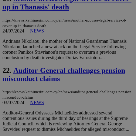
Ch
up in Thanasis' death
upd
cre
add
sti
https://knews.kathimerini.com.cy/en/news/mother-accuses-legal-service-of-
coo
cover-up-in-thanasis-death
eac
24/07/2024
|
NEWS
dur
sti
Andriana Nikolaou, the mother of National Guardsman Thanasis
fea
AW
Nikolaou, launched a new attack on the Legal Service following
(ALB
coroner Panikos Stavrianou's request to overturn a previous
conclusion by death investigator Dorias Varosiotou....
PHPSESSID
Session
Coo
PHP.net
gen
knews.kathimerini.com.cy
app
22.
Auditor-General challenges pension
bas
PHP
misconduct claims
Thi
pur
ide
https://knews.kathimerini.com.cy/en/news/auditor-general-challenges-pension-
to 
ses
misconduct-claims
vari
03/07/2024
|
NEWS
nor
ra
Auditor-General Odysseas Michaelides addressed several
gen
num
contentious issues during the third day of hearings at the Supreme
is 
Judicial Council, which is reviewing Attorney General George
spe
Savvides' request to dismiss Michaelides for alleged misconduct....
sit
exa