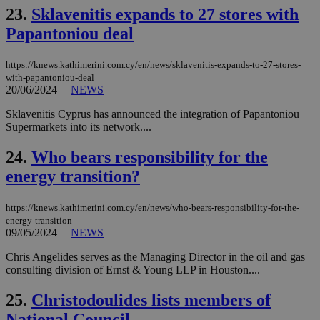
mai
23.
Sklavenitis expands to 27 stores with
log
for
Papantoniou deal
bet
__cf_bm
29
Thi
Cloudflare Inc.
https://knews.kathimerini.com.cy/en/news/sklavenitis-expands-to-27-stores-
minutes
use
.vimeo.com
with-papantoniou-deal
59
dis
seconds
be
20/06/2024
|
NEWS
hu
bots
Sklavenitis Cyprus has announced the integration of Papantoniou
ben
Supermarkets into its network....
the
ord
val
24.
Who bears responsibility for the
the
web
energy transition?
takeOverCookie
knews.kathimerini.com.cy
12 hours
Χρη
για
https://knews.kathimerini.com.cy/en/news/who-bears-responsibility-for-the-
Cap
να 
energy-transition
μόν
09/05/2024
|
NEWS
την
χρ
Chris Angelides serves as the Managing Director in the oil and gas
διά
consulting division of Ernst & Young LLP in Houston....
δια
ενέ
είν
25.
Christodoulides lists members of
ove
τα 
National Council
pu