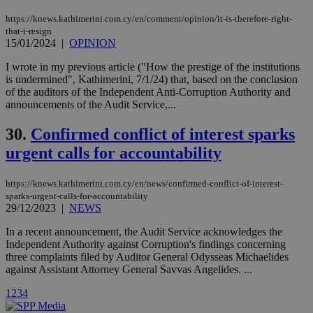
used by the
Vimeo vide
https://knews.kathimerini.com.cy/en/comment/opinion/it-is-therefore-right-
player on
_ga
2 years
Google LLC
IDSYNC
1 yea
Verizon
that-i-resign
websites.
.kathimerini.com.cy
Communications Inc.
15/01/2024
|
OPINION
.analytics.yahoo.com
__atuvc
1 year 1
This cookie i
Oracle Corporation
I wrote in my previous article ("How the prestige of the institutions
month
associated
knews.kathimerini.com.cy
with the
is undermined", Kathimerini, 7/1/24) that, based on the conclusion
AddThis
of the auditors of the Independent Anti-Corruption Authority and
social sharin
announcements of the Audit Service,...
widget whic
is commonl
embedded i
30.
Confirmed conflict of interest sparks
websites to
enable
urgent calls for accountability
visitors to
share
content wit
https://knews.kathimerini.com.cy/en/news/confirmed-conflict-of-interest-
a range of
networking
sparks-urgent-calls-for-accountability
loc
1 year
Oracle Corporation
and sharing
mont
29/12/2023
|
NEWS
.addthis.com
platforms. It
stores an
In a recent announcement, the Audit Service acknowledges the
updated
page share
Independent Authority against Corruption's findings concerning
count.
three complaints filed by Auditor General Odysseas Michaelides
A3
1 year
Yahoo! Inc.
against Assistant Attorney General Savvas Angelides. ...
hour
.yahoo.com
1
2
3
4