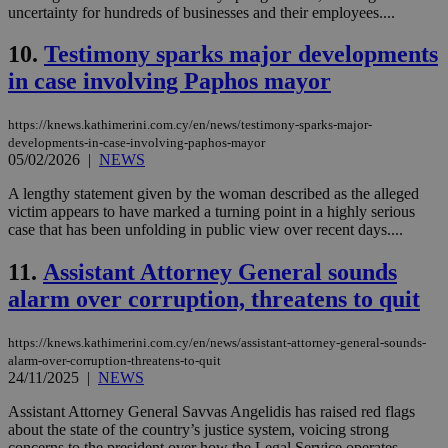
uncertainty for hundreds of businesses and their employees....
10.
Testimony sparks major developments
in case involving Paphos mayor
https://knews.kathimerini.com.cy/en/news/testimony-sparks-major-
developments-in-case-involving-paphos-mayor
05/02/2026
|
NEWS
A lengthy statement given by the woman described as the alleged
victim appears to have marked a turning point in a highly serious
case that has been unfolding in public view over recent days....
11.
Assistant Attorney General sounds
alarm over corruption, threatens to quit
https://knews.kathimerini.com.cy/en/news/assistant-attorney-general-sounds-
alarm-over-corruption-threatens-to-quit
24/11/2025
|
NEWS
Assistant Attorney General Savvas Angelidis has raised red flags
about the state of the country’s justice system, voicing strong
concerns to the president over how the Legal Service operates,