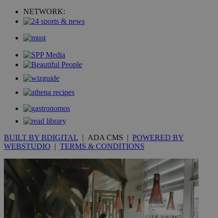
uvc
1 year
Oracle Corporation
mont
.addthis.com
NETWORK:
_gid
1 day
Google LLC
.kathimerini.com.cy
_gat_gtag_UA_10385152_24
.kathimerini.com.cy
54
secon
_ga_VWMWH3JDMP
.kathimerini.com.cy
2 years
YSC
Sessi
Google LLC
.youtube.com
BUILT BY BDIGITAL
| ADA CMS |
POWERED BY
WEBSTUDIO
|
TERMS & CONDITIONS
__utmt
9 minutes
Google LLC
53
.knews.kathimerini.com.cy
seconds