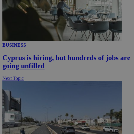
__utmc
Session
Google LLC
.knews.kathimerini.com.cy
BUSINESS
Cyprus is hiring, but hundreds of jobs are
going unfilled
Next Topic