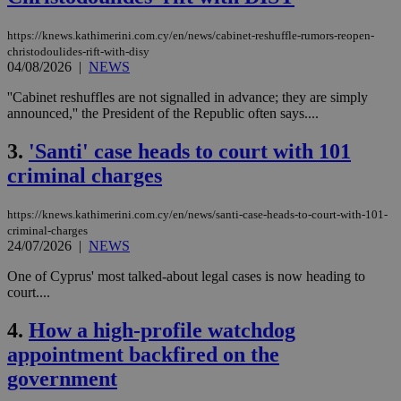
https://knews.kathimerini.com.cy/en/news/cabinet-reshuffle-rumors-reopen-
christodoulides-rift-with-disy
04/08/2026
|
NEWS
''Cabinet reshuffles are not signalled in advance; they are simply
announced,'' the President of the Republic often says....
3.
'Santi' case heads to court with 101
criminal charges
https://knews.kathimerini.com.cy/en/news/santi-case-heads-to-court-with-101-
criminal-charges
24/07/2026
|
NEWS
One of Cyprus' most talked-about legal cases is now heading to
court....
4.
How a high-profile watchdog
appointment backfired on the
government