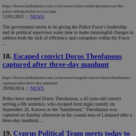
https://knews.kathimerini.com.cy/en/news/a-force-under-pressure-can-the-
Strictly necessary
Performance
police-reform-before-it-s-too-late
13/01/2025
|
NEWS
Targeting
Functionality
Unclassified
The government seems to be giving the Police Force’s leadership
Strictly necessary cookies allow core website
and its political supervisor some time to make meaningful changes to
functionality such as user login and account
address both the lack of efficiency and corruption within the Force.
management. The website cannot be used
...
properly without strictly necessary cookies.
Name
Provider
/
Domain
Expiration
Des
18.
Escaped convict Doros Theofanous
__cf_bm
29
Thi
Cloudflare Inc.
captured after three-day manhunt
minutes
use
.piano.io
59
dis
seconds
be
https://knews.kathimerini.com.cy/en/news/escaped-convict-doros-theofanous-
hu
bots
captured-after-three-day-manhunt
ben
29/09/2024
|
NEWS
the
ord
Police have arrested Doros Theofanous, a 42-year-old convict
val
serving a life sentence, who escaped from legal custody on
the
web
September 26. Known as the ''hairdresser,'' Theofanous was
captured on Sunday afternoon in the coastal area of Limassol after a
LangCookie
knews.kathimerini.com.cy
1 week 3
Χρη
three-day manhunt....
days
για
προ
την
19.
Cyprus Political Team meets today to
γλώ