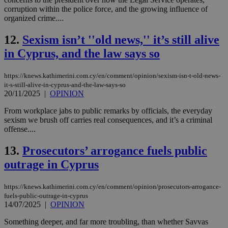
corruption within the police force, and the growing influence of
organized crime....
12.
Sexism isn’t ''old news,'' it’s still alive
in Cyprus, and the law says so
https://knews.kathimerini.com.cy/en/comment/opinion/sexism-isn-t-old-news-
it-s-still-alive-in-cyprus-and-the-law-says-so
20/11/2025
|
OPINION
From workplace jabs to public remarks by officials, the everyday
sexism we brush off carries real consequences, and it’s a criminal
offense....
13.
Prosecutors’ arrogance fuels public
outrage in Cyprus
https://knews.kathimerini.com.cy/en/comment/opinion/prosecutors-arrogance-
fuels-public-outrage-in-cyprus
14/07/2025
|
OPINION
Something deeper, and far more troubling, than whether Savvas