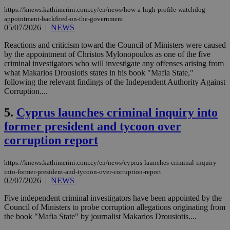
https://knews.kathimerini.com.cy/en/news/how-a-high-profile-watchdog-
appointment-backfired-on-the-government
05/07/2026
|
NEWS
Reactions and criticism toward the Council of Ministers were caused
by the appointment of Christos Mylonopoulos as one of the five
criminal investigators who will investigate any offenses arising from
what Makarios Drousiotis states in his book "Mafia State,"
following the relevant findings of the Independent Authority Against
Corruption....
5.
Cyprus launches criminal inquiry into
former president and tycoon over
corruption report
https://knews.kathimerini.com.cy/en/news/cyprus-launches-criminal-inquiry-
into-former-president-and-tycoon-over-corruption-report
02/07/2026
|
NEWS
Five independent criminal investigators have been appointed by the
Council of Ministers to probe corruption allegations originating from
the book "Mafia State" by journalist Makarios Drousiotis....