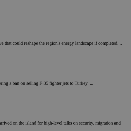
in order to make
.
, used by sites
n an anonymous user
RS use cases after
ditional stickiness
 stickiness
e that could reshape the region's energy landscape if completed....
 on the PHP
ifier used to
rmally a random
specific to the
 logged-in status
ng a ban on selling F-35 fighter jets to Turkey. ...
een humans and
in order to make
.
ηλαδή να εμφανίζει
διάφορες
take over banner
ived on the island for high-level talks on security, migration and
ηλαδή να εμφανίζει
διάφορες