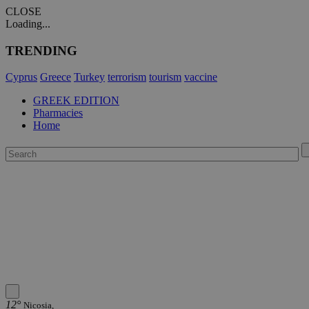
CLOSE
Loading...
TRENDING
Cyprus
Greece
Turkey
terrorism
tourism
vaccine
GREEK EDITION
Pharmacies
Home
12°
Nicosia,