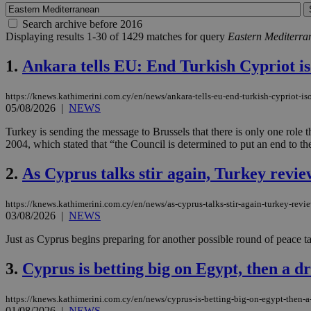
Search archive before 2016
Displaying results 1-30 of 1429 matches for query
Eastern Mediterra
1.
Ankara tells EU: End Turkish Cypriot iso
https://knews.kathimerini.com.cy/en/news/ankara-tells-eu-end-turkish-cypriot-iso
05/08/2026
|
NEWS
Turkey is sending the message to Brussels that there is only one rol
2004, which stated that “the Council is determined to put an end to the
2.
As Cyprus talks stir again, Turkey revie
https://knews.kathimerini.com.cy/en/news/as-cyprus-talks-stir-again-turkey-revie
03/08/2026
|
NEWS
Just as Cyprus begins preparing for another possible round of peace tal
3.
Cyprus is betting big on Egypt, then a dr
https://knews.kathimerini.com.cy/en/news/cyprus-is-betting-big-on-egypt-then-a-
01/08/2026
|
NEWS