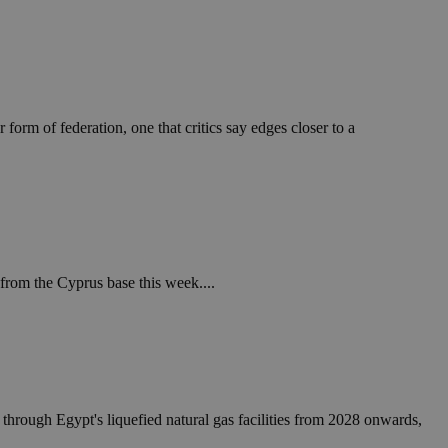
take over banner
ription
sharing widget
e visitors to
 set by the Google
o keep track of user
form of federation, one that critics say edges closer to a
ring platforms.
site owners to
os embedded in
which is not yet
 site performance.
ther the website
sumption it serves
and visits and
ersion of the
ice.
 is updated every
 Any activity by a
r on websites.
ll count as a single
 assigned,
n returns to the
 gathers data
unt as a new visit,
This data may be
sharing widget
 and reporting.
e visitors to
ing platforms. It
Google Universal
from the Cyprus base this week....
ation about how the
te to Google's
any advertising
e. This cookie is
n before visiting
ssigning a
 identifier. It is
ite and used to
to record location
n data for the sites
. It stores and
 through Egypt's liquefied natural gas facilities from 2028 onwards,
visited and is used
cts with AddThis