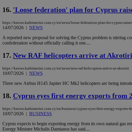
16.
'Loose federation' plan for Cyprus rais
https://knews.kathimerini.com.cy/en/news/loose-federation-plan-for-cyprus-raise
Name
Name
Provide
14/07/2026
|
NEWS
Name
Name
__atuvs
f77
Oracle 
knews.k
__utmb
VISITOR_INFO1_LIV
A reported new proposal for solving the Cyprus problem is stirring cont
_sp_su
confederation without officially calling it one....
_sp_v1_uid
17.
New RAF helicopters arrive at Akrotir
_sp_v1_ss
vuid
Vimeo.c
UID
.vimeo.
_sp_v1_data
https://knews.kathimerini.com.cy/en/news/new-raf-helicopters-arrive-at-akrotiri
10/07/2026
|
NEWS
__atuvc
Oracle 
knews.k
_ga
Three new Airbus H145 Jupiter HC Mk2 helicopters are being introduced
IDSYNC
18.
Cyprus eyes first energy exports from 
loc
https://knews.kathimerini.com.cy/en/business/cyprus-eyes-first-energy-exports-
10/07/2026
|
BUSINESS
A3
_gid
Cyprus expects to begin exporting energy from its own natural gas rese
Energy Minister Michalis Damianos has said....
uvc