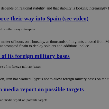
depends on regional stability, and that stability is looking increasingly fr
ce their way into Spain (see video)
force-their-way-into-spain
matter of hours on Thursday, as thousands of migrants crossed from 
hat prompted Spain to deploy soldiers and additional police...
of its foreign military bases
e-of-its-foreign-military-bases
on, Iran has warned Cyprus not to allow foreign military bases on the isl
 media report on possible targets
an-media-report-on-possible-targets