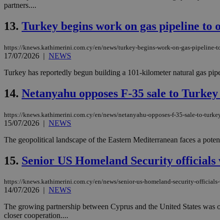
partners....
13.
Turkey begins work on gas pipeline to o
JSESSIONID
https://knews.kathimerini.com.cy/en/news/turkey-begins-work-on-gas-pipeline-to
17/07/2026
|
NEWS
AWSALBCORS
Turkey has reportedly begun building a 101-kilometer natural gas pipel
14.
Netanyahu opposes F-35 sale to Turkey
PHPSESSID
https://knews.kathimerini.com.cy/en/news/netanyahu-opposes-f-35-sale-to-turke
15/07/2026
|
NEWS
The geopolitical landscape of the Eastern Mediterranean faces a potenti
__cf_bm
15.
Senior US Homeland Security officials 
takeOverCookie
https://knews.kathimerini.com.cy/en/news/senior-us-homeland-security-officials-
14/07/2026
|
NEWS
The growing partnership between Cyprus and the United States was on f
seeAlsoArts
closer cooperation....