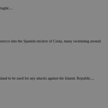
agile....
Morocco into the Spanish enclave of Ceuta, many swimming around
and to be used for any attacks against the Islamic Republic....