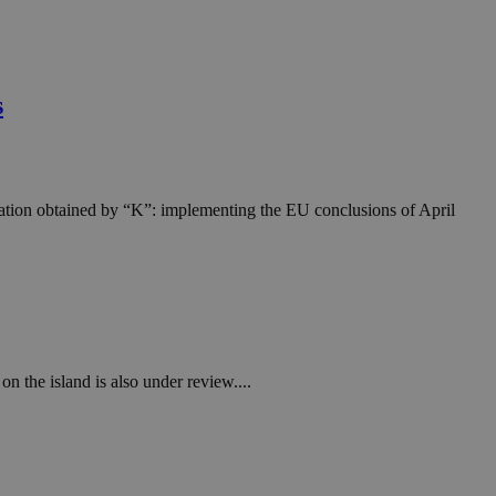
s
rmation obtained by “K”: implementing the EU conclusions of April
on the island is also under review....