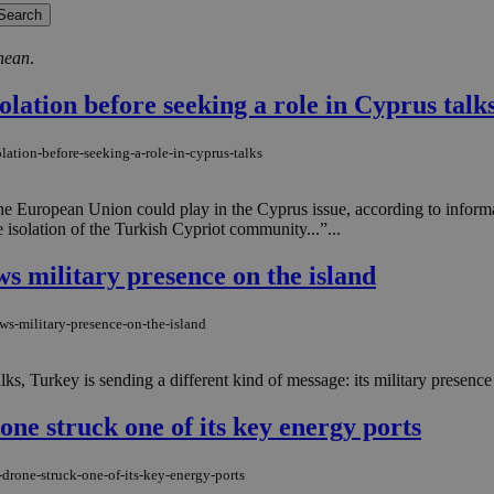
nean
.
lation before seeking a role in Cyprus talk
lation-before-seeking-a-role-in-cyprus-talks
e the European Union could play in the Cyprus issue, according to info
 isolation of the Turkish Cypriot community...”...
ws military presence on the island
ws-military-presence-on-the-island
ks, Turkey is sending a different kind of message: its military presence 
one struck one of its key energy ports
drone-struck-one-of-its-key-energy-ports