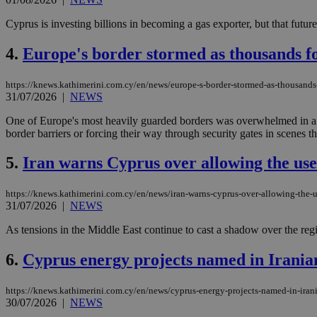
Cyprus is investing billions in becoming a gas exporter, but that future 
4.
Europe's border stormed as thousands for
https://knews.kathimerini.com.cy/en/news/europe-s-border-stormed-as-thousands-
31/07/2026
|
NEWS
One of Europe's most heavily guarded borders was overwhelmed in a 
border barriers or forcing their way through security gates in scenes t
5.
Iran warns Cyprus over allowing the use 
https://knews.kathimerini.com.cy/en/news/iran-warns-cyprus-over-allowing-the-us
31/07/2026
|
NEWS
As tensions in the Middle East continue to cast a shadow over the regi
6.
Cyprus energy projects named in Iranian
https://knews.kathimerini.com.cy/en/news/cyprus-energy-projects-named-in-irani
30/07/2026
|
NEWS