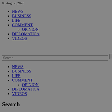
06 August, 2026
NEWS
BUSINESS
LIFE
COMMENT
OPINION
DIPLOMATICA
VIDEOS
NEWS
BUSINESS
LIFE
COMMENT
OPINION
DIPLOMATICA
VIDEOS
Search