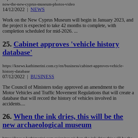
είν
now-the-new-cyprus-museum-photos-video
ove
14/12/2022
|
NEWS
τα 
pu
ban
Work on the New Cyprus Museum will begin in January 2023, and
the project is expected to take 42 months to complete, with
seeAlsoArts
knews.kathimerini.com.cy
12 hours
Χρη
completion scheduled for mid-2026. ...
για
Cap
να 
25.
Cabinet approves 'vehicle history
μόν
την
database'
χρ
διά
δια
https://knews.kathimerini.com.cy/en/business/cabinet-approves-vehicle-
ενέ
είν
history-database
ove
07/12/2022
|
BUSINESS
τα 
pu
The Council of Ministers today approved an amendment to the
ban
Motor Vehicles and Traffic Movement Regulations that will create a
database that will record the history of vehicles involved in
accidents....
26.
When the ink dries, this will be the
Name
Name
Provider
Provider
/
Domain
/
Domain
Expiration
Expiration
Description
Description
Name
Provider
/
Domain
Expiration
new archaeological museum
__atuvs
f77
.wsod.com
1 month
29
This cookie i
Oracle Corporation
Name
Provider
/
Domain
Expirat
minutes
associated
knews.kathimerini.com.cy
__utmb
29
Google LLC
54
with the
_sp_su
.bloomberg.com
1 year
minutes
.knews.kathimerini.com.cy
VISITOR_INFO1_LIVE
5 mont
Google LLC
seconds
AddThis