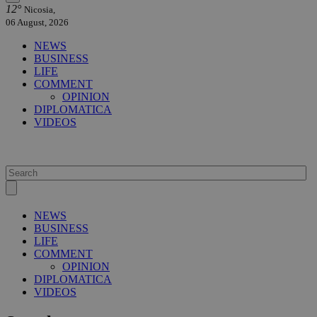
12°
Nicosia,
06 August, 2026
NEWS
BUSINESS
LIFE
COMMENT
OPINION
DIPLOMATICA
VIDEOS
NEWS
BUSINESS
LIFE
COMMENT
OPINION
DIPLOMATICA
VIDEOS