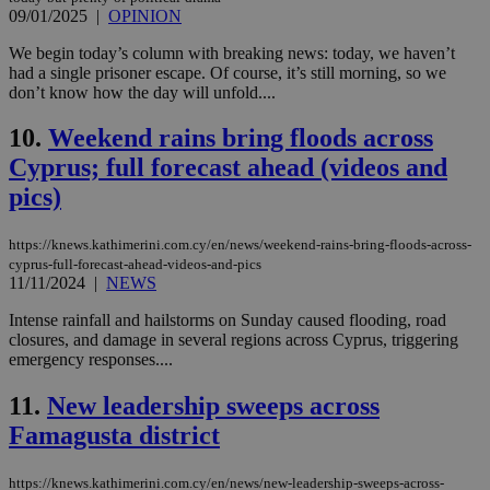
09/01/2025
|
OPINION
We begin today’s column with breaking news: today, we haven’t
had a single prisoner escape. Of course, it’s still morning, so we
don’t know how the day will unfold....
10.
Weekend rains bring floods across
Cyprus; full forecast ahead (videos and
pics)
https://knews.kathimerini.com.cy/en/news/weekend-rains-bring-floods-across-
cyprus-full-forecast-ahead-videos-and-pics
11/11/2024
|
NEWS
Intense rainfall and hailstorms on Sunday caused flooding, road
closures, and damage in several regions across Cyprus, triggering
emergency responses....
11.
New leadership sweeps across
Famagusta district
https://knews.kathimerini.com.cy/en/news/new-leadership-sweeps-across-