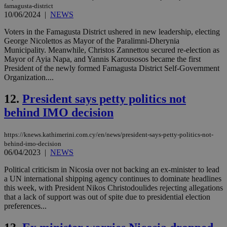
famagusta-district
10/06/2024
|
NEWS
Voters in the Famagusta District ushered in new leadership, electing
George Nicolettos as Mayor of the Paralimni-Dherynia
Municipality. Meanwhile, Christos Zannettou secured re-election as
Mayor of Ayia Napa, and Yannis Karousosos became the first
President of the newly formed Famagusta District Self-Government
Organization....
12.
President says petty politics not
behind IMO decision
https://knews.kathimerini.com.cy/en/news/president-says-petty-politics-not-
behind-imo-decision
06/04/2023
|
NEWS
Political criticism in Nicosia over not backing an ex-minister to lead
a UN international shipping agency continues to dominate headlines
this week, with President Nikos Christodoulides rejecting allegations
that a lack of support was out of spite due to presidential election
preferences...