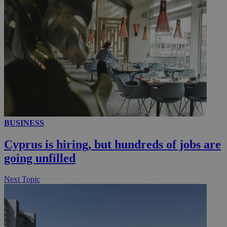
__utmc
Session
Google LLC
.knews.kathimerini.com.cy
BUSINESS
Cyprus is hiring, but hundreds of jobs are
going unfilled
Next Topic