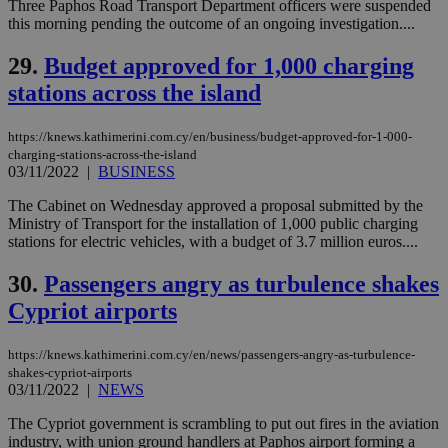
Three Paphos Road Transport Department officers were suspended
this morning pending the outcome of an ongoing investigation....
vuid
2 years
These
Vimeo.com Inc.
cookies are
.vimeo.com
used by the
29.
Budget approved for 1,000 charging
Vimeo vide
player on
_ga
2 years
Google LLC
stations across the island
IDSYNC
1 yea
Verizon
websites.
.kathimerini.com.cy
Communications Inc.
.analytics.yahoo.com
__atuvc
1 year 1
This cookie i
Oracle Corporation
https://knews.kathimerini.com.cy/en/business/budget-approved-for-1-000-
month
associated
knews.kathimerini.com.cy
charging-stations-across-the-island
with the
AddThis
03/11/2022
|
BUSINESS
social sharin
widget whic
The Cabinet on Wednesday approved a proposal submitted by the
is commonl
Ministry of Transport for the installation of 1,000 public charging
embedded i
websites to
stations for electric vehicles, with a budget of 3.7 million euros....
enable
visitors to
30.
Passengers angry as turbulence shakes
share
content wit
Cypriot airports
a range of
networking
loc
1 year
Oracle Corporation
and sharing
mont
.addthis.com
platforms. It
https://knews.kathimerini.com.cy/en/news/passengers-angry-as-turbulence-
stores an
shakes-cypriot-airports
updated
03/11/2022
|
NEWS
page share
count.
The Cypriot government is scrambling to put out fires in the aviation
A3
1 year
Yahoo! Inc.
industry, with union ground handlers at Paphos airport forming a
hour
.yahoo.com