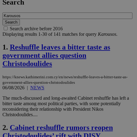
Search
Search archive before 2016
Displaying results 1-30 of 141 matches for query
Karousos
.
1.
Reshuffle leaves a bitter taste as
government allies question
Christodoulides
https://knews.kathimerini.com.cy/en/news/reshuffle-leaves-a-bitter-taste-as-
government-allies-question-christodoulides
06/08/2026
|
NEWS
The much-discussed and long-awaited Cabinet reshuffle has left a
bitter taste among most political parties, with some potentially
reconsidering their relationship with President Nikos
Christodoulides....
2.
Cabinet reshuffle rumors reopen
Christodoulides’ rift with DISY