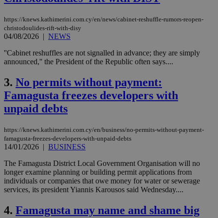
https://knews.kathimerini.com.cy/en/news/cabinet-reshuffle-rumors-reopen-
christodoulides-rift-with-disy
04/08/2026
|
NEWS
''Cabinet reshuffles are not signalled in advance; they are simply
announced,'' the President of the Republic often says....
3.
No permits without payment:
Famagusta freezes developers with
unpaid debts
https://knews.kathimerini.com.cy/en/business/no-permits-without-payment-
famagusta-freezes-developers-with-unpaid-debts
14/01/2026
|
BUSINESS
The Famagusta District Local Government Organisation will no
longer examine planning or building permit applications from
individuals or companies that owe money for water or sewerage
services, its president Yiannis Karousos said Wednesday....
4.
Famagusta may name and shame big