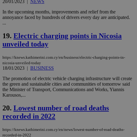
20/01/2023
|
NEWS
προ
την
In the upcoming months, improvements and relief from the
γλώ
επι
annoyance faced by hundreds of drivers every day are anticipated.
...
Google Privacy Policy
__cf_bm
29
Thi
Cloudflare Inc.
minutes
use
.onesignal.com
53
dis
19.
Electric charging points in Nicosia
seconds
be
hu
unveiled today
bots
ben
the
https://knews.kathimerini.com.cy/en/business/electric-charging-points-in-
ord
nicosia-unveiled-today
val
18/01/2023
|
BUSINESS
the
web
The promotion of electric vehicle charging infrastructure will create
JSESSIONID
Session
Gen
Oracle Corporation
the green and sustainable cities and communities of tomorrow said
pur
.nr-data.net
the Minister of Transport, Communications and Works, Yiannis
pla
ses
Karousos,...
use
wri
20.
Lowest number of road deaths
Usu
mai
recorded in 2022
an
use
the
https://knews.kathimerini.com.cy/en/news/lowest-number-of-road-deaths-
AWSALBCORS
1 week
For
Amazon.com Inc.
recorded-in-2022
sti