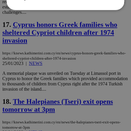
recent project presentation may have kept the construction and real
estate sector afloat until 2022, but the industry still faces
challenges....
Strictly necessary
Performance
17.
Cyprus honors Greek families who
Targeting
Functionality
Unclassified
sheltered Cypriot children after 1974
invasion
Strictly necessary cookies allow core website
functionality such as user login and account
management. The website cannot be used
https://knews.kathimerini.com.cy/en/news/cyprus-honors-greek-families-who-
properly without strictly necessary cookies.
sheltered-cypriot-children-after-1974-invasion
25/01/2023
|
NEWS
Name
Provider
/
Domain
Expiration
Des
__cf_bm
29
Thi
Cloudflare Inc.
A memorial plaque was unveiled on Tuesday at Limassol port in
minutes
use
.piano.io
Cyprus to honor the Greek families which provided accommodation
59
dis
to thousands of children from Cyprus right after the 1974 Turkish
seconds
be
hu
invasion of the island....
bots
ben
18.
The Halepianes (Tseri) exit opens
the
ord
tomorrow at 3pm
val
the
web
https://knews.kathimerini.com.cy/en/news/the-halepianes-tseri-exit-opens-
LangCookie
knews.kathimerini.com.cy
1 week 3
Χρη
tomorrow-at-3pm
days
για