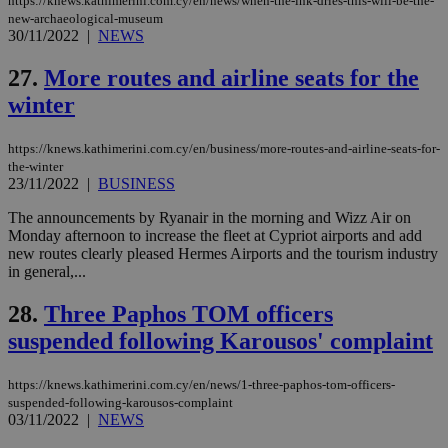
53
https://knews.kathimerini.com.cy/en/news/when-the-ink-dries-this-will-be-the-
4 wee
.youtube.com
social sharin
_sp_v1_uid
www.bloomberg.com
4 weeks 2
seconds
new-archaeological-museum
widget whic
days
30/11/2022
|
NEWS
is commonl
embedded i
_sp_v1_ss
www.bloomberg.com
4 weeks 2
websites to
days
27.
More routes and airline seats for the
enable
visitors to
winter
_sp_v1_data
www.bloomberg.com
4 weeks 2
share
days
content wit
a range of
https://knews.kathimerini.com.cy/en/business/more-routes-and-airline-seats-for-
networking
and sharing
the-winter
platforms.
23/11/2022
|
BUSINESS
This is
believed to
The announcements by Ryanair in the morning and Wizz Air on
be a new
Monday afternoon to increase the fleet at Cypriot airports and add
cookie from
AddThis
new routes clearly pleased Hermes Airports and the tourism industry
which is not
in general,...
yet
UID
2 year
Full Circle Studies Inc.
documented
.scorecardresearch.com
but has bee
28.
Three Paphos TOM officers
categorised
on the
suspended following Karousos' complaint
assumption i
serves a
similar
https://knews.kathimerini.com.cy/en/news/1-three-paphos-tom-officers-
purpose to
suspended-following-karousos-complaint
other
03/11/2022
|
NEWS
cookies set
by the
service.