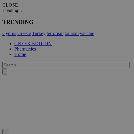
CLOSE
Loading...
TRENDING
Cyprus
Greece
Turkey
terrorism
tourism
vaccine
GREEK EDITION
Pharmacies
Home