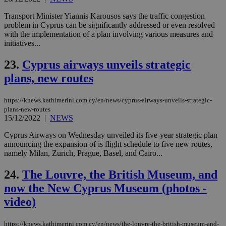
is 
spe
sit
Transport Minister Yiannis Karousos says the traffic congestion
exa
problem in Cyprus can be significantly addressed or even resolved
mai
with the implementation of a plan involving various measures and
log
for
initiatives...
bet
23.
Cyprus airways unveils strategic
__cf_bm
29
Thi
Cloudflare Inc.
minutes
use
.vimeo.com
plans, new routes
59
dis
seconds
be
hu
bots
https://knews.kathimerini.com.cy/en/news/cyprus-airways-unveils-strategic-
ben
plans-new-routes
the
15/12/2022
|
NEWS
ord
val
Cyprus Airways on Wednesday unveiled its five-year strategic plan
the
web
announcing the expansion of is flight schedule to five new routes,
namely Milan, Zurich, Prague, Basel, and Cairo...
takeOverCookie
knews.kathimerini.com.cy
12 hours
Χρη
για
Cap
24.
The Louvre, the British Museum, and
να 
μόν
now the New Cyprus Museum (photos -
την
video)
χρ
διά
δια
ενέ
https://knews.kathimerini.com.cy/en/news/the-louvre-the-british-museum-and-