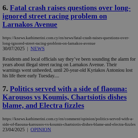
6.
Fatal crash raises questions over long-
ignored street racing problem on
Larnakos Avenue
https://knews.kathimerini.com.cy/en/news/fatal-crash-raises-questions-over-
long-ignored-street-racing-problem-on-larnakos-avenue
30/07/2025
|
NEWS
Residents and local officials say they’ve been sounding the alarm for
years about illegal street racing on Larnakos Avenue. Their
warnings went unheeded, until 20-year-old Kyriakos Antoniou lost
his life there early Tuesday....
7.
Politics served with a side of flaouna:
Karousos vs Koumis, Chartsiotis dishes
blame, and Electra fizzles
https://knews.kathimerini.com.cy/en/comment/opinion/politics-served-with-a-
side-of-flaouna-karousos-vs-koumis-chartsiotis-dishes-blame-and-electra-fizzles
23/04/2025
|
OPINION