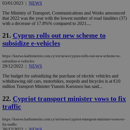
uk-script.dotmetrics.net
03/01/2023
|
NEWS
sup
COR
aft
The Ministry of Transport, Communications and Works announced
Ch
that 2022 was the year with the lowest number of road fatalities (37)
upd
with a decrease of 17.8%% compared to 2021....
cre
add
sti
21.
Cyprus rolls out new scheme to
coo
eac
subsidize e-vehicles
dur
sti
fea
https://knews.kathimerini.com.cy/en/news/cyprus-rolls-out-new-scheme-to-
AW
(ALB
subsidize-e-vehicles
29/12/2022
|
NEWS
PHPSESSID
Session
Coo
PHP.net
gen
knews.kathimerini.com.cy
The budget for subsidizing the purchase of electric vehicles and
app
withdrawing old cars, motorbikes, mopeds and bicycles is at €10
bas
PHP
million Transport Minister Yiannis Karousos has said...
Thi
pur
22.
Cypriot transport minister vows to fix
ide
to 
traffic
ses
vari
nor
ra
https://knews.kathimerini.com.cy/en/news/cypriot-transport-minister-vows-to-
gen
fix-traffic
num
26/12/2022
|
NEWS