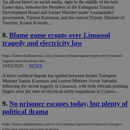
An all-out brawl on social media, right in the middle of the holy
Easter days, between the President of the Famagusta Tourism
Development Board and former Minister under Anastasiades'
government, Yiannis Karousos, and the current Deputy Minister of
Tourism, Kostas Koumis....
8.
Blame game erupts over Limassol
tragedy and electricity law
https://knews.kathimerini.com.cy/en/news/blame-game-erupts-over-limassol-
tragedy-and-electricity-law
19/02/2025
|
NEWS
A fierce political dispute has ignited between former Transport
Minister Yannis Karousos and current Minister Alexis Vafeadis
following the recent tragedy in Limassol, with both officials pointing
fingers over the state of electrical safety regulations in Cyprus....
9.
No prisoner escapes today, but plenty of
political drama
https://knews.kathimerini.com.cy/en/comment/opinion/no-prisoner-escapes-
today-but-plenty-of-political-drama