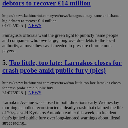
debtors to recover €14 million
https://knews.kathimerini.com.cy/en/news/famagusta-may-name-and-shame-
big-debtors-to-recover-€14-million
01/12/2025
|
NEWS
Famagusta officials want the green light to publicly name people
and companies who owe large, long-overdue debts to the local
authority, a move they say is needed to pressure chronic non-
payers....
5.
Too little, too late: Larnakos closes for
crash probe amid public fury (pics)
https://knews.kathimerini.com.cy/en/news/too-little-too-late-larnakos-closes-
for-crash-probe-amid-public-fury
31/07/2025
|
NEWS
Larnakos Avenue was closed in both directions early Wednesday
morning as police reconstructed a deadly crash that claimed the life
of 20-year-old Kyriakos Antoniou earlier this week, an incident
that’s ignited public fury over long-ignored warnings about illegal
street racing....