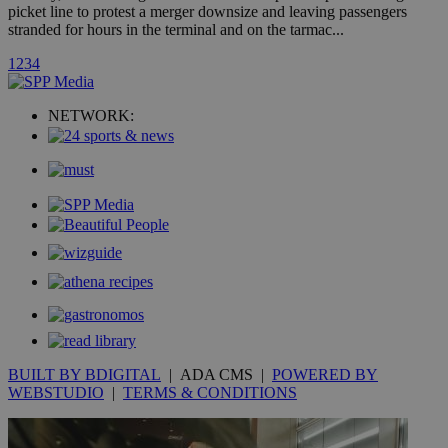
picket line to protest a merger downsize and leaving passengers
stranded for hours in the terminal and on the tarmac...
uvc
1 year
Oracle Corporation
1
2
3
4
mont
.addthis.com
_gid
1 day
Google LLC
NETWORK:
.kathimerini.com.cy
_gat_gtag_UA_10385152_24
.kathimerini.com.cy
54
secon
_ga_VWMWH3JDMP
.kathimerini.com.cy
2 years
YSC
Sessi
Google LLC
.youtube.com
__utmt
9 minutes
Google LLC
53
.knews.kathimerini.com.cy
BUILT BY BDIGITAL
| ADA CMS |
POWERED BY
seconds
WEBSTUDIO
|
TERMS & CONDITIONS