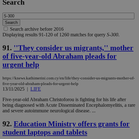
Search
Search archive before 2016
Displaying results 91-120 of 1260 matches for query
S-300
.
91.
''They consider us migrants,'' mother
of five-year-old Abraham pleads for
urgent help
https://knews.kathimerini.com.cy/en/life/they-consider-us-migrants-mother-of-
five-year-old-abraham-pleads-for-urgent-help
13/11/2025
|
LIFE
Five-year-old Abraham Christoforou is fighting for his life after
being diagnosed with Acute Disseminated Encephalomyelitis, a rare
and severe autoimmune neurological disease. ...
92.
Education Ministry offers grants for
student laptops and tablets