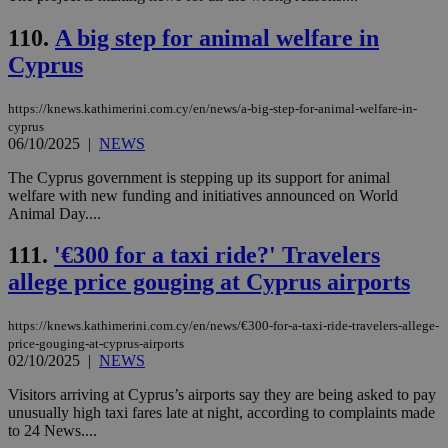
Google Privacy Policy
__cf_bm
29
Thi
Cloudflare Inc.
minutes
use
110.
A big step for animal welfare in
.onesignal.com
53
dis
Cyprus
seconds
be
hu
bots
ben
https://knews.kathimerini.com.cy/en/news/a-big-step-for-animal-welfare-in-
the
cyprus
ord
06/10/2025
|
NEWS
val
the
web
The Cyprus government is stepping up its support for animal
welfare with new funding and initiatives announced on World
JSESSIONID
Session
Gen
Oracle Corporation
Animal Day....
pur
.nr-data.net
pla
ses
111.
'€300 for a taxi ride?' Travelers
use
wri
allege price gouging at Cyprus airports
Usu
mai
an
https://knews.kathimerini.com.cy/en/news/€300-for-a-taxi-ride-travelers-allege-
use
the
price-gouging-at-cyprus-airports
02/10/2025
|
NEWS
AWSALBCORS
1 week
For
Amazon.com Inc.
sti
uk-script.dotmetrics.net
Visitors arriving at Cyprus’s airports say they are being asked to pay
sup
COR
unusually high taxi fares late at night, according to complaints made
aft
to 24 News....
Ch