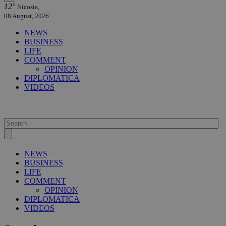
12°
Nicosia,
08 August, 2026
NEWS
BUSINESS
LIFE
COMMENT
OPINION
DIPLOMATICA
VIDEOS
NEWS
BUSINESS
LIFE
COMMENT
OPINION
DIPLOMATICA
VIDEOS