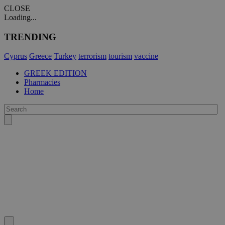
CLOSE
Loading...
TRENDING
Cyprus
Greece
Turkey
terrorism
tourism
vaccine
GREEK EDITION
Pharmacies
Home