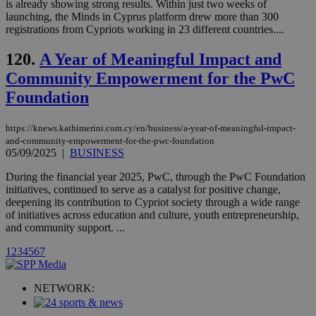
is already showing strong results. Within just two weeks of
Vimeo vide
player on
_ga
2 years
launching, the Minds in Cyprus platform drew more than 300
Google LLC
IDSYNC
1 yea
Verizon
websites.
.kathimerini.com.cy
registrations from Cypriots working in 23 different countries....
Communications Inc.
.analytics.yahoo.com
__atuvc
1 year 1
This cookie i
Oracle Corporation
month
associated
knews.kathimerini.com.cy
120.
A Year of Meaningful Impact and
with the
AddThis
Community Empowerment for the PwC
social sharin
Foundation
widget whic
is commonl
embedded i
websites to
https://knews.kathimerini.com.cy/en/business/a-year-of-meaningful-impact-
enable
and-community-empowerment-for-the-pwc-foundation
visitors to
05/09/2025
|
BUSINESS
share
content wit
a range of
During the financial year 2025, PwC, through the PwC Foundation
networking
loc
1 year
Oracle Corporation
initiatives, continued to serve as a catalyst for positive change,
and sharing
mont
.addthis.com
deepening its contribution to Cypriot society through a wide range
platforms. It
stores an
of initiatives across education and culture, youth entrepreneurship,
updated
and community support. ...
page share
count.
1
2
3
4
5
6
7
A3
1 year
Yahoo! Inc.
hour
.yahoo.com
NETWORK:
uvc
1 year
Oracle Corporation
mont