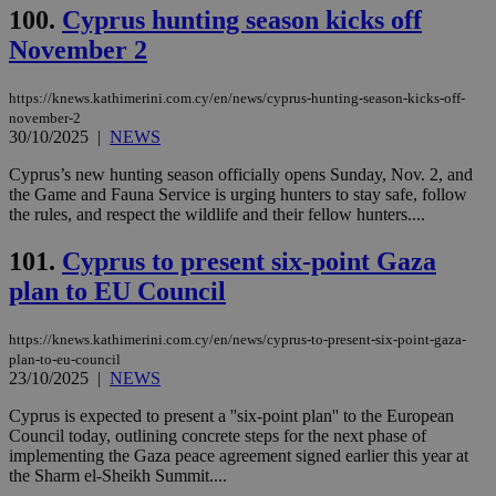
100.
Cyprus hunting season kicks off
November 2
https://knews.kathimerini.com.cy/en/news/cyprus-hunting-season-kicks-off-
november-2
30/10/2025
|
NEWS
Cyprus’s new hunting season officially opens Sunday, Nov. 2, and
the Game and Fauna Service is urging hunters to stay safe, follow
the rules, and respect the wildlife and their fellow hunters....
101.
Cyprus to present six-point Gaza
plan to EU Council
https://knews.kathimerini.com.cy/en/news/cyprus-to-present-six-point-gaza-
plan-to-eu-council
23/10/2025
|
NEWS
Cyprus is expected to present a ''six-point plan'' to the European
Council today, outlining concrete steps for the next phase of
implementing the Gaza peace agreement signed earlier this year at
the Sharm el-Sheikh Summit....