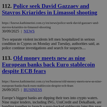
upd
cre
112.
Police seek David Gazzaev and
add
Stavros Kriarides in Limassol shooting
sti
coo
eac
dur
https://knews.kathimerini.com.cy/en/news/police-seek-david-gazzaev-and-
sti
stavros-kriarides-in-limassol-shooting
fea
30/09/2025
|
NEWS
AW
(ALB
Two separate violent incidents left men hospitalized in serious
PHPSESSID
Session
Coo
PHP.net
condition in Cyprus on Monday and Tuesday, authorities said, as
gen
knews.kathimerini.com.cy
police continue investigations and search for suspects....
app
bas
PHP
113.
Old money meets new as nine
Thi
pur
European banks back Euro stablecoin
ide
to 
despite ECB fears
ses
vari
nor
https://knews.kathimerini.com.cy/en/business/old-money-meets-new-as-nine-
ra
gen
european-banks-back-euro-stablecoin-despite-ecb-fears
num
26/09/2025
|
BUSINESS
is 
spe
Europe’s biggest banks are dipping their toes into crypto waters.
sit
Nine major lenders, including ING, UniCredit and DekaBank, are
exa
mai
banding together to launch a euro-backed stablecoin later this year,