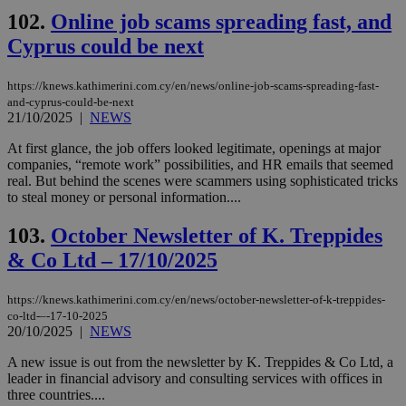
102.
Online job scams spreading fast, and
Cyprus could be next
https://knews.kathimerini.com.cy/en/news/online-job-scams-spreading-fast-
and-cyprus-could-be-next
21/10/2025
|
NEWS
At first glance, the job offers looked legitimate, openings at major
companies, “remote work” possibilities, and HR emails that seemed
real. But behind the scenes were scammers using sophisticated tricks
to steal money or personal information....
103.
October Newsletter of K. Treppides
& Co Ltd – 17/10/2025
https://knews.kathimerini.com.cy/en/news/october-newsletter-of-k-treppides-
co-ltd-–-17-10-2025
20/10/2025
|
NEWS
A new issue is out from the newsletter by K. Treppides & Co Ltd, a
leader in financial advisory and consulting services with offices in
three countries....