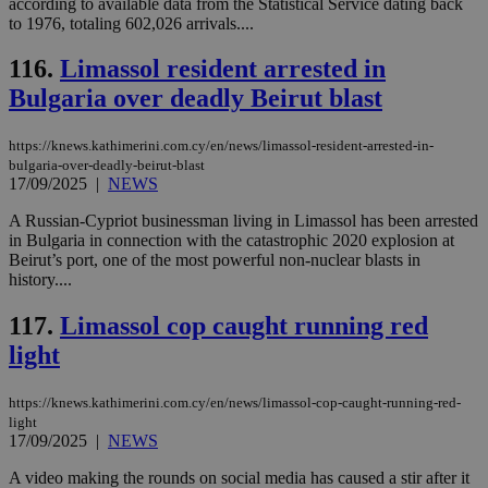
according to available data from the Statistical Service dating back
to 1976, totaling 602,026 arrivals....
seeAlsoArts
knews.kathimerini.com.cy
12 hours
Χρη
για
Cap
116.
Limassol resident arrested in
να 
μόν
Bulgaria over deadly Beirut blast
την
χρ
διά
https://knews.kathimerini.com.cy/en/news/limassol-resident-arrested-in-
δια
ενέ
bulgaria-over-deadly-beirut-blast
είν
17/09/2025
|
NEWS
ove
τα 
A Russian-Cypriot businessman living in Limassol has been arrested
pu
ban
in Bulgaria in connection with the catastrophic 2020 explosion at
Beirut’s port, one of the most powerful non-nuclear blasts in
history....
117.
Limassol cop caught running red
Name
Name
Provider
Provider
/
Domain
/
Domain
Expiration
Expiration
Description
Description
light
Name
Provider
/
Domain
Expiration
__atuvs
f77
.wsod.com
1 month
29
This cookie i
Oracle Corporation
Name
Provider
/
Domain
Expirat
minutes
associated
knews.kathimerini.com.cy
__utmb
29
Google LLC
54
with the
_sp_su
.bloomberg.com
1 year
https://knews.kathimerini.com.cy/en/news/limassol-cop-caught-running-red-
minutes
.knews.kathimerini.com.cy
VISITOR_INFO1_LIVE
5 mont
Google LLC
seconds
AddThis
53
4 wee
.youtube.com
light
social sharin
_sp_v1_uid
www.bloomberg.com
4 weeks 2
seconds
17/09/2025
|
NEWS
widget whic
days
is commonl
A video making the rounds on social media has caused a stir after it
embedded i
_sp_v1_ss
www.bloomberg.com
4 weeks 2