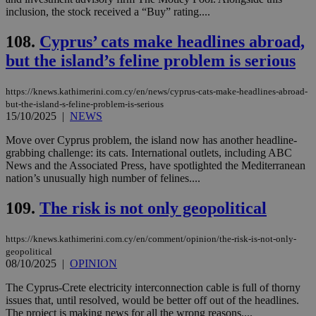
Strictly necessary
Performance
inclusion, the stock received a “Buy” rating....
Targeting
Functionality
Unclassified
108.
Cyprus’ cats make headlines abroad,
Strictly necessary cookies allow core website
but the island’s feline problem is serious
functionality such as user login and account
management. The website cannot be used
properly without strictly necessary cookies.
https://knews.kathimerini.com.cy/en/news/cyprus-cats-make-headlines-abroad-
but-the-island-s-feline-problem-is-serious
Name
Provider
/
Domain
Expiration
Des
15/10/2025
|
NEWS
__cf_bm
29
Thi
Cloudflare Inc.
Move over Cyprus problem, the island now has another headline-
minutes
use
.piano.io
59
dis
grabbing challenge: its cats. International outlets, including ABC
seconds
be
News and the Associated Press, have spotlighted the Mediterranean
hu
nation’s unusually high number of felines....
bots
ben
the
109.
The risk is not only geopolitical
ord
val
the
web
https://knews.kathimerini.com.cy/en/comment/opinion/the-risk-is-not-only-
geopolitical
LangCookie
knews.kathimerini.com.cy
1 week 3
Χρη
08/10/2025
|
OPINION
days
για
προ
The Cyprus-Crete electricity interconnection cable is full of thorny
την
γλώ
issues that, until resolved, would be better off out of the headlines.
επι
The project is making news for all the wrong reasons....