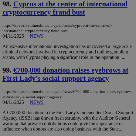
98.
Cyprus at the center of international
cryptocurrency fraud bust
https://knews.kathimerini.com.cy/en/news/cyprus-at-the-center-of-
international-cryptocurrency-fraud-bust
04/11/2025
|
NEWS
An extensive international investigation has uncovered a large-scale
criminal network involved in cryptocurrency and online gambling
scams, with Cyprus playing a significant role in the operation. ...
99.
€700,000 donation raises eyebrows at
First Lady’s social support agency
https://knews.kathimerini.com.cy/en/news/€700-000-donation-raises-eyebrows-
at-first-lady-s-social-support-agency
04/11/2025
|
NEWS
A €700,000 donation to the First Lady’s Independent Social Support
Agency (ISSB) has drawn fresh scrutiny, with the Auditor General
warning that private contributions could give the appearance of
influence when donors are also doing business with the State....