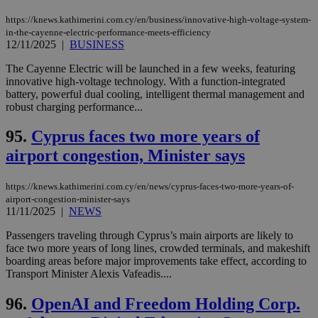
https://knews.kathimerini.com.cy/en/business/innovative-high-voltage-system-
in-the-cayenne-electric-performance-meets-efficiency
12/11/2025
|
BUSINESS
The Cayenne Electric will be launched in a few weeks, featuring
innovative high-voltage technology. With a function-integrated
battery, powerful dual cooling, intelligent thermal management and
robust charging performance...
95.
Cyprus faces two more years of
airport congestion, Minister says
https://knews.kathimerini.com.cy/en/news/cyprus-faces-two-more-years-of-
airport-congestion-minister-says
11/11/2025
|
NEWS
Passengers traveling through Cyprus’s main airports are likely to
face two more years of long lines, crowded terminals, and makeshift
boarding areas before major improvements take effect, according to
Transport Minister Alexis Vafeadis....
96.
OpenAI and Freedom Holding Corp.