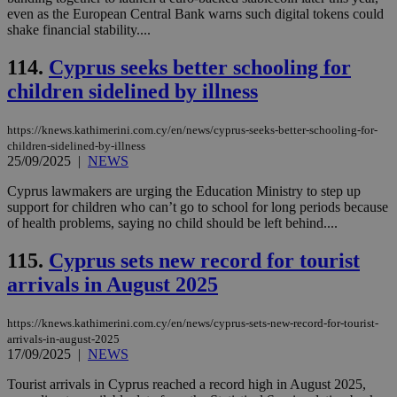
log
even as the European Central Bank warns such digital tokens could
for
shake financial stability....
bet
__cf_bm
29
Thi
Cloudflare Inc.
114.
Cyprus seeks better schooling for
minutes
use
.vimeo.com
59
dis
children sidelined by illness
seconds
be
hu
bots
https://knews.kathimerini.com.cy/en/news/cyprus-seeks-better-schooling-for-
ben
the
children-sidelined-by-illness
ord
25/09/2025
|
NEWS
val
the
Cyprus lawmakers are urging the Education Ministry to step up
web
support for children who can’t go to school for long periods because
takeOverCookie
knews.kathimerini.com.cy
12 hours
Χρη
of health problems, saying no child should be left behind....
για
Cap
115.
Cyprus sets new record for tourist
να 
μόν
arrivals in August 2025
την
χρ
διά
δια
https://knews.kathimerini.com.cy/en/news/cyprus-sets-new-record-for-tourist-
ενέ
arrivals-in-august-2025
είν
17/09/2025
|
NEWS
ove
τα 
pu
Tourist arrivals in Cyprus reached a record high in August 2025,
ban