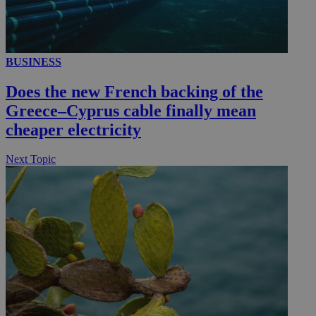
__utmc
Session
Google LLC
BUSINESS
.knews.kathimerini.com.cy
Does the new French backing of the
Greece–Cyprus cable finally mean
cheaper electricity
Next Topic