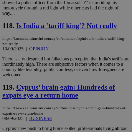
websites to
days
showed a police officer from the Limassol ''Z'' team riding his
enable
motorcycle through a red light while other cars had the right of
visitors to
_sp_v1_data
www.bloomberg.com
4 weeks 2
way....
share
days
content wit
a range of
118.
Is India a 'tariff king'? Not really
networking
and sharing
platforms.
https://knews.kathimerini.com.cy/en/comment/opinion/is-india-a-tariff-king-
This is
believed to
not-really
be a new
10/09/2025
|
OPINION
cookie from
AddThis
There is a widespread but fallacious perception that India's tariffs are
which is not
yet
inordinately high. There are subjective factors when it comes to a
UID
2 year
Full Circle Studies Inc.
documented
country like livability, public courtesy, or even how foreigners are
.scorecardresearch.com
but has bee
welcomed....
categorised
on the
assumption i
119.
Cyprus’ brain gain: Hundreds of
serves a
similar
expats eye a return home
purpose to
other
cookies set
https://knews.kathimerini.com.cy/en/business/cyprus-brain-gain-hundreds-of-
by the
service.
expats-eye-a-return-home
08/09/2025
|
BUSINESS
vuid
2 years
These
Vimeo.com Inc.
cookies are
.vimeo.com
Cyprus’ new push to bring home skilled professionals living abroad
used by the