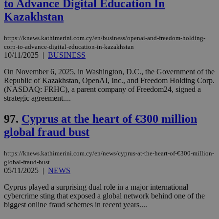
to Advance Digital Education In
Kazakhstan
https://knews.kathimerini.com.cy/en/business/openai-and-freedom-holding-
corp-to-advance-digital-education-in-kazakhstan
10/11/2025
|
BUSINESS
On November 6, 2025, in Washington, D.C., the Government of the
Republic of Kazakhstan, OpenAI, Inc., and Freedom Holding Corp.
(NASDAQ: FRHC), a parent company of Freedom24, signed a
strategic agreement....
97.
Cyprus at the heart of €300 million
global fraud bust
https://knews.kathimerini.com.cy/en/news/cyprus-at-the-heart-of-€300-million-
global-fraud-bust
05/11/2025
|
NEWS
Cyprus played a surprising dual role in a major international
cybercrime sting that exposed a global network behind one of the
biggest online fraud schemes in recent years....