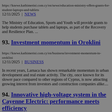
https://knews.kathimerini.com.cy/en/news/education-ministry-offers-grants-for-
student-laptops-and-tablets
12/11/2025
|
NEWS
The Ministry of Education, Sports and Youth will provide grants to
help students purchase tablets and laptops, as part of the Recovery
and Resilience Plan. ...
93.
Investment momentum in Oroklini
https://knews.kathimerini.com.cy/en/business/investment-momentum-in-
oroklini
12/11/2025
|
BUSINESS
In recent years, Larnaca has shown remarkable momentum in urban
development and real estate activity. The city, once known for its
slower pace compared to other regions of Cyprus, is now attracting
growing interest from investors and construction companies alike....
94.
Innovative high-voltage system in the
Cayenne Electric: performance meets
efficiency