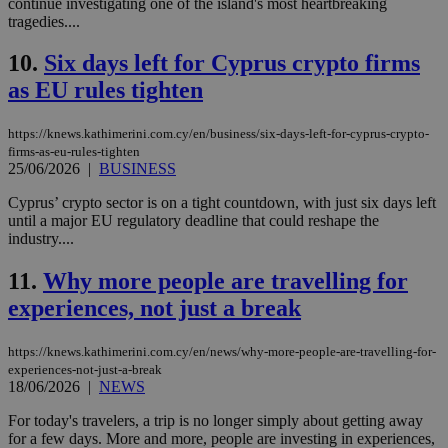
continue investigating one of the island's most heartbreaking
tragedies....
10.
Six days left for Cyprus crypto firms
as EU rules tighten
https://knews.kathimerini.com.cy/en/business/six-days-left-for-cyprus-crypto-
firms-as-eu-rules-tighten
25/06/2026
|
BUSINESS
Cyprus’ crypto sector is on a tight countdown, with just six days left
until a major EU regulatory deadline that could reshape the
industry....
11.
Why more people are travelling for
experiences, not just a break
https://knews.kathimerini.com.cy/en/news/why-more-people-are-travelling-for-
experiences-not-just-a-break
18/06/2026
|
NEWS
For today's travelers, a trip is no longer simply about getting away
for a few days. More and more, people are investing in experiences,