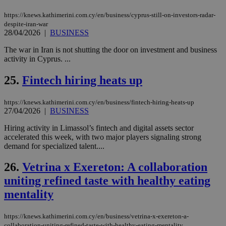
minutes
use
.vimeo.com
59
dis
seconds
be
https://knews.kathimerini.com.cy/en/business/cyprus-still-on-investors-radar-
hu
despite-iran-war
bots
28/04/2026
|
BUSINESS
ben
the
The war in Iran is not shutting the door on investment and business
ord
val
activity in Cyprus. ...
the
web
25.
Fintech hiring heats up
takeOverCookie
knews.kathimerini.com.cy
12 hours
Χρη
για
Cap
https://knews.kathimerini.com.cy/en/business/fintech-hiring-heats-up
να 
27/04/2026
|
BUSINESS
μόν
την
Hiring activity in Limassol’s fintech and digital assets sector
χρ
διά
accelerated this week, with two major players signaling strong
δια
demand for specialized talent....
ενέ
είν
ove
26.
Vetrina x Exereton: A collaboration
τα 
pu
uniting refined taste with healthy eating
ban
mentality
seeAlsoArts
knews.kathimerini.com.cy
12 hours
Χρη
για
Cap
https://knews.kathimerini.com.cy/en/business/vetrina-x-exereton-a-
να 
collaboration-uniting-refined-taste-with-healthy-eating-mentality