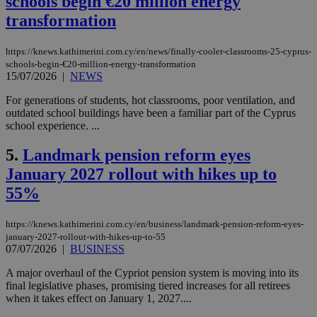
schools begin €20 million energy
transformation
https://knews.kathimerini.com.cy/en/news/finally-cooler-classrooms-25-cyprus-
schools-begin-€20-million-energy-transformation
15/07/2026
|
NEWS
For generations of students, hot classrooms, poor ventilation, and
outdated school buildings have been a familiar part of the Cyprus
school experience. ...
5.
Landmark pension reform eyes
January 2027 rollout with hikes up to
55%
https://knews.kathimerini.com.cy/en/business/landmark-pension-reform-eyes-
january-2027-rollout-with-hikes-up-to-55
07/07/2026
|
BUSINESS
A major overhaul of the Cypriot pension system is moving into its
final legislative phases, promising tiered increases for all retirees
when it takes effect on January 1, 2027....