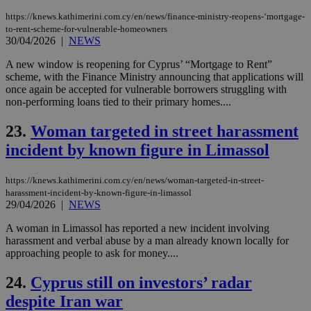
dur
https://knews.kathimerini.com.cy/en/news/finance-ministry-reopens-‘mortgage-
sti
fea
to-rent-scheme-for-vulnerable-homeowners
AW
30/04/2026
|
NEWS
(ALB
A new window is reopening for Cyprus’ “Mortgage to Rent”
PHPSESSID
Session
Coo
PHP.net
scheme, with the Finance Ministry announcing that applications will
gen
knews.kathimerini.com.cy
app
once again be accepted for vulnerable borrowers struggling with
bas
non-performing loans tied to their primary homes....
PHP
Thi
pur
23.
Woman targeted in street harassment
ide
to 
incident by known figure in Limassol
ses
vari
nor
https://knews.kathimerini.com.cy/en/news/woman-targeted-in-street-
ra
harassment-incident-by-known-figure-in-limassol
gen
29/04/2026
|
NEWS
num
is 
spe
A woman in Limassol has reported a new incident involving
sit
harassment and verbal abuse by a man already known locally for
exa
approaching people to ask for money....
mai
log
for
24.
Cyprus still on investors’ radar
bet
despite Iran war
__cf_bm
29
Thi
Cloudflare Inc.