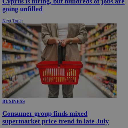
Cyprus is hiring, but hundreds of jobs are
__utmc
Session
Google LLC
.knews.kathimerini.com.cy
going unfilled
Next Topic
BUSINESS
Consumer group finds mixed
supermarket price trend in late July