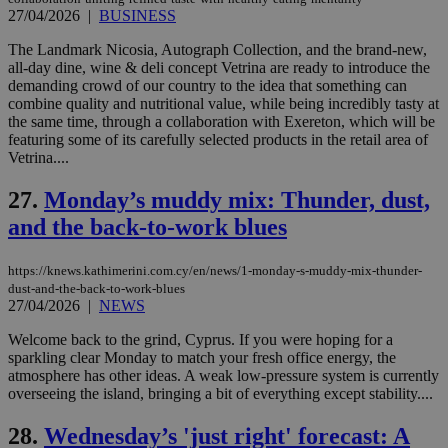
μόν
27/04/2026
|
BUSINESS
την
χρ
διά
The Landmark Nicosia, Autograph Collection, and the brand-new,
δια
all-day dine, wine & deli concept Vetrina are ready to introduce the
ενέ
demanding crowd of our country to the idea that something can
είν
ove
combine quality and nutritional value, while being incredibly tasty at
τα 
the same time, through a collaboration with Exereton, which will be
pu
featuring some of its carefully selected products in the retail area of
ban
Vetrina....
27.
Monday’s muddy mix: Thunder, dust,
and the back-to-work blues
Name
Name
Provider
Provider
/
Domain
/
Domain
Expiration
Expiration
Description
Description
Name
Provider
/
Domain
Expiration
__atuvs
f77
.wsod.com
1 month
29
This cookie i
Oracle Corporation
Name
Provider
/
Domain
Expirat
https://knews.kathimerini.com.cy/en/news/1-monday-s-muddy-mix-thunder-
minutes
associated
knews.kathimerini.com.cy
__utmb
29
Google LLC
dust-and-the-back-to-work-blues
54
with the
_sp_su
.bloomberg.com
1 year
minutes
.knews.kathimerini.com.cy
VISITOR_INFO1_LIVE
5 mont
Google LLC
27/04/2026
|
NEWS
seconds
AddThis
53
4 wee
.youtube.com
social sharin
_sp_v1_uid
www.bloomberg.com
4 weeks 2
seconds
widget whic
days
Welcome back to the grind, Cyprus. If you were hoping for a
is commonl
sparkling clear Monday to match your fresh office energy, the
embedded i
_sp_v1_ss
www.bloomberg.com
4 weeks 2
atmosphere has other ideas. A weak low-pressure system is currently
websites to
days
enable
overseeing the island, bringing a bit of everything except stability....
visitors to
_sp_v1_data
www.bloomberg.com
4 weeks 2
share
days
28.
Wednesday’s 'just right' forecast: A
content wit
a range of