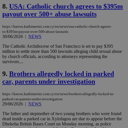
8.
USA: Catholic church agrees to $395m
payout over 500+ abuse lawsuits
https://knews.kathimerini.com.cy/en/news/usa-catholic-church-agrees-
to-$395m-payout-over-500-abuse-lawsuits
30/06/2026
|
NEWS
The Catholic Archdiocese of San Francisco is set to pay $395
million to settle more than 500 lawsuits alleging child sexual abuse
by church officials, according to attorneys representing the
survivors....
9.
Brothers allegedly locked in parked
car, parents under investigation
https://knews.kathimerini.com.cy/en/news/brothers-allegedly-locked-in-
parked-car-parents-under-investigation
29/06/2026
|
NEWS
The father and stepmother of two young brothers who were found
dead inside a parked car in Xylofagou are due to appear before the
Dhekelia British Bases Court on Monday morning, as police