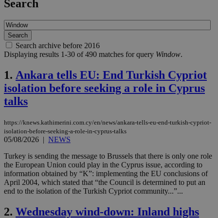
Search
Search archive before 2016
Displaying results 1-30 of 490 matches for query
Window
.
1.
Ankara tells EU: End Turkish Cypriot
isolation before seeking a role in Cyprus
talks
https://knews.kathimerini.com.cy/en/news/ankara-tells-eu-end-turkish-cypriot-
isolation-before-seeking-a-role-in-cyprus-talks
05/08/2026
|
NEWS
Turkey is sending the message to Brussels that there is only one role
the European Union could play in the Cyprus issue, according to
information obtained by “K”: implementing the EU conclusions of
April 2004, which stated that “the Council is determined to put an
end to the isolation of the Turkish Cypriot community...”...
2.
Wednesday wind-down: Inland highs