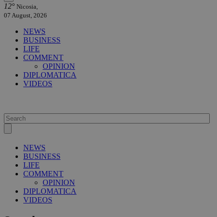
12°
Nicosia,
07 August, 2026
NEWS
BUSINESS
LIFE
COMMENT
OPINION
DIPLOMATICA
VIDEOS
NEWS
BUSINESS
LIFE
COMMENT
OPINION
DIPLOMATICA
VIDEOS