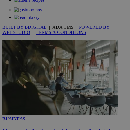
secon
BUILT BY BDIGITAL
| ADA CMS |
POWERED BY
WEBSTUDIO
|
TERMS & CONDITIONS
_ga_VWMWH3JDMP
.kathimerini.com.cy
2 years
YSC
Sessi
Google LLC
.youtube.com
__utmt
9 minutes
Google LLC
53
.knews.kathimerini.com.cy
seconds
BUSINESS