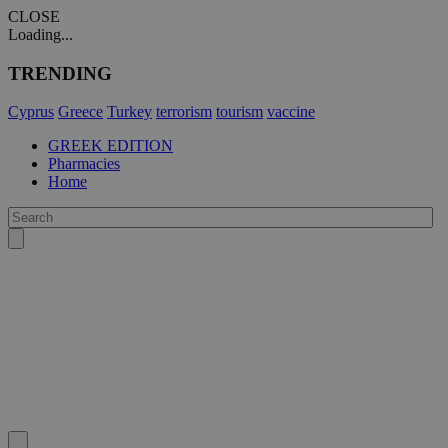
CLOSE
Loading...
TRENDING
Cyprus
Greece
Turkey
terrorism
tourism
vaccine
GREEK EDITION
Pharmacies
Home