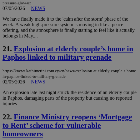
pressure-glow-up
bots
07/05/2026
|
NEWS
ben
the
ord
We have finally made it to the 'calm after the storm' phase of the
val
week. A weak high-pressure system is moving in like a peace
the
offering, and the atmosphere is finally starting to feel like it actually
web
belongs in May....
JSESSIONID
Session
Gen
Oracle Corporation
pur
.nr-data.net
21.
Explosion at elderly couple’s home in
pla
ses
Paphos linked to military grenade
use
wri
Usu
mai
https://knews.kathimerini.com.cy/en/news/explosion-at-elderly-couple-s-home-
an
in-paphos-linked-to-military-grenade
use
02/05/2026
|
NEWS
the
AWSALBCORS
1 week
For
Amazon.com Inc.
An explosion late last night struck the residence of an elderly couple
sti
uk-script.dotmetrics.net
in Paphos, damaging parts of the property but causing no reported
sup
injuries....
COR
aft
Ch
22.
Finance Ministry reopens ‘Mortgage
upd
cre
to Rent’ scheme for vulnerable
add
sti
homeowners
coo
eac