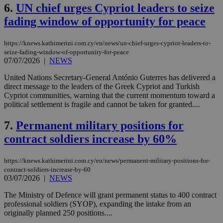
6.
UN chief urges Cypriot leaders to seize
fading window of opportunity for peace
https://knews.kathimerini.com.cy/en/news/un-chief-urges-cypriot-leaders-to-
seize-fading-window-of-opportunity-for-peace
07/07/2026
|
NEWS
United Nations Secretary-General António Guterres has delivered a
direct message to the leaders of the Greek Cypriot and Turkish
Cypriot communities, warning that the current momentum toward a
political settlement is fragile and cannot be taken for granted....
7.
Permanent military positions for
contract soldiers increase by 60%
https://knews.kathimerini.com.cy/en/news/permanent-military-positions-for-
contract-soldiers-increase-by-60
03/07/2026
|
NEWS
The Ministry of Defence will grant permanent status to 400 contract
professional soldiers (SYOP), expanding the intake from an
originally planned 250 positions....