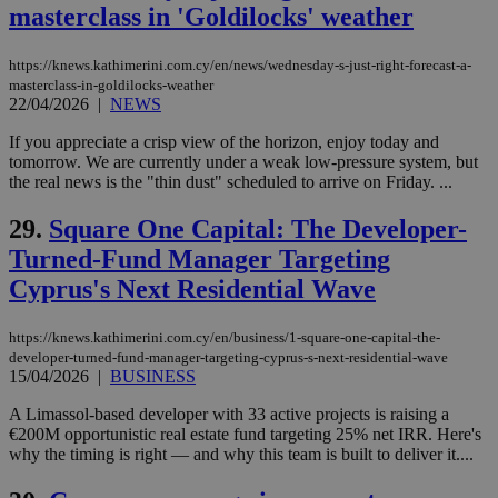
masterclass in 'Goldilocks' weather
networking
and sharing
platforms.
This is
https://knews.kathimerini.com.cy/en/news/wednesday-s-just-right-forecast-a-
believed to
masterclass-in-goldilocks-weather
be a new
22/04/2026
|
NEWS
cookie from
AddThis
which is not
If you appreciate a crisp view of the horizon, enjoy today and
yet
UID
2 year
Full Circle Studies Inc.
tomorrow. We are currently under a weak low-pressure system, but
documented
.scorecardresearch.com
the real news is the "thin dust" scheduled to arrive on Friday. ...
but has bee
categorised
on the
29.
Square One Capital: The Developer-
assumption i
serves a
Turned-Fund Manager Targeting
similar
purpose to
Cyprus's Next Residential Wave
other
cookies set
by the
https://knews.kathimerini.com.cy/en/business/1-square-one-capital-the-
service.
developer-turned-fund-manager-targeting-cyprus-s-next-residential-wave
vuid
2 years
These
Vimeo.com Inc.
15/04/2026
|
BUSINESS
cookies are
.vimeo.com
used by the
A Limassol-based developer with 33 active projects is raising a
Vimeo vide
€200M opportunistic real estate fund targeting 25% net IRR. Here's
player on
_ga
2 years
Google LLC
IDSYNC
1 yea
Verizon
websites.
why the timing is right — and why this team is built to deliver it....
.kathimerini.com.cy
Communications Inc.
.analytics.yahoo.com
__atuvc
1 year 1
This cookie i
Oracle Corporation