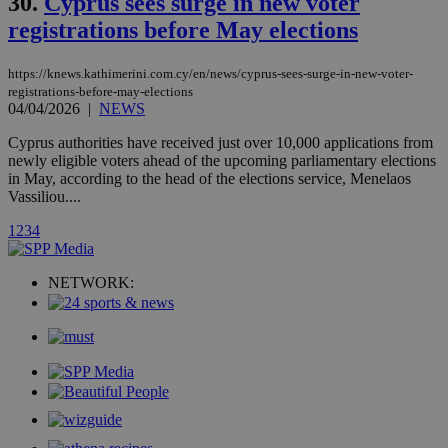
30.
Cyprus sees surge in new voter
month
associated
knews.kathimerini.com.cy
with the
registrations before May elections
AddThis
social sharin
widget whic
is commonl
https://knews.kathimerini.com.cy/en/news/cyprus-sees-surge-in-new-voter-
embedded i
registrations-before-may-elections
websites to
04/04/2026
|
NEWS
enable
visitors to
share
Cyprus authorities have received just over 10,000 applications from
content wit
newly eligible voters ahead of the upcoming parliamentary elections
a range of
in May, according to the head of the elections service, Menelaos
networking
loc
1 year
Oracle Corporation
Vassiliou....
and sharing
mont
.addthis.com
platforms. It
stores an
1
2
3
4
updated
page share
count.
NETWORK:
A3
1 year
Yahoo! Inc.
hour
.yahoo.com
uvc
1 year
Oracle Corporation
mont
.addthis.com
_gid
1 day
Google LLC
.kathimerini.com.cy
_gat_gtag_UA_10385152_24
.kathimerini.com.cy
54