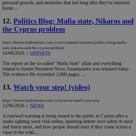
personal growth, and memories that last long after they've returned
home....
12.
Politics Blog: Mafia state, Nikaros and
the Cyprus problem
https://knews.kathimerini.com.cy/en/comment/opinion/politics-blog-mafia-
state-nikaros-and-the-cyprus-problem
16/06/2026
|
OPINION
The report on the so-called ''Mafia State'' affair and everything
related to former President Nicos Anastasiades was released today.
The evidence file exceeded 3,000 pages, ...
13.
Watch your step! (video)
https://knews.kathimerini.com.cy/en/news/watch-your-step
12/06/2026
|
NEWS
A renewed warning is being issued to the public in Cyprus after a
snake sighting went viral online, sparking debate over safety in rural
and forest areas, and how people should react if they come across a
viper in the wild....