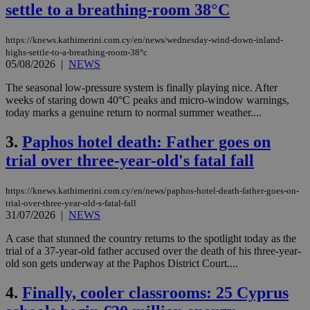
settle to a breathing-room 38°C
https://knews.kathimerini.com.cy/en/news/wednesday-wind-down-inland-
highs-settle-to-a-breathing-room-38°c
05/08/2026
|
NEWS
The seasonal low-pressure system is finally playing nice. After
weeks of staring down 40°C peaks and micro-window warnings,
today marks a genuine return to normal summer weather....
3.
Paphos hotel death: Father goes on
trial over three-year-old's fatal fall
https://knews.kathimerini.com.cy/en/news/paphos-hotel-death-father-goes-on-
trial-over-three-year-old-s-fatal-fall
31/07/2026
|
NEWS
A case that stunned the country returns to the spotlight today as the
trial of a 37-year-old father accused over the death of his three-year-
old son gets underway at the Paphos District Court....
4.
Finally, cooler classrooms: 25 Cyprus