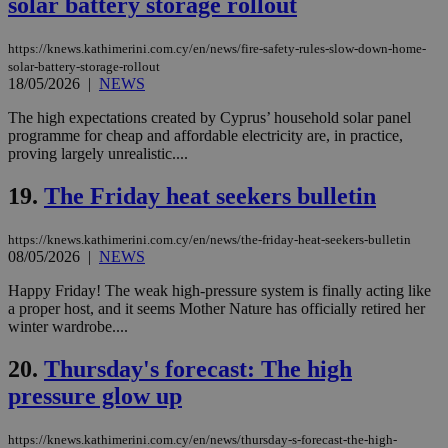
solar battery storage rollout
Strictly necessary cookies allow core website
functionality such as user login and account
management. The website cannot be used
properly without strictly necessary cookies.
https://knews.kathimerini.com.cy/en/news/fire-safety-rules-slow-down-home-
solar-battery-storage-rollout
Name
Provider
/
Domain
Expiration
Des
18/05/2026
|
NEWS
__cf_bm
29
Thi
Cloudflare Inc.
The high expectations created by Cyprus’ household solar panel
minutes
use
.piano.io
programme for cheap and affordable electricity are, in practice,
59
dis
seconds
be
proving largely unrealistic....
hu
bots
19.
The Friday heat seekers bulletin
ben
the
ord
val
https://knews.kathimerini.com.cy/en/news/the-friday-heat-seekers-bulletin
the
08/05/2026
|
NEWS
web
Happy Friday! The weak high-pressure system is finally acting like
LangCookie
knews.kathimerini.com.cy
1 week 3
Χρη
days
για
a proper host, and it seems Mother Nature has officially retired her
προ
winter wardrobe....
την
γλώ
επι
20.
Thursday's forecast: The high
Google Privacy Policy
__cf_bm
29
Thi
Cloudflare Inc.
pressure glow up
minutes
use
.onesignal.com
53
dis
seconds
be
https://knews.kathimerini.com.cy/en/news/thursday-s-forecast-the-high-
hu