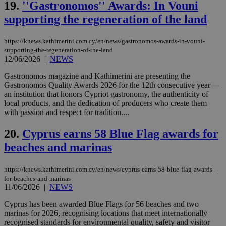
19.
''Gastronomos'' Awards: In Vouni
γλώ
επι
supporting the regeneration of the land
Google Privacy Policy
__cf_bm
29
Thi
Cloudflare Inc.
minutes
use
.onesignal.com
53
dis
https://knews.kathimerini.com.cy/en/news/gastronomos-awards-in-vouni-
seconds
be
supporting-the-regeneration-of-the-land
hu
12/06/2026
|
NEWS
bots
ben
the
Gastronomos magazine and Kathimerini are presenting the
ord
Gastronomos Quality Awards 2026 for the 12th consecutive year—
val
an institution that honors Cypriot gastronomy, the authenticity of
the
local products, and the dedication of producers who create them
web
with passion and respect for tradition....
JSESSIONID
Session
Gen
Oracle Corporation
pur
.nr-data.net
20.
Cyprus earns 58 Blue Flag awards for
pla
ses
beaches and marinas
use
wri
Usu
mai
https://knews.kathimerini.com.cy/en/news/cyprus-earns-58-blue-flag-awards-
an
for-beaches-and-marinas
use
11/06/2026
|
NEWS
the
Cyprus has been awarded Blue Flags for 56 beaches and two
AWSALBCORS
1 week
For
Amazon.com Inc.
sti
uk-script.dotmetrics.net
marinas for 2026, recognising locations that meet internationally
sup
recognised standards for environmental quality, safety and visitor
COR