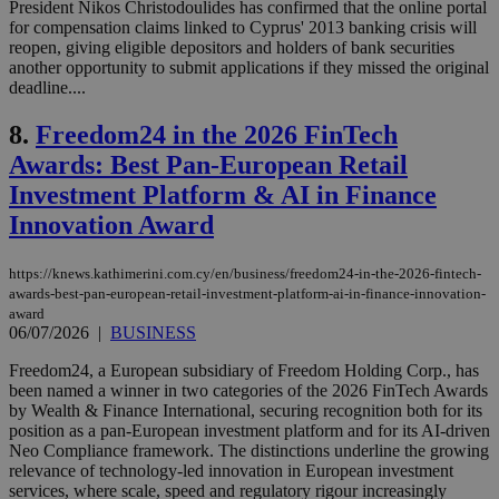
President Nikos Christodoulides has confirmed that the online portal
for compensation claims linked to Cyprus' 2013 banking crisis will
reopen, giving eligible depositors and holders of bank securities
another opportunity to submit applications if they missed the original
deadline....
8.
Freedom24 in the 2026 FinTech
Awards: Best Pan-European Retail
Investment Platform & AI in Finance
Innovation Award
https://knews.kathimerini.com.cy/en/business/freedom24-in-the-2026-fintech-
awards-best-pan-european-retail-investment-platform-ai-in-finance-innovation-
award
06/07/2026
|
BUSINESS
Freedom24, a European subsidiary of Freedom Holding Corp., has
been named a winner in two categories of the 2026 FinTech Awards
by Wealth & Finance International, securing recognition both for its
position as a pan-European investment platform and for its AI-driven
Neo Compliance framework. The distinctions underline the growing
relevance of technology-led innovation in European investment
services, where scale, speed and regulatory rigour increasingly