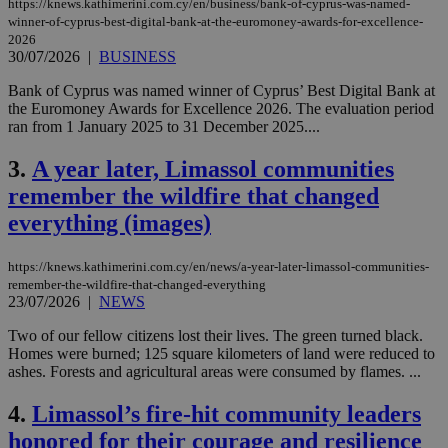
https://knews.kathimerini.com.cy/en/business/bank-of-cyprus-was-named-
winner-of-cyprus-best-digital-bank-at-the-euromoney-awards-for-excellence-
2026
30/07/2026
|
BUSINESS
Bank of Cyprus was named winner of Cyprus’ Best Digital Bank at
the Euromoney Awards for Excellence 2026. The evaluation period
ran from 1 January 2025 to 31 December 2025....
3.
A year later, Limassol communities
remember the wildfire that changed
everything (images)
https://knews.kathimerini.com.cy/en/news/a-year-later-limassol-communities-
remember-the-wildfire-that-changed-everything
23/07/2026
|
NEWS
Two of our fellow citizens lost their lives. The green turned black.
Homes were burned; 125 square kilometers of land were reduced to
ashes. Forests and agricultural areas were consumed by flames. ...
4.
Limassol’s fire-hit community leaders
honored for their courage and resilience