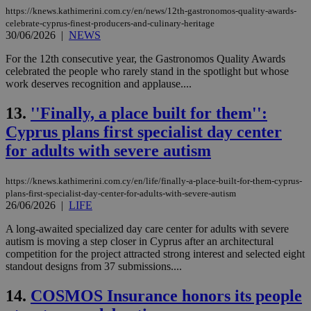
https://knews.kathimerini.com.cy/en/news/12th-gastronomos-quality-awards-
celebrate-cyprus-finest-producers-and-culinary-heritage
30/06/2026
|
NEWS
For the 12th consecutive year, the Gastronomos Quality Awards
celebrated the people who rarely stand in the spotlight but whose
work deserves recognition and applause....
13.
''Finally, a place built for them'':
Cyprus plans first specialist day center
for adults with severe autism
https://knews.kathimerini.com.cy/en/life/finally-a-place-built-for-them-cyprus-
plans-first-specialist-day-center-for-adults-with-severe-autism
26/06/2026
|
LIFE
A long-awaited specialized day care center for adults with severe
autism is moving a step closer in Cyprus after an architectural
competition for the project attracted strong interest and selected eight
standout designs from 37 submissions....
14.
COSMOS Insurance honors its people