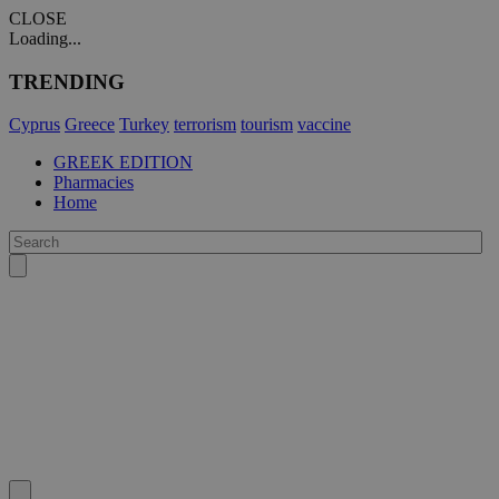
CLOSE
Loading...
TRENDING
Cyprus
Greece
Turkey
terrorism
tourism
vaccine
GREEK EDITION
Pharmacies
Home