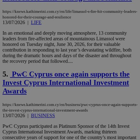
https://knews.kathimerini.com.cy/en/life/limassol-s-fire-hit-community-leaders-
honored-for-their-courage-and-resilience
13/07/2026
|
LIFE
In an emotional and deeply moving atmosphere, 13 community
leaders from fire-affected areas of mountainous Limassol were
honored on Tuesday night, June 30, 2026, for their valuable
contribution in responding to last year’s devastating wildfire, both
during the dramatic hours and days of the disaster and throughout
the recovery period that followed....
5.
PwC Cyprus once again supports the
Invest Cyprus International Investment
Awards
https://knews.kathimerini.com.cy/en/business/pwc-cyprus-once-again-supports-
the-invest-cyprus-international-investment-awards
13/07/2026
|
BUSINESS
PwC Cyprus participated as Platinum Sponsor of the 14th Invest
Cyprus International Investment Awards, marking thirteen
consecutive years of support for one of the country’s most important