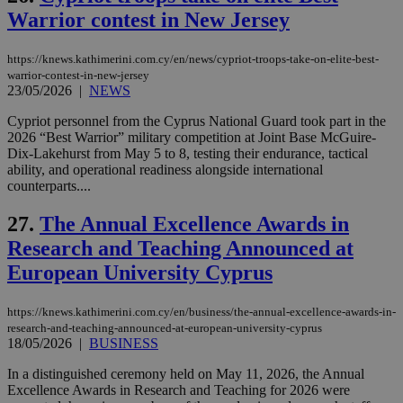
is commonl
Warrior contest in New Jersey
embedded i
_sp_v1_ss
www.bloomberg.com
4 weeks 2
websites to
days
enable
https://knews.kathimerini.com.cy/en/news/cypriot-troops-take-on-elite-best-
visitors to
_sp_v1_data
www.bloomberg.com
4 weeks 2
share
warrior-contest-in-new-jersey
days
content wit
23/05/2026
|
NEWS
a range of
networking
Cypriot personnel from the Cyprus National Guard took part in the
and sharing
platforms.
2026 “Best Warrior” military competition at Joint Base McGuire-
This is
Dix-Lakehurst from May 5 to 8, testing their endurance, tactical
believed to
ability, and operational readiness alongside international
be a new
counterparts....
cookie from
AddThis
which is not
27.
The Annual Excellence Awards in
yet
UID
2 year
Full Circle Studies Inc.
documented
.scorecardresearch.com
Research and Teaching Announced at
but has bee
categorised
European University Cyprus
on the
assumption i
serves a
similar
https://knews.kathimerini.com.cy/en/business/the-annual-excellence-awards-in-
purpose to
research-and-teaching-announced-at-european-university-cyprus
other
18/05/2026
|
BUSINESS
cookies set
by the
In a distinguished ceremony held on May 11, 2026, the Annual
service.
Excellence Awards in Research and Teaching for 2026 were
vuid
2 years
These
Vimeo.com Inc.