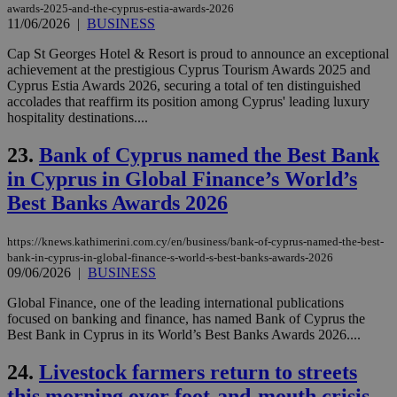
awards-2025-and-the-cyprus-estia-awards-2026
exa
11/06/2026
|
BUSINESS
mai
log
for
Cap St Georges Hotel & Resort is proud to announce an exceptional
bet
achievement at the prestigious Cyprus Tourism Awards 2025 and
Cyprus Estia Awards 2026, securing a total of ten distinguished
__cf_bm
29
Thi
Cloudflare Inc.
minutes
use
.vimeo.com
accolades that reaffirm its position among Cyprus' leading luxury
59
dis
hospitality destinations....
seconds
be
hu
bots
23.
Bank of Cyprus named the Best Bank
ben
the
in Cyprus in Global Finance’s World’s
ord
val
Best Banks Awards 2026
the
web
https://knews.kathimerini.com.cy/en/business/bank-of-cyprus-named-the-best-
takeOverCookie
knews.kathimerini.com.cy
12 hours
Χρη
bank-in-cyprus-in-global-finance-s-world-s-best-banks-awards-2026
για
09/06/2026
|
BUSINESS
Cap
να 
μόν
Global Finance, one of the leading international publications
την
focused on banking and finance, has named Bank of Cyprus the
χρ
Best Bank in Cyprus in its World’s Best Banks Awards 2026....
διά
δια
ενέ
24.
Livestock farmers return to streets
είν
ove
this morning over foot-and-mouth crisis