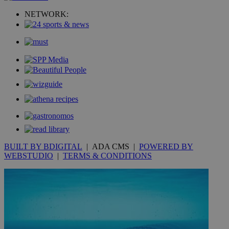
NETWORK:
__utmc
Session
Google LLC
.knews.kathimerini.com.cy
BUILT BY BDIGITAL
| ADA CMS |
POWERED BY
WEBSTUDIO
|
TERMS & CONDITIONS