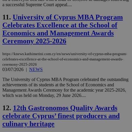
a successful Supreme Court appeal....
11.
University of Cyprus MBA Program
Celebrates Excellence at the School of
Economics and Management Awards
Ceremony 2025-2026
https://knews.kathimerini.com.cy/en/news/university-of-cyprus-mba-program-
celebrates-excellence-at-the-school-of-economics-and-management-awards-
ceremony-2025-2026
03/07/2026
|
NEWS
The University of Cyprus MBA Program celebrated the outstanding
achievements of its students at the School of Economics and
Management Awards Ceremony for the academic year 2025-2026,
which was held on Monday, 29 June 2026....
12.
12th Gastronomos Quality Awards
celebrate Cyprus’ finest producers and
culinary heritage