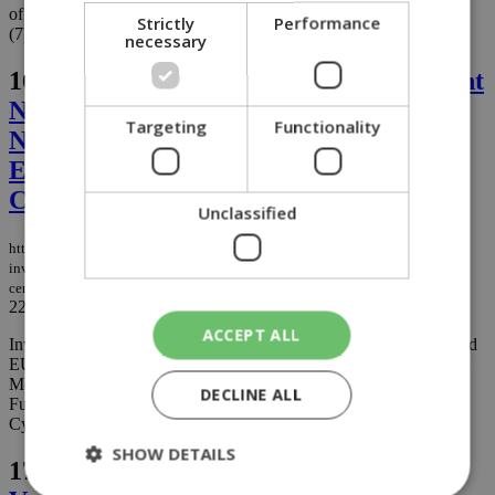
of Cyprus (7) and the Cyprus University of Technology (CUT)
Strictly
Performance
(7)....
necessary
16.
Invest Cyprus and ANIMA Investment
Network Opened EUROMED DAYS in
Targeting
Functionality
Nicosia, Placing Cyprus at the Centre of
Euro-Mediterranean Investment
Cooperation
Unclassified
https://knews.kathimerini.com.cy/en/business/invest-cyprus-and-anima-
investment-network-opened-euromed-days-in-nicosia-placing-cyprus-at-the-
centre-of-euro-mediterranean-investment-cooperation
22/06/2026
|
BUSINESS
ACCEPT ALL
Invest Cyprus & ANIMA Investment Network successfully opened
EUROMED DAYS - Connecting Regions, Empowering Growth:
Mediterranean-Europe Investment Partnerships for a Resilient
DECLINE ALL
Future, a high-level regional investment forum that took place in
Cyprus from 15 to 17 June 2026....
SHOW DETAILS
17.
1st Gastronomos Festival Comes to