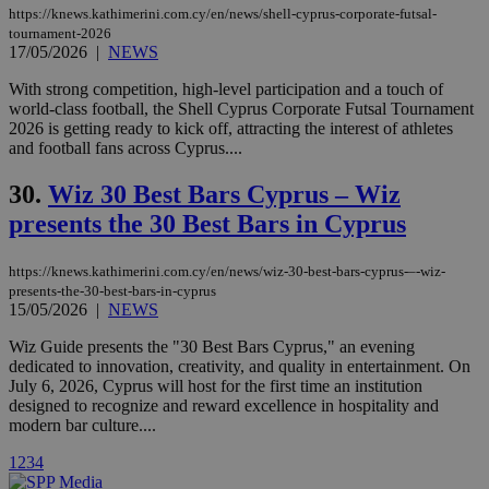
https://knews.kathimerini.com.cy/en/news/shell-cyprus-corporate-futsal-
uvc
1 year
Oracle Corporation
tournament-2026
mont
.addthis.com
17/05/2026
|
NEWS
_gid
1 day
Google LLC
With strong competition, high-level participation and a touch of
.kathimerini.com.cy
world-class football, the Shell Cyprus Corporate Futsal Tournament
_gat_gtag_UA_10385152_24
.kathimerini.com.cy
54
2026 is getting ready to kick off, attracting the interest of athletes
secon
and football fans across Cyprus....
30.
Wiz 30 Best Bars Cyprus – Wiz
presents the 30 Best Bars in Cyprus
_ga_VWMWH3JDMP
.kathimerini.com.cy
2 years
https://knews.kathimerini.com.cy/en/news/wiz-30-best-bars-cyprus-–-wiz-
YSC
Sessi
Google LLC
presents-the-30-best-bars-in-cyprus
.youtube.com
15/05/2026
|
NEWS
Wiz Guide presents the "30 Best Bars Cyprus," an evening
__utmt
9 minutes
Google LLC
dedicated to innovation, creativity, and quality in entertainment. On
53
.knews.kathimerini.com.cy
seconds
July 6, 2026, Cyprus will host for the first time an institution
designed to recognize and reward excellence in hospitality and
modern bar culture....
1
2
3
4