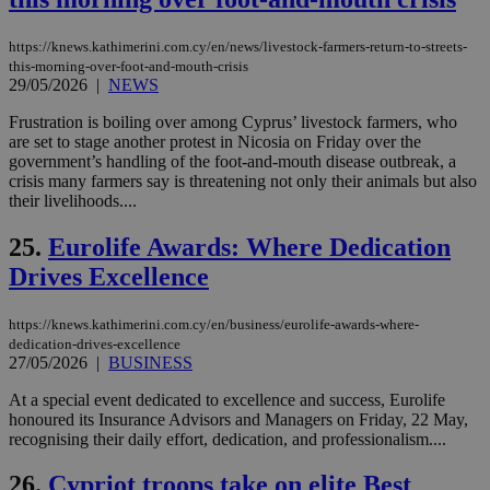
τα 
pu
ban
https://knews.kathimerini.com.cy/en/news/livestock-farmers-return-to-streets-
seeAlsoArts
knews.kathimerini.com.cy
12 hours
Χρη
this-morning-over-foot-and-mouth-crisis
για
29/05/2026
|
NEWS
Cap
να 
Frustration is boiling over among Cyprus’ livestock farmers, who
μόν
την
are set to stage another protest in Nicosia on Friday over the
χρ
government’s handling of the foot-and-mouth disease outbreak, a
διά
crisis many farmers say is threatening not only their animals but also
δια
their livelihoods....
ενέ
είν
ove
25.
Eurolife Awards: Where Dedication
τα 
pu
Drives Excellence
ban
https://knews.kathimerini.com.cy/en/business/eurolife-awards-where-
dedication-drives-excellence
27/05/2026
|
BUSINESS
Name
Name
Provider
Provider
/
Domain
/
Domain
Expiration
Expiration
Description
Description
Name
Provider
/
Domain
Expiration
At a special event dedicated to excellence and success, Eurolife
__atuvs
f77
.wsod.com
1 month
29
This cookie i
Oracle Corporation
Name
Provider
/
Domain
Expirat
honoured its Insurance Advisors and Managers on Friday, 22 May,
minutes
associated
knews.kathimerini.com.cy
__utmb
29
Google LLC
recognising their daily effort, dedication, and professionalism....
54
with the
_sp_su
.bloomberg.com
1 year
minutes
.knews.kathimerini.com.cy
VISITOR_INFO1_LIVE
5 mont
Google LLC
seconds
AddThis
53
4 wee
.youtube.com
social sharin
_sp_v1_uid
www.bloomberg.com
4 weeks 2
seconds
26.
Cypriot troops take on elite Best
widget whic
days