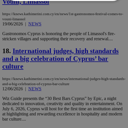
Vouni, Limassol
Strictly necessary
Performance
https://knews.kathimerini.com.cy/en/news/1st-gastronomos-festival-comes-to-
vouni-limassol
Targeting
Functionality
Unclassified
19/06/2026
|
NEWS
Strictly necessary cookies allow core website
Gastronomos Cyprus is honoring the people of Limassol's fire-
functionality such as user login and account
stricken villages and supporting their recovery and renewal....
management. The website cannot be used
properly without strictly necessary cookies.
18.
International judges, high standards
Name
Provider
/
Domain
Expiration
Des
and a big celebration of Cyprus’ bar
__cf_bm
29
Thi
Cloudflare Inc.
culture
minutes
use
.piano.io
59
dis
seconds
be
hu
https://knews.kathimerini.com.cy/en/news/international-judges-high-standards-
bots
and-a-big-celebration-of-cyprus-bar-culture
ben
12/06/2026
|
NEWS
the
ord
val
Wiz Guide presents the “30 Best Bars Cyprus” by Epic, a night
the
dedicated to innovation, creativity and quality in entertainment. On
web
July 6, 2026, Cyprus will host for the first time an institution aimed
at highlighting and rewarding excellence in hospitality and modern
LangCookie
knews.kathimerini.com.cy
1 week 3
Χρη
days
για
bar culture....
προ
την