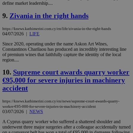
define market leadership....
9.
Zivania in the right hands
https://knews.kathimerini.com.cy/en/life/zivania-in-the-right-hands
04/07/2026
|
LIFE
Since 2020, operating under the name Askon Art Wines,
Constantinos Charilaou has produced an incredibly interesting line
of premium wines that faithfully capture the identity of the local
region....
10.
Supreme court awards quarry worker
€95,000 for severe injuries in machinery
accident
https://knews.kathimerini.com.cy/en/news/supreme-court-awards-quarry-
worker-€95-000-for-severe-injuries-in-machinery-accident
03/07/2026
|
NEWS
A Cyprus quarry worker who suffered a shattered shoulder and
underwent three major surgeries after a colleague accidentally turned
on a conveyor belt has won a total of €95,000 in damages following