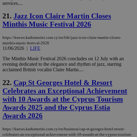
services....
aft
Ch
upd
21.
Jazz Icon Claire Martin Closes
cre
add
Minthis Music Festival 2026
sti
coo
eac
https://knews.kathimerini.com.cy/en/life/jazz-icon-claire-martin-closes-
dur
sti
minthis-music-festival-2026
fea
11/06/2026
|
LIFE
AW
(ALB
The Minthis Music Festival 2026 concludes on 12 July with an
PHPSESSID
Session
Coo
evening dedicated to the elegance and rhythm of jazz, starring
PHP.net
gen
knews.kathimerini.com.cy
acclaimed British vocalist Claire Martin....
app
bas
PHP
22.
Cap St Georges Hotel & Resort
Thi
Celebrates an Exceptional Achievement
pur
ide
with 10 Awards at the Cyprus Tourism
to 
ses
Awards 2025 and the Cyprus Estia
vari
nor
Awards 2026
ra
gen
num
is 
https://knews.kathimerini.com.cy/en/business/cap-st-georges-hotel-resort-
spe
celebrates-an-exceptional-achievement-with-10-awards-at-the-cyprus-tourism-
sit