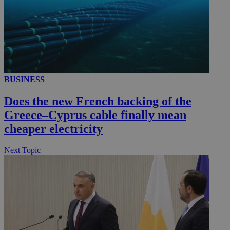
BUSINESS
Does the new French backing of the
Greece–Cyprus cable finally mean
cheaper electricity
Next Topic
__utmz
5 months
Google LLC
4 weeks
.knews.kathimerini.com.cy