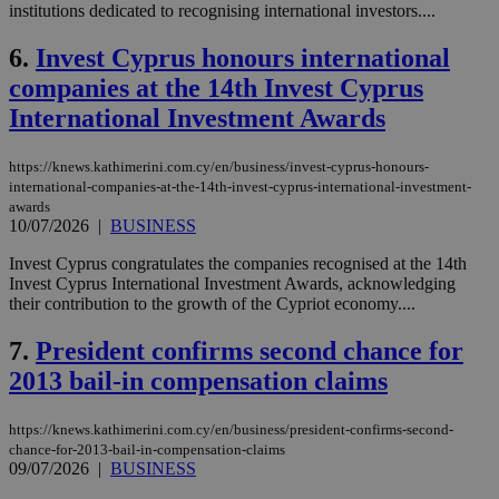
institutions dedicated to recognising international investors....
6.
Invest Cyprus honours international
companies at the 14th Invest Cyprus
International Investment Awards
https://knews.kathimerini.com.cy/en/business/invest-cyprus-honours-
international-companies-at-the-14th-invest-cyprus-international-investment-
awards
10/07/2026
|
BUSINESS
Invest Cyprus congratulates the companies recognised at the 14th
Invest Cyprus International Investment Awards, acknowledging
their contribution to the growth of the Cypriot economy....
7.
President confirms second chance for
2013 bail-in compensation claims
https://knews.kathimerini.com.cy/en/business/president-confirms-second-
chance-for-2013-bail-in-compensation-claims
09/07/2026
|
BUSINESS