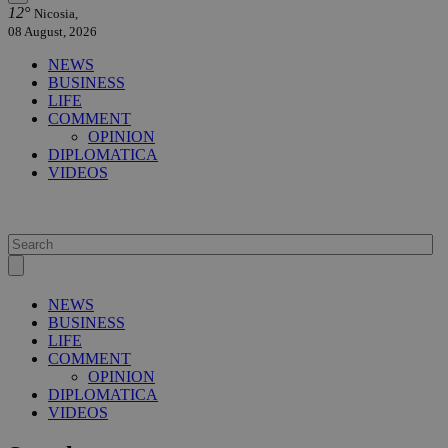
12°
Nicosia,
08 August, 2026
NEWS
BUSINESS
LIFE
COMMENT
OPINION
DIPLOMATICA
VIDEOS
NEWS
BUSINESS
LIFE
COMMENT
OPINION
DIPLOMATICA
VIDEOS