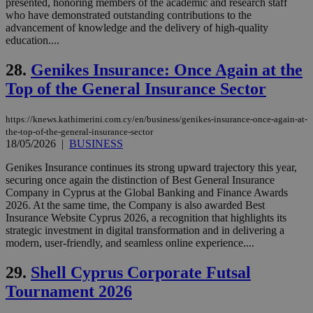
presented, honoring members of the academic and research staff
cookies are
.vimeo.com
who have demonstrated outstanding contributions to the
used by the
advancement of knowledge and the delivery of high-quality
Vimeo vide
player on
_ga
2 years
Google LLC
education....
IDSYNC
1 yea
Verizon
websites.
.kathimerini.com.cy
Communications Inc.
.analytics.yahoo.com
28.
Genikes Insurance: Once Again at the
__atuvc
1 year 1
This cookie i
Oracle Corporation
month
associated
knews.kathimerini.com.cy
Top of the General Insurance Sector
with the
AddThis
social sharin
widget whic
https://knews.kathimerini.com.cy/en/business/genikes-insurance-once-again-at-
is commonl
the-top-of-the-general-insurance-sector
embedded i
18/05/2026
|
BUSINESS
websites to
enable
visitors to
Genikes Insurance continues its strong upward trajectory this year,
share
securing once again the distinction of Best General Insurance
content wit
Company in Cyprus at the Global Banking and Finance Awards
a range of
networking
2026. At the same time, the Company is also awarded Best
loc
1 year
Oracle Corporation
and sharing
Insurance Website Cyprus 2026, a recognition that highlights its
mont
.addthis.com
platforms. It
strategic investment in digital transformation and in delivering a
stores an
modern, user‑friendly, and seamless online experience....
updated
page share
count.
29.
Shell Cyprus Corporate Futsal
A3
1 year
Yahoo! Inc.
hour
.yahoo.com
Tournament 2026