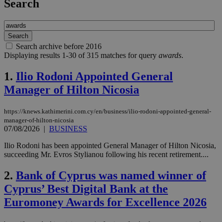
Search
Search archive before 2016
Displaying results 1-30 of 315 matches for query
awards
.
1.
Ilio Rodoni Appointed General
Manager of Hilton Nicosia
https://knews.kathimerini.com.cy/en/business/ilio-rodoni-appointed-general-
manager-of-hilton-nicosia
07/08/2026
|
BUSINESS
Ilio Rodoni has been appointed General Manager of Hilton Nicosia,
succeeding Mr. Evros Stylianou following his recent retirement....
2.
Bank of Cyprus was named winner of
Cyprus’ Best Digital Bank at the
Euromoney Awards for Excellence 2026