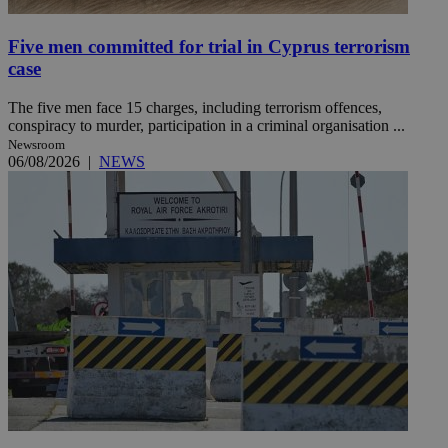
Five men committed for trial in Cyprus terrorism
case
The five men face 15 charges, including terrorism offences,
conspiracy to murder, participation in a criminal organisation ...
Newsroom
06/08/2026
|
NEWS