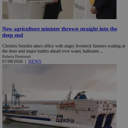
New agriculture minister thrown straight into the
deep end
Christos Senekis takes office with angry livestock farmers waiting at
the door and major battles ahead over water, halloumi ...
Rafaela Dimitriadi
07/08/2026
|
NEWS