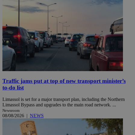
Traffic jams put at top of new transport minister’s
to-do list
Limassol is set for a major transport plan, including the Northern
Limassol Bypass and upgrades to the main road network. ...
Newsroom
08/08/2026
|
NEWS