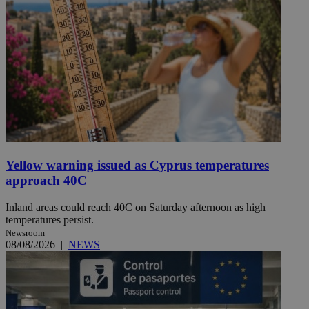
Yellow warning issued as Cyprus temperatures
approach 40C
Inland areas could reach 40C on Saturday afternoon as high
temperatures persist.
Newsroom
08/08/2026
|
NEWS