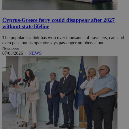
Cyprus-Greece ferry could disappear after 2027
without state lifeline
The popular sea link has won over thousands of travellers, cars and
even pets, but its operator says passenger numbers alone ...
Newsroom
07/08/2026
|
NEWS