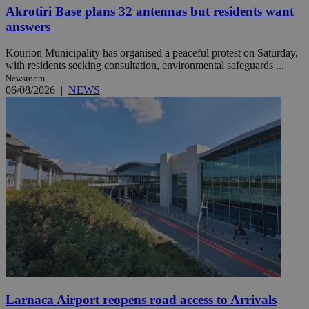
Akrotiri Base plans 32 antennas but residents want
answers
Kourion Municipality has organised a peaceful protest on Saturday,
with residents seeking consultation, environmental safeguards ...
Newsroom
06/08/2026
|
NEWS
Larnaca Airport reopens road access to Arrivals