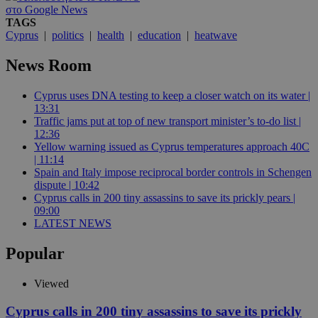
στο Google News
TAGS
Cyprus
|
politics
|
health
|
education
|
heatwave
News Room
Cyprus uses DNA testing to keep a closer watch on its water |
13:31
Traffic jams put at top of new transport minister’s to-do list |
12:36
Yellow warning issued as Cyprus temperatures approach 40C
| 11:14
Spain and Italy impose reciprocal border controls in Schengen
dispute | 10:42
Cyprus calls in 200 tiny assassins to save its prickly pears |
09:00
LATEST NEWS
Popular
Viewed
Cyprus calls in 200 tiny assassins to save its prickly