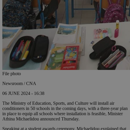
File photo
Newsroom / CNA
06 JUNE 2024 - 16:38
The Ministry of Education, Sports, and Culture will install air
conditioners in 50 schools in the coming days, with a three-year plan
in place to equip all schools where installation is feasible, Minister
Athina Michaelidou announced Thursday.
Speaking at a student awards ceremony, Michaelidou explained that