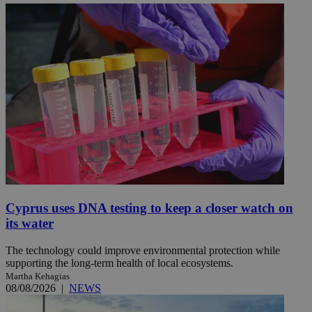
Cyprus uses DNA testing to keep a closer watch on
its water
The technology could improve environmental protection while
supporting the long-term health of local ecosystems.
Martha Kehagias
08/08/2026
|
NEWS