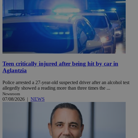
Teen critically injured after being hit by car in
Aglantzia
Police arrested a 27-year-old suspected driver after an alcohol test
allegedly showed a reading more than three times the ...
Newsroom
07/08/2026
|
NEWS