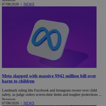
Newsroom
07/08/2026
|
NEWS
Meta slapped with massive $942 million bill over
harm to children
Landmark ruling hits Facebook and Instagram owner over child
safety, as judge orders screen-time limits and tougher protections ...
Newsroom
07/08/2026
|
NEWS