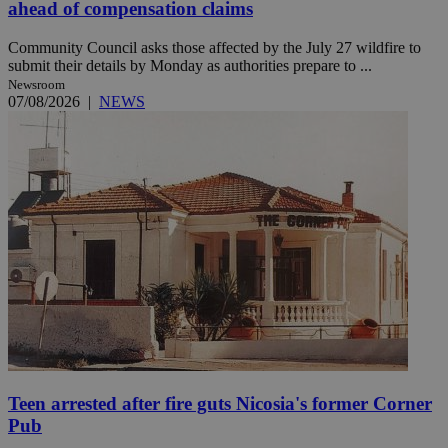
ahead of compensation claims
Community Council asks those affected by the July 27 wildfire to
submit their details by Monday as authorities prepare to ...
Newsroom
07/08/2026
|
NEWS
Teen arrested after fire guts Nicosia's former Corner
Pub