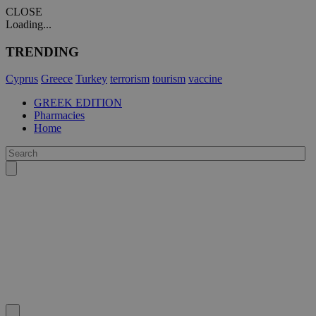
CLOSE
Loading...
TRENDING
Cyprus
Greece
Turkey
terrorism
tourism
vaccine
GREEK EDITION
Pharmacies
Home