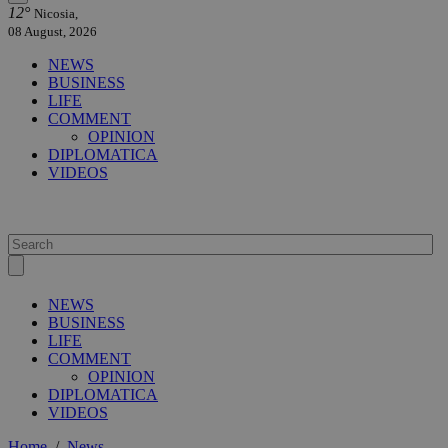
12°
Nicosia,
08 August, 2026
NEWS
BUSINESS
LIFE
COMMENT
OPINION
DIPLOMATICA
VIDEOS
NEWS
BUSINESS
LIFE
COMMENT
OPINION
DIPLOMATICA
VIDEOS
Home
/
News