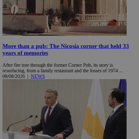
More than a pub: The Nicosia corner that held 33
years of memories
After fire tore through the former Corner Pub, its story is
resurfacing, from a family restaurant and the losses of 1974 ...
08/08/2026
|
NEWS