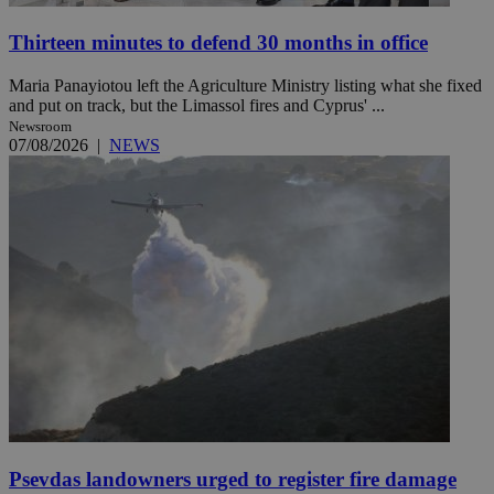
Thirteen minutes to defend 30 months in office
Maria Panayiotou left the Agriculture Ministry listing what she fixed
and put on track, but the Limassol fires and Cyprus' ...
Newsroom
07/08/2026
|
NEWS
Psevdas landowners urged to register fire damage