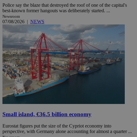
Police say the blaze that destroyed the roof of one of the capital's
best-known former hangouts was deliberately started. ...
Newsroom
07/08/2026
|
NEWS
Small island, €36.5 billion economy
Eurostat figures put the size of the Cypriot economy into
perspective, with Germany alone accounting for almost a quarter ...