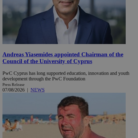
Andreas Yiasemides appointed Chairman of the
Council of the University of Cyprus
PwC Cyprus has long supported education, innovation and youth
development through the PwC Foundation
Press Release
07/08/2026
|
NEWS