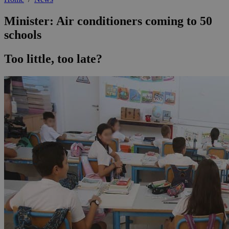
Minister: Air conditioners coming to 50
schools
Too little, too late?