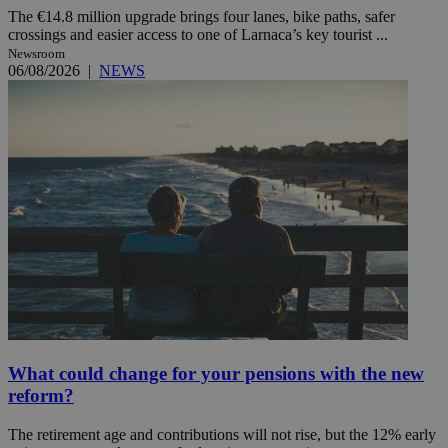
The €14.8 million upgrade brings four lanes, bike paths, safer
crossings and easier access to one of Larnaca’s key tourist ...
Newsroom
06/08/2026
|
NEWS
What could change for your pensions with the new
reform?
The retirement age and contributions will not rise, but the 12% early