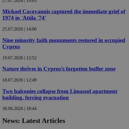
27.07.2026 | 19:03
Michael Cacoyannis captured the immediate grief of
1974 in 'Attila '74'
25.07.2026 | 14:00
Nine minority faith monuments restored in occupied
Cyprus
19.07.2026 | 12:52
Nature thrives in Cyprus’s forgotten buffer zone
18.07.2026 | 12:49
Two balconies collapse from Limassol apartment
building, forcing evacuation
30.06.2026 | 18:44
News: Latest Articles