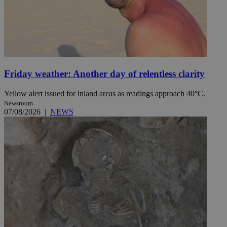
Friday weather: Another day of relentless clarity
Yellow alert issued for inland areas as readings approach 40°C.
Newsroom
07/08/2026
|
NEWS