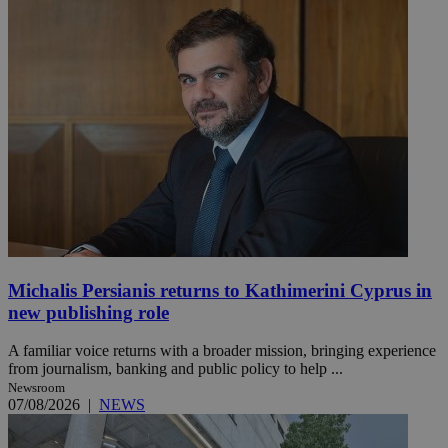
Michalis Persianis returns to Kathimerini Cyprus in
new publishing role
A familiar voice returns with a broader mission, bringing experience
from journalism, banking and public policy to help ...
Newsroom
07/08/2026
|
NEWS