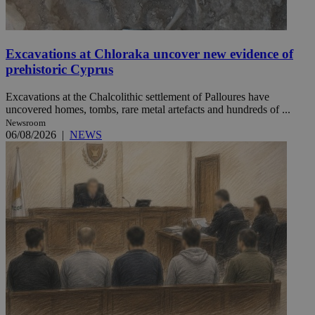
Excavations at Chloraka uncover new evidence of
prehistoric Cyprus
Excavations at the Chalcolithic settlement of Palloures have
uncovered homes, tombs, rare metal artefacts and hundreds of ...
Newsroom
06/08/2026
|
NEWS