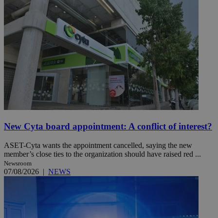
New Cyta board appointment: A conflict of interest?
ASET-Cyta wants the appointment cancelled, saying the new
member’s close ties to the organization should have raised red ...
Newsroom
07/08/2026
|
NEWS