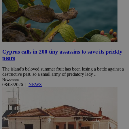
Cyprus calls in 200 tiny assassins to save its prickly
pears
The island's beloved summer fruit has been losing a battle against a
destructive pest, so a small army of predatory lady ...
Newsroom
08/08/2026
|
NEWS