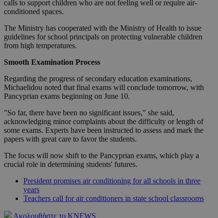
calls to support children who are not feeling well or require air-
conditioned spaces.
The Ministry has cooperated with the Ministry of Health to issue
guidelines for school principals on protecting vulnerable children
from high temperatures.
Smooth Examination Process
Regarding the progress of secondary education examinations,
Michaelidou noted that final exams will conclude tomorrow, with
Pancyprian exams beginning on June 10.
"So far, there have been no significant issues," she said,
acknowledging minor complaints about the difficulty or length of
some exams. Experts have been instructed to assess and mark the
papers with great care to favor the students.
The focus will now shift to the Pancyprian exams, which play a
crucial role in determining students' futures.
President promises air conditioning for all schools in three
years
Teachers call for air conditioners in state school classrooms
Ακολουθήστε το KNEWS