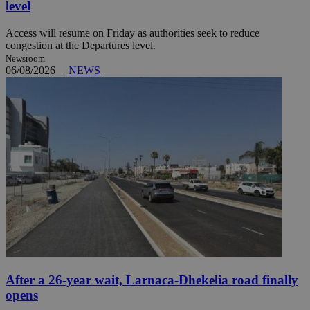
level
Access will resume on Friday as authorities seek to reduce
congestion at the Departures level.
Newsroom
06/08/2026
|
NEWS
After a 26-year wait, Larnaca-Dhekelia road finally
opens