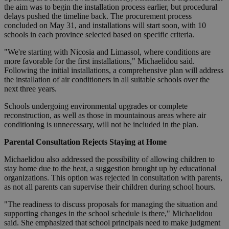
the aim was to begin the installation process earlier, but procedural
delays pushed the timeline back. The procurement process
concluded on May 31, and installations will start soon, with 10
schools in each province selected based on specific criteria.
"We're starting with Nicosia and Limassol, where conditions are
more favorable for the first installations," Michaelidou said.
Following the initial installations, a comprehensive plan will address
the installation of air conditioners in all suitable schools over the
next three years.
Schools undergoing environmental upgrades or complete
reconstruction, as well as those in mountainous areas where air
conditioning is unnecessary, will not be included in the plan.
Parental Consultation Rejects Staying at Home
Michaelidou also addressed the possibility of allowing children to
stay home due to the heat, a suggestion brought up by educational
organizations. This option was rejected in consultation with parents,
as not all parents can supervise their children during school hours.
"The readiness to discuss proposals for managing the situation and
supporting changes in the school schedule is there," Michaelidou
said. She emphasized that school principals need to make judgment