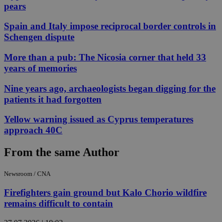
pears
Spain and Italy impose reciprocal border controls in
Schengen dispute
More than a pub: The Nicosia corner that held 33
years of memories
Nine years ago, archaeologists began digging for the
patients it had forgotten
Yellow warning issued as Cyprus temperatures
approach 40C
From the same Author
Newsroom / CNA
Firefighters gain ground but Kalo Chorio wildfire
remains difficult to contain