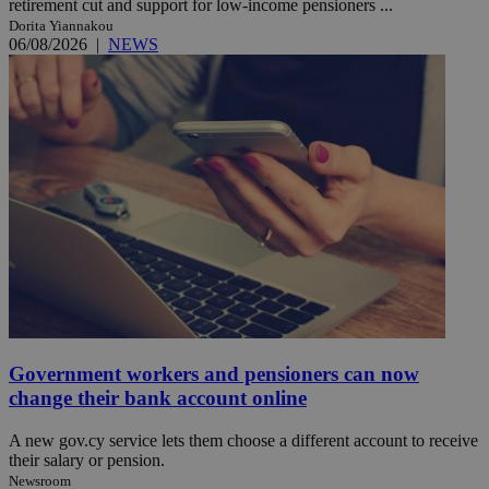
retirement cut and support for low-income pensioners ...
Dorita Yiannakou
06/08/2026
|
NEWS
Government workers and pensioners can now
change their bank account online
A new gov.cy service lets them choose a different account to receive
their salary or pension.
Newsroom