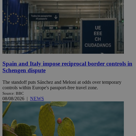
Spain and Italy impose reciprocal border controls in
Schengen dispute
The standoff puts Sánchez and Meloni at odds over temporary
controls within Europe's passport-free travel zone.
Source: BBC
08/08/2026
|
NEWS