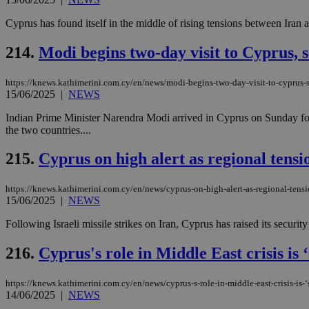
Cyprus has found itself in the middle of rising tensions between Iran a
214.
Modi begins two-day visit to Cyprus, se
https://knews.kathimerini.com.cy/en/news/modi-begins-two-day-visit-to-cyprus-se
15/06/2025
|
NEWS
Indian Prime Minister Narendra Modi arrived in Cyprus on Sunday for a
the two countries....
215.
Cyprus on high alert as regional tensi
https://knews.kathimerini.com.cy/en/news/cyprus-on-high-alert-as-regional-tensi
15/06/2025
|
NEWS
Following Israeli missile strikes on Iran, Cyprus has raised its securi
216.
Cyprus's role in Middle East crisis is 
https://knews.kathimerini.com.cy/en/news/cyprus-s-role-in-middle-east-crisis-is-‘
14/06/2025
|
NEWS