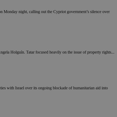
take over banner
 on Monday night, calling out the Cypriot government’s silence over
ription
sharing widget
e visitors to
 set by the Google
o keep track of user
ring platforms.
site owners to
os embedded in
which is not yet
 site performance.
ther the website
sumption it serves
and visits and
ersion of the
ice.
 is updated every
 Any activity by a
gela Holguín. Tatar focused heavily on the issue of property rights...
r on websites.
ll count as a single
 assigned,
n returns to the
 gathers data
unt as a new visit,
This data may be
sharing widget
 and reporting.
e visitors to
ing platforms. It
Google Universal
ation about how the
te to Google's
any advertising
e. This cookie is
n before visiting
ssigning a
es with Israel over its ongoing blockade of humanitarian aid into
 identifier. It is
ite and used to
to record location
n data for the sites
. It stores and
visited and is used
cts with AddThis