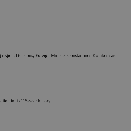
ing regional tensions, Foreign Minister Constantinos Kombos said
on in its 115-year history....