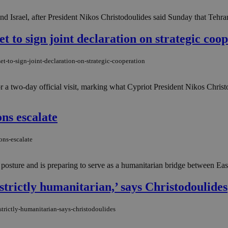
nd Israel, after President Nikos Christodoulides said Sunday that Tehran
t to sign joint declaration on strategic coo
t-to-sign-joint-declaration-on-strategic-cooperation
 two-day official visit, marking what Cypriot President Nikos Christod
ons escalate
ons-escalate
ty posture and is preparing to serve as a humanitarian bridge between Eas
‘strictly humanitarian,’ says Christodoulides
strictly-humanitarian-says-christodoulides