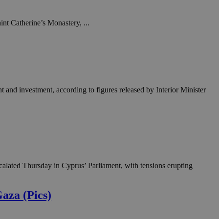
in order to make
.
int Catherine’s Monastery, ...
, used by sites
n an anonymous user
RS use cases after
ditional stickiness
 stickiness
t and investment, according to figures released by Interior Minister
 on the PHP
ifier used to
rmally a random
specific to the
 logged-in status
een humans and
in order to make
.
calated Thursday in Cyprus’ Parliament, with tensions erupting
ηλαδή να εμφανίζει
διάφορες
take over banner
Gaza (Pics)
ηλαδή να εμφανίζει
διάφορες