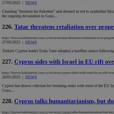
27/05/2025
|
NEWS
Chanting ''freedom for Palestine'' and dressed in red to symbolize bl
the ongoing devastation in Gaza....
Name
Name
Provide
Name
Name
226.
Tatar threatens retaliation over proper
__atuvs
f77
Oracle 
knews.k
__utmb
VISITOR_INFO1_LIV
_sp_su
https://knews.kathimerini.com.cy/en/news/tatar-threatens-retaliation-over-property
27/05/2025
|
NEWS
_sp_v1_uid
_sp_v1_ss
Turkish Cypriot leader Ersin Tatar adopted a hardline stance followin
vuid
Vimeo.c
UID
.vimeo.
_sp_v1_data
227.
Cyprus sides with Israel in EU rift ov
__atuvc
Oracle 
knews.k
_ga
IDSYNC
https://knews.kathimerini.com.cy/en/news/cyprus-sides-with-israel-in-eu-rift-ove
26/05/2025
|
NEWS
Cyprus has drawn criticism for breaking ranks with most of the EU by
loc
Gaza....
228.
Cyprus talks humanitarianism, but du
A3
_gid
https://knews.kathimerini.com.cy/en/news/cyprus-talks-humanitarianism-but-duc
uvc