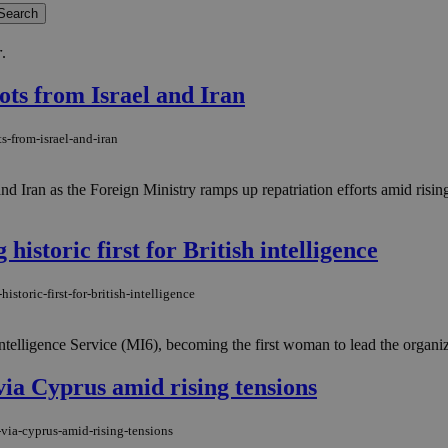
r
.
ots from Israel and Iran
s-from-israel-and-iran
and Iran as the Foreign Ministry ramps up repatriation efforts amid ris
istoric first for British intelligence
toric-first-for-british-intelligence
ligence Service (MI6), becoming the first woman to lead the organizati
via Cyprus amid rising tensions
-via-cyprus-amid-rising-tensions