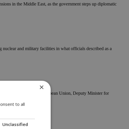
nsions in the Middle East, as the government steps up diplomatic
 nuclear and military facilities in what officials described as a
×
y of the Council of the European Union, Deputy Minister for
onsent to all
l alliance
Unclassified