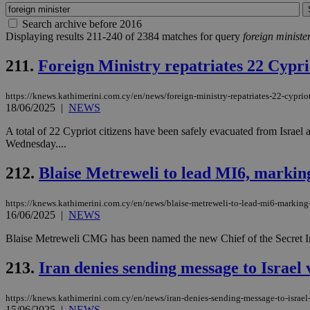
Search archive before 2016
Displaying results 211-240 of 2384 matches for query
foreign ministe
211.
Foreign Ministry repatriates 22 Cypri
https://knews.kathimerini.com.cy/en/news/foreign-ministry-repatriates-22-cypriot
18/06/2025
|
NEWS
A total of 22 Cypriot citizens have been safely evacuated from Israel 
Wednesday....
212.
Blaise Metreweli to lead MI6, marking h
https://knews.kathimerini.com.cy/en/news/blaise-metreweli-to-lead-mi6-marking-his
16/06/2025
|
NEWS
Blaise Metreweli CMG has been named the new Chief of the Secret Intel
213.
Iran denies sending message to Israel 
https://knews.kathimerini.com.cy/en/news/iran-denies-sending-message-to-israel
15/06/2025
|
NEWS