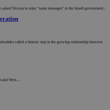
 asked Nicosia to relay ''some messages'' to the Israeli government...
peration
oulides called a historic step in the growing relationship between
t and West....