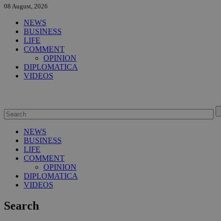
08 August, 2026
NEWS
BUSINESS
LIFE
COMMENT
OPINION
DIPLOMATICA
VIDEOS
NEWS
BUSINESS
LIFE
COMMENT
OPINION
DIPLOMATICA
VIDEOS
Search