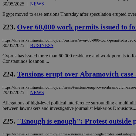
30/05/2025
|
NEWS
Egypt moved to ease tensions Thursday after speculation erupted over a
JSESSIONID
223.
Over 60,000 work permits issued to fo
AWSALBCORS
https://knews.kathimerini.com.cy/en/business/over-60-000-work-permits-issued-t
30/05/2025
|
BUSINESS
Cyprus has issued more than 60,000 residence and work permits to forei
PHPSESSID
Constantinos Ioannou....
224.
Tensions erupt over Abramovich case 
__cf_bm
https://knews.kathimerini.com.cy/en/news/tensions-erupt-over-abramovich-case-
29/05/2025
|
NEWS
Allegations of high-level political interference surrounding a multi
between lawmakers and investigative journalist Makarios Drousiotis...
takeOverCookie
225.
''Enough is enough'': Protest outside 
seeAlsoArts
https://knews.kathimerini.com.cy/en/news/enough-is-enough-protest-outside-pre