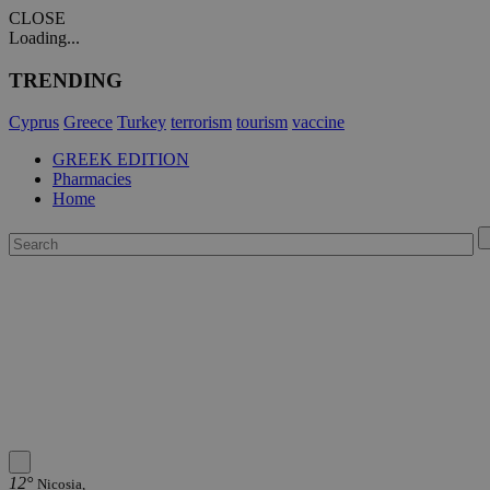
CLOSE
Loading...
TRENDING
Cyprus
Greece
Turkey
terrorism
tourism
vaccine
GREEK EDITION
Pharmacies
Home
12°
Nicosia,