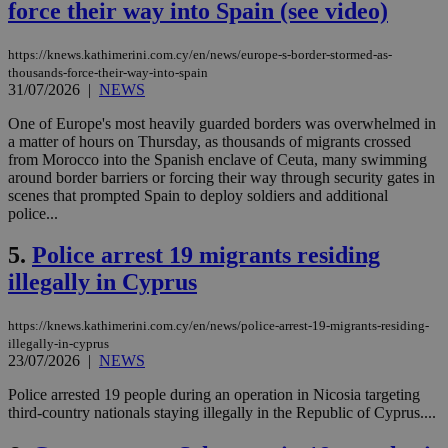
force their way into Spain (see video)
https://knews.kathimerini.com.cy/en/news/europe-s-border-stormed-as-
thousands-force-their-way-into-spain
31/07/2026
|
NEWS
One of Europe's most heavily guarded borders was overwhelmed in
a matter of hours on Thursday, as thousands of migrants crossed
from Morocco into the Spanish enclave of Ceuta, many swimming
around border barriers or forcing their way through security gates in
scenes that prompted Spain to deploy soldiers and additional
police...
5.
Police arrest 19 migrants residing
illegally in Cyprus
https://knews.kathimerini.com.cy/en/news/police-arrest-19-migrants-residing-
illegally-in-cyprus
23/07/2026
|
NEWS
Police arrested 19 people during an operation in Nicosia targeting
third-country nationals staying illegally in the Republic of Cyprus....