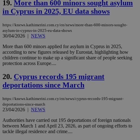
the
19.
More than 600 minors sought asylum
web
in Cyprus in 2025, EU data shows
LangCookie
knews.kathimerini.com.cy
1 week 3
Χρη
days
για
προ
https://knews.kathimerini.com.cy/en/news/more-than-600-minors-sought-
την
asylum-in-cyprus-in-2025-eu-data-shows
γλώ
30/04/2026
|
NEWS
επι
Google Privacy Policy
__cf_bm
29
Thi
Cloudflare Inc.
More than 600 minors applied for asylum in Cyprus in 2025,
minutes
use
.onesignal.com
according to new figures released by Eurostat, highlighting how
53
dis
children continue to make up a significant share of people seeking
seconds
be
hu
protection across Europe....
bots
ben
20.
Cyprus records 195 migrant
the
ord
deportations since March
val
the
web
https://knews.kathimerini.com.cy/en/news/cyprus-records-195-migrant-
JSESSIONID
Session
Gen
Oracle Corporation
deportations-since-march
pur
.nr-data.net
23/04/2026
|
NEWS
pla
ses
Authorities have carried out 195 deportations of foreign nationals
use
wri
between March 1 and April 23, 2026, as part of ongoing efforts to
Usu
tackle illegal residence and crime....
mai
an