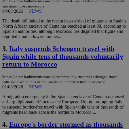
https://knews.kathimerini.com.cy/en/news/at-least-88-dead-after-mass-migrant-
crossing-into-spain-s-ceuta
04/08/2026
|
NEWS
The death toll linked to the recent mass arrival of migrants in Spain's
North African enclave of Ceuta has reached at least 88, according to
Spanish authorities, although Morocco has disputed that figure and
reported a much lower number....
3.
Italy suspends Schengen travel with
Spain while tens of thousands voluntarily
return to Morocco
https://knews.kathimerini.com.cy/en/news/italy-suspends-schengen-travel-
with-spain-while-tens-of-thousands-voluntarily-return-to-morocco
01/08/2026
|
NEWS
A migration emergency in the Spanish enclave of Ceuta has caused
a sharp diplomatic rift across the European Union, prompting Italy
to suspend border-free travel with Spain while tens of thousands of
migrants head back across the border to Morocco....
4.
Europe's border stormed as thousands