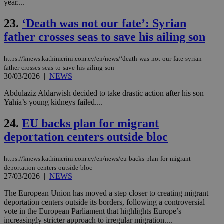
year....
nor
ra
gen
23.
‘Death was not our fate’: Syrian
num
is 
father crosses seas to save his ailing son
spe
sit
exa
https://knews.kathimerini.com.cy/en/news/‘death-was-not-our-fate-syrian-
mai
log
father-crosses-seas-to-save-his-ailing-son
for
30/03/2026
|
NEWS
bet
Abdulaziz Aldarwish decided to take drastic action after his son
__cf_bm
29
Thi
Cloudflare Inc.
Yahia’s young kidneys failed....
minutes
use
.vimeo.com
59
dis
seconds
be
24.
EU backs plan for migrant
hu
bots
deportation centers outside bloc
ben
the
ord
val
https://knews.kathimerini.com.cy/en/news/eu-backs-plan-for-migrant-
the
deportation-centers-outside-bloc
web
27/03/2026
|
NEWS
takeOverCookie
knews.kathimerini.com.cy
12 hours
Χρη
The European Union has moved a step closer to creating migrant
για
Cap
deportation centers outside its borders, following a controversial
να 
vote in the European Parliament that highlights Europe’s
μόν
increasingly stricter approach to irregular migration....
την