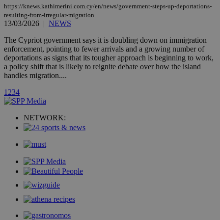
page share
https://knews.kathimerini.com.cy/en/news/government-steps-up-deportations-
count.
resulting-from-irregular-migration
A3
1 year
Yahoo! Inc.
13/03/2026
|
NEWS
hour
.yahoo.com
The Cypriot government says it is doubling down on immigration
enforcement, pointing to fewer arrivals and a growing number of
uvc
1 year
Oracle Corporation
deportations as signs that its tougher approach is beginning to work,
mont
.addthis.com
a policy shift that is likely to reignite debate over how the island
handles migration....
_gid
1 day
Google LLC
.kathimerini.com.cy
1
2
3
4
_gat_gtag_UA_10385152_24
.kathimerini.com.cy
54
secon
NETWORK:
_ga_VWMWH3JDMP
.kathimerini.com.cy
2 years
YSC
Sessi
Google LLC
.youtube.com
__utmt
9 minutes
Google LLC
53
.knews.kathimerini.com.cy
seconds