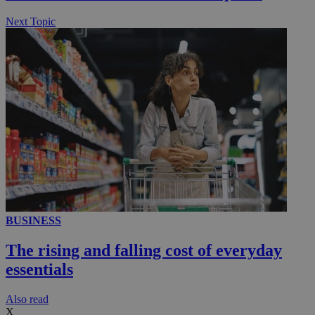
Next Topic
BUSINESS
The rising and falling cost of everyday
essentials
Αlso read
X