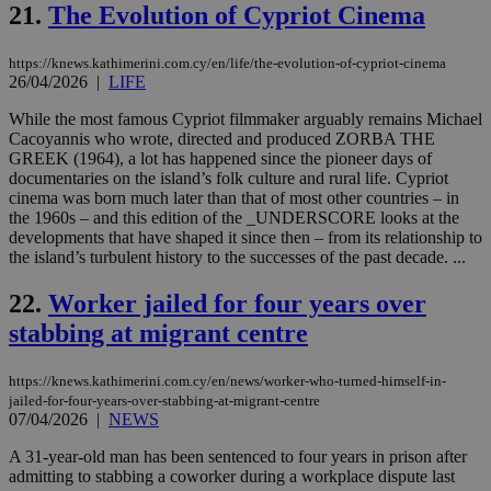
use
21.
The Evolution of Cypriot Cinema
the
AWSALBCORS
1 week
For
Amazon.com Inc.
https://knews.kathimerini.com.cy/en/life/the-evolution-of-cypriot-cinema
sti
uk-script.dotmetrics.net
26/04/2026
|
LIFE
sup
COR
aft
While the most famous Cypriot filmmaker arguably remains Michael
Ch
Cacoyannis who wrote, directed and produced ZORBA THE
upd
GREEK (1964), a lot has happened since the pioneer days of
cre
add
documentaries on the island’s folk culture and rural life. Cypriot
sti
cinema was born much later than that of most other countries – in
coo
the 1960s – and this edition of the _UNDERSCORE looks at the
eac
developments that have shaped it since then – from its relationship to
dur
sti
the island’s turbulent history to the successes of the past decade. ...
fea
AW
22.
Worker jailed for four years over
(ALB
stabbing at migrant centre
PHPSESSID
Session
Coo
PHP.net
gen
knews.kathimerini.com.cy
app
bas
https://knews.kathimerini.com.cy/en/news/worker-who-turned-himself-in-
PHP
jailed-for-four-years-over-stabbing-at-migrant-centre
Thi
07/04/2026
|
NEWS
pur
ide
to 
A 31-year-old man has been sentenced to four years in prison after
ses
admitting to stabbing a coworker during a workplace dispute last
vari