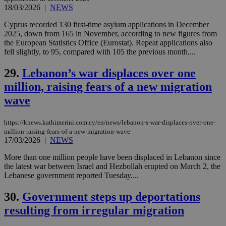
purpose to
18/03/2026
|
NEWS
other
cookies set
Cyprus recorded 130 first-time asylum applications in December
by the
service.
2025, down from 165 in November, according to new figures from
the European Statistics Office (Eurostat). Repeat applications also
vuid
2 years
These
Vimeo.com Inc.
fell slightly, to 95, compared with 105 the previous month....
cookies are
.vimeo.com
used by the
Vimeo vide
29.
Lebanon’s war displaces over one
player on
_ga
2 years
Google LLC
IDSYNC
1 yea
Verizon
websites.
.kathimerini.com.cy
million, raising fears of a new migration
Communications Inc.
.analytics.yahoo.com
__atuvc
1 year 1
This cookie i
Oracle Corporation
wave
month
associated
knews.kathimerini.com.cy
with the
AddThis
https://knews.kathimerini.com.cy/en/news/lebanon-s-war-displaces-over-one-
social sharin
widget whic
million-raising-fears-of-a-new-migration-wave
is commonl
17/03/2026
|
NEWS
embedded i
websites to
More than one million people have been displaced in Lebanon since
enable
the latest war between Israel and Hezbollah erupted on March 2, the
visitors to
share
Lebanese government reported Tuesday....
content wit
a range of
30.
Government steps up deportations
networking
loc
1 year
Oracle Corporation
and sharing
mont
.addthis.com
resulting from irregular migration
platforms. It
stores an
updated