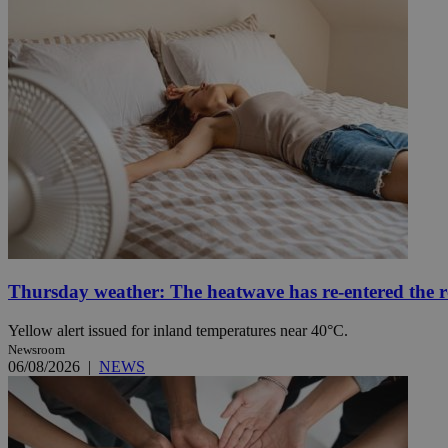
Name
Name
Provide
Name
Name
__atuvs
f77
Oracle 
knews.k
__utmb
VISITOR_INFO1_LIV
_sp_su
_sp_v1_uid
_sp_v1_ss
vuid
Vimeo.c
UID
.vimeo.
_sp_v1_data
__atuvc
Oracle 
knews.k
_ga
IDSYNC
Thursday weather: The heatwave has re-entered the 
Yellow alert issued for inland temperatures near 40°C.
Newsroom
loc
06/08/2026
|
NEWS
A3
_gid
uvc