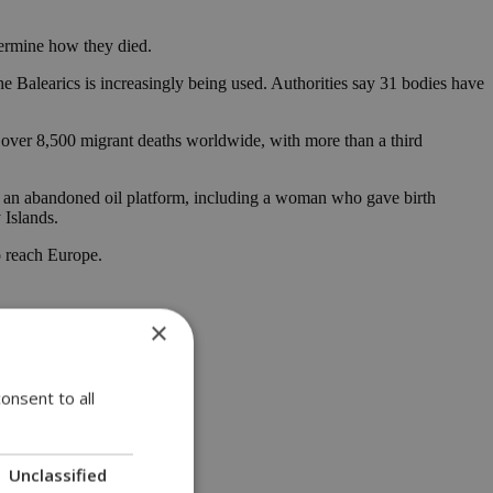
termine how they died.
he Balearics is increasingly being used. Authorities say 31 bodies have
d over 8,500 migrant deaths worldwide, with more than a third
on an abandoned oil platform, including a woman who gave birth
 Islands.
o reach Europe.
×
onsent to all
Unclassified