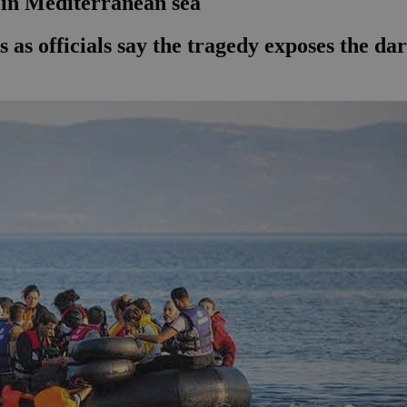
 in Mediterranean sea
s as officials say the tragedy exposes the da