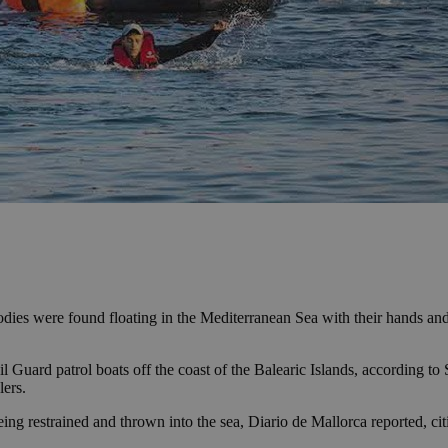
odies were found floating in the Mediterranean Sea with their hands an
 Guard patrol boats off the coast of the Balearic Islands, according to
lers.
ing restrained and thrown into the sea, Diario de Mallorca reported, cit