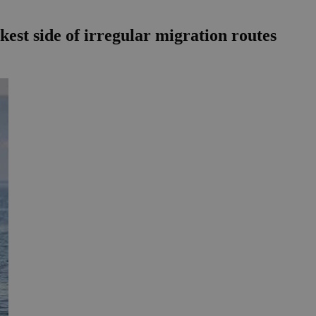
rkest side of irregular migration routes