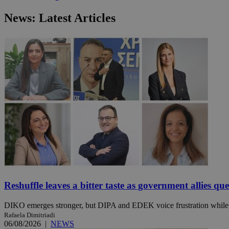
News: Latest Articles
JSESSIONID
AWSALBCORS
PHPSESSID
__cf_bm
takeOverCookie
Reshuffle leaves a bitter taste as government allies qu
DIKO emerges stronger, but DIPA and EDEK voice frustration while t
Rafaela Dimitriadi
seeAlsoArts
06/08/2026
|
NEWS