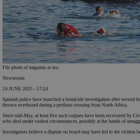
File photo of migrants at sea.
Newsroom
24 JUNE 2025 - 17:24
Spanish police have launched a homicide investigation after several b
thrown overboard during a perilous crossing from North Africa.
Since mid-May, at least five such corpses have been recovered by Civil
who died under violent circumstances, possibly at the hands of smugg
Investigators believe a dispute on board may have led to the victims be