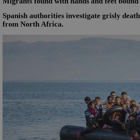
Migrants found with hands and feet bound
Spanish authorities investigate grisly death
from North Africa.