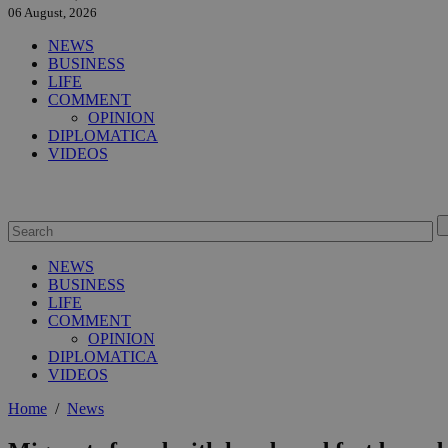
06 August, 2026
NEWS
BUSINESS
LIFE
COMMENT
OPINION
DIPLOMATICA
VIDEOS
NEWS
BUSINESS
LIFE
COMMENT
OPINION
DIPLOMATICA
VIDEOS
Home
/
News