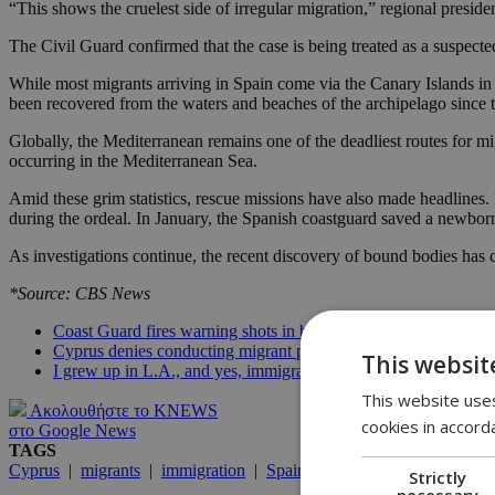
“This shows the cruelest side of irregular migration,” regional preside
The Civil Guard confirmed that the case is being treated as a suspect
While most migrants arriving in Spain come via the Canary Islands in t
been recovered from the waters and beaches of the archipelago since th
Globally, the Mediterranean remains one of the deadliest routes for m
occurring in the Mediterranean Sea.
Amid these grim statistics, rescue missions have also made headline
during the ordeal. In January, the Spanish coastguard saved a newbor
As investigations continue, the recent discovery of bound bodies has 
*Source: CBS News
Coast Guard fires warning shots in boat chase; 15 migrants fou
Cyprus denies conducting migrant pushbacks, Deputy Minister
This websit
I grew up in L.A., and yes, immigrants built it
This website uses
Ακολουθήστε το KNEWS
cookies in accord
στο Google News
TAGS
Cyprus
|
migrants
|
immigration
|
Spain
Strictly
necessary