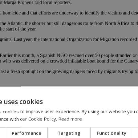
nt Marga Prohens told local reporters.
ed homicide and that efforts are underway to identify the victims and de
he Atlantic, the shorter but still dangerous route from North Africa to t
e start of the year.
igrants. Last year, the International Organization for Migration recorde
s. Earlier this month, a Spanish NGO rescued over 50 people stranded 
n who was delivered on a crowded inflatable boat bound for the Canary
cast a fresh spotlight on the growing dangers faced by migrants trying t
nd
 says
e uses cookies
 cookies to improve user experience. By using our website you c
ance with our Cookie Policy.
Read more
Performance
Targeting
Functionality