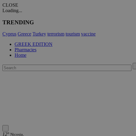
CLOSE
Loading...
TRENDING
Cyprus
Greece
Turkey
terrorism
tourism
vaccine
GREEK EDITION
Pharmacies
Home
12°
Nicosia,