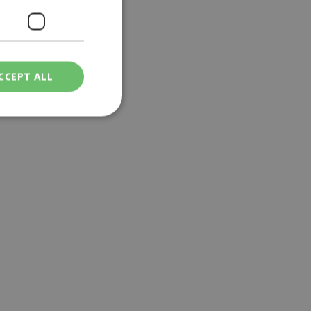
CCEPT ALL
ied
. The website cannot
een humans and
in order to make
.
ν επιλεγμένη
een humans and