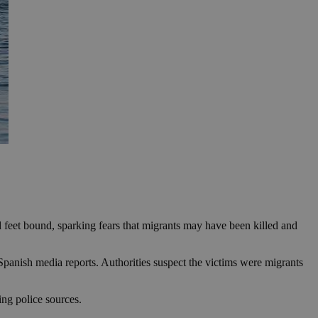
d feet bound, sparking fears that migrants may have been killed and
 Spanish media reports. Authorities suspect the victims were migrants
ing police sources.