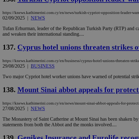
https://knews.kathimerini.com.cy/en/news/turkish-cypriot-opposition-leader-warn
02/09/2025
|
NEWS
Name
Name
Provide
Tufan Erhurman, leader of the Republican Turkish Party (RTP) and candi
Name
Name
and weaken their international standing....
__atuvs
f77
Oracle 
knews.k
__utmb
VISITOR_INFO1_LIV
_sp_su
137.
Cyprus hotel unions threaten strikes 
_sp_v1_uid
https://knews.kathimerini.com.cy/en/business/cyprus-hotel-unions-threaten-strik
_sp_v1_ss
vuid
Vimeo.c
UID
29/08/2025
|
BUSINESS
.vimeo.
_sp_v1_data
Two major Cypriot hotel worker unions have warned of potential strike
__atuvc
Oracle 
knews.k
_ga
IDSYNC
138.
Mount Sinai abbot appeals for protectio
https://knews.kathimerini.com.cy/en/news/mount-sinai-abbot-appeals-for-protectio
27/08/2025
|
NEWS
loc
The Monastery of Saint Catherine at Mount Sinai has been shaken by 
A3
statements from both the Abbot and the monks involved....
_gid
139.
Genikes Insurance and Eurolife recogniz
uvc