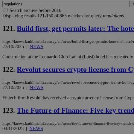
Search archive before 2016
Displaying results 121-150 of 865 matches for query
regulations
.
121.
Build first, get permits later: The hot
https://knews.kathimerini.com.cy/en/news/build-first-get-permits-later-the-hotel-
27/10/2025
|
NEWS
Construction at the Leonardo Club Latchi (Latsi) hotel has repeatedly 
122.
Revolut secures crypto license from 
https://knews.kathimerini.com.cy/en/news/revolut-secures-crypto-license-from-c
27/10/2025
|
NEWS
Fintech firm Revolut has received a cryptocurrency license from Cypr
123.
The Future of Finance: Five key trends
https://knews.kathimerini.com.cy/en/news/the-future-of-finance-five-key-trends-
03/11/2025
|
NEWS