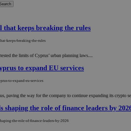
el that keeps breaking the rules
that-keeps-breaking-the-rules
tested the limits of Cyprus’ urban planning laws....
Cyprus to expand EU services
yprus-to-expand-eu-services
us, paving the way for the company to continue expanding its crypto se
 shaping the role of finance leaders by 202
shaping-the-role-of-finance-leaders-by-2026