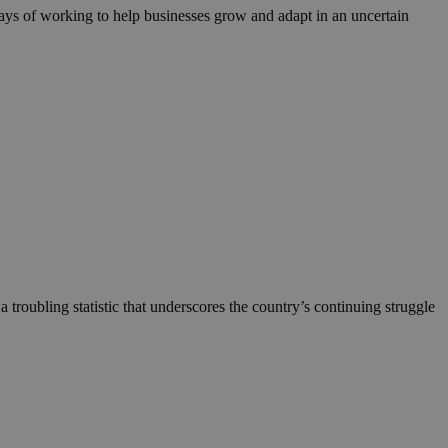
ways of working to help businesses grow and adapt in an uncertain
 troubling statistic that underscores the country’s continuing struggle