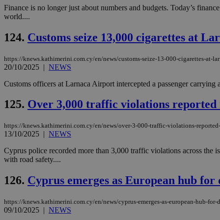
Finance is no longer just about numbers and budgets. Today’s finance
world....
124.
Customs seize 13,000 cigarettes at La
https://knews.kathimerini.com.cy/en/news/customs-seize-13-000-cigarettes-at-lar
20/10/2025
|
NEWS
Customs officers at Larnaca Airport intercepted a passenger carrying a
125.
Over 3,000 traffic violations reported 
https://knews.kathimerini.com.cy/en/news/over-3-000-traffic-violations-reported
13/10/2025
|
NEWS
Cyprus police recorded more than 3,000 traffic violations across the is
with road safety....
126.
Cyprus emerges as European hub for 
https://knews.kathimerini.com.cy/en/news/cyprus-emerges-as-european-hub-for-
09/10/2025
|
NEWS