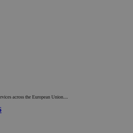
rvices across the European Union....
6