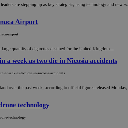
 leaders are stepping up as key strategists, using technology and new 
rnaca Airport
naca-airport
 large quantity of cigarettes destined for the United Kingdom....
in a week as two die in Nicosia accidents
-in-a-week-as-two-die-in-nicosia-accidents
land over the past week, according to official figures released Monday, a
drone technology
drone-technology