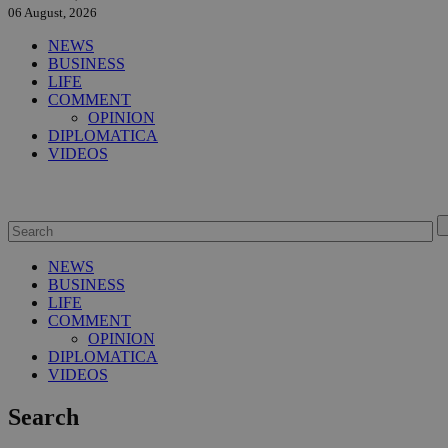
06 August, 2026
NEWS
BUSINESS
LIFE
COMMENT
OPINION
DIPLOMATICA
VIDEOS
NEWS
BUSINESS
LIFE
COMMENT
OPINION
DIPLOMATICA
VIDEOS
Search