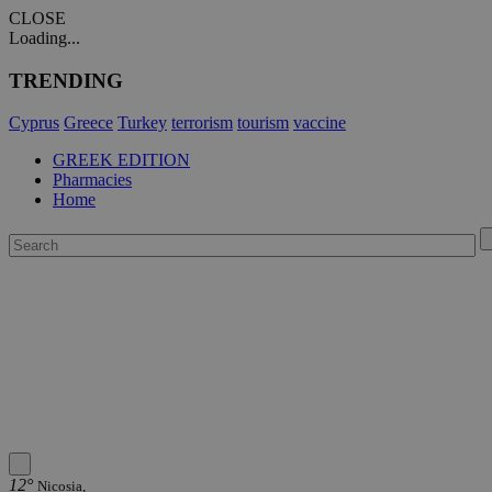
CLOSE
Loading...
TRENDING
Cyprus
Greece
Turkey
terrorism
tourism
vaccine
GREEK EDITION
Pharmacies
Home
12°
Nicosia,