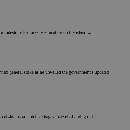
in order to make
.
, used by sites
n an anonymous user
 milestone for forestry education on the island....
RS use cases after
ditional stickiness
 stickiness
 on the PHP
ifier used to
rmally a random
specific to the
 logged-in status
nned general strike as he unveiled the government’s updated
een humans and
in order to make
.
ηλαδή να εμφανίζει
διάφορες
take over banner
n all-inclusive hotel packages instead of dining out....
ηλαδή να εμφανίζει
διάφορες