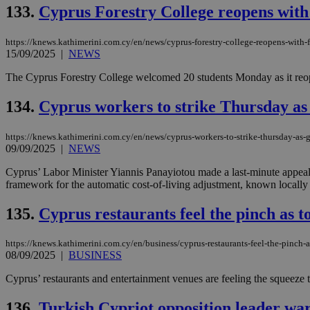
133.
Cyprus Forestry College reopens with f
JSESSIONID
https://knews.kathimerini.com.cy/en/news/cyprus-forestry-college-reopens-with-fi
15/09/2025
|
NEWS
The Cyprus Forestry College welcomed 20 students Monday as it reopened
AWSALBCORS
134.
Cyprus workers to strike Thursday a
PHPSESSID
https://knews.kathimerini.com.cy/en/news/cyprus-workers-to-strike-thursday-as
09/09/2025
|
NEWS
Cyprus’ Labor Minister Yiannis Panayiotou made a last-minute appeal
framework for the automatic cost-of-living adjustment, known locally 
__cf_bm
135.
Cyprus restaurants feel the pinch as to
https://knews.kathimerini.com.cy/en/business/cyprus-restaurants-feel-the-pinch-as
takeOverCookie
08/09/2025
|
BUSINESS
Cyprus’ restaurants and entertainment venues are feeling the squeeze thi
seeAlsoArts
136.
Turkish Cypriot opposition leader war