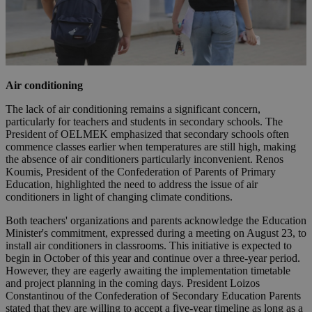
Air conditioning
The lack of air conditioning remains a significant concern,
particularly for teachers and students in secondary schools. The
President of OELMEK emphasized that secondary schools often
commence classes earlier when temperatures are still high, making
the absence of air conditioners particularly inconvenient. Renos
Koumis, President of the Confederation of Parents of Primary
Education, highlighted the need to address the issue of air
conditioners in light of changing climate conditions.
Both teachers' organizations and parents acknowledge the Education
Minister's commitment, expressed during a meeting on August 23, to
install air conditioners in classrooms. This initiative is expected to
begin in October of this year and continue over a three-year period.
However, they are eagerly awaiting the implementation timetable
and project planning in the coming days. President Loizos
Constantinou of the Confederation of Secondary Education Parents
stated that they are willing to accept a five-year timeline as long as a