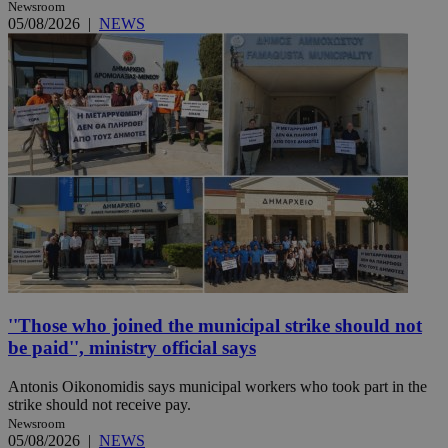
Newsroom
05/08/2026
|
NEWS
''Those who joined the municipal strike should not
be paid'', ministry official says
Antonis Oikonomidis says municipal workers who took part in the
strike should not receive pay.
Newsroom
05/08/2026
|
NEWS