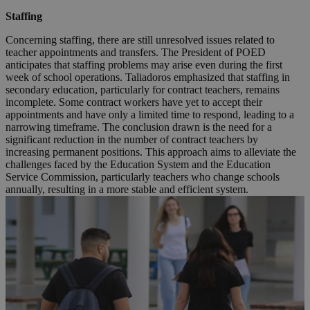
Staffing
Concerning staffing, there are still unresolved issues related to
teacher appointments and transfers. The President of POED
anticipates that staffing problems may arise even during the first
week of school operations. Taliadoros emphasized that staffing in
secondary education, particularly for contract teachers, remains
incomplete. Some contract workers have yet to accept their
appointments and have only a limited time to respond, leading to a
narrowing timeframe. The conclusion drawn is the need for a
significant reduction in the number of contract teachers by
increasing permanent positions. This approach aims to alleviate the
challenges faced by the Education System and the Education
Service Commission, particularly teachers who change schools
annually, resulting in a more stable and efficient system.