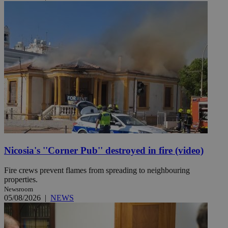
Nicosia's ''Corner Pub'' destroyed in fire (video)
Fire crews prevent flames from spreading to neighbouring
properties.
Newsroom
05/08/2026
|
NEWS