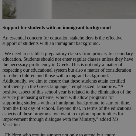
Support for students with an immigrant background
An essential concern for education stakeholders is the effective
support of students with an immigrant background.
"We need to establish preparatory classes from primary to secondary
education. Students should not enter regular classes unless they have
the necessary proficiency in Greek. This is not only a matter of
respecting our educational system but also a matter of consideration
for other children and those with a migrant background.
Additionally, we aim to ensure that these students attain certified
proficiency in the Greek language," emphasized Taliadoros. "A
positive aspect of this school year is related to the elimination of the
service purchasing scheme, which will allow programs for
supporting students with an immigrant background to start on time,
from the first day of school. Beyond that, in terms of the educational
aspects of these programs, we want to explore opportunities for
improvement through dialogue with the Ministry," added Ms.
Vassiliou.
"Children who require support not only to attend but, more