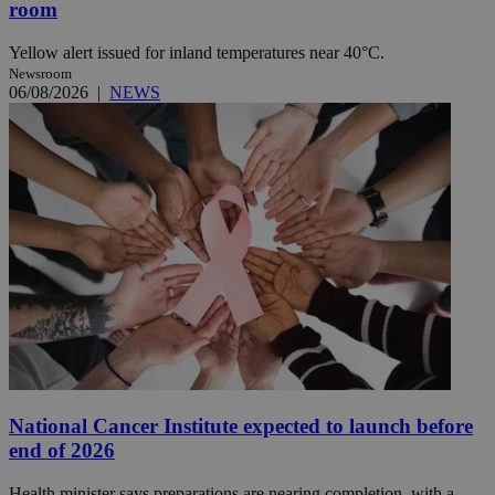
room
Yellow alert issued for inland temperatures near 40°C.
Newsroom
06/08/2026
|
NEWS
National Cancer Institute expected to launch before
end of 2026
Health minister says preparations are nearing completion, with a