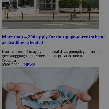
More than 4,200 apply for mortgage-to-rent scheme
as deadline extended
Hundreds rushed to apply in the final days, prompting authorities to
give struggling homeowners until Sept. 30 to submit ...
Newsroom
05/08/2026
|
NEWS