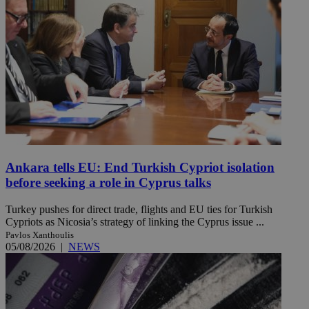
Ankara tells EU: End Turkish Cypriot isolation
before seeking a role in Cyprus talks
Turkey pushes for direct trade, flights and EU ties for Turkish
Cypriots as Nicosia’s strategy of linking the Cyprus issue ...
Pavlos Xanthoulis
05/08/2026
|
NEWS