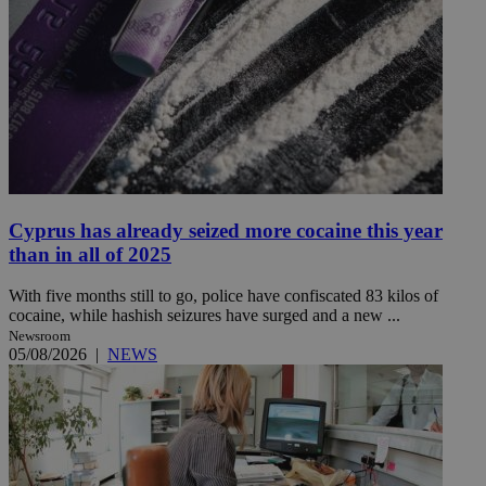
Cyprus has already seized more cocaine this year
than in all of 2025
With five months still to go, police have confiscated 83 kilos of
cocaine, while hashish seizures have surged and a new ...
Newsroom
05/08/2026
|
NEWS