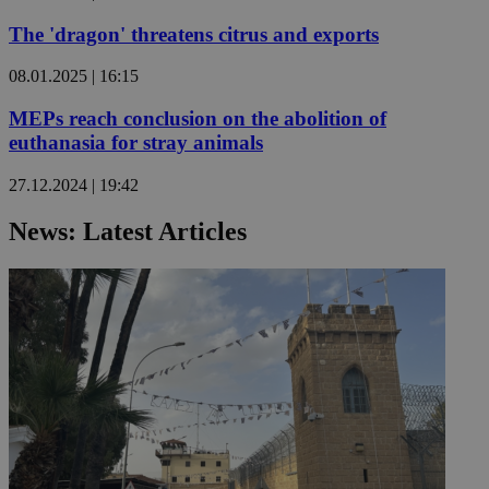
The 'dragon' threatens citrus and exports
08.01.2025 | 16:15
MEPs reach conclusion on the abolition of
euthanasia for stray animals
27.12.2024 | 19:42
News: Latest Articles