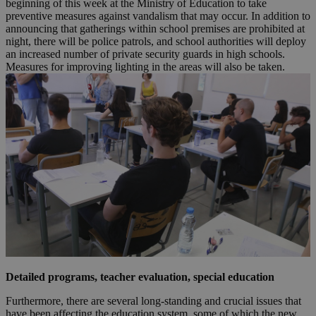
beginning of this week at the Ministry of Education to take
preventive measures against vandalism that may occur. In addition to
announcing that gatherings within school premises are prohibited at
night, there will be police patrols, and school authorities will deploy
an increased number of private security guards in high schools.
Measures for improving lighting in the areas will also be taken.
Detailed programs, teacher evaluation, special education
Furthermore, there are several long-standing and crucial issues that
have been affecting the education system, some of which the new