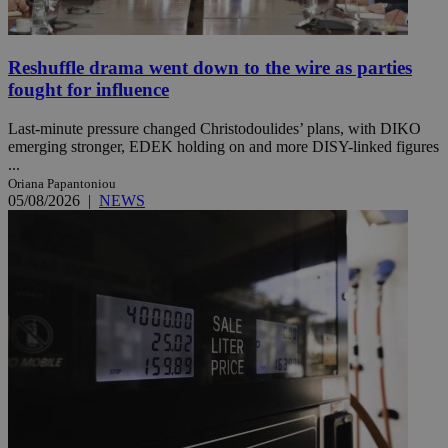
Reshuffle drama went down to the wire as parties
fought for influence
Last-minute pressure changed Christodoulides’ plans, with DIKO
emerging stronger, EDEK holding on and more DISY-linked figures
...
Oriana Papantoniou
05/08/2026
|
NEWS