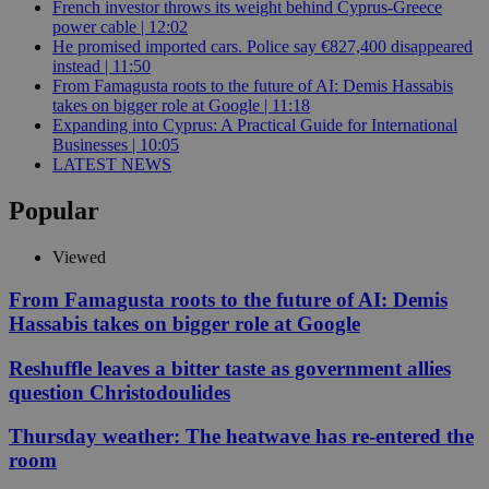
French investor throws its weight behind Cyprus-Greece
power cable | 12:02
He promised imported cars. Police say €827,400 disappeared
instead | 11:50
From Famagusta roots to the future of AI: Demis Hassabis
takes on bigger role at Google | 11:18
Expanding into Cyprus: A Practical Guide for International
Businesses | 10:05
LATEST NEWS
Popular
Viewed
From Famagusta roots to the future of AI: Demis
Hassabis takes on bigger role at Google
Reshuffle leaves a bitter taste as government allies
question Christodoulides
Thursday weather: The heatwave has re-entered the
room