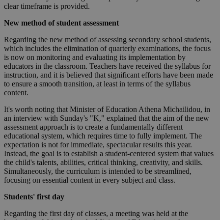
clear timeframe is provided.
New method of student assessment
Regarding the new method of assessing secondary school students,
which includes the elimination of quarterly examinations, the focus
is now on monitoring and evaluating its implementation by
educators in the classroom. Teachers have received the syllabus for
instruction, and it is believed that significant efforts have been made
to ensure a smooth transition, at least in terms of the syllabus
content.
It's worth noting that Minister of Education Athena Michailidou, in
an interview with Sunday's "K," explained that the aim of the new
assessment approach is to create a fundamentally different
educational system, which requires time to fully implement. The
expectation is not for immediate, spectacular results this year.
Instead, the goal is to establish a student-centered system that values
the child's talents, abilities, critical thinking, creativity, and skills.
Simultaneously, the curriculum is intended to be streamlined,
focusing on essential content in every subject and class.
Students' first day
Regarding the first day of classes, a meeting was held at the