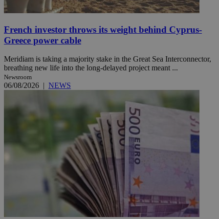
French investor throws its weight behind Cyprus-
Greece power cable
Meridiam is taking a majority stake in the Great Sea Interconnector,
breathing new life into the long-delayed project meant ...
Newsroom
06/08/2026
|
NEWS