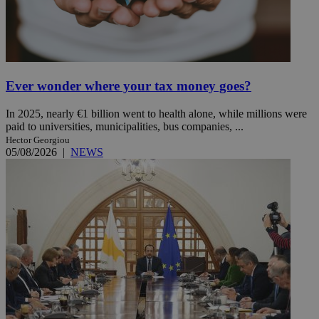
Ever wonder where your tax money goes?
In 2025, nearly €1 billion went to health alone, while millions were
paid to universities, municipalities, bus companies, ...
Hector Georgiou
05/08/2026
|
NEWS