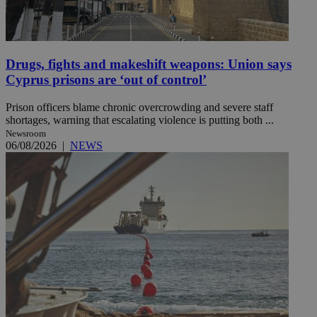
Drugs, fights and makeshift weapons: Union says
Cyprus prisons are ‘out of control’
Prison officers blame chronic overcrowding and severe staff
shortages, warning that escalating violence is putting both ...
Newsroom
06/08/2026
|
NEWS