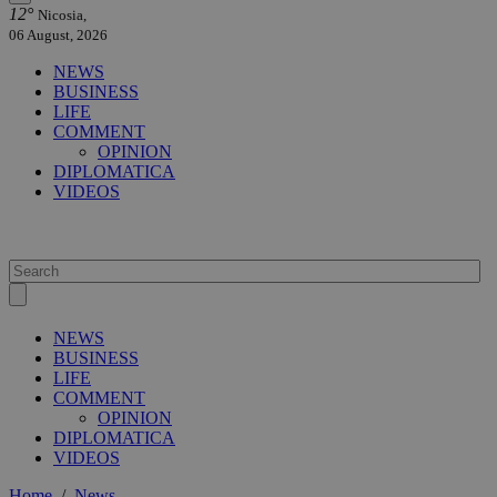
12°
Nicosia,
06 August, 2026
NEWS
BUSINESS
LIFE
COMMENT
OPINION
DIPLOMATICA
VIDEOS
NEWS
BUSINESS
LIFE
COMMENT
OPINION
DIPLOMATICA
VIDEOS
Home
/
News