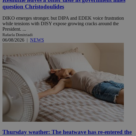
question Christodoulides
DIKO emerges stronger, but DIPA and EDEK voice frustration
while tensions with DISY expose growing cracks around the
President. ...
Rafaela Dimitriadi
06/08/2026
|
NEWS
Thursday weather: The heatwave has re-entered the