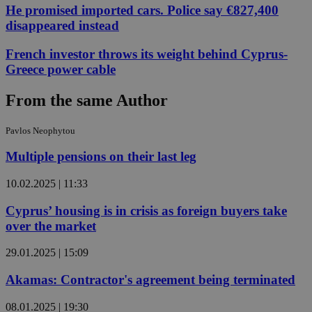
He promised imported cars. Police say €827,400
disappeared instead
French investor throws its weight behind Cyprus-
Greece power cable
From the same Author
Pavlos Neophytou
Multiple pensions on their last leg
10.02.2025 | 11:33
Cyprus’ housing is in crisis as foreign buyers take
over the market
29.01.2025 | 15:09
Akamas: Contractor's agreement being terminated
08.01.2025 | 19:30