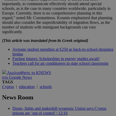
importantly, to communicate effectively should attend special
schools, as is the case in many countries worldwide, particularly in
Europe. Currently, there is no comprehensive planning in this
regard," noted Mr. Constantinou. Koumis emphasized that planning
should also consider the unpredictability of migration flows, as the
number of students with immigrant backgrounds can vary
significantly.
[This article was translated from its Greek original]
Average student spending at €250 as back-to-school shopping
begins
Fueling futures: Scholarships in energy studies await!
Teachers call for air conditioners in state school classrooms
Ακολουθήστε το KNEWS
στο Google News
TAGS
Cyprus
|
education
|
schools
News Room
Drugs, fights and makeshift weapons: Union says Cyprus
prisons are ‘out of control’ | 12:16