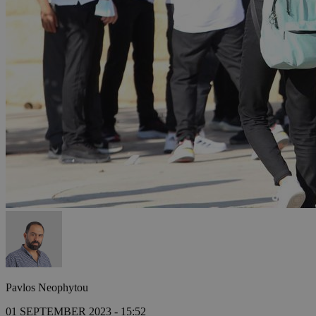
Pavlos Neophytou
01 SEPTEMBER 2023 - 15:52