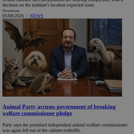
decision on the institute's location expected soon.
Newsroom
05/08/2026
|
NEWS
Animal Party accuses government of breaking
welfare commissioner pledge
Party says the promised independent animal welfare commissioner
was again left out of the cabinet reshuffle.