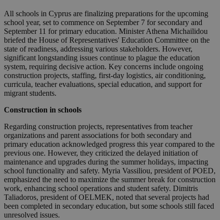
All schools in Cyprus are finalizing preparations for the upcoming
school year, set to commence on September 7 for secondary and
September 11 for primary education. Minister Athena Michailidou
briefed the House of Representatives' Education Committee on the
state of readiness, addressing various stakeholders. However,
significant longstanding issues continue to plague the education
system, requiring decisive action. Key concerns include ongoing
construction projects, staffing, first-day logistics, air conditioning,
curricula, teacher evaluations, special education, and support for
migrant students.
Construction in schools
Regarding construction projects, representatives from teacher
organizations and parent associations for both secondary and
primary education acknowledged progress this year compared to the
previous one. However, they criticized the delayed initiation of
maintenance and upgrades during the summer holidays, impacting
school functionality and safety. Myria Vassiliou, president of POED,
emphasized the need to maximize the summer break for construction
work, enhancing school operations and student safety. Dimitris
Taliadoros, president of OELMEK, noted that several projects had
been completed in secondary education, but some schools still faced
unresolved issues.