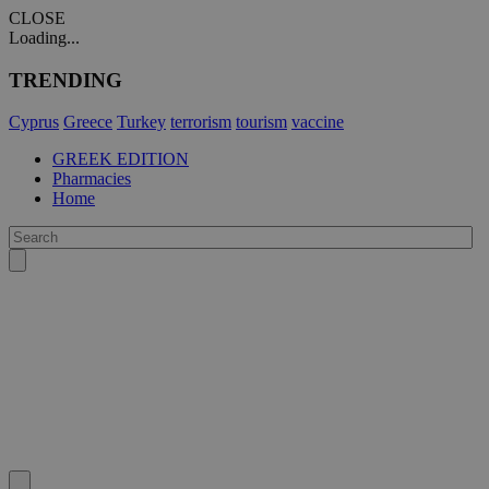
CLOSE
Loading...
TRENDING
Cyprus
Greece
Turkey
terrorism
tourism
vaccine
GREEK EDITION
Pharmacies
Home