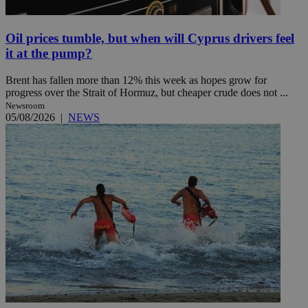
Oil prices tumble, but when will Cyprus drivers feel
it at the pump?
Brent has fallen more than 12% this week as hopes grow for
progress over the Strait of Hormuz, but cheaper crude does not ...
Newsroom
05/08/2026
|
NEWS