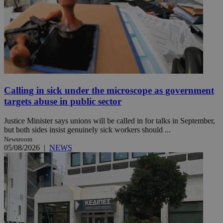
Calling in sick under the microscope as government
targets abuse in public sector
Justice Minister says unions will be called in for talks in September,
but both sides insist genuinely sick workers should ...
Newsroom
05/08/2026
|
NEWS