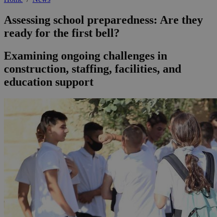
Assessing school preparedness: Are they
ready for the first bell?
Examining ongoing challenges in
construction, staffing, facilities, and
education support