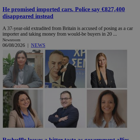
He promised imported cars. Police say €827,400
disappeared instead
A 37-year-old extradited from Britain is accused of posing as a car
importer and taking money from would-be buyers in 20 ...
Newsroom
06/08/2026
|
NEWS
Reshuffle leaves a bitter taste as government allies