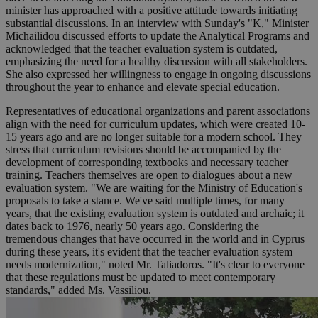
minister has approached with a positive attitude towards initiating
substantial discussions. In an interview with Sunday's "K," Minister
Michailidou discussed efforts to update the Analytical Programs and
acknowledged that the teacher evaluation system is outdated,
emphasizing the need for a healthy discussion with all stakeholders.
She also expressed her willingness to engage in ongoing discussions
throughout the year to enhance and elevate special education.
Representatives of educational organizations and parent associations
align with the need for curriculum updates, which were created 10-
15 years ago and are no longer suitable for a modern school. They
stress that curriculum revisions should be accompanied by the
development of corresponding textbooks and necessary teacher
training. Teachers themselves are open to dialogues about a new
evaluation system. "We are waiting for the Ministry of Education's
proposals to take a stance. We've said multiple times, for many
years, that the existing evaluation system is outdated and archaic; it
dates back to 1976, nearly 50 years ago. Considering the
tremendous changes that have occurred in the world and in Cyprus
during these years, it's evident that the teacher evaluation system
needs modernization," noted Mr. Taliadoros. "It's clear to everyone
that these regulations must be updated to meet contemporary
standards," added Ms. Vassiliou.