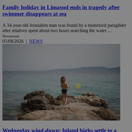
Family holiday in Limassol ends in tragedy after
swimmer disappears at sea
A 34-year-old Jerusalem man was found by a motorized paraglider
after relatives spent about two hours searching the water ...
Newsroom
05/08/2026
|
NEWS
Wednesday wind-down: Inland highs settle to a