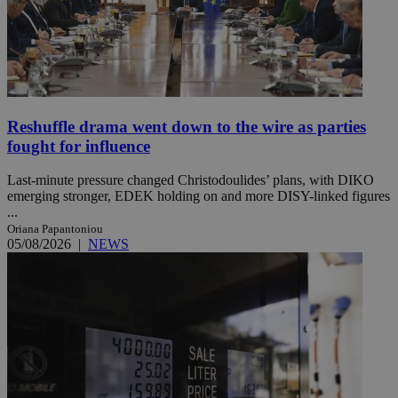
Reshuffle drama went down to the wire as parties
fought for influence
Last-minute pressure changed Christodoulides’ plans, with DIKO
emerging stronger, EDEK holding on and more DISY-linked figures
...
Oriana Papantoniou
05/08/2026
|
NEWS