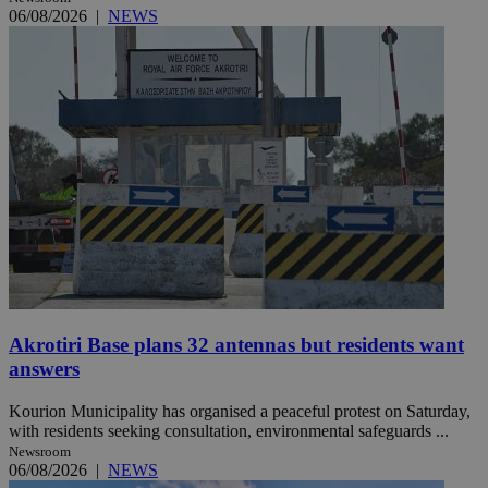
06/08/2026
|
NEWS
Akrotiri Base plans 32 antennas but residents want
answers
Kourion Municipality has organised a peaceful protest on Saturday,
with residents seeking consultation, environmental safeguards ...
Newsroom
06/08/2026
|
NEWS