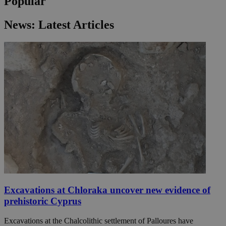
Popular
News: Latest Articles
Excavations at Chloraka uncover new evidence of
prehistoric Cyprus
Excavations at the Chalcolithic settlement of Palloures have