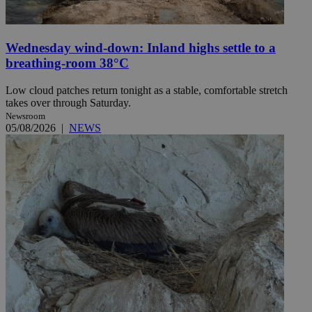
Wednesday wind-down: Inland highs settle to a
breathing-room 38°C
Low cloud patches return tonight as a stable, comfortable stretch
takes over through Saturday.
Newsroom
05/08/2026
|
NEWS