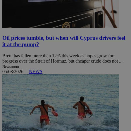
Oil prices tumble, but when will Cyprus drivers feel
it at the pump?
Brent has fallen more than 12% this week as hopes grow for
progress over the Strait of Hormuz, but cheaper crude does not ...
Newsroom
05/08/2026
|
NEWS