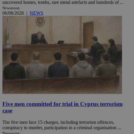
uncovered homes, tombs, rare metal artefacts and hundreds of ...
Newsroom
06/08/2026
|
NEWS
Five men committed for trial in Cyprus terrorism
case
The five men face 15 charges, including terrorism offences,
conspiracy to murder, participation in a criminal organisation ...
Newsroom