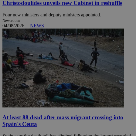
Christodoulides unveils new Cabinet in reshuffle
Four new ministers and deputy ministers appointed.
Newsroom
04/08/2026
|
NEWS
At least 88 dead after mass migrant crossing into
Spain's Ceuta
Spain says the death toll has climbed following the largest recorded