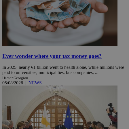
Ever wonder where your tax money goes?
In 2025, nearly €1 billion went to health alone, while millions were
paid to universities, municipalities, bus companies, ...
Hector Georgiou
05/08/2026
|
NEWS