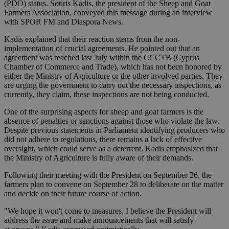
(PDO) status. Sotiris Kadis, the president of the Sheep and Goat
Farmers Association, conveyed this message during an interview
with SPOR FM and Diaspora News.
Kadis explained that their reaction stems from the non-
implementation of crucial agreements. He pointed out that an
agreement was reached last July within the CCCTB (Cyprus
Chamber of Commerce and Trade), which has not been honored by
either the Ministry of Agriculture or the other involved parties. They
are urging the government to carry out the necessary inspections, as
currently, they claim, these inspections are not being conducted.
One of the surprising aspects for sheep and goat farmers is the
absence of penalties or sanctions against those who violate the law.
Despite previous statements in Parliament identifying producers who
did not adhere to regulations, there remains a lack of effective
oversight, which could serve as a deterrent. Kadis emphasized that
the Ministry of Agriculture is fully aware of their demands.
Following their meeting with the President on September 26, the
farmers plan to convene on September 28 to deliberate on the matter
and decide on their future course of action.
"We hope it won't come to measures. I believe the President will
address the issue and make announcements that will satisfy