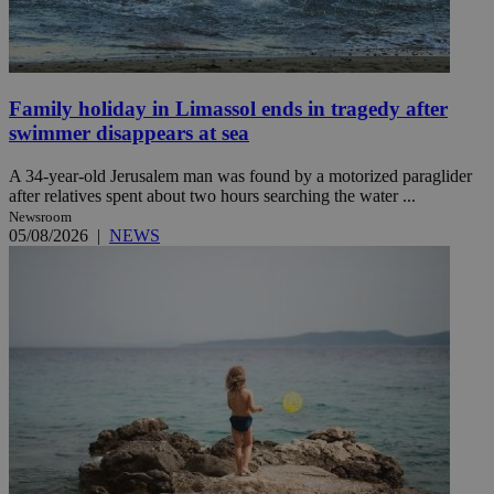
Family holiday in Limassol ends in tragedy after
swimmer disappears at sea
A 34-year-old Jerusalem man was found by a motorized paraglider
after relatives spent about two hours searching the water ...
Newsroom
05/08/2026
|
NEWS