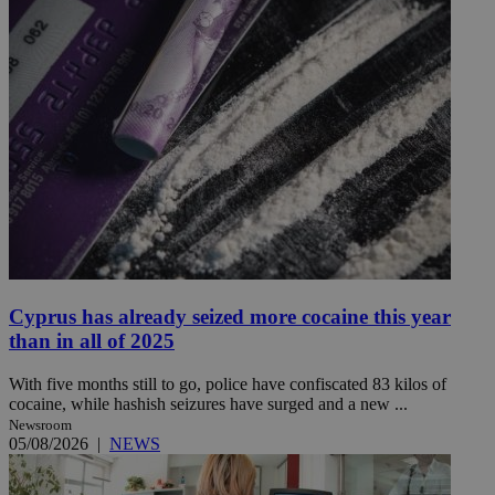
Cyprus has already seized more cocaine this year
than in all of 2025
With five months still to go, police have confiscated 83 kilos of
cocaine, while hashish seizures have surged and a new ...
Newsroom
05/08/2026
|
NEWS