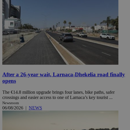
After a 26-year wait, Larnaca-Dhekelia road finally
opens
The €14.8 million upgrade brings four lanes, bike paths, safer
crossings and easier access to one of Larnaca’s key tourist ...
Newsroom
06/08/2026
|
NEWS