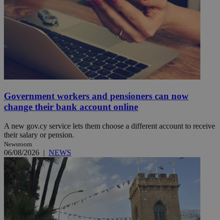
Government workers and pensioners can now
change their bank account online
A new gov.cy service lets them choose a different account to receive
their salary or pension.
Newsroom
06/08/2026
|
NEWS