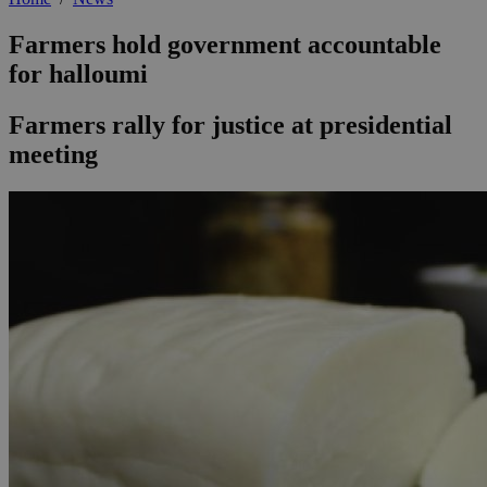
Farmers hold government accountable
for halloumi
Farmers rally for justice at presidential
meeting