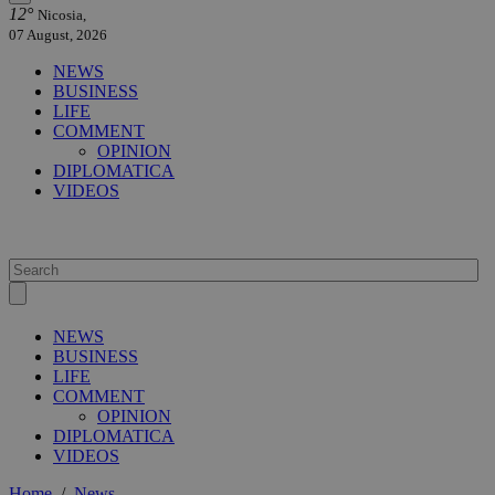
12°
Nicosia,
07 August, 2026
NEWS
BUSINESS
LIFE
COMMENT
OPINION
DIPLOMATICA
VIDEOS
NEWS
BUSINESS
LIFE
COMMENT
OPINION
DIPLOMATICA
VIDEOS
Home
/
News