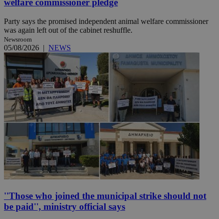
welfare commissioner pledge
Party says the promised independent animal welfare commissioner
was again left out of the cabinet reshuffle.
Newsroom
05/08/2026
|
NEWS
''Those who joined the municipal strike should not
be paid'', ministry official says