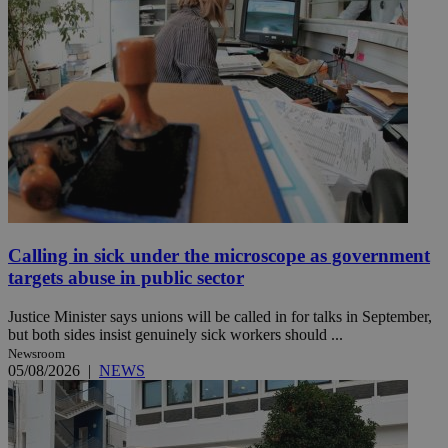
Calling in sick under the microscope as government
targets abuse in public sector
Justice Minister says unions will be called in for talks in September,
but both sides insist genuinely sick workers should ...
Newsroom
05/08/2026
|
NEWS