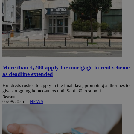
More than 4,200 apply for mortgage-to-rent scheme
as deadline extended
Hundreds rushed to apply in the final days, prompting authorities to
give struggling homeowners until Sept. 30 to submit ...
Newsroom
05/08/2026
|
NEWS