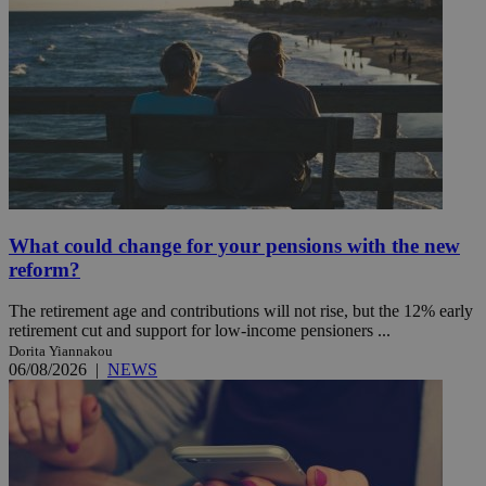
What could change for your pensions with the new
reform?
The retirement age and contributions will not rise, but the 12% early
retirement cut and support for low-income pensioners ...
Dorita Yiannakou
06/08/2026
|
NEWS