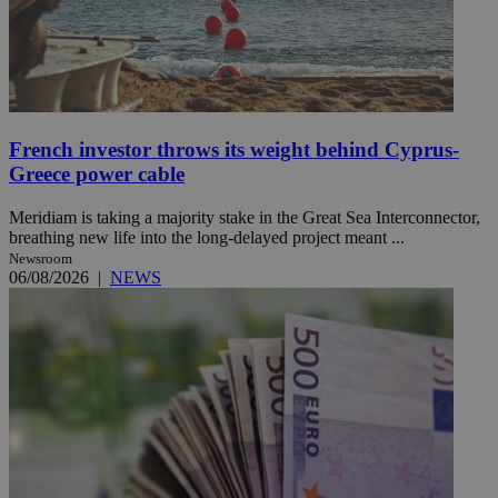
French investor throws its weight behind Cyprus-
Greece power cable
Meridiam is taking a majority stake in the Great Sea Interconnector,
breathing new life into the long-delayed project meant ...
Newsroom
06/08/2026
|
NEWS