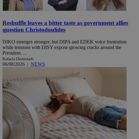
Reshuffle leaves a bitter taste as government allies
question Christodoulides
DIKO emerges stronger, but DIPA and EDEK voice frustration
while tensions with DISY expose growing cracks around the
President. ...
Rafaela Dimitriadi
06/08/2026
|
NEWS