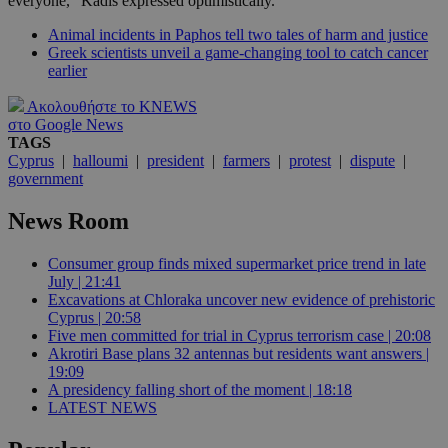
everyone," Kadis expressed optimistically.
Animal incidents in Paphos tell two tales of harm and justice
Greek scientists unveil a game-changing tool to catch cancer
earlier
Ακολουθήστε το KNEWS
στο Google News
TAGS
Cyprus
|
halloumi
|
president
|
farmers
|
protest
|
dispute
|
government
News Room
Consumer group finds mixed supermarket price trend in late
July | 21:41
Excavations at Chloraka uncover new evidence of prehistoric
Cyprus | 20:58
Five men committed for trial in Cyprus terrorism case | 20:08
Akrotiri Base plans 32 antennas but residents want answers |
19:09
A presidency falling short of the moment | 18:18
LATEST NEWS