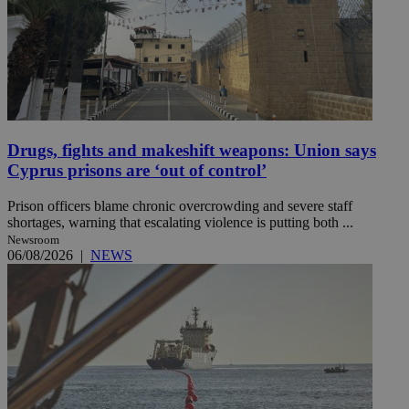
Drugs, fights and makeshift weapons: Union says
Cyprus prisons are ‘out of control’
Prison officers blame chronic overcrowding and severe staff
shortages, warning that escalating violence is putting both ...
Newsroom
06/08/2026
|
NEWS