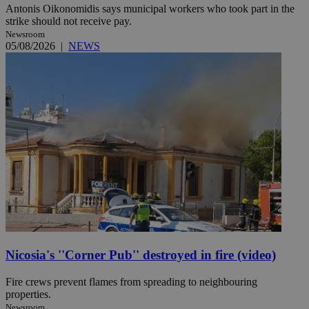
Antonis Oikonomidis says municipal workers who took part in the
strike should not receive pay.
Newsroom
05/08/2026
|
NEWS
Nicosia's ''Corner Pub'' destroyed in fire (video)
Fire crews prevent flames from spreading to neighbouring
properties.
Newsroom