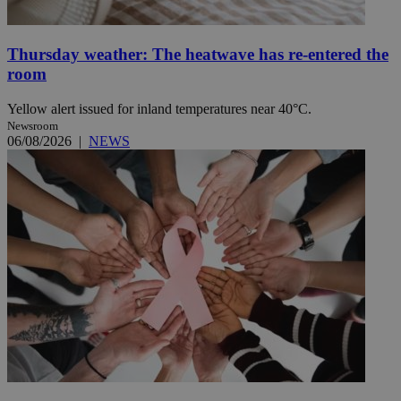
Thursday weather: The heatwave has re-entered the
room
Yellow alert issued for inland temperatures near 40°C.
Newsroom
06/08/2026
|
NEWS