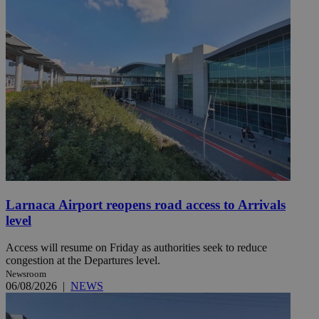
Larnaca Airport reopens road access to Arrivals
level
Access will resume on Friday as authorities seek to reduce
congestion at the Departures level.
Newsroom
06/08/2026
|
NEWS