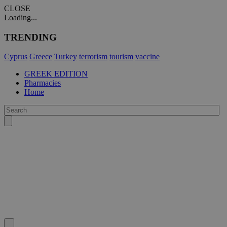
CLOSE
Loading...
TRENDING
Cyprus
Greece
Turkey
terrorism
tourism
vaccine
GREEK EDITION
Pharmacies
Home