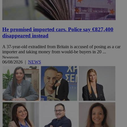
He promised imported cars. Police say €827,400
disappeared instead
A 37-year-old extradited from Britain is accused of posing as a car
importer and taking money from would-be buyers in 20 ...
Newsroom
06/08/2026
|
NEWS