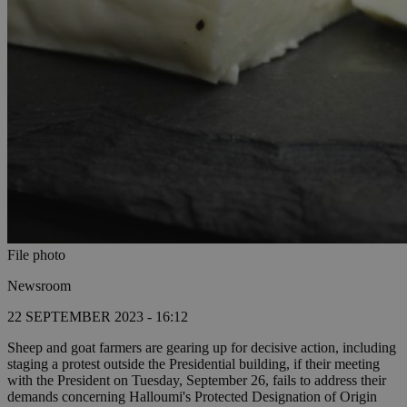
File photo
Newsroom
22 SEPTEMBER 2023 - 16:12
Sheep and goat farmers are gearing up for decisive action, including
staging a protest outside the Presidential building, if their meeting
with the President on Tuesday, September 26, fails to address their
demands concerning Halloumi's Protected Designation of Origin