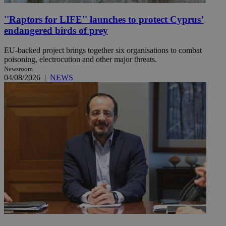
''Raptors for LIFE'' launches to protect Cyprus’
endangered birds of prey
EU-backed project brings together six organisations to combat
poisoning, electrocution and other major threats.
Newsroom
04/08/2026
|
NEWS