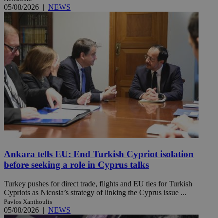
05/08/2026
|
NEWS
Ankara tells EU: End Turkish Cypriot isolation
before seeking a role in Cyprus talks
Turkey pushes for direct trade, flights and EU ties for Turkish
Cypriots as Nicosia’s strategy of linking the Cyprus issue ...
Pavlos Xanthoulis
05/08/2026
|
NEWS