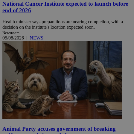
National Cancer Institute expected to launch before
end of 2026
Health minister says preparations are nearing completion, with a
decision on the institute's location expected soon.
Newsroom
05/08/2026
|
NEWS
Animal Party accuses government of breaking