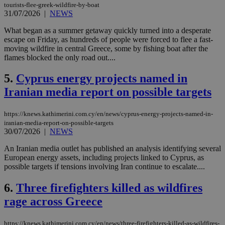
tourists-flee-greek-wildfire-by-boat
31/07/2026
|
NEWS
What began as a summer getaway quickly turned into a desperate
escape on Friday, as hundreds of people were forced to flee a fast-
moving wildfire in central Greece, some by fishing boat after the
flames blocked the only road out....
5.
Cyprus energy projects named in
Iranian media report on possible targets
https://knews.kathimerini.com.cy/en/news/cyprus-energy-projects-named-in-
iranian-media-report-on-possible-targets
30/07/2026
|
NEWS
An Iranian media outlet has published an analysis identifying several
European energy assets, including projects linked to Cyprus, as
possible targets if tensions involving Iran continue to escalate....
6.
Three firefighters killed as wildfires
rage across Greece
https://knews.kathimerini.com.cy/en/news/three-firefighters-killed-as-wildfires-