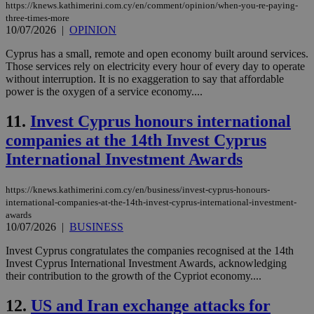
https://knews.kathimerini.com.cy/en/comment/opinion/when-you-re-paying-
three-times-more
10/07/2026
|
OPINION
Cyprus has a small, remote and open economy built around services.
Those services rely on electricity every hour of every day to operate
without interruption. It is no exaggeration to say that affordable
power is the oxygen of a service economy....
11.
Invest Cyprus honours international
companies at the 14th Invest Cyprus
International Investment Awards
https://knews.kathimerini.com.cy/en/business/invest-cyprus-honours-
international-companies-at-the-14th-invest-cyprus-international-investment-
awards
10/07/2026
|
BUSINESS
Invest Cyprus congratulates the companies recognised at the 14th
Invest Cyprus International Investment Awards, acknowledging
their contribution to the growth of the Cypriot economy....
12.
US and Iran exchange attacks for