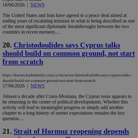
18/06/2026
|
NEWS
LangCookie
knews.kathimerini.com.cy
1 week 3
Χρη
days
για
προ
The United States and Iran have agreed to a peace deal aimed at
την
ending years of escalating tensions in what is being described as one
γλώ
of the most significant diplomatic breakthroughs between the two
επι
countries in recent memory....
Google Privacy Policy
__cf_bm
29
Thi
Cloudflare Inc.
minutes
use
.onesignal.com
20.
Christodoulides says Cyprus talks
53
dis
seconds
be
should build on common ground, not start
hu
bots
from scratch
ben
the
ord
val
https://knews.kathimerini.com.cy/en/news/christodoulides-says-cyprus-talks-
the
should-build-on-common-ground-not-start-from-scratch
web
17/06/2026
|
NEWS
JSESSIONID
Session
Gen
Oracle Corporation
Almost a decade after Crans-Montana, the Cyprus issue appears to
pur
.nr-data.net
pla
be returning to the center of political developments. Whether this
ses
activity will lead to meaningful progress or simply add another
use
chapter to a long history of unmet expectations remains the key
wri
question....
Usu
mai
an
21.
Strait of Hormuz reopening depends
use
the