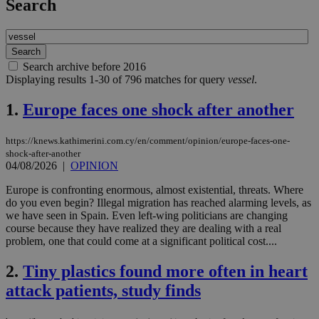
Search
Search archive before 2016
Displaying results 1-30 of 796 matches for query
vessel
.
1.
Europe faces one shock after another
https://knews.kathimerini.com.cy/en/comment/opinion/europe-faces-one-
shock-after-another
04/08/2026
|
OPINION
Europe is confronting enormous, almost existential, threats. Where
do you even begin? Illegal migration has reached alarming levels, as
we have seen in Spain. Even left-wing politicians are changing
course because they have realized they are dealing with a real
problem, one that could come at a significant political cost....
2.
Tiny plastics found more often in heart
attack patients, study finds