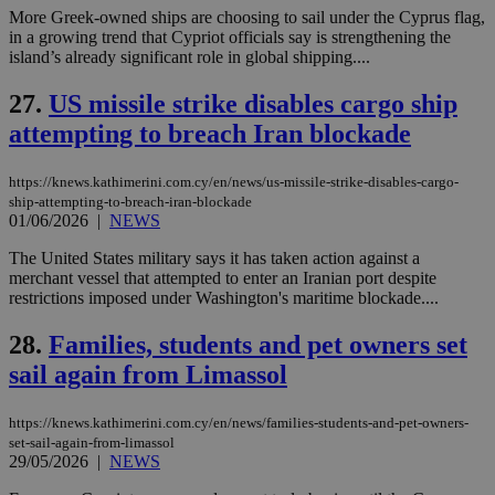
minutes
associated
knews.kathimerini.com.cy
__utmb
29
Google LLC
More Greek-owned ships are choosing to sail under the Cyprus flag,
54
with the
_sp_su
.bloomberg.com
1 year
minutes
.knews.kathimerini.com.cy
VISITOR_INFO1_LIVE
5 mont
Google LLC
in a growing trend that Cypriot officials say is strengthening the
seconds
AddThis
53
4 wee
.youtube.com
social sharin
_sp_v1_uid
www.bloomberg.com
4 weeks 2
seconds
island’s already significant role in global shipping....
widget whic
days
is commonl
27.
US missile strike disables cargo ship
embedded i
_sp_v1_ss
www.bloomberg.com
4 weeks 2
websites to
days
attempting to breach Iran blockade
enable
visitors to
_sp_v1_data
www.bloomberg.com
4 weeks 2
share
days
content wit
https://knews.kathimerini.com.cy/en/news/us-missile-strike-disables-cargo-
a range of
ship-attempting-to-breach-iran-blockade
networking
01/06/2026
|
NEWS
and sharing
platforms.
This is
The United States military says it has taken action against a
believed to
merchant vessel that attempted to enter an Iranian port despite
be a new
restrictions imposed under Washington's maritime blockade....
cookie from
AddThis
which is not
28.
Families, students and pet owners set
yet
UID
2 year
Full Circle Studies Inc.
documented
.scorecardresearch.com
sail again from Limassol
but has bee
categorised
on the
https://knews.kathimerini.com.cy/en/news/families-students-and-pet-owners-
assumption i
serves a
set-sail-again-from-limassol
similar
29/05/2026
|
NEWS
purpose to
other