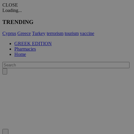
CLOSE
Loading...
TRENDING
Cyprus
Greece
Turkey
terrorism
tourism
vaccine
GREEK EDITION
Pharmacies
Home