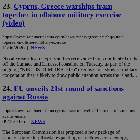
gen
23.
Cyprus, Greece warships train
num
is 
together in offshore military exercise
spe
sit
(video)
exa
mai
log
https://knews.kathimerini.com.cy/en/news/cyprus-greece-warships-train-
for
bet
together-in-offshore-military-exercise
11/06/2026
|
NEWS
__cf_bm
29
Thi
Cloudflare Inc.
minutes
use
.vimeo.com
Naval vessels from Cyprus and Greece carried out coordinated drills
59
dis
off the Larnaca and Limassol coastline on Tuesday, as part of the
seconds
be
hu
ongoing ''NIKITIS–DIMITRA 2026'' exercise, in a show of military
bots
cooperation that is likely to draw public attention across the island....
ben
the
ord
24.
EU unveils 21st round of sanctions
val
the
against Russia
web
takeOverCookie
knews.kathimerini.com.cy
12 hours
Χρη
https://knews.kathimerini.com.cy/en/news/eu-unveils-21st-round-of-sanctions-
για
against-russia
Cap
09/06/2026
|
NEWS
να 
μόν
την
The European Commission has proposed a new package of
χρ
sanctions targeting Russia, expanding restrictions across energy,
διά