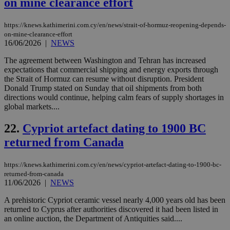
on mine clearance effort
AWSALBCORS
1 week
For
Amazon.com Inc.
sti
uk-script.dotmetrics.net
sup
https://knews.kathimerini.com.cy/en/news/strait-of-hormuz-reopening-depends-
COR
on-mine-clearance-effort
aft
16/06/2026
|
NEWS
Ch
upd
The agreement between Washington and Tehran has increased
cre
add
expectations that commercial shipping and energy exports through
sti
the Strait of Hormuz can resume without disruption. President
coo
Donald Trump stated on Sunday that oil shipments from both
eac
dur
directions would continue, helping calm fears of supply shortages in
sti
global markets....
fea
AW
(ALB
22.
Cypriot artefact dating to 1900 BC
returned from Canada
PHPSESSID
Session
Coo
PHP.net
gen
knews.kathimerini.com.cy
app
bas
https://knews.kathimerini.com.cy/en/news/cypriot-artefact-dating-to-1900-bc-
PHP
returned-from-canada
Thi
11/06/2026
|
NEWS
pur
ide
to 
A prehistoric Cypriot ceramic vessel nearly 4,000 years old has been
ses
returned to Cyprus after authorities discovered it had been listed in
vari
an online auction, the Department of Antiquities said....
nor
ra