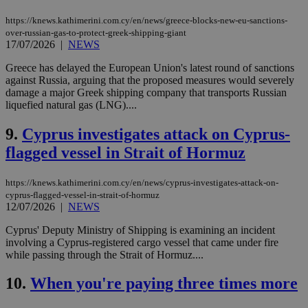
https://knews.kathimerini.com.cy/en/news/greece-blocks-new-eu-sanctions-
over-russian-gas-to-protect-greek-shipping-giant
17/07/2026
|
NEWS
Greece has delayed the European Union's latest round of sanctions
against Russia, arguing that the proposed measures would severely
damage a major Greek shipping company that transports Russian
liquefied natural gas (LNG)....
9.
Cyprus investigates attack on Cyprus-
flagged vessel in Strait of Hormuz
https://knews.kathimerini.com.cy/en/news/cyprus-investigates-attack-on-
cyprus-flagged-vessel-in-strait-of-hormuz
12/07/2026
|
NEWS
Cyprus' Deputy Ministry of Shipping is examining an incident
involving a Cyprus-registered cargo vessel that came under fire
while passing through the Strait of Hormuz....
10.
When you're paying three times more