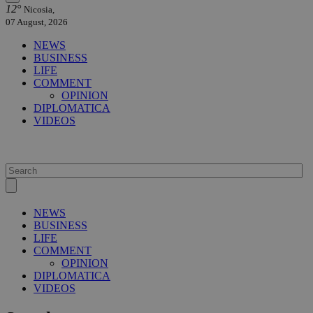
12°
Nicosia,
07 August, 2026
NEWS
BUSINESS
LIFE
COMMENT
OPINION
DIPLOMATICA
VIDEOS
NEWS
BUSINESS
LIFE
COMMENT
OPINION
DIPLOMATICA
VIDEOS