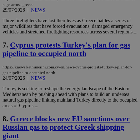
rage-across-greece
29/07/2026
|
NEWS
Three firefighters have lost their lives as Greece battles a series of
major wildfires that have forced evacuations, damaged emergency
vehicles and stretched firefighting resources across several regions....
7.
Cyprus protests Turkey's plan for gas
pipeline to occupied north
https://knews.kathimerini.com.cy/en/news/cyprus-protests-turkey-s-plan-for-
gas-pipeline-to-occupied-north
24/07/2026
|
NEWS
Turkey is seeking to reshape the energy landscape of the Eastern
Mediterranean by pushing ahead with plans to build an undersea
natural gas pipeline linking mainland Turkey directly to the occupied
areas of Cyprus....
8.
Greece blocks new EU sanctions over
Russian gas to protect Greek shipping
giant