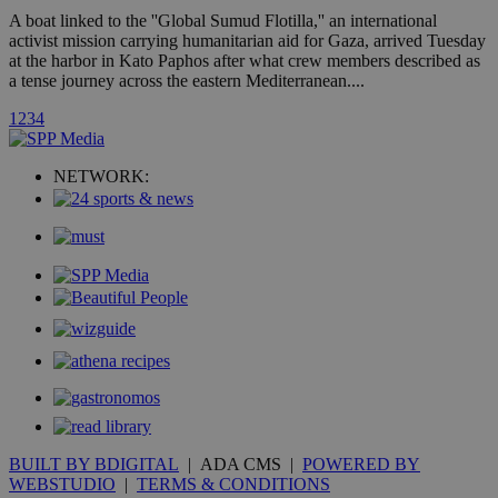
A3
1 year
Yahoo! Inc.
A boat linked to the ''Global Sumud Flotilla,'' an international
hour
.yahoo.com
activist mission carrying humanitarian aid for Gaza, arrived Tuesday
at the harbor in Kato Paphos after what crew members described as
a tense journey across the eastern Mediterranean....
uvc
1 year
Oracle Corporation
mont
.addthis.com
1
2
3
4
_gid
1 day
Google LLC
.kathimerini.com.cy
NETWORK:
_gat_gtag_UA_10385152_24
.kathimerini.com.cy
54
secon
_ga_VWMWH3JDMP
.kathimerini.com.cy
2 years
YSC
Sessi
Google LLC
.youtube.com
__utmt
9 minutes
Google LLC
53
.knews.kathimerini.com.cy
BUILT BY BDIGITAL
| ADA CMS |
POWERED BY
seconds
WEBSTUDIO
|
TERMS & CONDITIONS