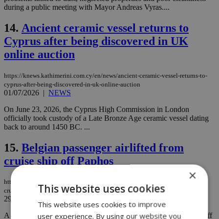
during a public meeting with Mayor Andreas Vyras....
14.
Ancient ceramic vessel returns to
Cyprus after being discovered in UK
online auction
https://knews.kathimerini.com.cy/en/news/ancient-ceramic-vessel-returns-to-
cyprus-after-being-discovered-in-uk-online-auction
01/07/2026
|
NEWS
On June 23, 2026, the Cyprus High Commission in London
officially took custody of a Late Bronze Age ceramic vessel dating
back to around 1450 BC. ...
15.
Belgian passenger airlifted from
cruise ship off Paphos
×
https://knews.kathimerini.com.cy/en/news/belgian-passenger-airlifted-from-
This website uses cookies
cruise-ship-off-paphos
29/06/2026
|
NEWS
This website uses cookies to improve
user experience. By using our website you
A 67-year-old Belgian passenger was airlifted from a cruise ship off