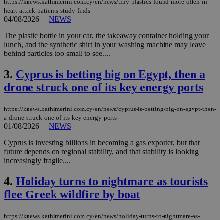
https://knews.kathimerini.com.cy/en/news/tiny-plastics-found-more-often-in-
heart-attack-patients-study-finds
04/08/2026
|
NEWS
The plastic bottle in your car, the takeaway container holding your
lunch, and the synthetic shirt in your washing machine may leave
behind particles too small to see....
3.
Cyprus is betting big on Egypt, then a
drone struck one of its key energy ports
https://knews.kathimerini.com.cy/en/news/cyprus-is-betting-big-on-egypt-then-
a-drone-struck-one-of-its-key-energy-ports
01/08/2026
|
NEWS
Cyprus is investing billions in becoming a gas exporter, but that
future depends on regional stability, and that stability is looking
increasingly fragile....
4.
Holiday turns to nightmare as tourists
flee Greek wildfire by boat
https://knews.kathimerini.com.cy/en/news/holiday-turns-to-nightmare-as-