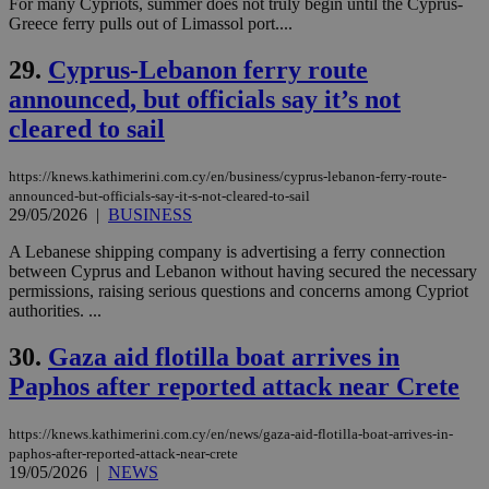
For many Cypriots, summer does not truly begin until the Cyprus-
cookies set
by the
Greece ferry pulls out of Limassol port....
service.
29.
Cyprus-Lebanon ferry route
vuid
2 years
These
Vimeo.com Inc.
cookies are
.vimeo.com
announced, but officials say it’s not
used by the
Vimeo vide
cleared to sail
player on
_ga
2 years
Google LLC
IDSYNC
1 yea
Verizon
websites.
.kathimerini.com.cy
Communications Inc.
.analytics.yahoo.com
https://knews.kathimerini.com.cy/en/business/cyprus-lebanon-ferry-route-
__atuvc
1 year 1
This cookie i
Oracle Corporation
month
associated
knews.kathimerini.com.cy
announced-but-officials-say-it-s-not-cleared-to-sail
with the
29/05/2026
|
BUSINESS
AddThis
social sharin
A Lebanese shipping company is advertising a ferry connection
widget whic
is commonl
between Cyprus and Lebanon without having secured the necessary
embedded i
permissions, raising serious questions and concerns among Cypriot
websites to
authorities. ...
enable
visitors to
share
30.
Gaza aid flotilla boat arrives in
content wit
a range of
Paphos after reported attack near Crete
networking
loc
1 year
Oracle Corporation
and sharing
mont
.addthis.com
platforms. It
https://knews.kathimerini.com.cy/en/news/gaza-aid-flotilla-boat-arrives-in-
stores an
updated
paphos-after-reported-attack-near-crete
page share
19/05/2026
|
NEWS
count.