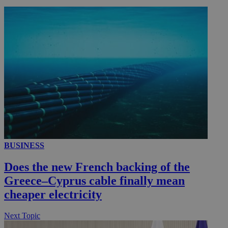
__utmc
Session
Google LLC
.knews.kathimerini.com.cy
BUSINESS
Does the new French backing of the
Greece–Cyprus cable finally mean
cheaper electricity
Next Topic