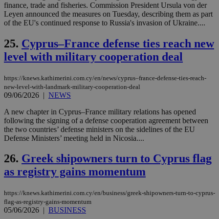
finance, trade and fisheries. Commission President Ursula von der
δια
ενέ
Leyen announced the measures on Tuesday, describing them as part
είν
of the EU's continued response to Russia's invasion of Ukraine....
ove
τα 
pu
25.
Cyprus–France defense ties reach new
ban
level with military cooperation deal
seeAlsoArts
knews.kathimerini.com.cy
12 hours
Χρη
για
Cap
https://knews.kathimerini.com.cy/en/news/cyprus–france-defense-ties-reach-
να 
new-level-with-landmark-military-cooperation-deal
μόν
την
09/06/2026
|
NEWS
χρ
διά
A new chapter in Cyprus–France military relations has opened
δια
following the signing of a defense cooperation agreement between
ενέ
είν
the two countries’ defense ministers on the sidelines of the EU
ove
Defense Ministers’ meeting held in Nicosia....
τα 
pu
ban
26.
Greek shipowners turn to Cyprus flag
as registry gains momentum
https://knews.kathimerini.com.cy/en/business/greek-shipowners-turn-to-cyprus-
Name
Name
Provider
Provider
/
Domain
/
Domain
Expiration
Expiration
Description
Description
flag-as-registry-gains-momentum
Name
Provider
/
Domain
Expiration
05/06/2026
|
BUSINESS
__atuvs
f77
.wsod.com
1 month
29
This cookie i
Oracle Corporation
Name
Provider
/
Domain
Expirat