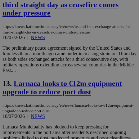
third straight day as ceasefire comes
under pressure
https://knews.kathimerini.com.cy/en/news/us-and-iran-exchange-attacks-for-
third-straight-day-as-ceasefire-comes-under-pressure
10/07/2026
|
NEWS
The preliminary peace agreement signed by the United States and
Iran less than a month ago came under increasing strain on Thursday
as both sides exchanged attacks for a third consecutive day, with
military operations extending across several countries in the Middle
East....
13.
Larnaca looks to €12m equipment
upgrade to reduce port dust
https://knews.kathimerini.com.cy/en/news/larnaca-looks-to-€12m-equipment-
upgrade-to-reduce-port-dust
10/07/2026
|
NEWS
Larnaca Municipality has pledged to keep pressing for
improvements in the port area after residents described ongoing
problems linked to dust, neglected properties and poor cleanliness