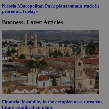
Nicosia Metropolitan Park plans remain stuck in
procedural delays
Business: Latest Articles
Financial instability in the occupied area threatens
future reunification plans