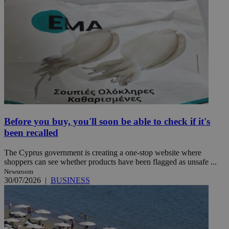
Before you buy, you'll soon be able to check if it's
been recalled
The Cyprus government is creating a one-stop website where
shoppers can see whether products have been flagged as unsafe ...
Newsroom
30/07/2026
|
BUSINESS