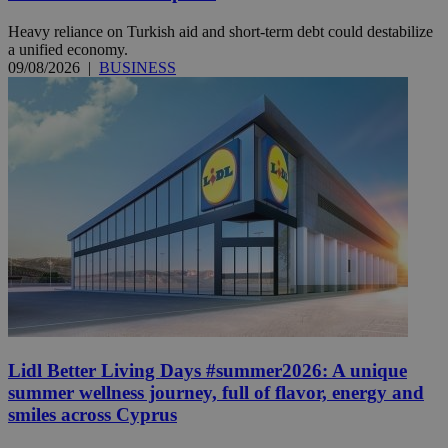
Heavy reliance on Turkish aid and short-term debt could destabilize
a unified economy.
09/08/2026
|
BUSINESS
Lidl Better Living Days #summer2026: A unique
summer wellness journey, full of flavor, energy and
smiles across Cyprus