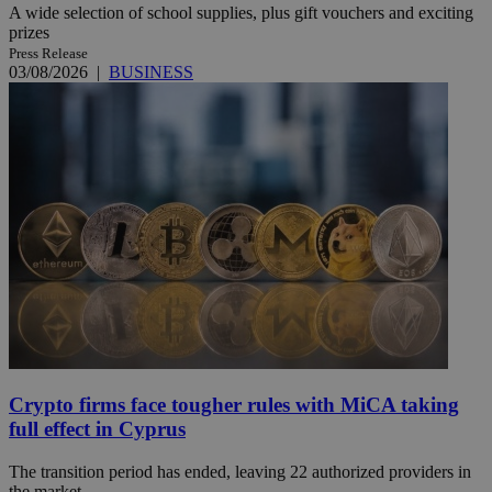
A wide selection of school supplies, plus gift vouchers and exciting
prizes
Press Release
03/08/2026
|
BUSINESS
Crypto firms face tougher rules with MiCA taking
full effect in Cyprus
The transition period has ended, leaving 22 authorized providers in
the market.