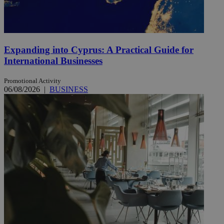
Expanding into Cyprus: A Practical Guide for
International Businesses
Promotional Activity
06/08/2026
|
BUSINESS