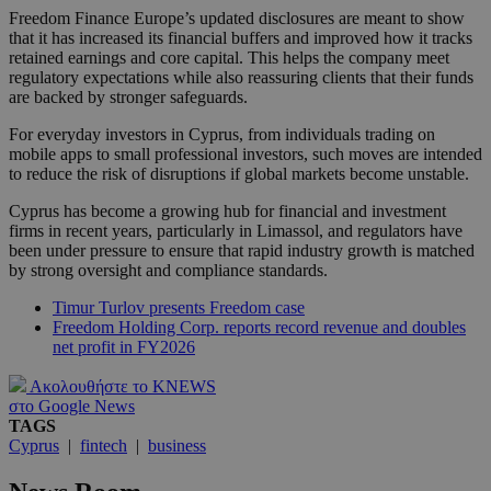
Freedom Finance Europe’s updated disclosures are meant to show
that it has increased its financial buffers and improved how it tracks
retained earnings and core capital. This helps the company meet
regulatory expectations while also reassuring clients that their funds
are backed by stronger safeguards.
For everyday investors in Cyprus, from individuals trading on
mobile apps to small professional investors, such moves are intended
to reduce the risk of disruptions if global markets become unstable.
Cyprus has become a growing hub for financial and investment
firms in recent years, particularly in Limassol, and regulators have
been under pressure to ensure that rapid industry growth is matched
by strong oversight and compliance standards.
Timur Turlov presents Freedom case
Freedom Holding Corp. reports record revenue and doubles
net profit in FY2026
Ακολουθήστε το KNEWS
στο Google News
TAGS
Cyprus
|
fintech
|
business