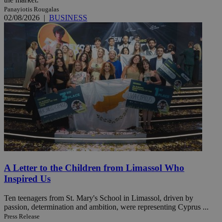
Panayiotis Rougalas
02/08/2026
|
BUSINESS
A Letter to the Children from Limassol Who
Inspired Us
Ten teenagers from St. Mary's School in Limassol, driven by
passion, determination and ambition, were representing Cyprus ...
Press Release