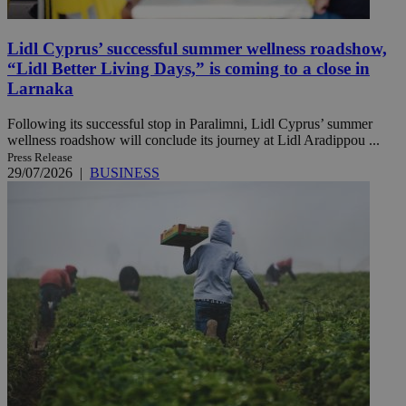
Lidl Cyprus’ successful summer wellness roadshow,
“Lidl Better Living Days,” is coming to a close in
Larnaka
Following its successful stop in Paralimni, Lidl Cyprus’ summer
wellness roadshow will conclude its journey at Lidl Aradippou ...
Press Release
29/07/2026
|
BUSINESS