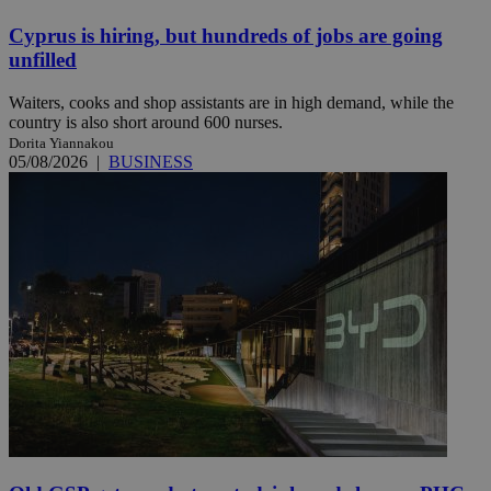
Cyprus is hiring, but hundreds of jobs are going
unfilled
Waiters, cooks and shop assistants are in high demand, while the
country is also short around 600 nurses.
Dorita Yiannakou
05/08/2026
|
BUSINESS