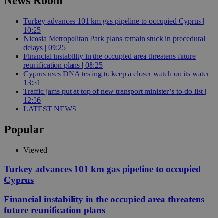
News Room
Turkey advances 101 km gas pipeline to occupied Cyprus |
10:25
Nicosia Metropolitan Park plans remain stuck in procedural
delays | 09:25
Financial instability in the occupied area threatens future
reunification plans | 08:25
Cyprus uses DNA testing to keep a closer watch on its water |
13:31
Traffic jams put at top of new transport minister’s to-do list |
12:36
LATEST NEWS
Popular
Viewed
Turkey advances 101 km gas pipeline to occupied
Cyprus
Financial instability in the occupied area threatens
future reunification plans