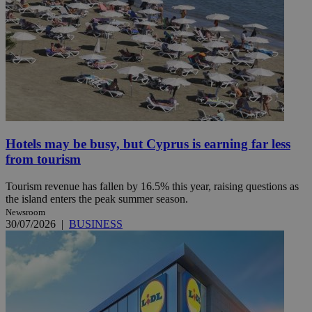
Hotels may be busy, but Cyprus is earning far less
from tourism
Tourism revenue has fallen by 16.5% this year, raising questions as
the island enters the peak summer season.
Newsroom
30/07/2026
|
BUSINESS