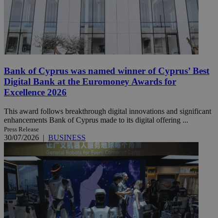
Bank of Cyprus was named winner of Cyprus’ Best
Digital Bank at the Euromoney Awards for
Excellence 2026
This award follows breakthrough digital innovations and significant
enhancements Bank of Cyprus made to its digital offering ...
Press Release
30/07/2026
|
BUSINESS