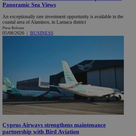
Panoramic Sea Views
An exceptionally rare investment opportunity is available in the
coastal area of Alaminos, in Larnaca district
Press Release
05/08/2026
|
BUSINESS
Cyprus Airways strengthens maintenance
partnership with Bird Aviation