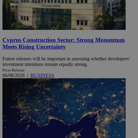
Cyprus Construction Sector: Strong Momentum
Meets Rising Uncertainty
Future releases will be important in assessing whether developers'
investment intentions remain equally strong.
Press Release
06/08/2026
|
BUSINESS