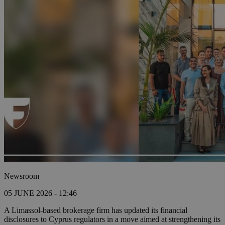
Newsroom
05 JUNE 2026 - 12:46
A Limassol-based brokerage firm has updated its financial
disclosures to Cyprus regulators in a move aimed at strengthening its