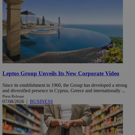
Leptos Group Unveils Its New Corporate Video
Since its establishment in 1960, the Group has developed a strong
and diversified presence in Cyprus, Greece and internationally ...
Press Release
07/08/2026
|
BUSINESS