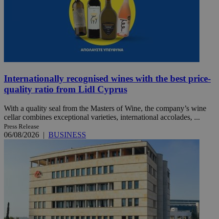
Internationally recognised wines with the best price-
quality ratio from Lidl Cyprus
With a quality seal from the Masters of Wine, the company’s wine
cellar combines exceptional varieties, international accolades, ...
Press Release
06/08/2026
|
BUSINESS