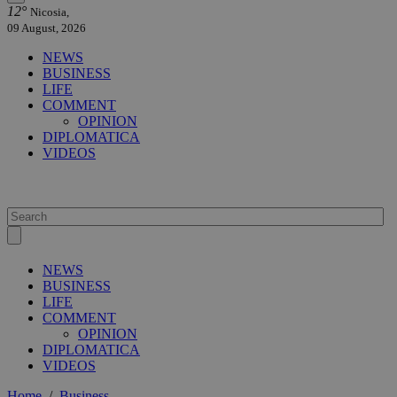
12°
Nicosia,
09 August, 2026
NEWS
BUSINESS
LIFE
COMMENT
OPINION
DIPLOMATICA
VIDEOS
NEWS
BUSINESS
LIFE
COMMENT
OPINION
DIPLOMATICA
VIDEOS
Home
/
Business