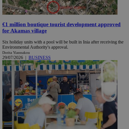
€1 million boutique tourist development approved
for Akamas village
Six holiday units with a pool will be built in Inia after receiving the
Environmental Authority's approval.
Dorita Yiannakou
29/07/2026
|
BUSINESS