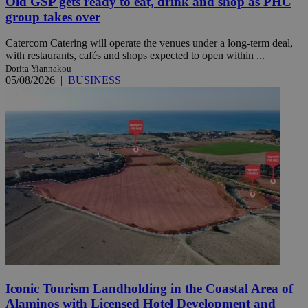
Old GSP gets ready to eat, drink and shop as PHC
group takes over
Catercom Catering will operate the venues under a long-term deal,
with restaurants, cafés and shops expected to open within ...
Dorita Yiannakou
05/08/2026
|
BUSINESS
Iconic Tourism Landholding in the Coastal Area of
Alaminos with Licensed Hotel Development and