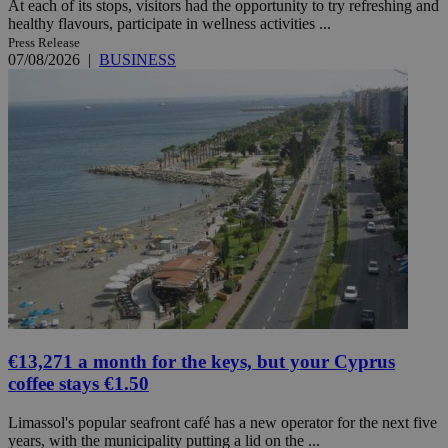
At each of its stops, visitors had the opportunity to try refreshing and
healthy flavours, participate in wellness activities ...
Press Release
07/08/2026
|
BUSINESS
€13,271 a month for the keys, but your Cyprus
coffee stays €1.50
Limassol's popular seafront café has a new operator for the next five
years, with the municipality putting a lid on the ...