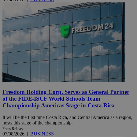
Freedom Holding Corp. Serves as General Partner
of the FIDE-ISCF World Schools Team
Championship Americas Stage in Costa Rica
It will be the first time Costa Rica, and Central America as a region,
hosts this stage of the championship.
Press Release
07/08/2026
|
BUSINESS