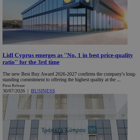
Lidl Cyprus emerges as ''No. 1 in best price-quality
ratio'' for the 3rd time
The new Best Buy Award 2026-2027 confirms the company's long-
standing commitment to offering the highest quality at the ...
Press Release
30/07/2026
|
BUSINESS