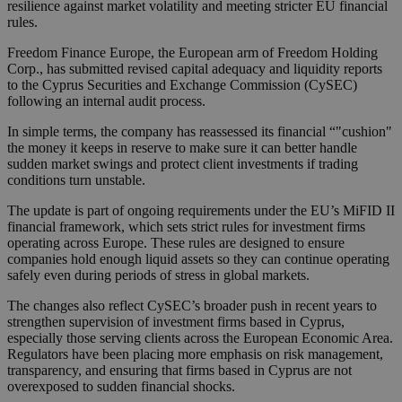
resilience against market volatility and meeting stricter EU financial
rules.
Freedom Finance Europe, the European arm of Freedom Holding
Corp., has submitted revised capital adequacy and liquidity reports
to the Cyprus Securities and Exchange Commission (CySEC)
following an internal audit process.
In simple terms, the company has reassessed its financial “"cushion"
the money it keeps in reserve to make sure it can better handle
sudden market swings and protect client investments if trading
conditions turn unstable.
The update is part of ongoing requirements under the EU’s MiFID II
financial framework, which sets strict rules for investment firms
operating across Europe. These rules are designed to ensure
companies hold enough liquid assets so they can continue operating
safely even during periods of stress in global markets.
The changes also reflect CySEC’s broader push in recent years to
strengthen supervision of investment firms based in Cyprus,
especially those serving clients across the European Economic Area.
Regulators have been placing more emphasis on risk management,
transparency, and ensuring that firms based in Cyprus are not
overexposed to sudden financial shocks.