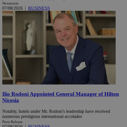
Newsroom
07/08/2026
|
BUSINESS
Ilio Rodoni Appointed General Manager of Hilton
Nicosia
Notably, hotels under Mr. Rodoni's leadership have received
numerous prestigious international accolades
Press Release
07/08/2026
|
BUSINESS