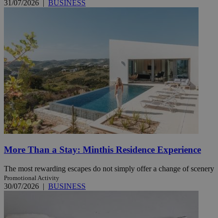
31/07/2026
|
BUSINESS
More Than a Stay: Minthis Residence Experience
The most rewarding escapes do not simply offer a change of scenery
Promotional Activity
30/07/2026
|
BUSINESS