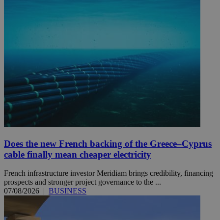
Does the new French backing of the Greece–Cyprus
cable finally mean cheaper electricity
French infrastructure investor Meridiam brings credibility, financing
prospects and stronger project governance to the ...
07/08/2026
|
BUSINESS