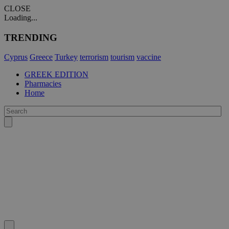
CLOSE
Loading...
TRENDING
Cyprus
Greece
Turkey
terrorism
tourism
vaccine
GREEK EDITION
Pharmacies
Home