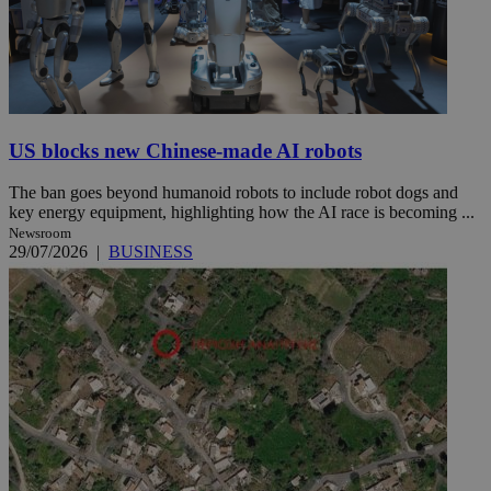
US blocks new Chinese-made AI robots
The ban goes beyond humanoid robots to include robot dogs and
key energy equipment, highlighting how the AI race is becoming ...
Newsroom
29/07/2026
|
BUSINESS