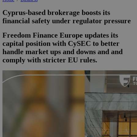
Cyprus-based brokerage boosts its
financial safety under regulator pressure
Freedom Finance Europe updates its
capital position with CySEC to better
handle market ups and downs and and
comply with stricter EU rules.