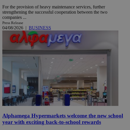
For the provision of heavy maintenance services, further
strengthening the successful cooperation between the two
companies ...
Press Release
04/08/2026
|
BUSINESS
Alphamega Hypermarkets welcome the new school
year with exciting back-to-school rewards