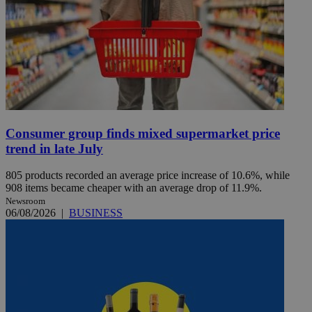
Consumer group finds mixed supermarket price
trend in late July
805 products recorded an average price increase of 10.6%, while
908 items became cheaper with an average drop of 11.9%.
Newsroom
06/08/2026
|
BUSINESS