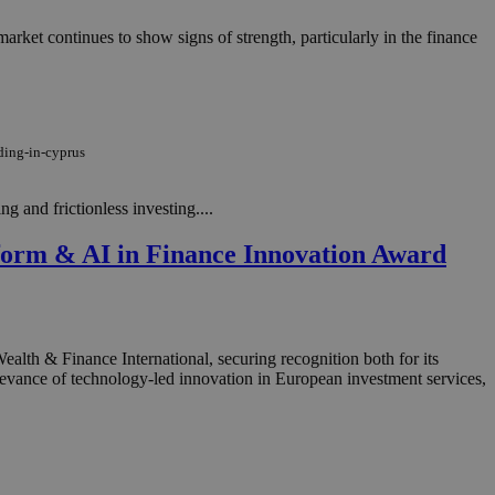
ket continues to show signs of strength, particularly in the finance
ding-in-cyprus
g and frictionless investing....
form & AI in Finance Innovation Award
th & Finance International, securing recognition both for its
evance of technology-led innovation in European investment services,