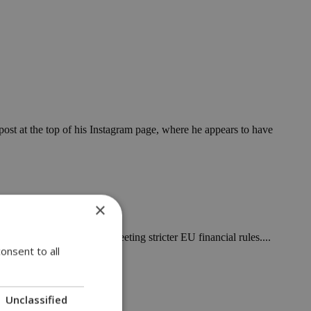
post at the top of his Instagram page, where he appears to have
×
st market volatility and meeting stricter EU financial rules....
onsent to all
Unclassified