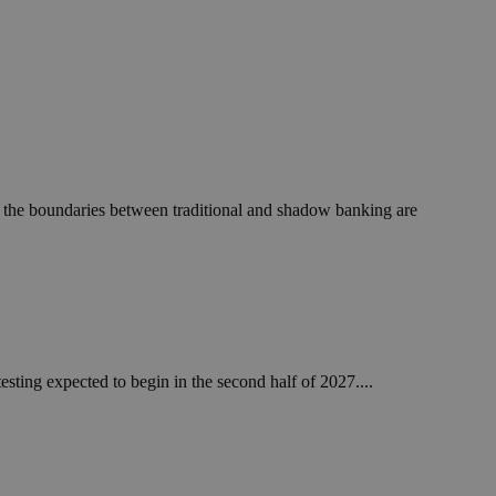
 the boundaries between traditional and shadow banking are
esting expected to begin in the second half of 2027....