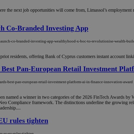
e the next job opportunities will come from, Limassol’s employment mar
h Co-Branded Investing App
launch-co-branded-investing-app-wealthyhood-x-boc-to-revolutionise-wealth-buil
Cypriot residents, offering Bank of Cyprus customers instant account linkin
 Best Pan-European Retail Investment Plat
rds-best-pan-european-retail-investment-platform-ai-in-finance-innovation-award
 named a winner in two categories of the 2026 FinTech Awards by Weal
n Neo Compliance framework. The distinctions underline the growing rel
adership....
EU rules tighten
s-as-eu-rules-tighten