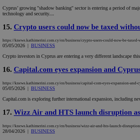
Cyprus’ growing ''shadow banking'' sector is entering a period of majo
technology and security....
15.
Crypto users could now be taxed withou
Name
Name
Provide
Name
Name
__atuvs
f77
Oracle 
knews.k
__utmb
VISITOR_INFO1_LIV
https://knews.kathimerini.com.cy/en/business/crypto-users-could-now-be-taxed-
_sp_su
05/05/2026
|
BUSINESS
_sp_v1_uid
Crypto investors in Cyprus are entering a very different landscape this
_sp_v1_ss
vuid
Vimeo.c
UID
16.
Capital.com eyes expansion and Cyprus
.vimeo.
_sp_v1_data
__atuvc
Oracle 
https://knews.kathimerini.com.cy/en/business/capital-com-eyes-expansion-and-
knews.k
_ga
05/05/2026
|
BUSINESS
IDSYNC
Capital.com is exploring further international expansion, including ne
loc
17.
Wizz Air and HTS launch disruption ass
A3
https://knews.kathimerini.com.cy/en/business/wizz-air-and-hts-launch-disruption
_gid
28/04/2026
|
BUSINESS
uvc