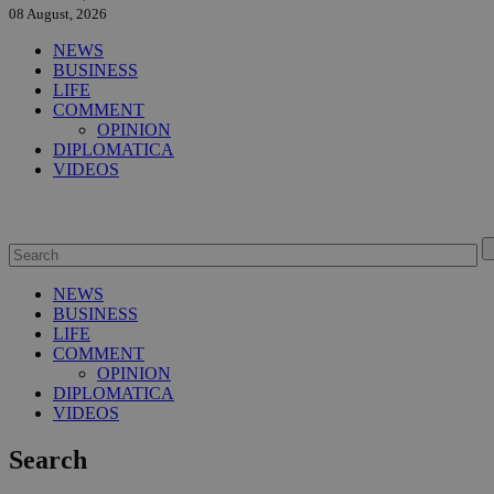
08 August, 2026
NEWS
BUSINESS
LIFE
COMMENT
OPINION
DIPLOMATICA
VIDEOS
NEWS
BUSINESS
LIFE
COMMENT
OPINION
DIPLOMATICA
VIDEOS
Search