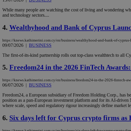
While many people are watching the cost of living and wondering wher
and technology sectors....
4.
Wealthyhood and Bank of Cyprus Launc
https://knews.kathimerini.com.cy/en/business/wealthyhood-and-bank-of-cyprus-
09/07/2026
|
BUSINESS
The first-of-its-kind partnership rolls out top-class wealthtech to all 
5.
Freedom24 in the 2026 FinTech Awards:
https://knews.kathimerini.com.cy/en/business/freedom24-in-the-2026-fintech-awa
06/07/2026
|
BUSINESS
Freedom24, a European subsidiary of Freedom Holding Corp., has been
position as a pan-European investment platform and for its AI-drive
where scale, speed and regulatory rigour increasingly define market le
6.
Six days left for Cyprus crypto firms as 
https://knews.kathimerini.com.cy/en/business/six-days-left-for-cyprus-crypto-firm