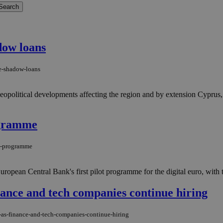
dow loans
re-shadow-loans
opolitical developments affecting the region and by extension Cyprus,
ogramme
ot-programme
ropean Central Bank's first pilot programme for the digital euro, with t
inance and tech companies continue hiring
g-as-finance-and-tech-companies-continue-hiring