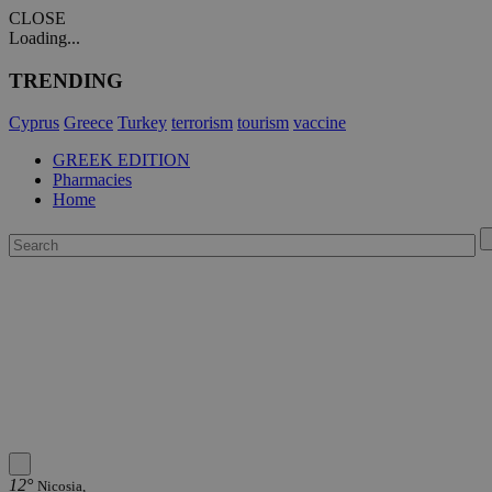
CLOSE
Loading...
TRENDING
Cyprus
Greece
Turkey
terrorism
tourism
vaccine
GREEK EDITION
Pharmacies
Home
12°
Nicosia,