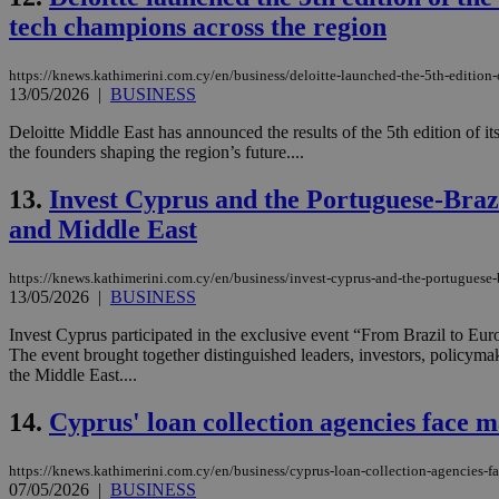
tech champions across the region
JSESSIONID
https://knews.kathimerini.com.cy/en/business/deloitte-launched-the-5th-edition
13/05/2026
|
BUSINESS
AWSALBCORS
Deloitte Middle East has announced the results of the 5th edition of
the founders shaping the region’s future....
13.
Invest Cyprus and the Portuguese-Bra
PHPSESSID
and Middle East
https://knews.kathimerini.com.cy/en/business/invest-cyprus-and-the-portuguese
13/05/2026
|
BUSINESS
__cf_bm
Invest Cyprus participated in the exclusive event “From Brazil to 
The event brought together distinguished leaders, investors, policyma
the Middle East....
takeOverCookie
14.
Cyprus' loan collection agencies face
https://knews.kathimerini.com.cy/en/business/cyprus-loan-collection-agencies-
seeAlsoArts
07/05/2026
|
BUSINESS