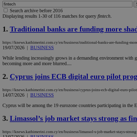
Search archive before 2016
Displaying results 1-30 of 116 matches for query
fintech
.
1.
Traditional banks are funding more sha
https://knews.kathimerini.com.cy/en/business/traditional-banks-are-funding-mo
19/07/2026
|
BUSINESS
While lending increasingly grows in a demanding environment with ge
becoming more and more blurred....
2.
Cyprus joins ECB digital euro pilot pr
https://knews.kathimerini.com.cy/en/business/cyprus-joins-ecb-digital-euro-pil
14/07/2026
|
BUSINESS
Cyprus will be among the 19 eurozone countries participating in the Eu
3.
Limassol’s job market stays strong as f
https://knews.kathimerini.com.cy/en/business/limassol-s-job-market-stays-stron
13/07/2026
|
BUSINESS