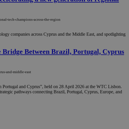
in order to make
.
, used by sites
ional-tech-champions-across-the-region
n an anonymous user
RS use cases after
hnology companies across Cyprus and the Middle East, and spotlighting
ditional stickiness
 stickiness
 Bridge Between Brazil, Portugal, Cyprus
 on the PHP
ifier used to
rmally a random
specific to the
 logged-in status
prus-and-middle-east
een humans and
in order to make
h Portugal and Cyprus”, held on 28 April 2026 at the WTC Lisbon.
.
strategic pathways connecting Brazil, Portugal, Cyprus, Europe, and
ηλαδή να εμφανίζει
διάφορες
take over banner
ηλαδή να εμφανίζει
διάφορες