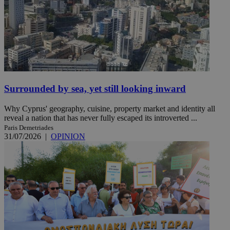
Surrounded by sea, yet still looking inward
Why Cyprus' geography, cuisine, property market and identity all
reveal a nation that has never fully escaped its introverted ...
Paris Demetriades
31/07/2026
|
OPINION