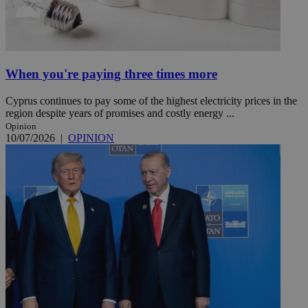
When you're paying three times more
Cyprus continues to pay some of the highest electricity prices in the
region despite years of promises and costly energy ...
Opinion
10/07/2026
|
OPINION