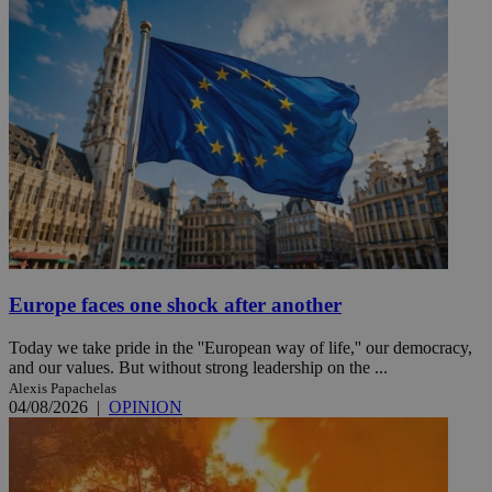
Europe faces one shock after another
Today we take pride in the ''European way of life,'' our democracy,
and our values. But without strong leadership on the ...
Alexis Papachelas
04/08/2026
|
OPINION