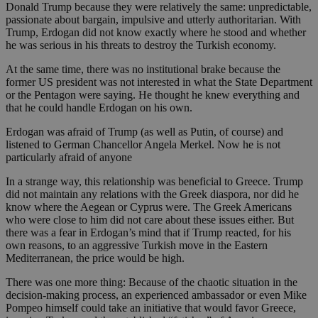
Donald Trump because they were relatively the same: unpredictable,
passionate about bargain, impulsive and utterly authoritarian. With
Trump, Erdogan did not know exactly where he stood and whether
he was serious in his threats to destroy the Turkish economy.
At the same time, there was no institutional brake because the
former US president was not interested in what the State Department
or the Pentagon were saying. He thought he knew everything and
that he could handle Erdogan on his own.
Erdogan was afraid of Trump (as well as Putin, of course) and
listened to German Chancellor Angela Merkel. Now he is not
particularly afraid of anyone
In a strange way, this relationship was beneficial to Greece. Trump
did not maintain any relations with the Greek diaspora, nor did he
know where the Aegean or Cyprus were. The Greek Americans
who were close to him did not care about these issues either. But
there was a fear in Erdogan’s mind that if Trump reacted, for his
own reasons, to an aggressive Turkish move in the Eastern
Mediterranean, the price would be high.
There was one more thing: Because of the chaotic situation in the
decision-making process, an experienced ambassador or even Mike
Pompeo himself could take an initiative that would favor Greece,