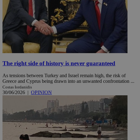
The right side of history is never guaranteed
As tensions between Turkey and Israel remain high, the risk of
Greece and Cyprus being drawn into an unwanted confrontation ...
Costas Iordanidis
30/06/2026
|
OPINION