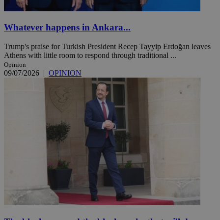
Whatever happens in Ankara...
Trump's praise for Turkish President Recep Tayyip Erdoğan leaves
Athens with little room to respond through traditional ...
Opinion
09/07/2026
|
OPINION