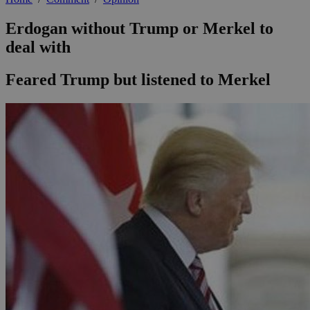
Erdogan without Trump or Merkel to
deal with
Feared Trump but listened to Merkel