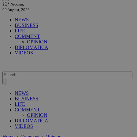
12°
Nicosia,
09 August, 2026
NEWS
BUSINESS
LIFE
COMMENT
OPINION
DIPLOMATICA
VIDEOS
NEWS
BUSINESS
LIFE
COMMENT
OPINION
DIPLOMATICA
VIDEOS
Home
/
Comment
/
Opinion