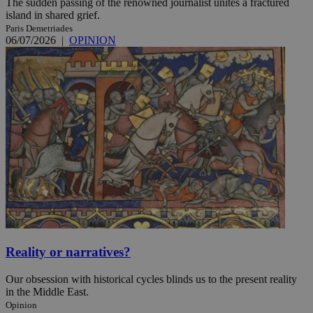
The sudden passing of the renowned journalist unites a fractured
island in shared grief.
Paris Demetriades
06/07/2026
|
OPINION
Reality or narratives?
Our obsession with historical cycles blinds us to the present reality
in the Middle East.
Opinion