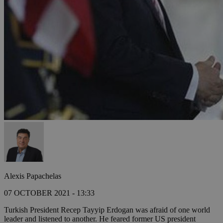
Alexis Papachelas
07 OCTOBER 2021 - 13:33
Turkish President Recep Tayyip Erdogan was afraid of one world
leader and listened to another. He feared former US president