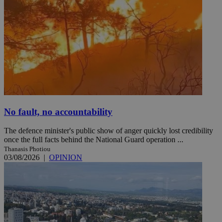
No fault, no accountability
The defence minister's public show of anger quickly lost credibility
once the full facts behind the National Guard operation ...
Thanasis Photiou
03/08/2026
|
OPINION