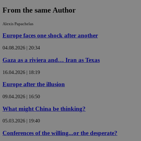
From the same Author
Alexis Papachelas
Europe faces one shock after another
04.08.2026 | 20:34
Gaza as a riviera and… Iran as Texas
16.04.2026 | 18:19
Europe after the illusion
09.04.2026 | 16:50
What might China be thinking?
05.03.2026 | 19:40
Conferences of the willing...or the desperate?