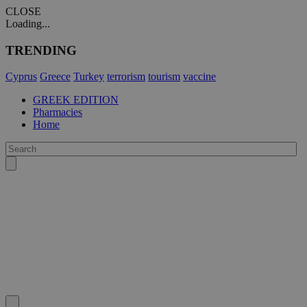
CLOSE
Loading...
TRENDING
Cyprus
Greece
Turkey
terrorism
tourism
vaccine
GREEK EDITION
Pharmacies
Home