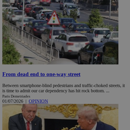
From dead end to one-way street
Between smartphone-blind pedestrians and traffic-choked streets, it
is time to admit our car dependency has hit rock bottom. ...
Paris Demetriades
01/07/2026
|
OPINION