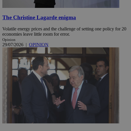
The Christine Lagarde enigma
Volatile energy prices and the challenge of setting one policy for 20
economies leave little room for error.
Opinion
29/07/2026
|
OPINION