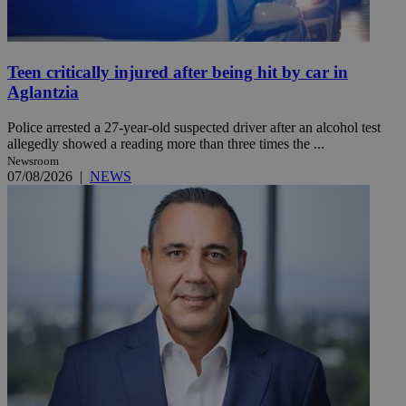
Teen critically injured after being hit by car in
Aglantzia
Police arrested a 27-year-old suspected driver after an alcohol test
allegedly showed a reading more than three times the ...
Newsroom
07/08/2026
|
NEWS