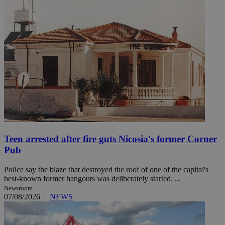
Teen arrested after fire guts Nicosia's former Corner
Pub
Police say the blaze that destroyed the roof of one of the capital's
best-known former hangouts was deliberately started. ...
Newsroom
07/08/2026
|
NEWS