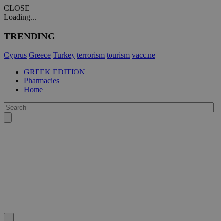
CLOSE
Loading...
TRENDING
Cyprus
Greece
Turkey
terrorism
tourism
vaccine
GREEK EDITION
Pharmacies
Home