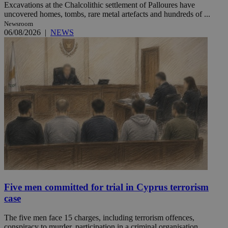
Excavations at the Chalcolithic settlement of Palloures have
uncovered homes, tombs, rare metal artefacts and hundreds of ...
Newsroom
06/08/2026
|
NEWS
Five men committed for trial in Cyprus terrorism
case
The five men face 15 charges, including terrorism offences,
conspiracy to murder, participation in a criminal organisation ...