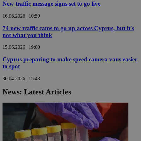
New traffic message signs set to go live
16.06.2026 | 10:59
74 new traffic cams to go up across Cyprus, but it's
not what you think
15.06.2026 | 19:00
Cyprus preparing to make speed camera vans easier
to spot
30.04.2026 | 15:43
News: Latest Articles