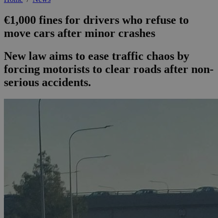
€1,000 fines for drivers who refuse to
move cars after minor crashes
New law aims to ease traffic chaos by
forcing motorists to clear roads after non-
serious accidents.