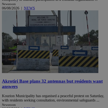
Newsroom
06/08/2026
|
NEWS
Akrotiri Base plans 32 antennas but residents want
answers
Kourion Municipality has organised a peaceful protest on Saturday,
with residents seeking consultation, environmental safeguards ...
Newsroom