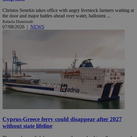
Christos Senekis takes office with angry livestock farmers waiting at
the door and major battles ahead over water, halloumi ...
Rafaela Dimitriadi
07/08/2026
|
NEWS
Cyprus-Greece ferry could disappear after 2027
without state lifeline