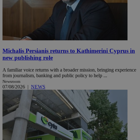
Michalis Persianis returns to Kathimerini Cyprus in
new publishing role
A familiar voice returns with a broader mission, bringing experience
from journalism, banking and public policy to help ...
Newsroom
07/08/2026
|
NEWS