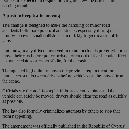
Police are expected to begin enforcing the new measures in the
coming months.
A push to keep traffic moving
The change is designed to make the handling of minor road
accidents both more practical and stricter, especially during rush
hour when even small collisions can quickly trigger major traffic
jams.
Until now, many drivers involved in minor accidents preferred not to
move their cars before police arrived, often out of fear it could affect
insurance claims or responsibility for the crash.
The updated legislation removes the previous requirement for
mutual consent between drivers before vehicles can be moved from
the scene.
Officials say the goal is simple: if the accident is minor and the
vehicle can safely be moved, drivers should clear the road as quickly
as possible.
The law also formally criminalizes attempts by others to stop that
from happening.
The amendment was officially published in the Republic of Cyprus’