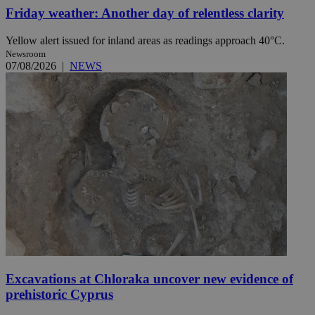
Friday weather: Another day of relentless clarity
Yellow alert issued for inland areas as readings approach 40°C.
Newsroom
07/08/2026
|
NEWS
Excavations at Chloraka uncover new evidence of
prehistoric Cyprus