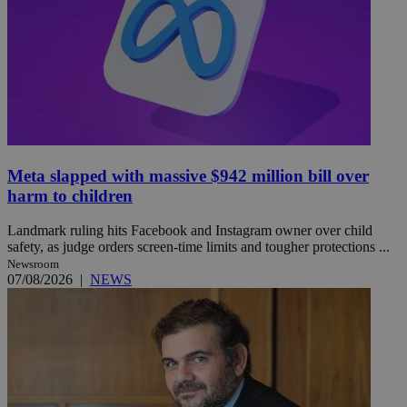
Meta slapped with massive $942 million bill over
harm to children
Landmark ruling hits Facebook and Instagram owner over child
safety, as judge orders screen-time limits and tougher protections ...
Newsroom
07/08/2026
|
NEWS