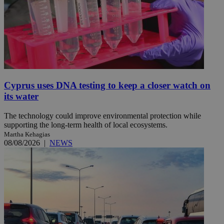
Cyprus uses DNA testing to keep a closer watch on
its water
The technology could improve environmental protection while
supporting the long-term health of local ecosystems.
Martha Kehagias
08/08/2026
|
NEWS