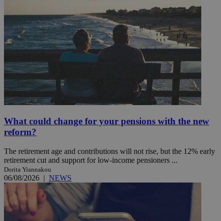
What could change for your pensions with the new
reform?
The retirement age and contributions will not rise, but the 12% early
retirement cut and support for low-income pensioners ...
Dorita Yiannakou
06/08/2026
|
NEWS