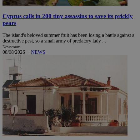
Cyprus calls in 200 tiny assassins to save its prickly
pears
The island's beloved summer fruit has been losing a battle against a
destructive pest, so a small army of predatory lady ...
Newsroom
08/08/2026
|
NEWS