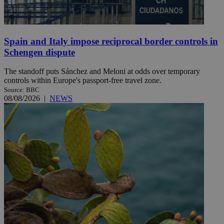
Spain and Italy impose reciprocal border controls in
Schengen dispute
The standoff puts Sánchez and Meloni at odds over temporary
controls within Europe's passport-free travel zone.
Source: BBC
08/08/2026
|
NEWS