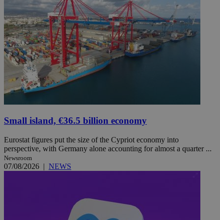
Small island, €36.5 billion economy
Eurostat figures put the size of the Cypriot economy into
perspective, with Germany alone accounting for almost a quarter ...
Newsroom
07/08/2026
|
NEWS