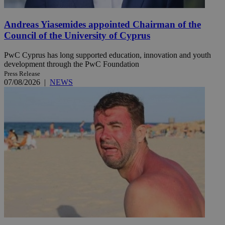
Andreas Yiasemides appointed Chairman of the
Council of the University of Cyprus
PwC Cyprus has long supported education, innovation and youth
development through the PwC Foundation
Press Release
07/08/2026
|
NEWS