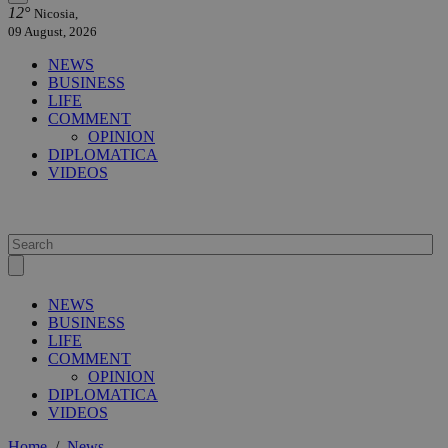
12°
Nicosia,
09 August, 2026
NEWS
BUSINESS
LIFE
COMMENT
OPINION
DIPLOMATICA
VIDEOS
NEWS
BUSINESS
LIFE
COMMENT
OPINION
DIPLOMATICA
VIDEOS
Home
/
News