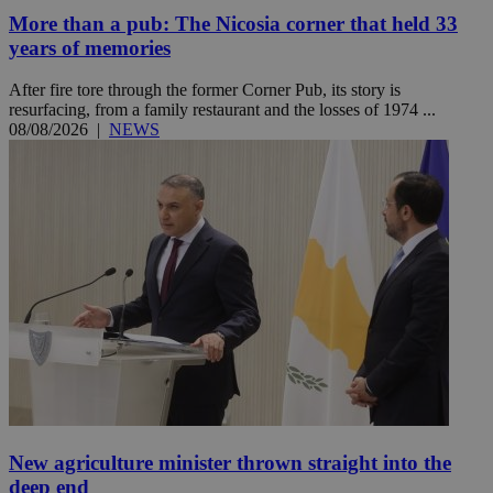
More than a pub: The Nicosia corner that held 33
years of memories
After fire tore through the former Corner Pub, its story is
resurfacing, from a family restaurant and the losses of 1974 ...
08/08/2026
|
NEWS
New agriculture minister thrown straight into the
deep end