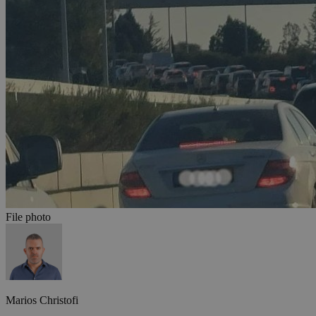
File photo
Marios Christofi