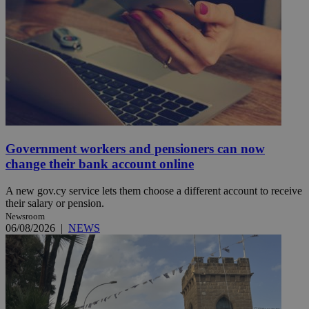
Government workers and pensioners can now
change their bank account online
A new gov.cy service lets them choose a different account to receive
their salary or pension.
Newsroom
06/08/2026
|
NEWS