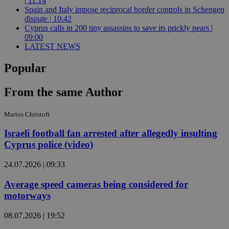
| 11:14
Spain and Italy impose reciprocal border controls in Schengen
dispute | 10:42
Cyprus calls in 200 tiny assassins to save its prickly pears |
09:00
LATEST NEWS
Popular
From the same Author
Marios Christofi
Israeli football fan arrested after allegedly insulting
Cyprus police (video)
24.07.2026 | 09:33
Average speed cameras being considered for
motorways
08.07.2026 | 19:52