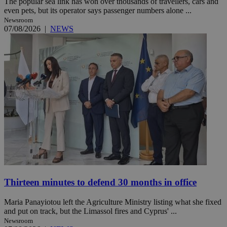
The popular sea link has won over thousands of travellers, cars and
even pets, but its operator says passenger numbers alone ...
Newsroom
07/08/2026
|
NEWS
Thirteen minutes to defend 30 months in office
Maria Panayiotou left the Agriculture Ministry listing what she fixed
and put on track, but the Limassol fires and Cyprus' ...
Newsroom