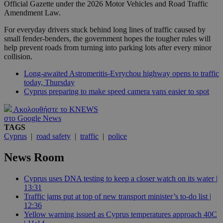
Official Gazette under the 2026 Motor Vehicles and Road Traffic
Amendment Law.
For everyday drivers stuck behind long lines of traffic caused by
small fender-benders, the government hopes the tougher rules will
help prevent roads from turning into parking lots after every minor
collision.
Long-awaited Astromeritis-Evrychou highway opens to traffic
today, Thursday
Cyprus preparing to make speed camera vans easier to spot
Ακολουθήστε το KNEWS
στο Google News
TAGS
Cyprus
|
road safety
|
traffic
|
police
News Room
Cyprus uses DNA testing to keep a closer watch on its water |
13:31
Traffic jams put at top of new transport minister’s to-do list |
12:36
Yellow warning issued as Cyprus temperatures approach 40C