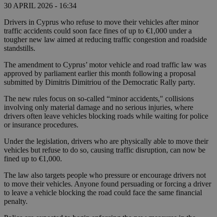
30 APRIL 2026 - 16:34
Drivers in Cyprus who refuse to move their vehicles after minor
traffic accidents could soon face fines of up to €1,000 under a
tougher new law aimed at reducing traffic congestion and roadside
standstills.
The amendment to Cyprus’ motor vehicle and road traffic law was
approved by parliament earlier this month following a proposal
submitted by Dimitris Dimitriou of the Democratic Rally party.
The new rules focus on so-called “minor accidents," collisions
involving only material damage and no serious injuries, where
drivers often leave vehicles blocking roads while waiting for police
or insurance procedures.
Under the legislation, drivers who are physically able to move their
vehicles but refuse to do so, causing traffic disruption, can now be
fined up to €1,000.
The law also targets people who pressure or encourage drivers not
to move their vehicles. Anyone found persuading or forcing a driver
to leave a vehicle blocking the road could face the same financial
penalty.