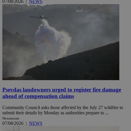
07/08/2026
|
NEWS
Psevdas landowners urged to register fire damage
ahead of compensation claims
Community Council asks those affected by the July 27 wildfire to
submit their details by Monday as authorities prepare to ...
Newsroom
07/08/2026
|
NEWS