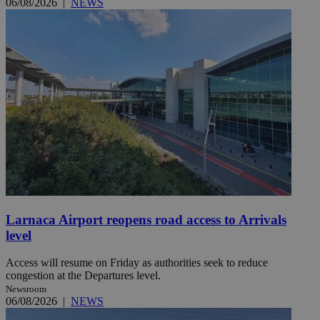
06/08/2026
|
NEWS
Larnaca Airport reopens road access to Arrivals
level
Access will resume on Friday as authorities seek to reduce
congestion at the Departures level.
Newsroom
06/08/2026
|
NEWS