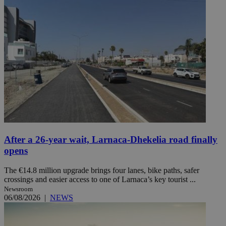
After a 26-year wait, Larnaca-Dhekelia road finally
opens
The €14.8 million upgrade brings four lanes, bike paths, safer
crossings and easier access to one of Larnaca’s key tourist ...
Newsroom
06/08/2026
|
NEWS