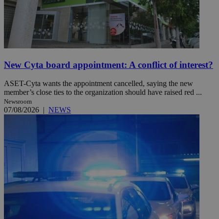
New Cyta board appointment: A conflict of interest?
ASET-Cyta wants the appointment cancelled, saying the new
member’s close ties to the organization should have raised red ...
Newsroom
07/08/2026
|
NEWS