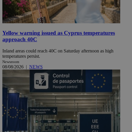
Yellow warning issued as Cyprus temperatures
approach 40C
Inland areas could reach 40C on Saturday afternoon as high
temperatures persist.
Newsroom
08/08/2026
|
NEWS