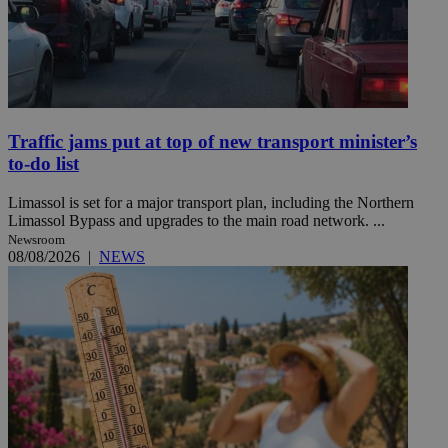
Traffic jams put at top of new transport minister’s
to-do list
Limassol is set for a major transport plan, including the Northern
Limassol Bypass and upgrades to the main road network. ...
Newsroom
08/08/2026
|
NEWS