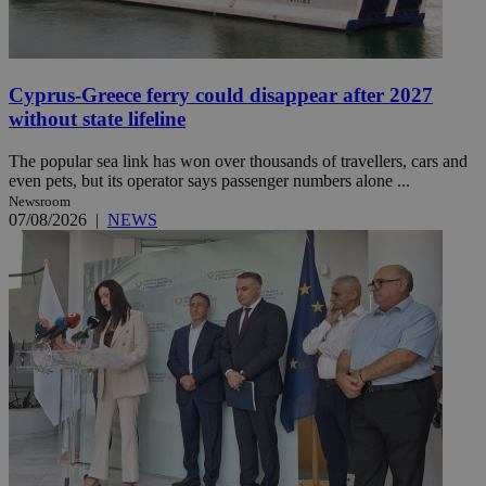
Cyprus-Greece ferry could disappear after 2027
without state lifeline
The popular sea link has won over thousands of travellers, cars and
even pets, but its operator says passenger numbers alone ...
Newsroom
07/08/2026
|
NEWS