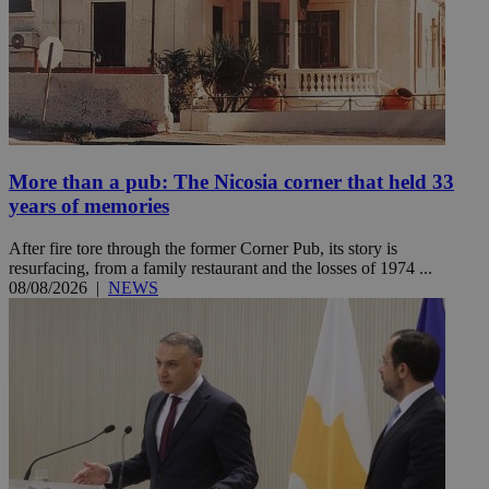
More than a pub: The Nicosia corner that held 33
years of memories
After fire tore through the former Corner Pub, its story is
resurfacing, from a family restaurant and the losses of 1974 ...
08/08/2026
|
NEWS