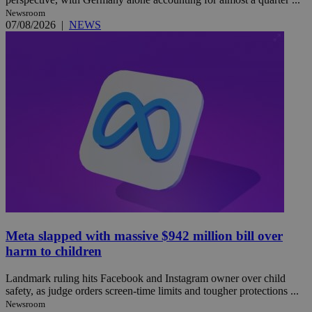
Newsroom
07/08/2026
|
NEWS
Meta slapped with massive $942 million bill over
harm to children
Landmark ruling hits Facebook and Instagram owner over child
safety, as judge orders screen-time limits and tougher protections ...
Newsroom