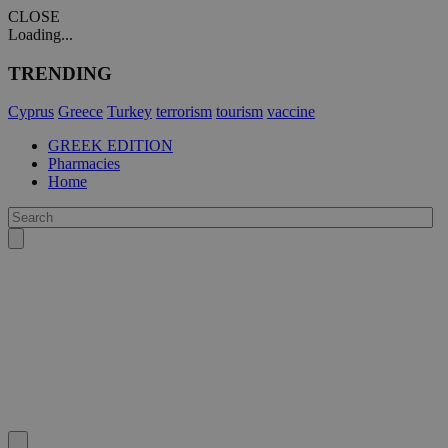
CLOSE
Loading...
TRENDING
Cyprus
Greece
Turkey
terrorism
tourism
vaccine
GREEK EDITION
Pharmacies
Home