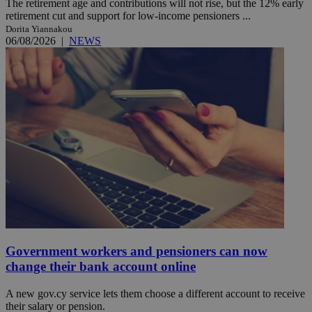
The retirement age and contributions will not rise, but the 12% early
retirement cut and support for low-income pensioners ...
Dorita Yiannakou
06/08/2026
|
NEWS
Government workers and pensioners can now
change their bank account online
A new gov.cy service lets them choose a different account to receive
their salary or pension.