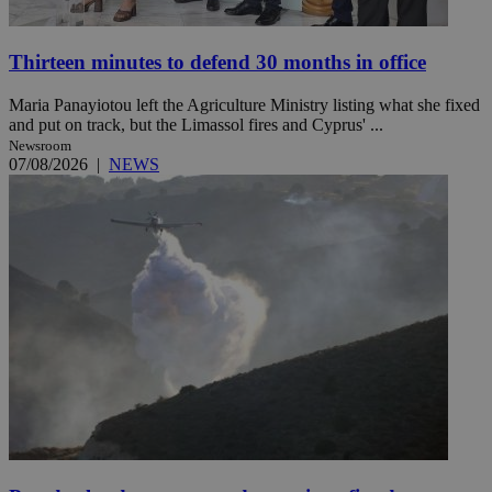
Thirteen minutes to defend 30 months in office
Maria Panayiotou left the Agriculture Ministry listing what she fixed
and put on track, but the Limassol fires and Cyprus' ...
Newsroom
07/08/2026
|
NEWS