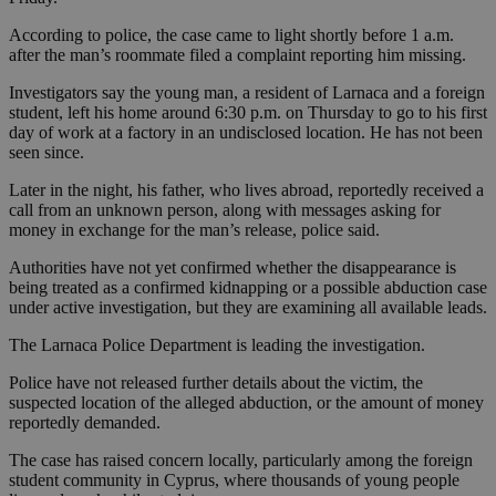
According to police, the case came to light shortly before 1 a.m.
after the man’s roommate filed a complaint reporting him missing.
Investigators say the young man, a resident of Larnaca and a foreign
student, left his home around 6:30 p.m. on Thursday to go to his first
day of work at a factory in an undisclosed location. He has not been
seen since.
Later in the night, his father, who lives abroad, reportedly received a
call from an unknown person, along with messages asking for
money in exchange for the man’s release, police said.
Authorities have not yet confirmed whether the disappearance is
being treated as a confirmed kidnapping or a possible abduction case
under active investigation, but they are examining all available leads.
The Larnaca Police Department is leading the investigation.
Police have not released further details about the victim, the
suspected location of the alleged abduction, or the amount of money
reportedly demanded.
The case has raised concern locally, particularly among the foreign
student community in Cyprus, where thousands of young people