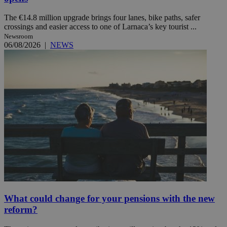
The €14.8 million upgrade brings four lanes, bike paths, safer
crossings and easier access to one of Larnaca’s key tourist ...
Newsroom
06/08/2026
|
NEWS
What could change for your pensions with the new
reform?