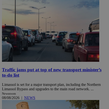
Traffic jams put at top of new transport minister’s
to-do list
Limassol is set for a major transport plan, including the Northern
Limassol Bypass and upgrades to the main road network. ...
Newsroom
08/08/2026
|
NEWS