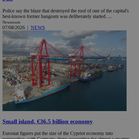
Police say the blaze that destroyed the roof of one of the capital's
best-known former hangouts was deliberately started. ...
Newsroom
07/08/2026
|
NEWS
Small island, €36.5 billion economy
Eurostat figures put the size of the Cypriot economy into
perspective, with Germany alone accounting for almost a quarter ...