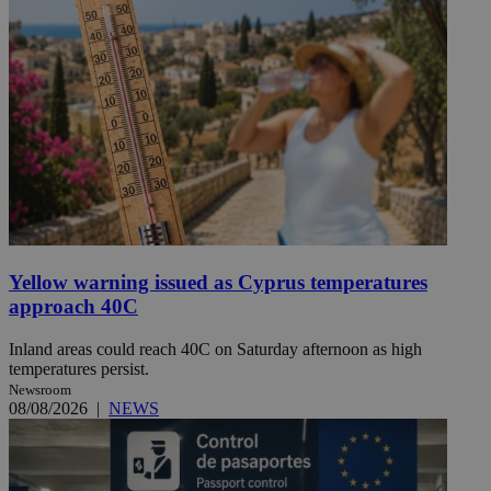
Yellow warning issued as Cyprus temperatures
approach 40C
Inland areas could reach 40C on Saturday afternoon as high
temperatures persist.
Newsroom
08/08/2026
|
NEWS