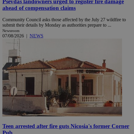
Psevdas landowners urged to register fire damage
ahead of compensation claims
Community Council asks those affected by the July 27 wildfire to
submit their details by Monday as authorities prepare to ...
Newsroom
07/08/2026
|
NEWS
Teen arrested after fire guts Nicosia's former Corner
Pub