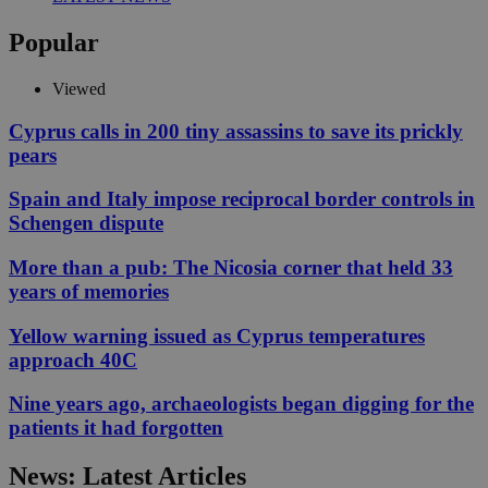
Popular
Viewed
Cyprus calls in 200 tiny assassins to save its prickly
pears
Spain and Italy impose reciprocal border controls in
Schengen dispute
More than a pub: The Nicosia corner that held 33
years of memories
Yellow warning issued as Cyprus temperatures
approach 40C
Nine years ago, archaeologists began digging for the
patients it had forgotten
News: Latest Articles