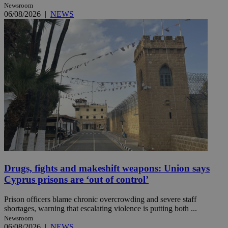
Newsroom
06/08/2026
|
NEWS
Drugs, fights and makeshift weapons: Union says
Cyprus prisons are ‘out of control’
Prison officers blame chronic overcrowding and severe staff
shortages, warning that escalating violence is putting both ...
Newsroom
06/08/2026
|
NEWS