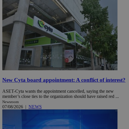
New Cyta board appointment: A conflict of interest?
ASET-Cyta wants the appointment cancelled, saying the new
member’s close ties to the organization should have raised red ...
Newsroom
07/08/2026
|
NEWS