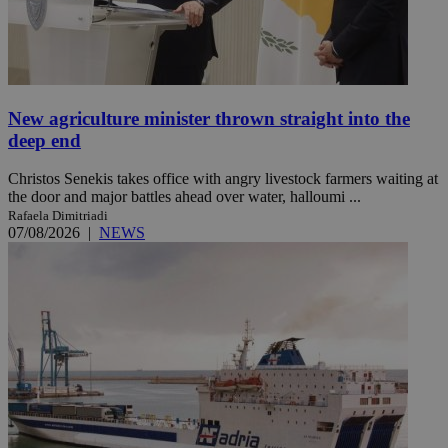
New agriculture minister thrown straight into the
deep end
Christos Senekis takes office with angry livestock farmers waiting at
the door and major battles ahead over water, halloumi ...
Rafaela Dimitriadi
07/08/2026
|
NEWS