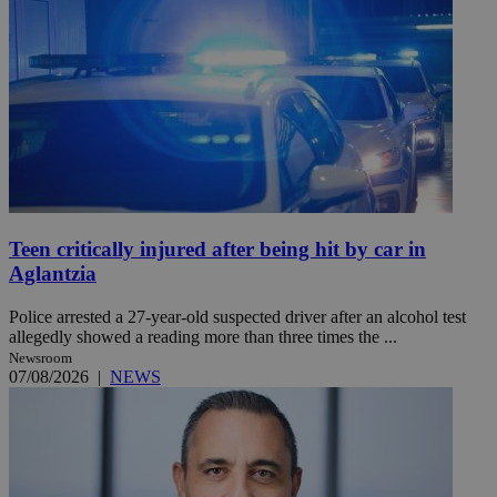
Teen critically injured after being hit by car in
Aglantzia
Police arrested a 27-year-old suspected driver after an alcohol test
allegedly showed a reading more than three times the ...
Newsroom
07/08/2026
|
NEWS