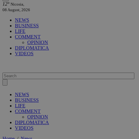
12°
Nicosia,
08 August, 2026
NEWS
BUSINESS
LIFE
COMMENT
OPINION
DIPLOMATICA
VIDEOS
NEWS
BUSINESS
LIFE
COMMENT
OPINION
DIPLOMATICA
VIDEOS
Home
/
News