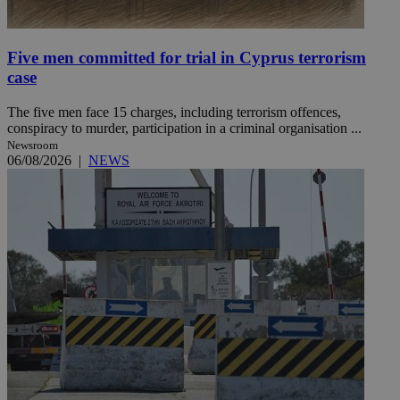
Five men committed for trial in Cyprus terrorism
case
The five men face 15 charges, including terrorism offences,
conspiracy to murder, participation in a criminal organisation ...
Newsroom
06/08/2026
|
NEWS