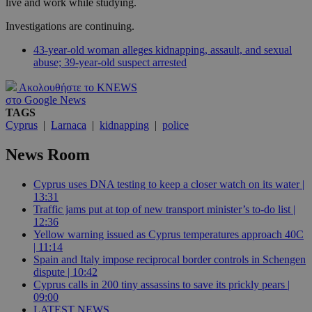
live and work while studying.
Investigations are continuing.
43-year-old woman alleges kidnapping, assault, and sexual
abuse; 39-year-old suspect arrested
Ακολουθήστε το KNEWS
στο Google News
TAGS
Cyprus
|
Larnaca
|
kidnapping
|
police
News Room
Cyprus uses DNA testing to keep a closer watch on its water |
13:31
Traffic jams put at top of new transport minister’s to-do list |
12:36
Yellow warning issued as Cyprus temperatures approach 40C
| 11:14
Spain and Italy impose reciprocal border controls in Schengen
dispute | 10:42
Cyprus calls in 200 tiny assassins to save its prickly pears |
09:00
LATEST NEWS