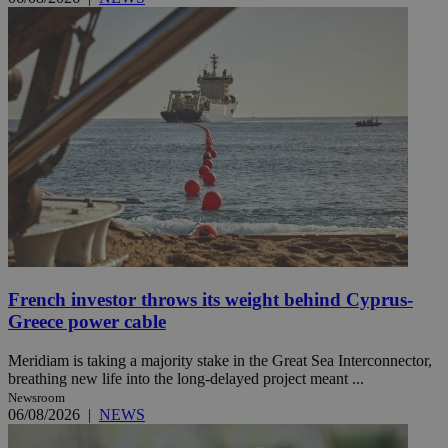
French investor throws its weight behind Cyprus-
Greece power cable
Meridiam is taking a majority stake in the Great Sea Interconnector,
breathing new life into the long-delayed project meant ...
Newsroom
06/08/2026
|
NEWS