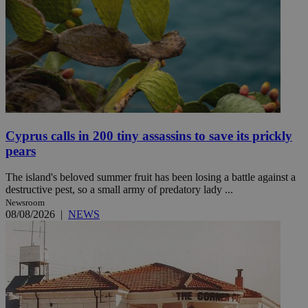
Cyprus calls in 200 tiny assassins to save its prickly
pears
The island's beloved summer fruit has been losing a battle against a
destructive pest, so a small army of predatory lady ...
Newsroom
08/08/2026
|
NEWS