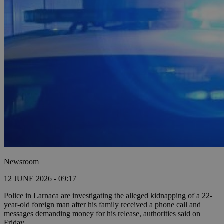
Newsroom
12 JUNE 2026 - 09:17
Police in Larnaca are investigating the alleged kidnapping of a 22-
year-old foreign man after his family received a phone call and
messages demanding money for his release, authorities said on
Friday.