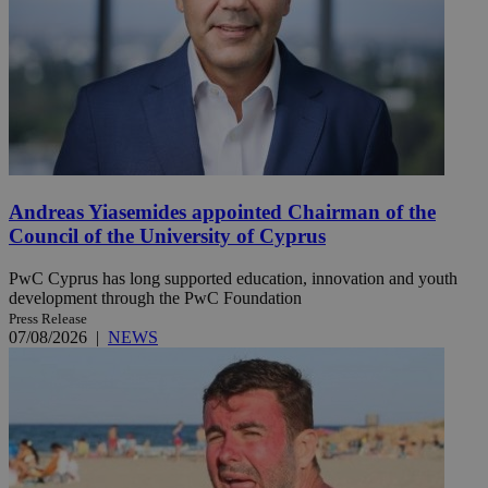
Andreas Yiasemides appointed Chairman of the
Council of the University of Cyprus
PwC Cyprus has long supported education, innovation and youth
development through the PwC Foundation
Press Release
07/08/2026
|
NEWS