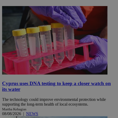
Cyprus uses DNA testing to keep a closer watch on
its water
The technology could improve environmental protection while
supporting the long-term health of local ecosystems.
Martha Kehagias
08/08/2026
|
NEWS