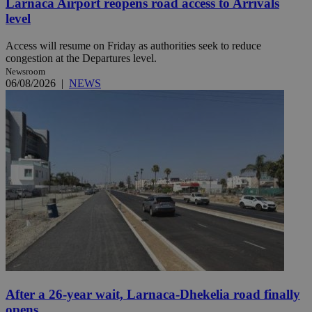
Larnaca Airport reopens road access to Arrivals
level
Access will resume on Friday as authorities seek to reduce
congestion at the Departures level.
Newsroom
06/08/2026
|
NEWS
After a 26-year wait, Larnaca-Dhekelia road finally
opens