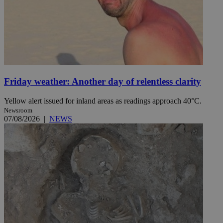
Friday weather: Another day of relentless clarity
Yellow alert issued for inland areas as readings approach 40°C.
Newsroom
07/08/2026
|
NEWS