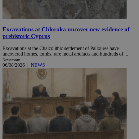
Excavations at Chloraka uncover new evidence of
prehistoric Cyprus
Excavations at the Chalcolithic settlement of Palloures have
uncovered homes, tombs, rare metal artefacts and hundreds of ...
Newsroom
06/08/2026
|
NEWS