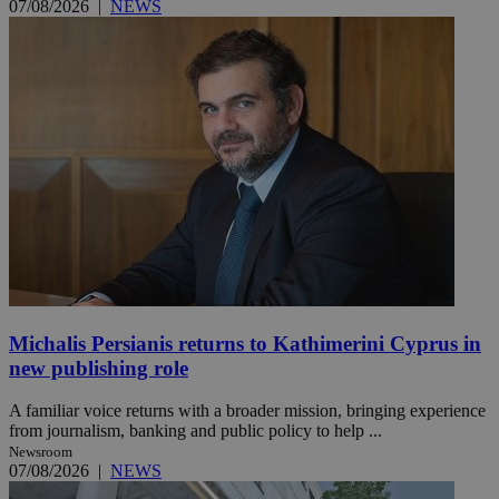
07/08/2026
|
NEWS
Michalis Persianis returns to Kathimerini Cyprus in
new publishing role
A familiar voice returns with a broader mission, bringing experience
from journalism, banking and public policy to help ...
Newsroom
07/08/2026
|
NEWS