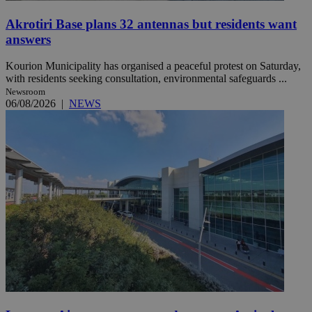
Akrotiri Base plans 32 antennas but residents want
answers
Kourion Municipality has organised a peaceful protest on Saturday,
with residents seeking consultation, environmental safeguards ...
Newsroom
06/08/2026
|
NEWS