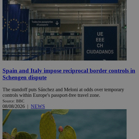
Spain and Italy impose reciprocal border controls in
Schengen dispute
The standoff puts Sánchez and Meloni at odds over temporary
controls within Europe's passport-free travel zone.
Source: BBC
08/08/2026
|
NEWS