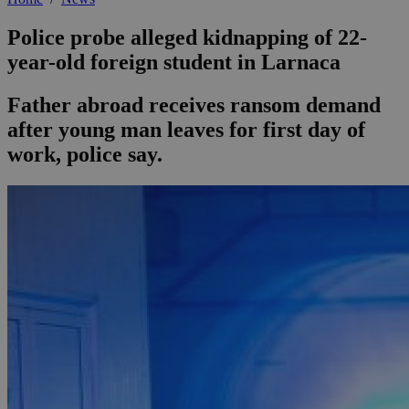
Police probe alleged kidnapping of 22-
year-old foreign student in Larnaca
Father abroad receives ransom demand
after young man leaves for first day of
work, police say.