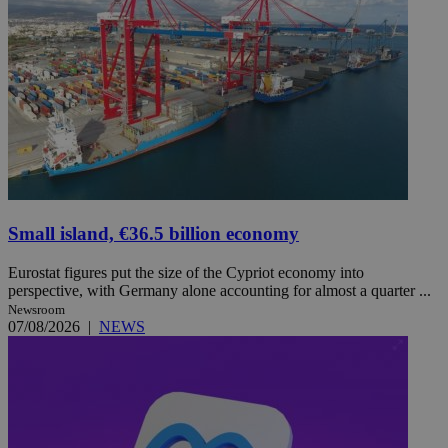
Small island, €36.5 billion economy
Eurostat figures put the size of the Cypriot economy into
perspective, with Germany alone accounting for almost a quarter ...
Newsroom
07/08/2026
|
NEWS