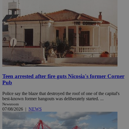
Teen arrested after fire guts Nicosia's former Corner
Pub
Police say the blaze that destroyed the roof of one of the capital's
best-known former hangouts was deliberately started. ...
Newsroom
07/08/2026
|
NEWS