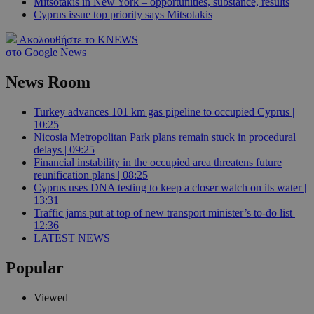
Mitsotakis in New York – opportunities, substance, results
Cyprus issue top priority says Mitsotakis
Ακολουθήστε το KNEWS
στο Google News
News Room
Turkey advances 101 km gas pipeline to occupied Cyprus |
10:25
Nicosia Metropolitan Park plans remain stuck in procedural
delays | 09:25
Financial instability in the occupied area threatens future
reunification plans | 08:25
Cyprus uses DNA testing to keep a closer watch on its water |
13:31
Traffic jams put at top of new transport minister’s to-do list |
12:36
LATEST NEWS
Popular
Viewed