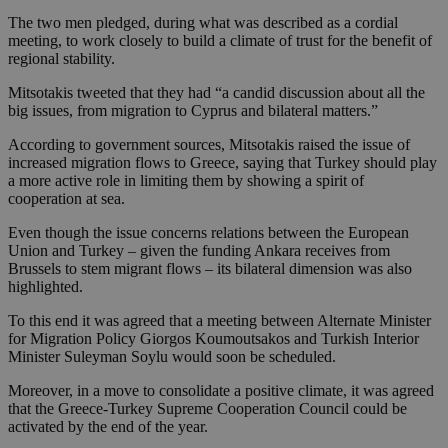
The two men pledged, during what was described as a cordial
meeting, to work closely to build a climate of trust for the benefit of
regional stability.
Mitsotakis tweeted that they had “a candid discussion about all the
big issues, from migration to Cyprus and bilateral matters.”
According to government sources, Mitsotakis raised the issue of
increased migration flows to Greece, saying that Turkey should play
a more active role in limiting them by showing a spirit of
cooperation at sea.
Even though the issue concerns relations between the European
Union and Turkey – given the funding Ankara receives from
Brussels to stem migrant flows – its bilateral dimension was also
highlighted.
To this end it was agreed that a meeting between Alternate Minister
for Migration Policy Giorgos Koumoutsakos and Turkish Interior
Minister Suleyman Soylu would soon be scheduled.
Moreover, in a move to consolidate a positive climate, it was agreed
that the Greece-Turkey Supreme Cooperation Council could be
activated by the end of the year.