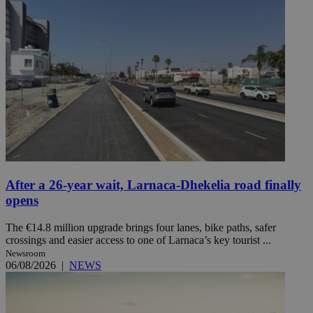
After a 26-year wait, Larnaca-Dhekelia road finally
opens
The €14.8 million upgrade brings four lanes, bike paths, safer
crossings and easier access to one of Larnaca’s key tourist ...
Newsroom
06/08/2026
|
NEWS