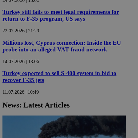
24.07.2026 | 13:02
Turkey still fails to meet legal requirements for
return to F-35 program, US says
22.07.2026 | 21:29
Millions lost, Cyprus connection: Inside the EU
probe into an alleged VAT fraud network
14.07.2026 | 13:06
Turkey expected to sell S-400 system in bid to
recover F-35 jets
11.07.2026 | 10:49
News: Latest Articles