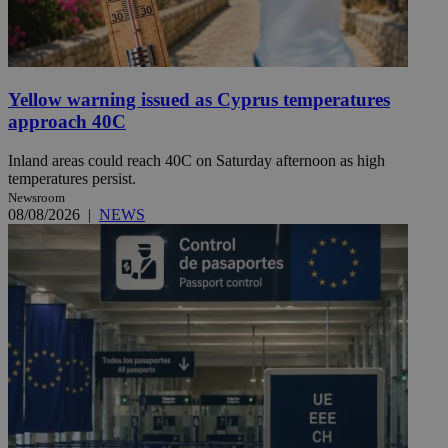
Yellow warning issued as Cyprus temperatures
approach 40C
Inland areas could reach 40C on Saturday afternoon as high
temperatures persist.
Newsroom
08/08/2026
|
NEWS