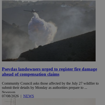
Psevdas landowners urged to register fire damage
ahead of compensation claims
Community Council asks those affected by the July 27 wildfire to
submit their details by Monday as authorities prepare to ...
Newsroom
07/08/2026
|
NEWS