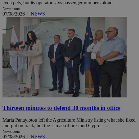
even pets, but its operator says passenger numbers alone ...
Newsroom
07/08/2026
|
NEWS
Thirteen minutes to defend 30 months in office
Maria Panayiotou left the Agriculture Ministry listing what she fixed
and put on track, but the Limassol fires and Cyprus' ...
Newsroom
07/08/2026
|
NEWS