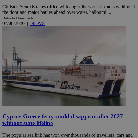
Christos Senekis takes office with angry livestock farmers waiting at
the door and major battles ahead over water, halloumi ...
Rafaela Dimitriadi
07/08/2026
|
NEWS
Cyprus-Greece ferry could disappear after 2027
without state lifeline
The popular sea link has won over thousands of travellers, cars and