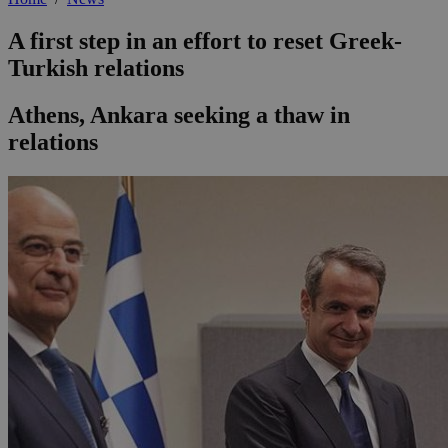
A first step in an effort to reset Greek-
Turkish relations
Athens, Ankara seeking a thaw in
relations