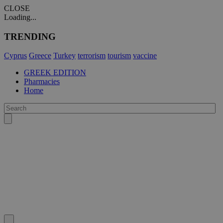
CLOSE
Loading...
TRENDING
Cyprus
Greece
Turkey
terrorism
tourism
vaccine
GREEK EDITION
Pharmacies
Home