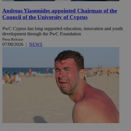
Andreas Yiasemides appointed Chairman of the
Council of the University of Cyprus
PwC Cyprus has long supported education, innovation and youth
development through the PwC Foundation
Press Release
07/08/2026
|
NEWS