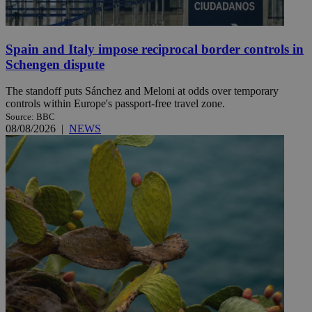
Spain and Italy impose reciprocal border controls in
Schengen dispute
The standoff puts Sánchez and Meloni at odds over temporary
controls within Europe's passport-free travel zone.
Source: BBC
08/08/2026
|
NEWS