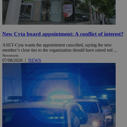
New Cyta board appointment: A conflict of interest?
ASET-Cyta wants the appointment cancelled, saying the new
member’s close ties to the organization should have raised red ...
Newsroom
07/08/2026
|
NEWS