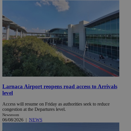
Larnaca Airport reopens road access to Arrivals
level
Access will resume on Friday as authorities seek to reduce
congestion at the Departures level.
Newsroom
06/08/2026
|
NEWS