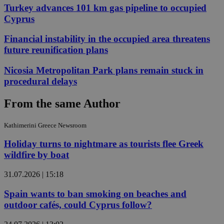
Turkey advances 101 km gas pipeline to occupied
Cyprus
Financial instability in the occupied area threatens
future reunification plans
Nicosia Metropolitan Park plans remain stuck in
procedural delays
From the same Author
Kathimerini Greece Newsroom
Holiday turns to nightmare as tourists flee Greek
wildfire by boat
31.07.2026 | 15:18
Spain wants to ban smoking on beaches and
outdoor cafés, could Cyprus follow?