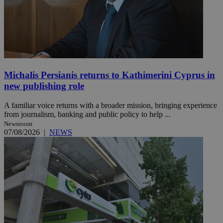
Michalis Persianis returns to Kathimerini Cyprus in
new publishing role
A familiar voice returns with a broader mission, bringing experience
from journalism, banking and public policy to help ...
Newsroom
07/08/2026
|
NEWS