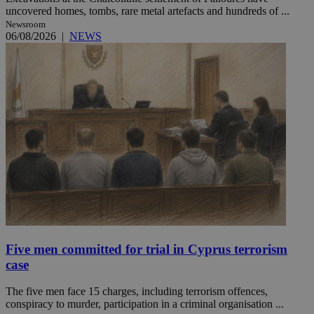
uncovered homes, tombs, rare metal artefacts and hundreds of ...
Newsroom
06/08/2026
|
NEWS
Five men committed for trial in Cyprus terrorism
case
The five men face 15 charges, including terrorism offences,
conspiracy to murder, participation in a criminal organisation ...