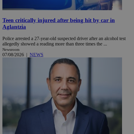
Teen critically injured after being hit by car in
Aglantzia
Police arrested a 27-year-old suspected driver after an alcohol test
allegedly showed a reading more than three times the ...
Newsroom
07/08/2026
|
NEWS