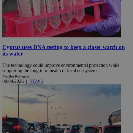
Cyprus uses DNA testing to keep a closer watch on
its water
The technology could improve environmental protection while
supporting the long-term health of local ecosystems.
Martha Kehagias
08/08/2026
|
NEWS