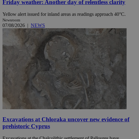
Friday weather: Another day of relentless clarity
Yellow alert issued for inland areas as readings approach 40°C.
Newsroom
07/08/2026
|
NEWS
Excavations at Chloraka uncover new evidence of
prehistoric Cyprus
Excavations at the Chalcolithic settlement of Palloures have