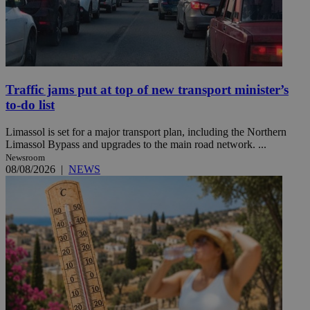
Traffic jams put at top of new transport minister’s
to-do list
Limassol is set for a major transport plan, including the Northern
Limassol Bypass and upgrades to the main road network. ...
Newsroom
08/08/2026
|
NEWS