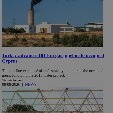
Turkey advances 101 km gas pipeline to occupied
Cyprus
The pipeline extends Ankara’s strategy to integrate the occupied
areas, following the 2015 water project.
Yiannis Ioannou
09/08/2026
|
NEWS