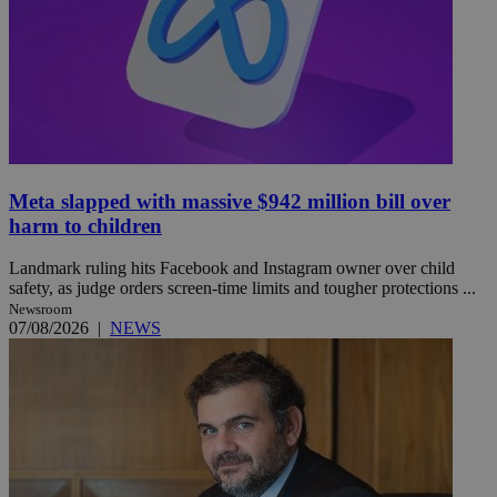
Meta slapped with massive $942 million bill over
harm to children
Landmark ruling hits Facebook and Instagram owner over child
safety, as judge orders screen-time limits and tougher protections ...
Newsroom
07/08/2026
|
NEWS