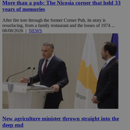
More than a pub: The Nicosia corner that held 33
years of memories
After fire tore through the former Corner Pub, its story is
resurfacing, from a family restaurant and the losses of 1974 ...
08/08/2026
|
NEWS
New agriculture minister thrown straight into the
deep end