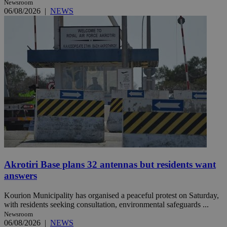
Newsroom
06/08/2026
|
NEWS
Akrotiri Base plans 32 antennas but residents want
answers
Kourion Municipality has organised a peaceful protest on Saturday,
with residents seeking consultation, environmental safeguards ...
Newsroom
06/08/2026
|
NEWS