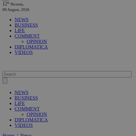
12°
Nicosia,
09 August, 2026
NEWS
BUSINESS
LIFE
COMMENT
OPINION
DIPLOMATICA
VIDEOS
NEWS
BUSINESS
LIFE
COMMENT
OPINION
DIPLOMATICA
VIDEOS
Home
/
News