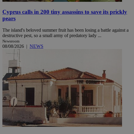
Cyprus calls in 200 tiny assassins to save its prickly
pears
The island's beloved summer fruit has been losing a battle against a
destructive pest, so a small army of predatory lady ...
Newsroom
08/08/2026
|
NEWS