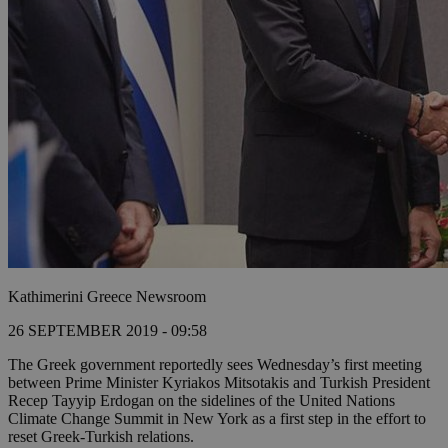
Kathimerini Greece Newsroom
26 SEPTEMBER 2019 - 09:58
The Greek government reportedly sees Wednesday’s first meeting
between Prime Minister Kyriakos Mitsotakis and Turkish President
Recep Tayyip Erdogan on the sidelines of the United Nations
Climate Change Summit in New York as a first step in the effort to
reset Greek-Turkish relations.