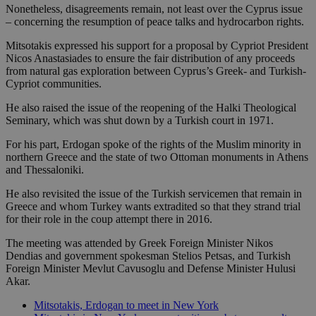
Nonetheless, disagreements remain, not least over the Cyprus issue
– concerning the resumption of peace talks and hydrocarbon rights.
Mitsotakis expressed his support for a proposal by Cypriot President
Nicos Anastasiades to ensure the fair distribution of any proceeds
from natural gas exploration between Cyprus’s Greek- and Turkish-
Cypriot communities.
He also raised the issue of the reopening of the Halki Theological
Seminary, which was shut down by a Turkish court in 1971.
For his part, Erdogan spoke of the rights of the Muslim minority in
northern Greece and the state of two Ottoman monuments in Athens
and Thessaloniki.
He also revisited the issue of the Turkish servicemen that remain in
Greece and whom Turkey wants extradited so that they strand trial
for their role in the coup attempt there in 2016.
The meeting was attended by Greek Foreign Minister Nikos
Dendias and government spokesman Stelios Petsas, and Turkish
Foreign Minister Mevlut Cavusoglu and Defense Minister Hulusi
Akar.
Mitsotakis, Erdogan to meet in New York