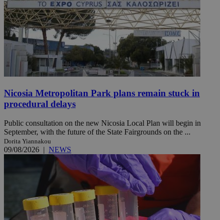
Nicosia Metropolitan Park plans remain stuck in
procedural delays
Public consultation on the new Nicosia Local Plan will begin in
September, with the future of the State Fairgrounds on the ...
Dorita Yiannakou
09/08/2026
|
NEWS