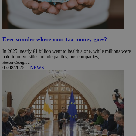
Ever wonder where your tax money goes?
In 2025, nearly €1 billion went to health alone, while millions were
paid to universities, municipalities, bus companies, ...
Hector Georgiou
05/08/2026
|
NEWS