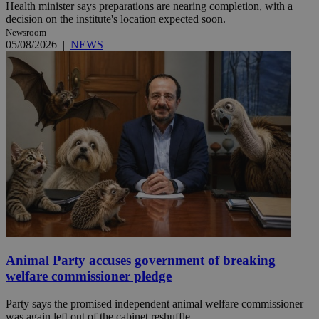
Health minister says preparations are nearing completion, with a
decision on the institute's location expected soon.
Newsroom
05/08/2026
|
NEWS
Animal Party accuses government of breaking
welfare commissioner pledge
Party says the promised independent animal welfare commissioner
was again left out of the cabinet reshuffle.