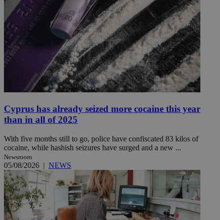
Cyprus has already seized more cocaine this year
than in all of 2025
With five months still to go, police have confiscated 83 kilos of
cocaine, while hashish seizures have surged and a new ...
Newsroom
05/08/2026
|
NEWS