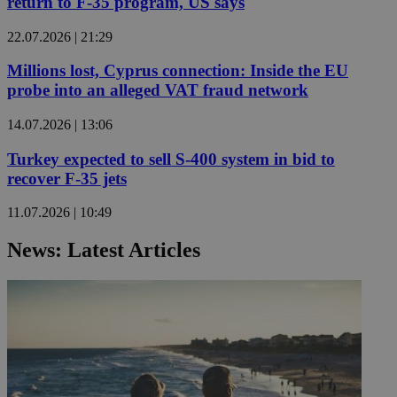
return to F-35 program, US says
22.07.2026 | 21:29
Millions lost, Cyprus connection: Inside the EU
probe into an alleged VAT fraud network
14.07.2026 | 13:06
Turkey expected to sell S-400 system in bid to
recover F-35 jets
11.07.2026 | 10:49
News: Latest Articles