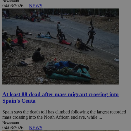
Newsroom
04/08/2026
|
NEWS
At least 88 dead after mass migrant crossing into
Spain's Ceuta
Spain says the death toll has climbed following the largest recorded
mass crossing into the North African enclave, while ...
Newsroom
04/08/2026
|
NEWS