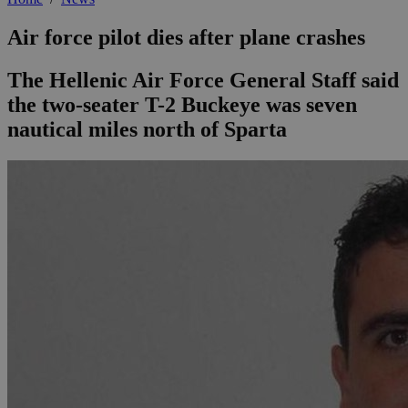
Air force pilot dies after plane crashes
The Hellenic Air Force General Staff said
the two-seater T-2 Buckeye was seven
nautical miles north of Sparta