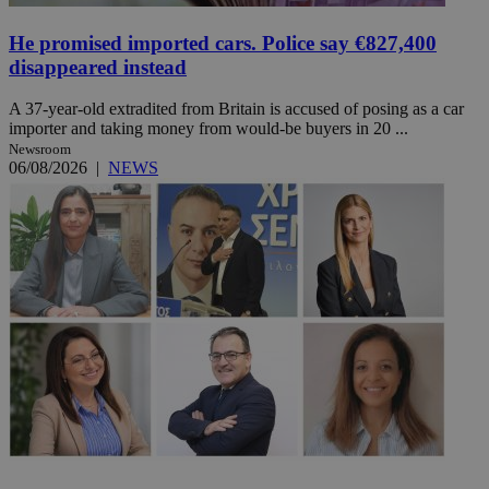
He promised imported cars. Police say €827,400
disappeared instead
A 37-year-old extradited from Britain is accused of posing as a car
importer and taking money from would-be buyers in 20 ...
Newsroom
06/08/2026
|
NEWS