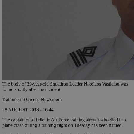
The body of 39-year-old Squadron Leader Nikolaos Vasileiou was
found shortly after the incident
Kathimerini Greece Newsroom
28 AUGUST 2018 - 16:44
The captain of a Hellenic Air Force training aircraft who died in a
plane crash during a training flight on Tuesday has been named.