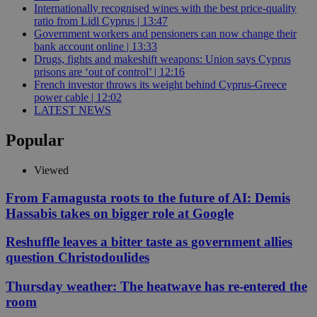
Internationally recognised wines with the best price-quality
ratio from Lidl Cyprus | 13:47
Government workers and pensioners can now change their
bank account online | 13:33
Drugs, fights and makeshift weapons: Union says Cyprus
prisons are ‘out of control’ | 12:16
French investor throws its weight behind Cyprus-Greece
power cable | 12:02
LATEST NEWS
Popular
Viewed
From Famagusta roots to the future of AI: Demis
Hassabis takes on bigger role at Google
Reshuffle leaves a bitter taste as government allies
question Christodoulides
Thursday weather: The heatwave has re-entered the
room