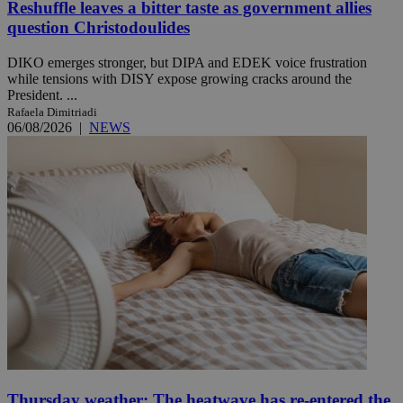
Reshuffle leaves a bitter taste as government allies
question Christodoulides
DIKO emerges stronger, but DIPA and EDEK voice frustration
while tensions with DISY expose growing cracks around the
President. ...
Rafaela Dimitriadi
06/08/2026
|
NEWS
Thursday weather: The heatwave has re-entered the