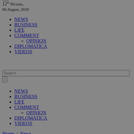
12°
Nicosia,
06 August, 2026
NEWS
BUSINESS
LIFE
COMMENT
OPINION
DIPLOMATICA
VIDEOS
NEWS
BUSINESS
LIFE
COMMENT
OPINION
DIPLOMATICA
VIDEOS
Home
/
News