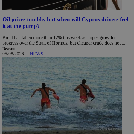
Oil prices tumble, but when will Cyprus drivers feel
it at the pump?
Brent has fallen more than 12% this week as hopes grow for
progress over the Strait of Hormuz, but cheaper crude does not ...
Newsroom
05/08/2026
|
NEWS