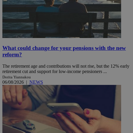
What could change for your pensions with the new
reform?
The retirement age and contributions will not rise, but the 12% early
retirement cut and support for low-income pensioners ...
Dorita Yiannakou
06/08/2026
|
NEWS