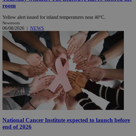
room
Yellow alert issued for inland temperatures near 40°C.
Newsroom
06/08/2026
|
NEWS
National Cancer Institute expected to launch before
end of 2026