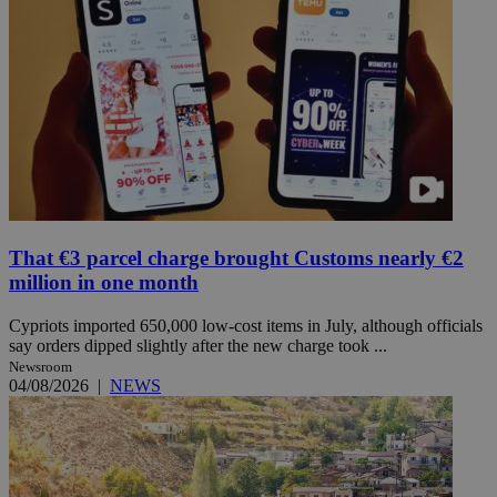
That €3 parcel charge brought Customs nearly €2
million in one month
Cypriots imported 650,000 low-cost items in July, although officials
say orders dipped slightly after the new charge took ...
Newsroom
04/08/2026
|
NEWS