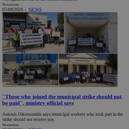
Newsroom
05/08/2026
|
NEWS
''Those who joined the municipal strike should not
be paid'', ministry official says
Antonis Oikonomidis says municipal workers who took part in the
strike should not receive pay.
Newsroom