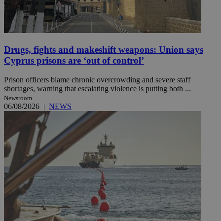
Drugs, fights and makeshift weapons: Union says
Cyprus prisons are ‘out of control’
Prison officers blame chronic overcrowding and severe staff
shortages, warning that escalating violence is putting both ...
Newsroom
06/08/2026
|
NEWS