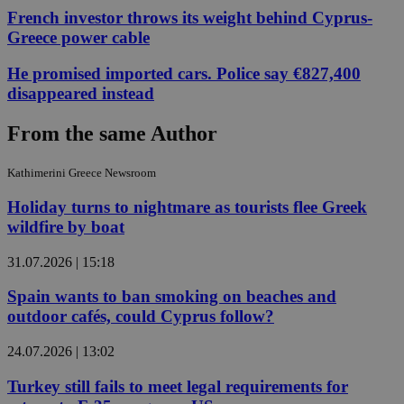
French investor throws its weight behind Cyprus-
Greece power cable
He promised imported cars. Police say €827,400
disappeared instead
From the same Author
Kathimerini Greece Newsroom
Holiday turns to nightmare as tourists flee Greek
wildfire by boat
31.07.2026 | 15:18
Spain wants to ban smoking on beaches and
outdoor cafés, could Cyprus follow?
24.07.2026 | 13:02
Turkey still fails to meet legal requirements for