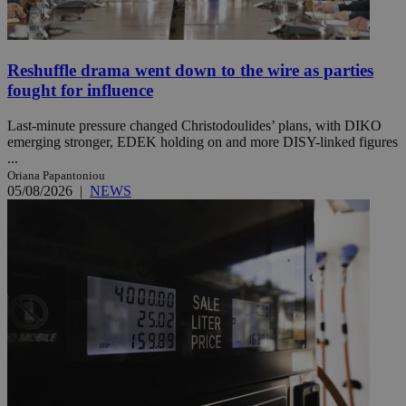
Reshuffle drama went down to the wire as parties
fought for influence
Last-minute pressure changed Christodoulides’ plans, with DIKO
emerging stronger, EDEK holding on and more DISY-linked figures
...
Oriana Papantoniou
05/08/2026
|
NEWS