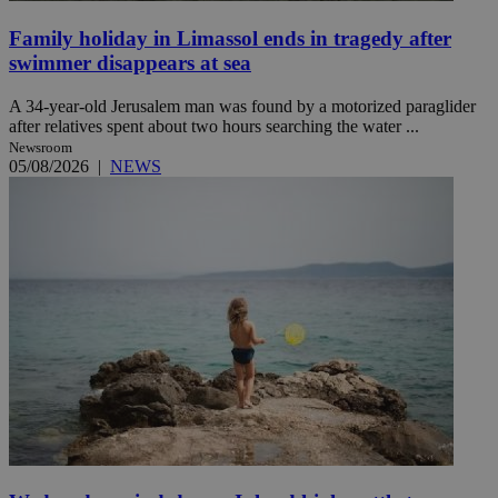
Family holiday in Limassol ends in tragedy after
swimmer disappears at sea
A 34-year-old Jerusalem man was found by a motorized paraglider
after relatives spent about two hours searching the water ...
Newsroom
05/08/2026
|
NEWS