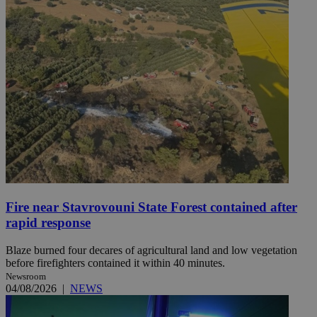
Fire near Stavrovouni State Forest contained after
rapid response
Blaze burned four decares of agricultural land and low vegetation
before firefighters contained it within 40 minutes.
Newsroom
04/08/2026
|
NEWS