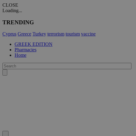
CLOSE
Loading...
TRENDING
Cyprus
Greece
Turkey
terrorism
tourism
vaccine
GREEK EDITION
Pharmacies
Home