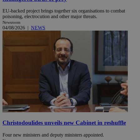
EU-backed project brings together six organisations to combat
poisoning, electrocution and other major threats.
Newsroom
04/08/2026
|
NEWS
Christodoulides unveils new Cabinet in reshuffle
Four new ministers and deputy ministers appointed.