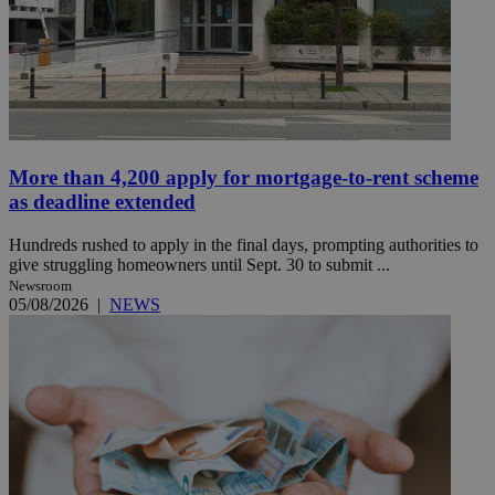
More than 4,200 apply for mortgage-to-rent scheme
as deadline extended
Hundreds rushed to apply in the final days, prompting authorities to
give struggling homeowners until Sept. 30 to submit ...
Newsroom
05/08/2026
|
NEWS