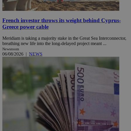
French investor throws its weight behind Cyprus-
Greece power cable
Meridiam is taking a majority stake in the Great Sea Interconnector,
breathing new life into the long-delayed project meant ...
Newsroom
06/08/2026
|
NEWS