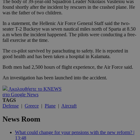
The body of 39-year-old Squadron Leader Nikolaos Vasileiou was
found shortly after the incident by rescuers in the crashed plane. He
was the father of two children.
In a statement, the Hellenic Air Force General Staff said the two-
seater T-2 Buckeye was seven nautical miles north of Sparta at 8.50
a.m when the incident happened. The pilots were conducting a free-
fall exercise at the time.
The co-pilot survived by parachuting to safety. He is reported in
good health and has been taken a hospital in Kalamata.
Both men had 2,500 hours of flight experience, the Air Force said.
An investigation has been launched into the accident.
Ακολουθήστε το KNEWS
στο Google News
TAGS
Defense
|
Greece
|
Plane
|
Aircraft
News Room
What could change for your pensions with the new reform? |
13:48