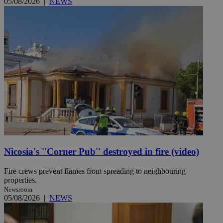
05/08/2026
|
NEWS
Nicosia's ''Corner Pub'' destroyed in fire (video)
Fire crews prevent flames from spreading to neighbouring
properties.
Newsroom
05/08/2026
|
NEWS