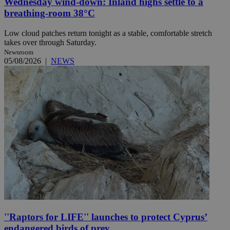
Wednesday wind-down: Inland highs settle to a
breathing-room 38°C
Low cloud patches return tonight as a stable, comfortable stretch
takes over through Saturday.
Newsroom
05/08/2026
|
NEWS
''Raptors for LIFE'' launches to protect Cyprus’
endangered birds of prey