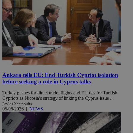
Ankara tells EU: End Turkish Cypriot isolation
before seeking a role in Cyprus talks
Turkey pushes for direct trade, flights and EU ties for Turkish
Cypriots as Nicosia’s strategy of linking the Cyprus issue ...
Pavlos Xanthoulis
05/08/2026
|
NEWS