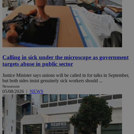
Calling in sick under the microscope as government
targets abuse in public sector
Justice Minister says unions will be called in for talks in September,
but both sides insist genuinely sick workers should ...
Newsroom
05/08/2026
|
NEWS