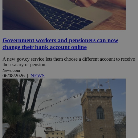
Government workers and pensioners can now
change their bank account online
A new gov.cy service lets them choose a different account to receive
their salary or pension.
Newsroom
06/08/2026
|
NEWS