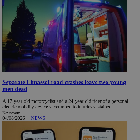
Separate Limassol road crashes leave two young
men dead
A 17-year-old motorcyclist and a 24-year-old rider of a personal
electric mobility device succumbed to injuries sustained ...
Newsroom
04/08/2026
|
NEWS