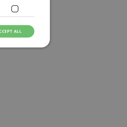
CCEPT ALL
ied
. The website cannot
een humans and
in order to make
.
ν επιλεγμένη
een humans and