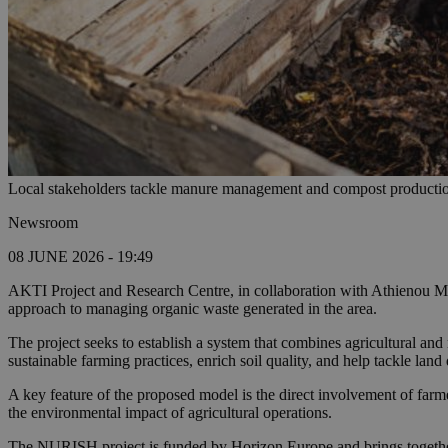
Local stakeholders tackle manure management and compost production
Newsroom
08 JUNE 2026 - 19:49
AKTI Project and Research Centre, in collaboration with Athienou Mun
approach to managing organic waste generated in the area.
The project seeks to establish a system that combines agricultural an
sustainable farming practices, enrich soil quality, and help tackle land
A key feature of the proposed model is the direct involvement of farm
the environmental impact of agricultural operations.
The NURISH project is funded by Horizon Europe and brings together 