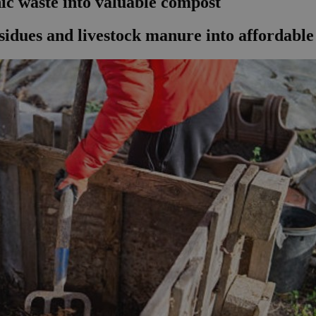
ic waste into valuable compost
sidues and livestock manure into affordable 