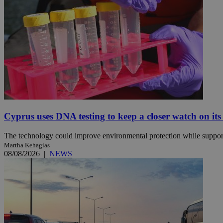
JSESSIONID
AWSALBCORS
PHPSESSID
Cyprus uses DNA testing to keep a closer watch on its
The technology could improve environmental protection while support
__cf_bm
Martha Kehagias
08/08/2026
|
NEWS
takeOverCookie
seeAlsoArts