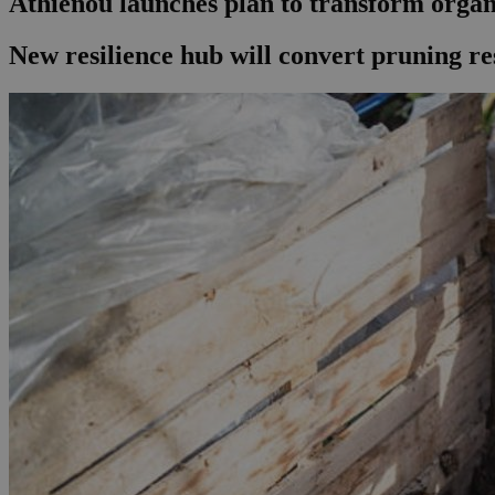
Athienou launches plan to transform organ
New resilience hub will convert pruning re