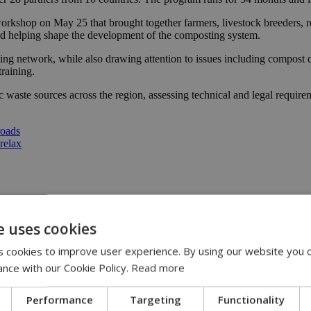
kshop on May 25 that brought together farmers, livestock breeders, repr
nd helping shape the development of the composting system.
ting network, while also drawing attention to issues including compost 
training.
ic waste sources across the region, assessing technical and legal require
roads
 relax
te
|
sustainable agriculture
e uses cookies
 cookies to improve user experience. By using our website you c
13:31
ance with our Cookie Policy.
Read more
:36
 11:14
Performance
Targeting
Functionality
ispute | 10:42