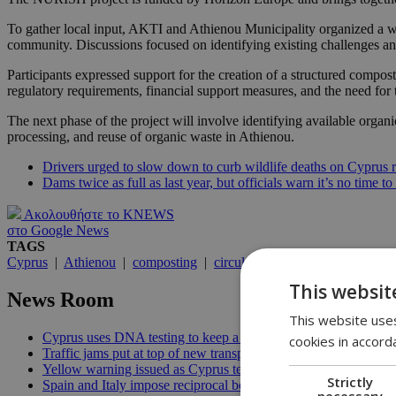
To gather local input, AKTI and Athienou Municipality organized a wor
community. Discussions focused on identifying existing challenges a
Participants expressed support for the creation of a structured compos
regulatory requirements, financial support measures, and the need for 
The next phase of the project will involve identifying available organ
processing, and reuse of organic waste in Athienou.
Drivers urged to slow down to curb wildlife deaths on Cyprus 
Dams twice as full as last year, but officials warn it’s no time to
Ακολουθήστε το KNEWS
στο Google News
TAGS
Cyprus
|
Athienou
|
composting
|
circular economy
|
organic was
This websit
News Room
This website uses
Cyprus uses DNA testing to keep a closer watch on its water | 
cookies in accord
Traffic jams put at top of new transport minister’s to-do list | 12
Yellow warning issued as Cyprus temperatures approach 40C |
Strictly
Spain and Italy impose reciprocal border controls in Schengen d
necessary