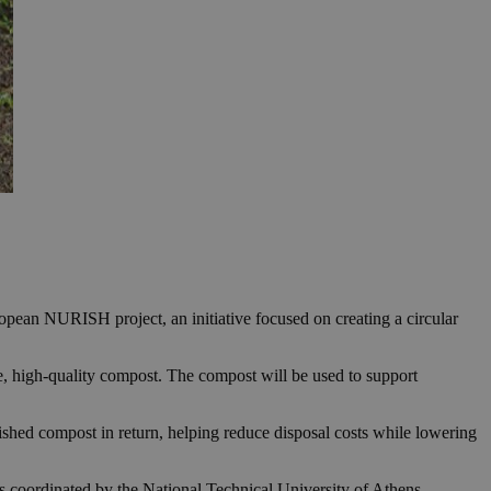
pean NURISH project, an initiative focused on creating a circular
le, high-quality compost. The compost will be used to support
ished compost in return, helping reduce disposal costs while lowering
 coordinated by the National Technical University of Athens.