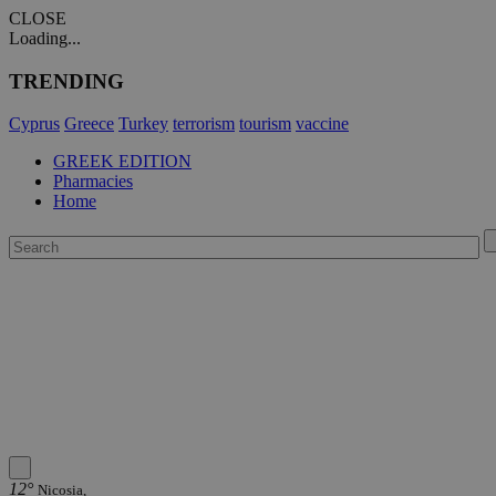
CLOSE
Loading...
TRENDING
Cyprus
Greece
Turkey
terrorism
tourism
vaccine
GREEK EDITION
Pharmacies
Home
12°
Nicosia,