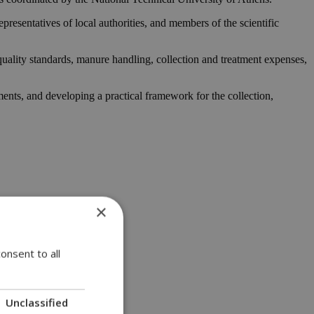
esentatives of local authorities, and members of the scientific
quality standards, manure handling, collection and treatment expenses,
ments, and developing a practical framework for the collection,
×
onsent to all
Unclassified