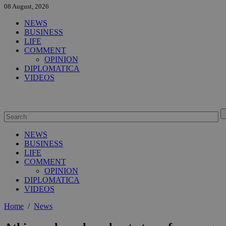
08 August, 2026
NEWS
BUSINESS
LIFE
COMMENT
OPINION
DIPLOMATICA
VIDEOS
NEWS
BUSINESS
LIFE
COMMENT
OPINION
DIPLOMATICA
VIDEOS
Home
/
News