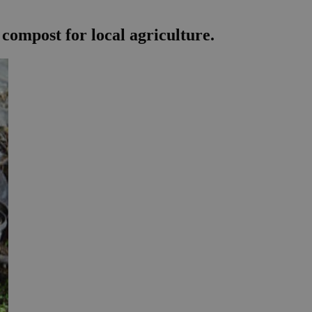
compost for local agriculture.