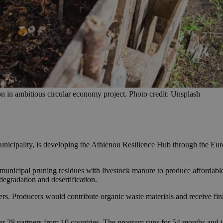
 in ambitious circular economy project. Photo credit: Unsplash
icipality, is developing the Athienou Resilience Hub through the Euro
d municipal pruning residues with livestock manure to produce affordab
 degradation and desertification.
ers. Producers would contribute organic waste materials and receive fin
28 partners from 10 countries. The program runs for 54 months and is