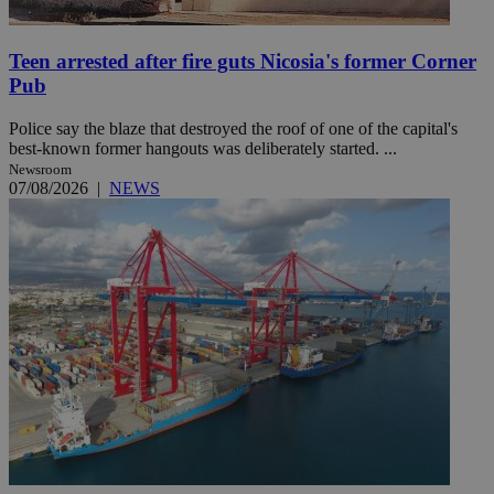
Teen arrested after fire guts Nicosia's former Corner
Pub
Police say the blaze that destroyed the roof of one of the capital's
best-known former hangouts was deliberately started. ...
Newsroom
07/08/2026
|
NEWS