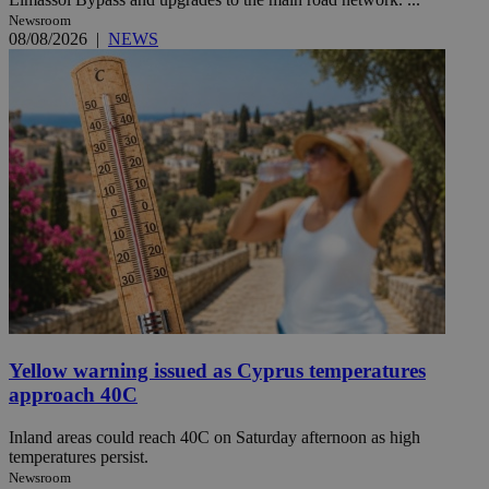
Newsroom
08/08/2026
|
NEWS
Yellow warning issued as Cyprus temperatures
approach 40C
Inland areas could reach 40C on Saturday afternoon as high
temperatures persist.
Newsroom