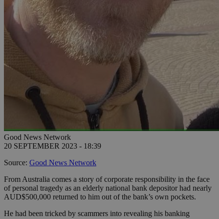
Good News Network
20 SEPTEMBER 2023 - 18:39
Source:
Good News Network
From Australia comes a story of corporate responsibility in the face
of personal tragedy as an elderly national bank depositor had nearly
AUD$500,000 returned to him out of the bank’s own pockets.
He had been tricked by scammers into revealing his banking