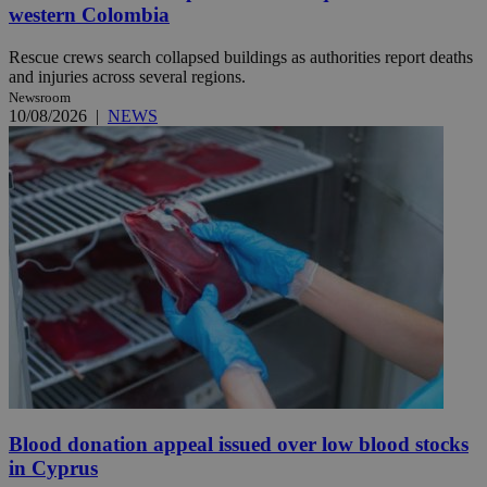
western Colombia
Rescue crews search collapsed buildings as authorities report deaths
and injuries across several regions.
Newsroom
10/08/2026
|
NEWS
Blood donation appeal issued over low blood stocks
in Cyprus