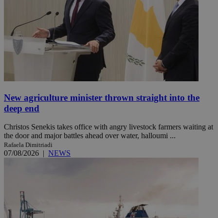
New agriculture minister thrown straight into the
deep end
Christos Senekis takes office with angry livestock farmers waiting at
the door and major battles ahead over water, halloumi ...
Rafaela Dimitriadi
07/08/2026
|
NEWS