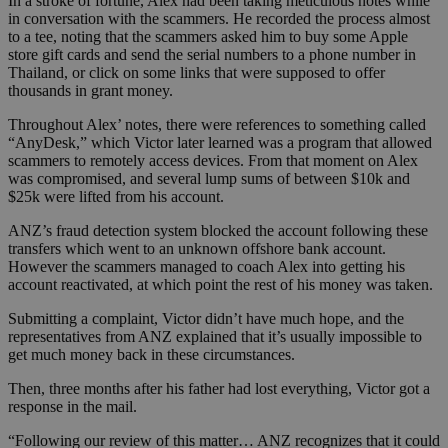
In a stroke of fortune, Alex had been taking meticulous notes while
in conversation with the scammers. He recorded the process almost
to a tee, noting that the scammers asked him to buy some Apple
store gift cards and send the serial numbers to a phone number in
Thailand, or click on some links that were supposed to offer
thousands in grant money.
Throughout Alex’ notes, there were references to something called
“AnyDesk,” which Victor later learned was a program that allowed
scammers to remotely access devices. From that moment on Alex
was compromised, and several lump sums of between $10k and
$25k were lifted from his account.
ANZ’s fraud detection system blocked the account following these
transfers which went to an unknown offshore bank account.
However the scammers managed to coach Alex into getting his
account reactivated, at which point the rest of his money was taken.
Submitting a complaint, Victor didn’t have much hope, and the
representatives from ANZ explained that it’s usually impossible to
get much money back in these circumstances.
Then, three months after his father had lost everything, Victor got a
response in the mail.
“Following our review of this matter… ANZ recognizes that it could