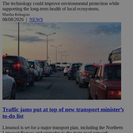
The technology could improve environmental protection while
supporting the long-term health of local ecosystems.
Martha Kehagias
08/08/2026
|
NEWS
Traffic jams put at top of new transport minister’s
to-do list
Limassol is set for a major transport plan, including the Northern
Limassol Bypass and upgrades to the main road network. ...