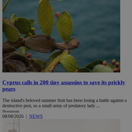
Cyprus calls in 200 tiny assassins to save its prickly
pears
The island's beloved summer fruit has been losing a battle against a
destructive pest, so a small army of predatory lady ...
Newsroom
08/08/2026
|
NEWS