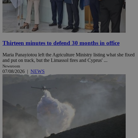
Thirteen minutes to defend 30 months in office
Maria Panayiotou left the Agriculture Ministry listing what she fixed
and put on track, but the Limassol fires and Cyprus' ...
Newsroom
07/08/2026
|
NEWS