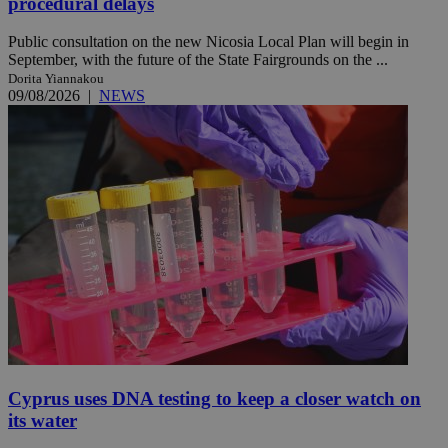
procedural delays
Public consultation on the new Nicosia Local Plan will begin in
September, with the future of the State Fairgrounds on the ...
Dorita Yiannakou
09/08/2026
|
NEWS
Cyprus uses DNA testing to keep a closer watch on
its water