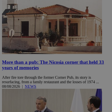
More than a pub: The Nicosia corner that held 33
years of memories
After fire tore through the former Corner Pub, its story is
resurfacing, from a family restaurant and the losses of 1974 ...
08/08/2026
|
NEWS