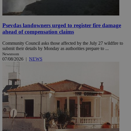
Psevdas landowners urged to register fire damage
ahead of compensation claims
Community Council asks those affected by the July 27 wildfire to
submit their details by Monday as authorities prepare to ...
Newsroom
07/08/2026
|
NEWS