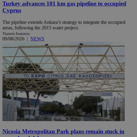
Turkey advances 101 km gas pipeline to occupied
Cyprus
The pipeline extends Ankara’s strategy to integrate the occupied
areas, following the 2015 water project.
Yiannis Ioannou
09/08/2026
|
NEWS
Nicosia Metropolitan Park plans remain stuck in