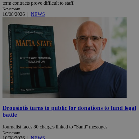
term contracts prove difficult to staff.
Newsroom
10/08/2026
|
NEWS
Drousiotis turns to public for donations to fund legal
battle
Journalist faces 80 charges linked to ''Santi'' messages.
Newsroom
10/08/2026
|
NEWS