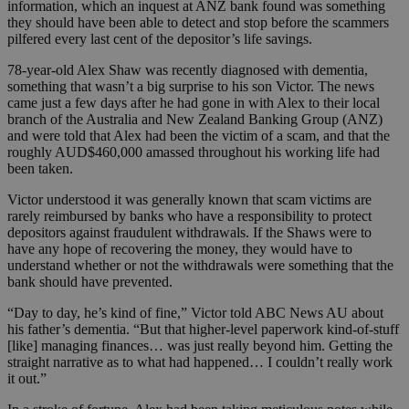
information, which an inquest at ANZ bank found was something
they should have been able to detect and stop before the scammers
pilfered every last cent of the depositor’s life savings.
78-year-old Alex Shaw was recently diagnosed with dementia,
something that wasn’t a big surprise to his son Victor. The news
came just a few days after he had gone in with Alex to their local
branch of the Australia and New Zealand Banking Group (ANZ)
and were told that Alex had been the victim of a scam, and that the
roughly AUD$460,000 amassed throughout his working life had
been taken.
Victor understood it was generally known that scam victims are
rarely reimbursed by banks who have a responsibility to protect
depositors against fraudulent withdrawals. If the Shaws were to
have any hope of recovering the money, they would have to
understand whether or not the withdrawals were something that the
bank should have prevented.
“Day to day, he’s kind of fine,” Victor told ABC News AU about
his father’s dementia. “But that higher-level paperwork kind-of-stuff
[like] managing finances… was just really beyond him. Getting the
straight narrative as to what had happened… I couldn’t really work
it out.”