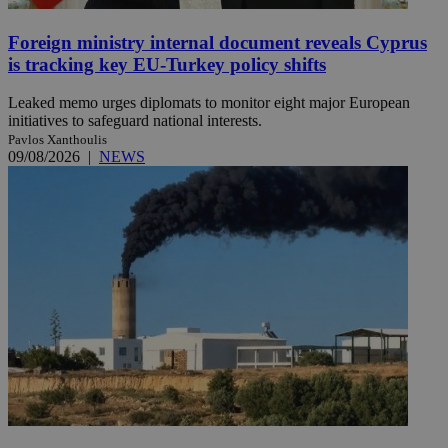
Foreign ministry internal document reveals Cyprus
is tracking key EU-Turkey policy shifts
Leaked memo urges diplomats to monitor eight major European
initiatives to safeguard national interests.
Pavlos Xanthoulis
09/08/2026
|
NEWS