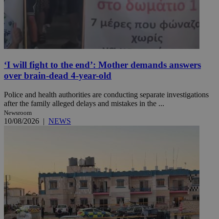
‘I will fight to the end’: Mother demands answers
over brain-dead 4-year-old
Police and health authorities are conducting separate investigations
after the family alleged delays and mistakes in the ...
Newsroom
10/08/2026
|
NEWS