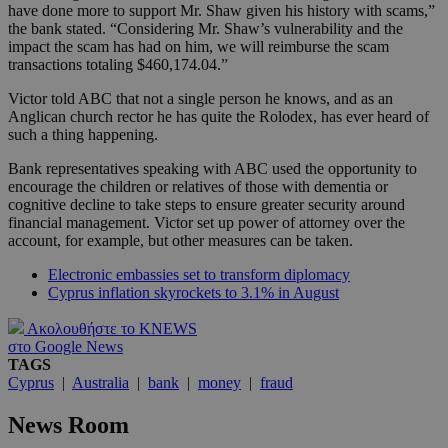
have done more to support Mr. Shaw given his history with scams,”
the bank stated. “Considering Mr. Shaw’s vulnerability and the
impact the scam has had on him, we will reimburse the scam
transactions totaling $460,174.04.”
Victor told ABC that not a single person he knows, and as an
Anglican church rector he has quite the Rolodex, has ever heard of
such a thing happening.
Bank representatives speaking with ABC used the opportunity to
encourage the children or relatives of those with dementia or
cognitive decline to take steps to ensure greater security around
financial management. Victor set up power of attorney over the
account, for example, but other measures can be taken.
Electronic embassies set to transform diplomacy
Cyprus inflation skyrockets to 3.1% in August
Ακολουθήστε το KNEWS
στο Google News
TAGS
Cyprus
|
Australia
|
bank
|
money
|
fraud
News Room