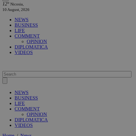
12°
Nicosia,
10 August, 2026
NEWS
BUSINESS
LIFE
COMMENT
OPINION
DIPLOMATICA
VIDEOS
NEWS
BUSINESS
LIFE
COMMENT
OPINION
DIPLOMATICA
VIDEOS
Home
/
News