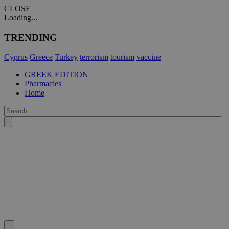
CLOSE
Loading...
TRENDING
Cyprus
Greece
Turkey
terrorism
tourism
vaccine
GREEK EDITION
Pharmacies
Home