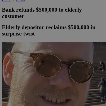
Bank refunds $500,000 to elderly
customer
Elderly depositor reclaims $500,000 in
surprise twist