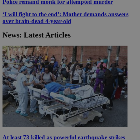
Police remand monk for attempted murder
‘I will fight to the end’: Mother demands answers
over brain-dead 4-year-old
News: Latest Articles
At least 73 killed as powerful earthquake strikes