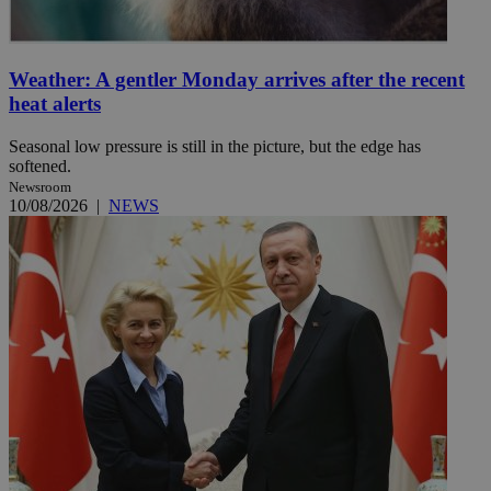
Weather: A gentler Monday arrives after the recent
heat alerts
Seasonal low pressure is still in the picture, but the edge has
softened.
Newsroom
10/08/2026
|
NEWS