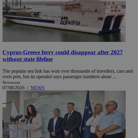
Cyprus-Greece ferry could disappear after 2027
without state lifeline
The popular sea link has won over thousands of travellers, cars and
even pets, but its operator says passenger numbers alone ...
Newsroom
07/08/2026
|
NEWS