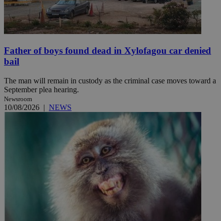
Father of boys found dead in Xylofagou car denied
bail
The man will remain in custody as the criminal case moves toward a
September plea hearing.
Newsroom
10/08/2026
|
NEWS