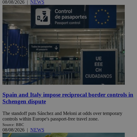
08/08/2026
|
NEWS
Spain and Italy impose reciprocal border controls in
Schengen dispute
The standoff puts Sánchez and Meloni at odds over temporary
controls within Europe's passport-free travel zone.
Source: BBC
08/08/2026
|
NEWS