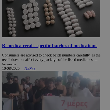
Remedica recalls specific batches of medications
Consumers are advised to check batch numbers carefully, as the
recall does not affect every package of the listed medicines. ...
Newsroom
10/08/2026
|
NEWS