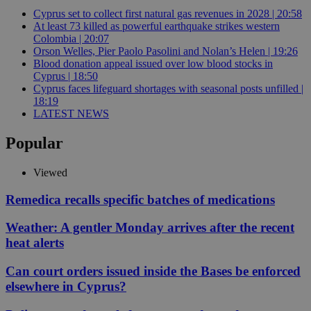
Cyprus set to collect first natural gas revenues in 2028 | 20:58
At least 73 killed as powerful earthquake strikes western
Colombia | 20:07
Orson Welles, Pier Paolo Pasolini and Nolan’s Helen | 19:26
Blood donation appeal issued over low blood stocks in
Cyprus | 18:50
Cyprus faces lifeguard shortages with seasonal posts unfilled |
18:19
LATEST NEWS
Popular
Viewed
Remedica recalls specific batches of medications
Weather: A gentler Monday arrives after the recent
heat alerts
Can court orders issued inside the Bases be enforced
elsewhere in Cyprus?