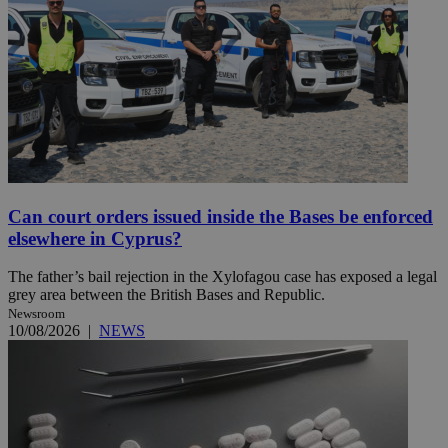
Can court orders issued inside the Bases be enforced
elsewhere in Cyprus?
The father’s bail rejection in the Xylofagou case has exposed a legal
grey area between the British Bases and Republic.
Newsroom
10/08/2026
|
NEWS