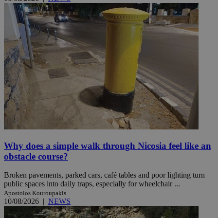
Why does a simple walk through Nicosia feel like an
obstacle course?
Broken pavements, parked cars, café tables and poor lighting turn
public spaces into daily traps, especially for wheelchair ...
Apostolos Kouroupakis
10/08/2026
|
NEWS