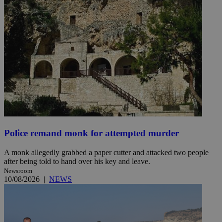
Police remand monk for attempted murder
A monk allegedly grabbed a paper cutter and attacked two people
after being told to hand over his key and leave.
Newsroom
10/08/2026
|
NEWS