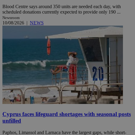
Blood Centre says around 350 units are needed each day, with
scheduled donations currently expected to provide only 190 ...
Newsroom
10/08/2026
|
NEWS
Cyprus faces lifeguard shortages with seasonal posts
unfilled
Paphos, Limassol and Larnaca have the largest gaps, while short-