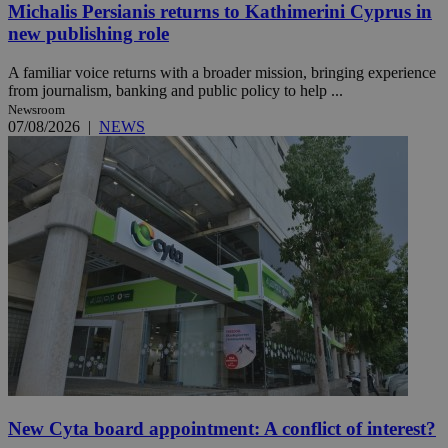
Michalis Persianis returns to Kathimerini Cyprus in
new publishing role
A familiar voice returns with a broader mission, bringing experience
from journalism, banking and public policy to help ...
Newsroom
07/08/2026
|
NEWS
New Cyta board appointment: A conflict of interest?