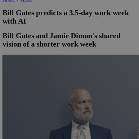
Bill Gates predicts a 3.5-day work week
with AI
Bill Gates and Jamie Dimon's shared
vision of a shorter work week