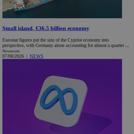
Small island, €36.5 billion economy
Eurostat figures put the size of the Cypriot economy into
perspective, with Germany alone accounting for almost a quarter ...
Newsroom
07/08/2026
|
NEWS