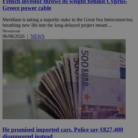
French investor throws its weight behind Cyprus-
Greece power cable
Meridiam is taking a majority stake in the Great Sea Interconnector,
breathing new life into the long-delayed project meant ...
Newsroom
06/08/2026
|
NEWS
He promised imported cars. Police say €827,400
disappeared instead