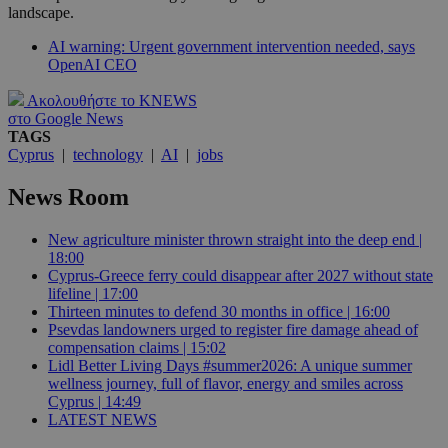
landscape.
AI warning: Urgent government intervention needed, says
OpenAI CEO
Ακολουθήστε το KNEWS
στο Google News
TAGS
Cyprus
|
technology
|
AI
|
jobs
News Room
New agriculture minister thrown straight into the deep end |
18:00
Cyprus-Greece ferry could disappear after 2027 without state
lifeline | 17:00
Thirteen minutes to defend 30 months in office | 16:00
Psevdas landowners urged to register fire damage ahead of
compensation claims | 15:02
Lidl Better Living Days #summer2026: A unique summer
wellness journey, full of flavor, energy and smiles across
Cyprus | 14:49
LATEST NEWS