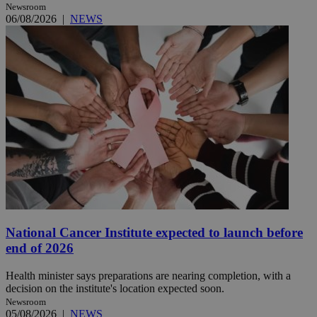
Newsroom
06/08/2026
|
NEWS
National Cancer Institute expected to launch before
end of 2026
Health minister says preparations are nearing completion, with a
decision on the institute's location expected soon.
Newsroom
05/08/2026
|
NEWS