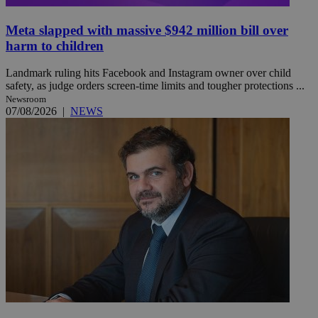
Meta slapped with massive $942 million bill over
harm to children
Landmark ruling hits Facebook and Instagram owner over child
safety, as judge orders screen-time limits and tougher protections ...
Newsroom
07/08/2026
|
NEWS