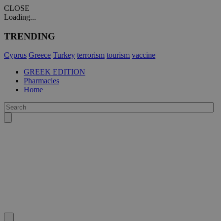
CLOSE
Loading...
TRENDING
Cyprus
Greece
Turkey
terrorism
tourism
vaccine
GREEK EDITION
Pharmacies
Home