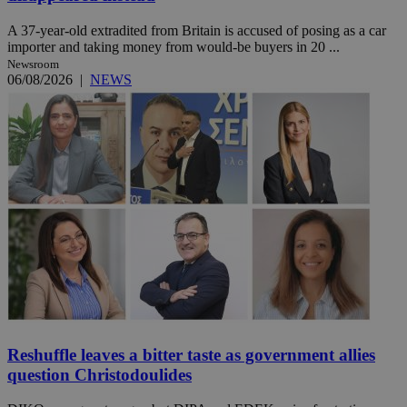
A 37-year-old extradited from Britain is accused of posing as a car
importer and taking money from would-be buyers in 20 ...
Newsroom
06/08/2026
|
NEWS
Reshuffle leaves a bitter taste as government allies
question Christodoulides