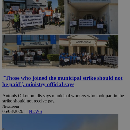
''Those who joined the municipal strike should not
be paid'', ministry official says
Antonis Oikonomidis says municipal workers who took part in the
strike should not receive pay.
Newsroom
05/08/2026
|
NEWS