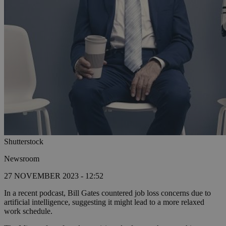
Shutterstock
Newsroom
27 NOVEMBER 2023 - 12:52
In a recent podcast, Bill Gates countered job loss concerns due to
artificial intelligence, suggesting it might lead to a more relaxed
work schedule.