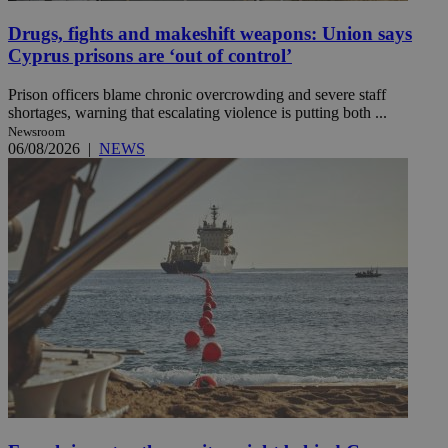
Drugs, fights and makeshift weapons: Union says
Cyprus prisons are ‘out of control’
Prison officers blame chronic overcrowding and severe staff
shortages, warning that escalating violence is putting both ...
Newsroom
06/08/2026
|
NEWS