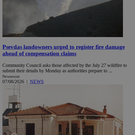
Psevdas landowners urged to register fire damage
ahead of compensation claims
Community Council asks those affected by the July 27 wildfire to
submit their details by Monday as authorities prepare to ...
Newsroom
07/08/2026
|
NEWS