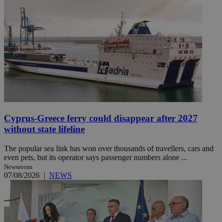
Cyprus-Greece ferry could disappear after 2027
without state lifeline
The popular sea link has won over thousands of travellers, cars and
even pets, but its operator says passenger numbers alone ...
Newsroom
07/08/2026
|
NEWS