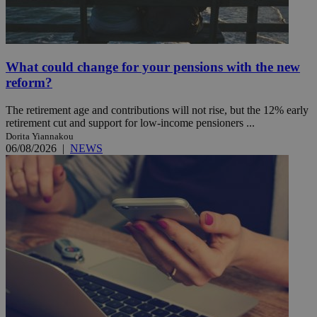
What could change for your pensions with the new
reform?
The retirement age and contributions will not rise, but the 12% early
retirement cut and support for low-income pensioners ...
Dorita Yiannakou
06/08/2026
|
NEWS