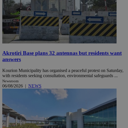
Akrotiri Base plans 32 antennas but residents want
answers
Kourion Municipality has organised a peaceful protest on Saturday,
with residents seeking consultation, environmental safeguards ...
Newsroom
06/08/2026
|
NEWS