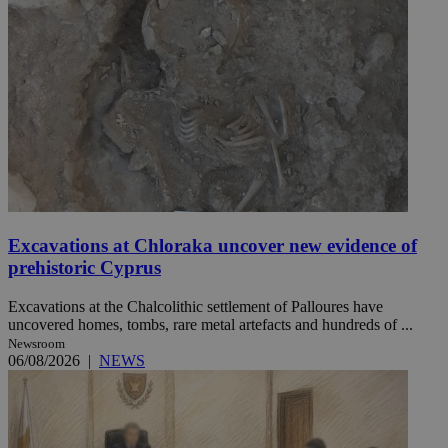
Excavations at Chloraka uncover new evidence of
prehistoric Cyprus
Excavations at the Chalcolithic settlement of Palloures have
uncovered homes, tombs, rare metal artefacts and hundreds of ...
Newsroom
06/08/2026
|
NEWS