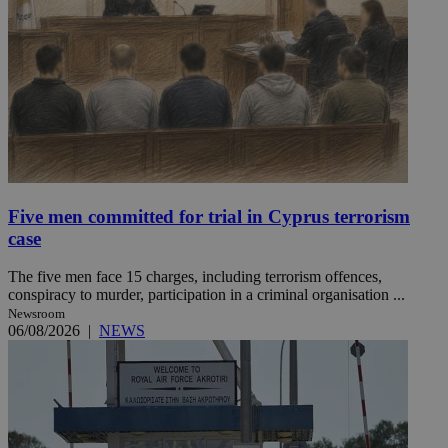
Five men committed for trial in Cyprus terrorism
case
The five men face 15 charges, including terrorism offences,
conspiracy to murder, participation in a criminal organisation ...
Newsroom
06/08/2026
|
NEWS