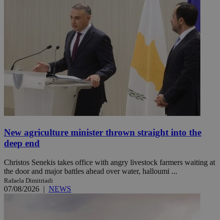
New agriculture minister thrown straight into the
deep end
Christos Senekis takes office with angry livestock farmers waiting at
the door and major battles ahead over water, halloumi ...
Rafaela Dimitriadi
07/08/2026
|
NEWS