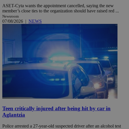
ASET-Cyta wants the appointment cancelled, saying the new
member’s close ties to the organization should have raised red ...
Newsroom
07/08/2026
|
NEWS
Teen critically injured after being hit by car in
Aglantzia
Police arrested a 27-year-old suspected driver after an alcohol test