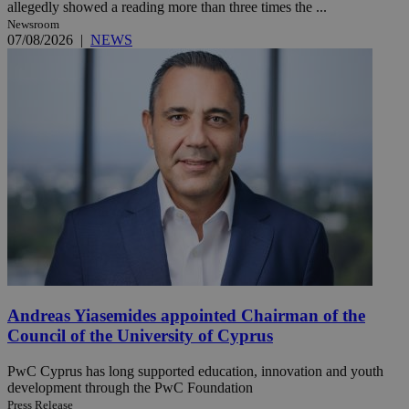
allegedly showed a reading more than three times the ...
Newsroom
07/08/2026
|
NEWS
Andreas Yiasemides appointed Chairman of the
Council of the University of Cyprus
PwC Cyprus has long supported education, innovation and youth
development through the PwC Foundation
Press Release