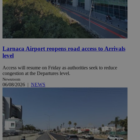
Larnaca Airport reopens road access to Arrivals
level
Access will resume on Friday as authorities seek to reduce
congestion at the Departures level.
Newsroom
06/08/2026
|
NEWS