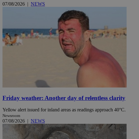
07/08/2026
|
NEWS
Friday weather: Another day of relentless clarity
Yellow alert issued for inland areas as readings approach 40°C.
Newsroom
07/08/2026
|
NEWS