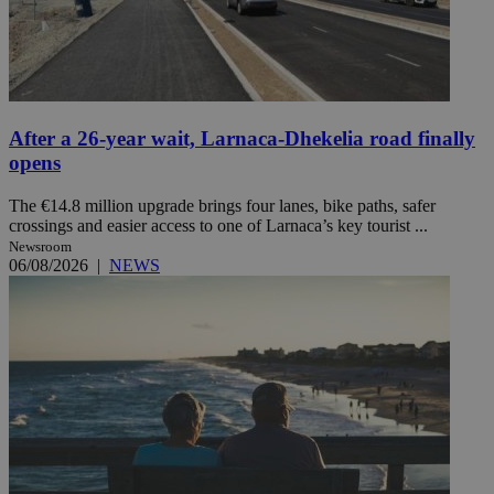
After a 26-year wait, Larnaca-Dhekelia road finally
opens
The €14.8 million upgrade brings four lanes, bike paths, safer
crossings and easier access to one of Larnaca’s key tourist ...
Newsroom
06/08/2026
|
NEWS