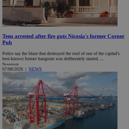
Teen arrested after fire guts Nicosia's former Corner
Pub
Police say the blaze that destroyed the roof of one of the capital's
best-known former hangouts was deliberately started. ...
Newsroom
07/08/2026
|
NEWS