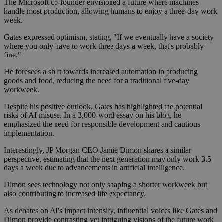
The Microsoft co-founder envisioned a future where machines
handle most production, allowing humans to enjoy a three-day work
week.
Gates expressed optimism, stating, "If we eventually have a society
where you only have to work three days a week, that's probably
fine."
He foresees a shift towards increased automation in producing
goods and food, reducing the need for a traditional five-day
workweek.
Despite his positive outlook, Gates has highlighted the potential
risks of AI misuse. In a 3,000-word essay on his blog, he
emphasized the need for responsible development and cautious
implementation.
Interestingly, JP Morgan CEO Jamie Dimon shares a similar
perspective, estimating that the next generation may only work 3.5
days a week due to advancements in artificial intelligence.
Dimon sees technology not only shaping a shorter workweek but
also contributing to increased life expectancy.
As debates on AI's impact intensify, influential voices like Gates and
Dimon provide contrasting yet intriguing visions of the future work