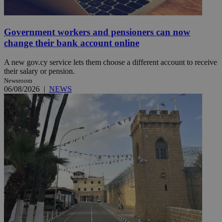
Government workers and pensioners can now
change their bank account online
A new gov.cy service lets them choose a different account to receive
their salary or pension.
Newsroom
06/08/2026
|
NEWS