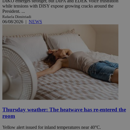
DIKO emerges stronger, but DIPA and EDEK voice frustration
while tensions with DISY expose growing cracks around the
President. ...
Rafaela Dimitriadi
06/08/2026
|
NEWS
Thursday weather: The heatwave has re-entered the
room
Yellow alert issued for inland temperatures near 40°C.