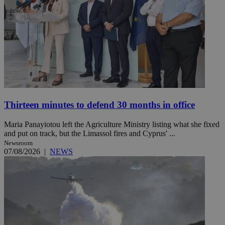
Thirteen minutes to defend 30 months in office
Maria Panayiotou left the Agriculture Ministry listing what she fixed
and put on track, but the Limassol fires and Cyprus' ...
Newsroom
07/08/2026
|
NEWS