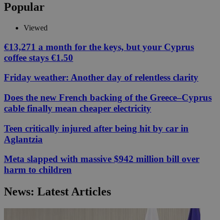
Popular
Viewed
€13,271 a month for the keys, but your Cyprus
coffee stays €1.50
Friday weather: Another day of relentless clarity
Does the new French backing of the Greece–Cyprus
cable finally mean cheaper electricity
Teen critically injured after being hit by car in
Aglantzia
Meta slapped with massive $942 million bill over
harm to children
News: Latest Articles