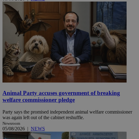
Animal Party accuses government of breaking
welfare commissioner pledge
Party says the promised independent animal welfare commissioner
was again left out of the cabinet reshuffle.
Newsroom
05/08/2026
|
NEWS