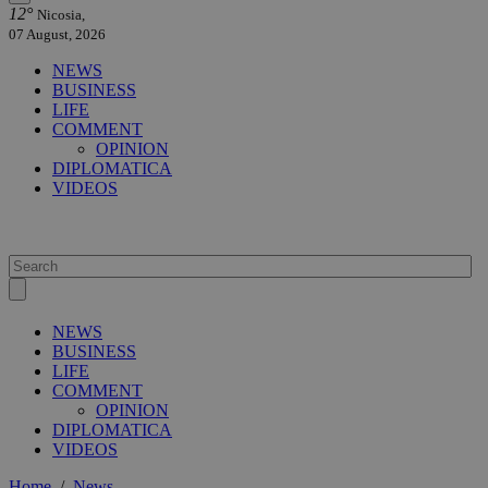
12°
Nicosia,
07 August, 2026
NEWS
BUSINESS
LIFE
COMMENT
OPINION
DIPLOMATICA
VIDEOS
NEWS
BUSINESS
LIFE
COMMENT
OPINION
DIPLOMATICA
VIDEOS
Home
/
News