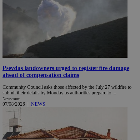
Psevdas landowners urged to register fire damage
ahead of compensation claims
Community Council asks those affected by the July 27 wildfire to
submit their details by Monday as authorities prepare to ...
Newsroom
07/08/2026
|
NEWS