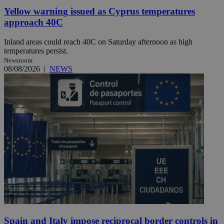
Yellow warning issued as Cyprus temperatures
approach 40C
Inland areas could reach 40C on Saturday afternoon as high
temperatures persist.
Newsroom
08/08/2026
|
NEWS
Spain and Italy impose reciprocal border controls in