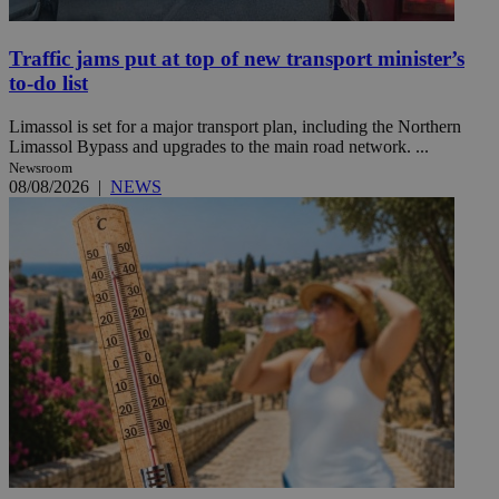
Traffic jams put at top of new transport minister’s
to-do list
Limassol is set for a major transport plan, including the Northern
Limassol Bypass and upgrades to the main road network. ...
Newsroom
08/08/2026
|
NEWS