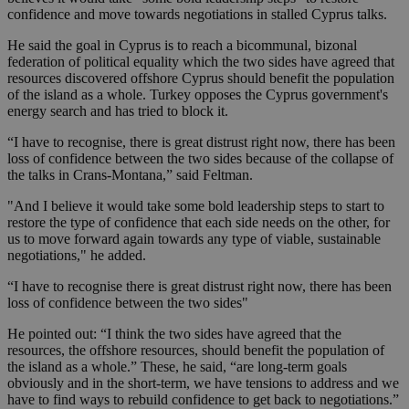
confidence and move towards negotiations in stalled Cyprus talks.
He said the goal in Cyprus is to reach a bicommunal, bizonal
federation of political equality which the two sides have agreed that
resources discovered offshore Cyprus should benefit the population
of the island as a whole. Turkey opposes the Cyprus government's
energy search and has tried to block it.
“I have to recognise, there is great distrust right now, there has been
loss of confidence between the two sides because of the collapse of
the talks in Crans-Montana,” said Feltman.
"And I believe it would take some bold leadership steps to start to
restore the type of confidence that each side needs on the other, for
us to move forward again towards any type of viable, sustainable
negotiations," he added.
“I have to recognise there is great distrust right now, there has been
loss of confidence between the two sides"
He pointed out: “I think the two sides have agreed that the
resources, the offshore resources, should benefit the population of
the island as a whole.” These, he said, “are long-term goals
obviously and in the short-term, we have tensions to address and we
have to find ways to rebuild confidence to get back to negotiations.”