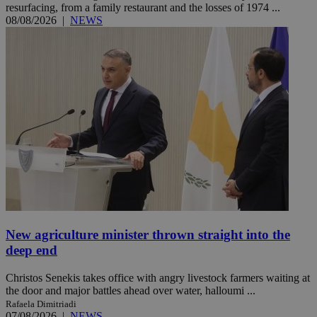
resurfacing, from a family restaurant and the losses of 1974 ...
08/08/2026
|
NEWS
New agriculture minister thrown straight into the
deep end
Christos Senekis takes office with angry livestock farmers waiting at
the door and major battles ahead over water, halloumi ...
Rafaela Dimitriadi
07/08/2026
|
NEWS