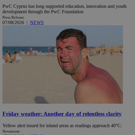
PwC Cyprus has long supported education, innovation and youth
development through the PwC Foundation
Press Release
07/08/2026
|
NEWS
Friday weather: Another day of relentless clarity
Yellow alert issued for inland areas as readings approach 40°C.
Newsroom