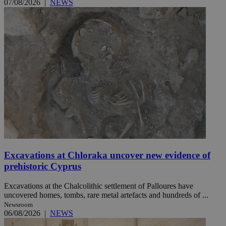
07/08/2026
|
NEWS
Excavations at Chloraka uncover new evidence of
prehistoric Cyprus
Excavations at the Chalcolithic settlement of Palloures have
uncovered homes, tombs, rare metal artefacts and hundreds of ...
Newsroom
06/08/2026
|
NEWS