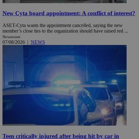
New Cyta board appointment: A conflict of interest?
ASET-Cyta wants the appointment cancelled, saying the new
member’s close ties to the organization should have raised red ...
Newsroom
07/08/2026
|
NEWS
Teen critically injured after being hit by car in