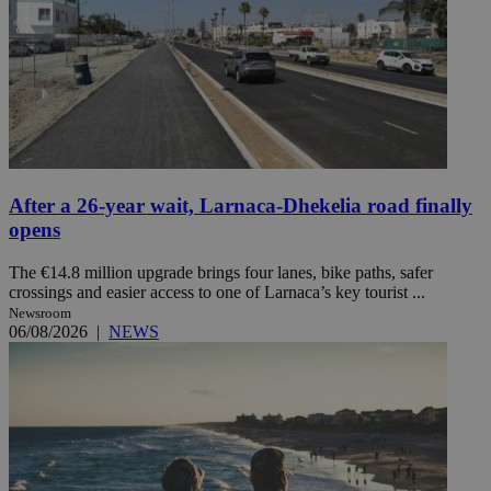
After a 26-year wait, Larnaca-Dhekelia road finally
opens
The €14.8 million upgrade brings four lanes, bike paths, safer
crossings and easier access to one of Larnaca’s key tourist ...
Newsroom
06/08/2026
|
NEWS