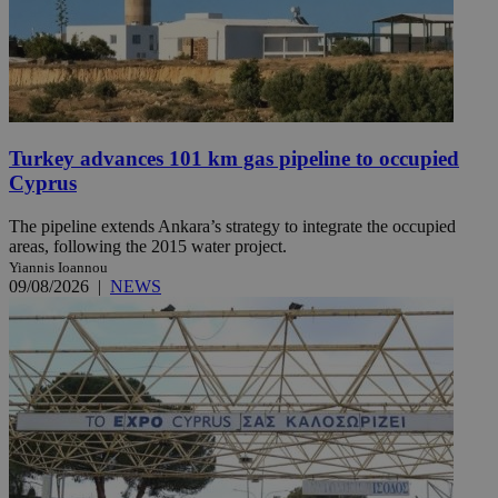
Turkey advances 101 km gas pipeline to occupied
Cyprus
The pipeline extends Ankara’s strategy to integrate the occupied
areas, following the 2015 water project.
Yiannis Ioannou
09/08/2026
|
NEWS