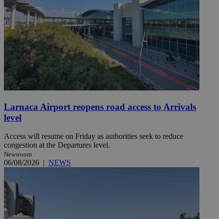
Larnaca Airport reopens road access to Arrivals
level
Access will resume on Friday as authorities seek to reduce
congestion at the Departures level.
Newsroom
06/08/2026
|
NEWS