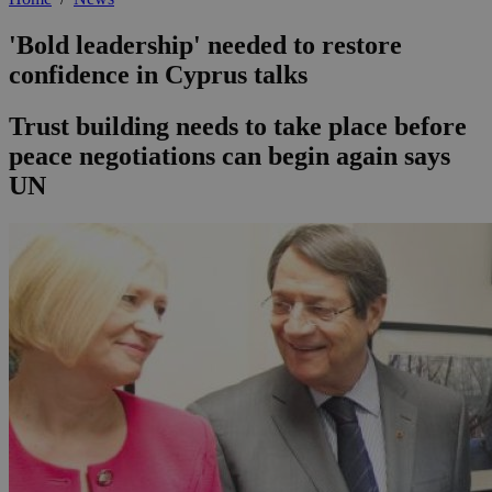
'Bold leadership' needed to restore
confidence in Cyprus talks
Trust building needs to take place before
peace negotiations can begin again says
UN