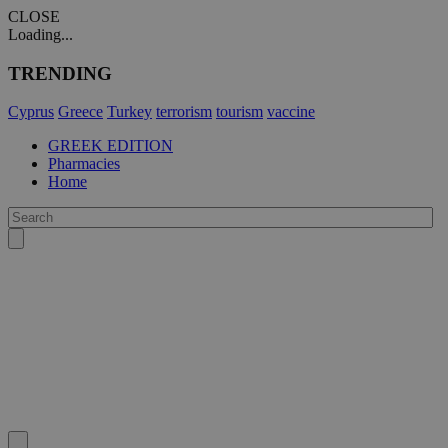
CLOSE
Loading...
TRENDING
Cyprus
Greece
Turkey
terrorism
tourism
vaccine
GREEK EDITION
Pharmacies
Home