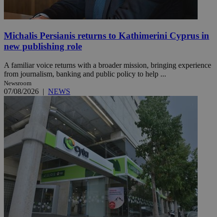
Michalis Persianis returns to Kathimerini Cyprus in
new publishing role
A familiar voice returns with a broader mission, bringing experience
from journalism, banking and public policy to help ...
Newsroom
07/08/2026
|
NEWS