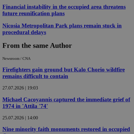
Financial instability in the occupied area threatens
future reunification plans
Nicosia Metropolitan Park plans remain stuck in
procedural delays
From the same Author
Newsroom / CNA
Firefighters gain ground but Kalo Chorio wildfire
remains difficult to contain
27.07.2026 | 19:03
Michael Cacoyannis captured the immediate grief of
1974 in 'Attila '74'
25.07.2026 | 14:00
Nine minority faith monuments restored in occupied