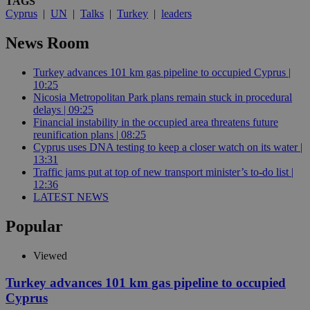
TAGS
Cyprus
|
UN
|
Talks
|
Turkey
|
leaders
News Room
Turkey advances 101 km gas pipeline to occupied Cyprus |
10:25
Nicosia Metropolitan Park plans remain stuck in procedural
delays | 09:25
Financial instability in the occupied area threatens future
reunification plans | 08:25
Cyprus uses DNA testing to keep a closer watch on its water |
13:31
Traffic jams put at top of new transport minister’s to-do list |
12:36
LATEST NEWS
Popular
Viewed
Turkey advances 101 km gas pipeline to occupied
Cyprus