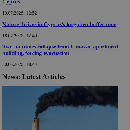
Cyprus
19.07.2026 | 12:52
Nature thrives in Cyprus’s forgotten buffer zone
18.07.2026 | 12:49
Two balconies collapse from Limassol apartment
building, forcing evacuation
30.06.2026 | 18:44
News: Latest Articles