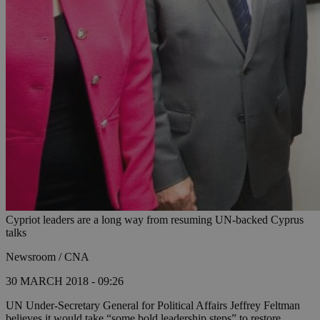
Cypriot leaders are a long way from resuming UN-backed Cyprus
talks
Newsroom / CNA
30 MARCH 2018 - 09:26
UN Under-Secretary General for Political Affairs Jeffrey Feltman
believes it would take “some bold leadership steps” to restore