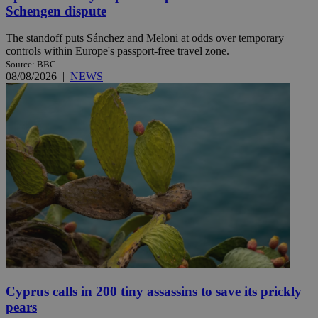
Schengen dispute
The standoff puts Sánchez and Meloni at odds over temporary
controls within Europe's passport-free travel zone.
Source: BBC
08/08/2026
|
NEWS
Cyprus calls in 200 tiny assassins to save its prickly
pears