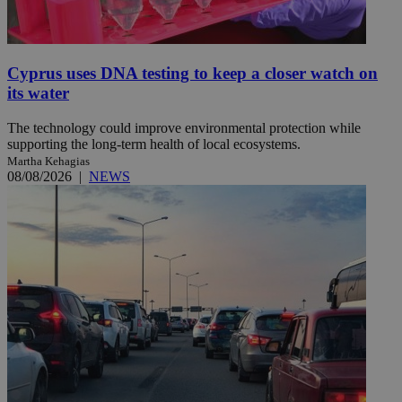
Cyprus uses DNA testing to keep a closer watch on
its water
The technology could improve environmental protection while
supporting the long-term health of local ecosystems.
Martha Kehagias
08/08/2026
|
NEWS