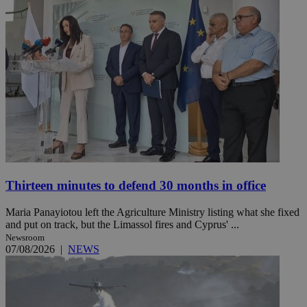
Thirteen minutes to defend 30 months in office
Maria Panayiotou left the Agriculture Ministry listing what she fixed
and put on track, but the Limassol fires and Cyprus' ...
Newsroom
07/08/2026
|
NEWS