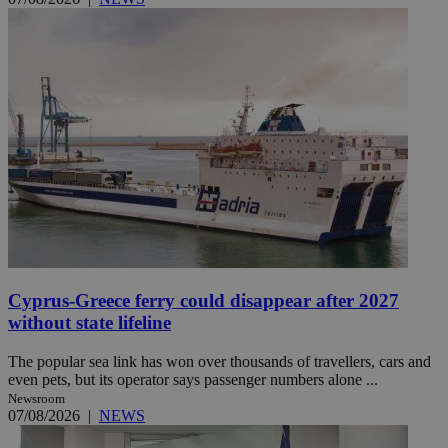
Cyprus-Greece ferry could disappear after 2027
without state lifeline
The popular sea link has won over thousands of travellers, cars and
even pets, but its operator says passenger numbers alone ...
Newsroom
07/08/2026
|
NEWS