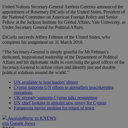
United Nations Secretary-General António Guterres announced the
appointment of Rosemary DiCarlo of the United States, President of
the National Committee on American Foreign Policy and Senior
Fellow at the Jackson Institute for Global Affairs, Yale University, as
Under-Secretary General for Political Affairs.
DiCarlo succeeds Jeffrey Feltman of the United States, who
completes his assignment on 31 March 2018.
“The Secretary-General is deeply grateful for Mr Feltman’s
dedicated, inspirational leadership of the Department of Political
Affairs and his diplomatic skills in exercising the good offices of the
Secretary-General to defuse crises and identify just and durable
political solutions around the world.”
UN available to host leaders' dinner
Cyprus supports UN efforts to strengthen peacekeeping
operations
UK strongly supports Cyprus talks resumption
UN chief looking to appoint new envoy for Cyprus
Famagusta mayor pushing for return of town
Ακολουθήστε το KNEWS
στο Google News