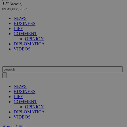
12°
Nicosia,
09 August, 2026
NEWS
BUSINESS
LIFE
COMMENT
OPINION
DIPLOMATICA
VIDEOS
NEWS
BUSINESS
LIFE
COMMENT
OPINION
DIPLOMATICA
VIDEOS
Home
/
News