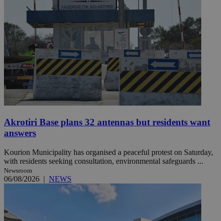
Akrotiri Base plans 32 antennas but residents want
answers
Kourion Municipality has organised a peaceful protest on Saturday,
with residents seeking consultation, environmental safeguards ...
Newsroom
06/08/2026
|
NEWS