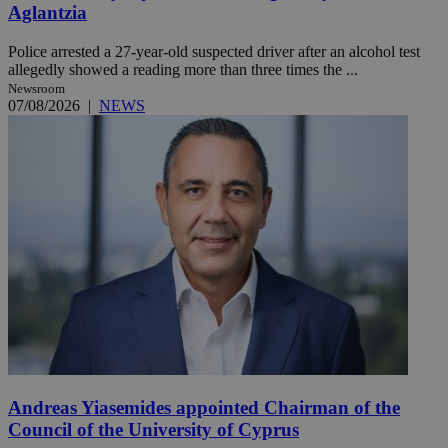
Aglantzia
Police arrested a 27-year-old suspected driver after an alcohol test
allegedly showed a reading more than three times the ...
Newsroom
07/08/2026
|
NEWS
Andreas Yiasemides appointed Chairman of the
Council of the University of Cyprus