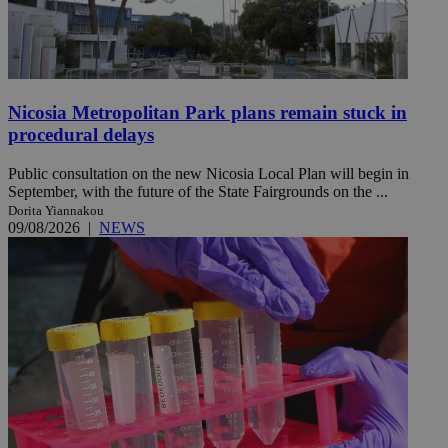
Nicosia Metropolitan Park plans remain stuck in
procedural delays
Public consultation on the new Nicosia Local Plan will begin in
September, with the future of the State Fairgrounds on the ...
Dorita Yiannakou
09/08/2026
|
NEWS