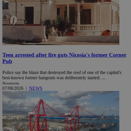
Teen arrested after fire guts Nicosia's former Corner
Pub
Police say the blaze that destroyed the roof of one of the capital's
best-known former hangouts was deliberately started. ...
Newsroom
07/08/2026
|
NEWS