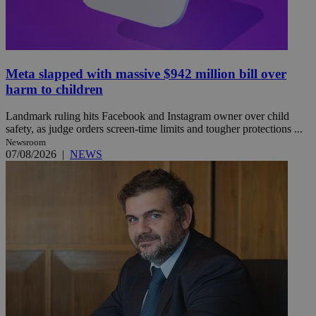
Meta slapped with massive $942 million bill over
harm to children
Landmark ruling hits Facebook and Instagram owner over child
safety, as judge orders screen-time limits and tougher protections ...
Newsroom
07/08/2026
|
NEWS