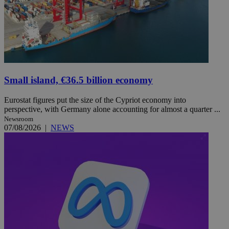
Small island, €36.5 billion economy
Eurostat figures put the size of the Cypriot economy into
perspective, with Germany alone accounting for almost a quarter ...
Newsroom
07/08/2026
|
NEWS