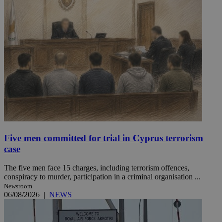
Five men committed for trial in Cyprus terrorism
case
The five men face 15 charges, including terrorism offences,
conspiracy to murder, participation in a criminal organisation ...
Newsroom
06/08/2026
|
NEWS