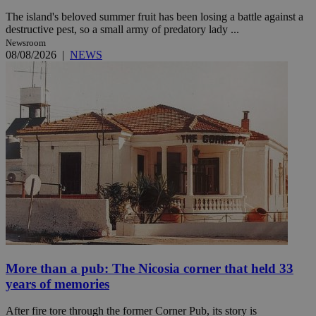
The island's beloved summer fruit has been losing a battle against a
destructive pest, so a small army of predatory lady ...
Newsroom
08/08/2026
|
NEWS
More than a pub: The Nicosia corner that held 33
years of memories
After fire tore through the former Corner Pub, its story is