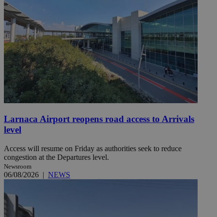
Larnaca Airport reopens road access to Arrivals
level
Access will resume on Friday as authorities seek to reduce
congestion at the Departures level.
Newsroom
06/08/2026
|
NEWS