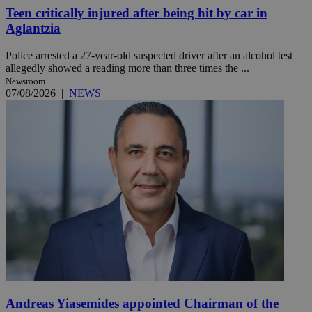
Teen critically injured after being hit by car in
Aglantzia
Police arrested a 27-year-old suspected driver after an alcohol test
allegedly showed a reading more than three times the ...
Newsroom
07/08/2026
|
NEWS
Andreas Yiasemides appointed Chairman of the