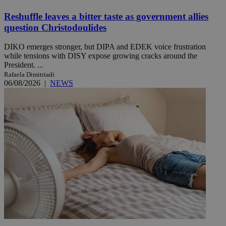
Reshuffle leaves a bitter taste as government allies
question Christodoulides
DIKO emerges stronger, but DIPA and EDEK voice frustration
while tensions with DISY expose growing cracks around the
President. ...
Rafaela Dimitriadi
06/08/2026
|
NEWS