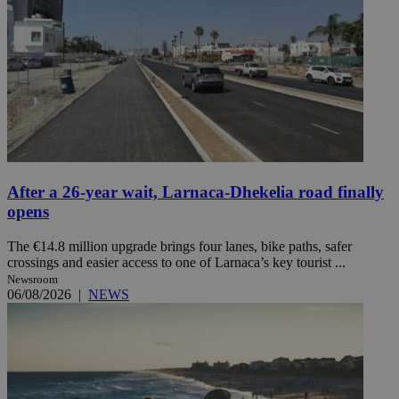
After a 26-year wait, Larnaca-Dhekelia road finally
opens
The €14.8 million upgrade brings four lanes, bike paths, safer
crossings and easier access to one of Larnaca’s key tourist ...
Newsroom
06/08/2026
|
NEWS