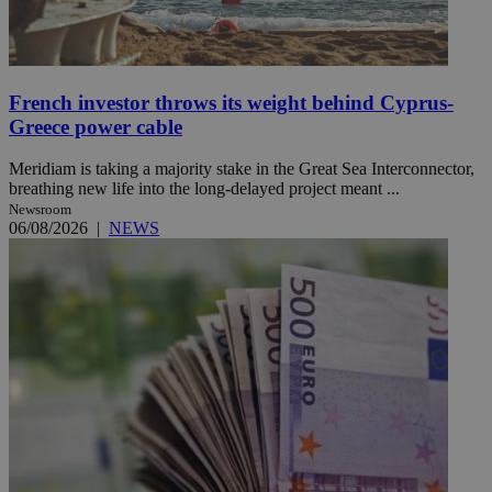
French investor throws its weight behind Cyprus-
Greece power cable
Meridiam is taking a majority stake in the Great Sea Interconnector,
breathing new life into the long-delayed project meant ...
Newsroom
06/08/2026
|
NEWS