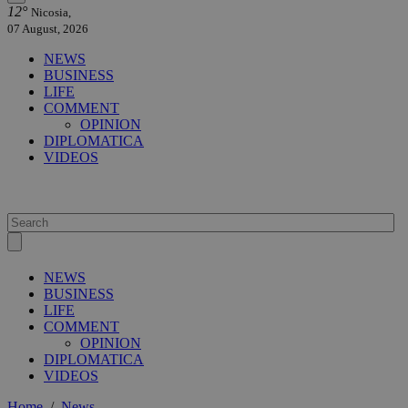
12°
Nicosia,
07 August, 2026
NEWS
BUSINESS
LIFE
COMMENT
OPINION
DIPLOMATICA
VIDEOS
NEWS
BUSINESS
LIFE
COMMENT
OPINION
DIPLOMATICA
VIDEOS
Home
/
News