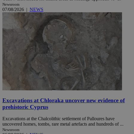
Newsroom
07/08/2026
|
NEWS
Excavations at Chloraka uncover new evidence of
prehistoric Cyprus
Excavations at the Chalcolithic settlement of Palloures have
uncovered homes, tombs, rare metal artefacts and hundreds of ...
Newsroom