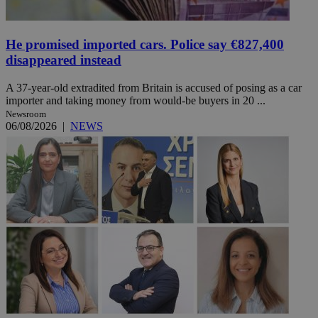
He promised imported cars. Police say €827,400
disappeared instead
A 37-year-old extradited from Britain is accused of posing as a car
importer and taking money from would-be buyers in 20 ...
Newsroom
06/08/2026
|
NEWS