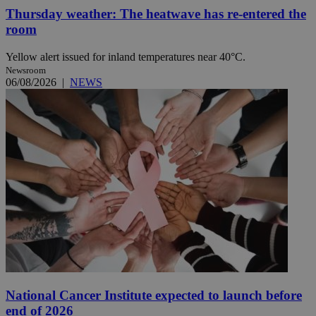
Thursday weather: The heatwave has re-entered the
room
Yellow alert issued for inland temperatures near 40°C.
Newsroom
06/08/2026
|
NEWS
National Cancer Institute expected to launch before
end of 2026