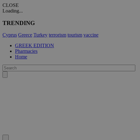
CLOSE
Loading...
TRENDING
Cyprus
Greece
Turkey
terrorism
tourism
vaccine
GREEK EDITION
Pharmacies
Home