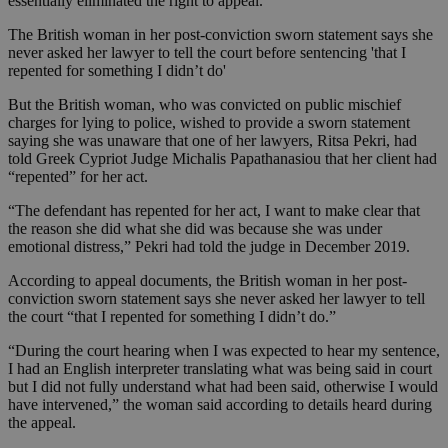
essentially eliminated the right to appeal.
The British woman in her post-conviction sworn statement says she
never asked her lawyer to tell the court before sentencing 'that I
repented for something I didn’t do'
But the British woman, who was convicted on public mischief
charges for lying to police, wished to provide a sworn statement
saying she was unaware that one of her lawyers, Ritsa Pekri, had
told Greek Cypriot Judge Michalis Papathanasiou that her client had
“repented” for her act.
“The defendant has repented for her act, I want to make clear that
the reason she did what she did was because she was under
emotional distress,” Pekri had told the judge in December 2019.
According to appeal documents, the British woman in her post-
conviction sworn statement says she never asked her lawyer to tell
the court “that I repented for something I didn’t do.”
“During the court hearing when I was expected to hear my sentence,
I had an English interpreter translating what was being said in court
but I did not fully understand what had been said, otherwise I would
have intervened,” the woman said according to details heard during
the appeal.