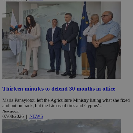
Thirteen minutes to defend 30 months in office
Maria Panayiotou left the Agriculture Ministry listing what she fixed
and put on track, but the Limassol fires and Cyprus' ...
Newsroom
07/08/2026
|
NEWS