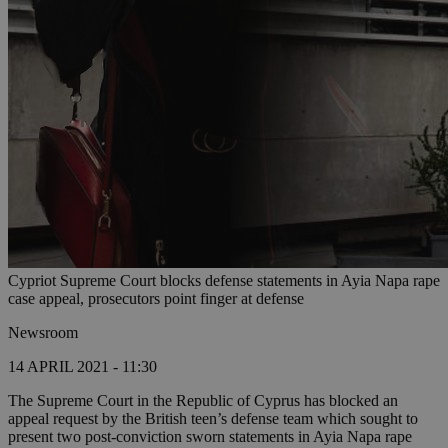
Cypriot Supreme Court blocks defense statements in Ayia Napa rape
case appeal, prosecutors point finger at defense
Newsroom
14 APRIL 2021 - 11:30
The Supreme Court in the Republic of Cyprus has blocked an
appeal request by the British teen’s defense team which sought to
present two post-conviction sworn statements in Ayia Napa rape