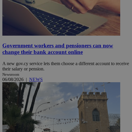
Government workers and pensioners can now
change their bank account online
A new gov.cy service lets them choose a different account to receive
their salary or pension.
Newsroom
06/08/2026
|
NEWS