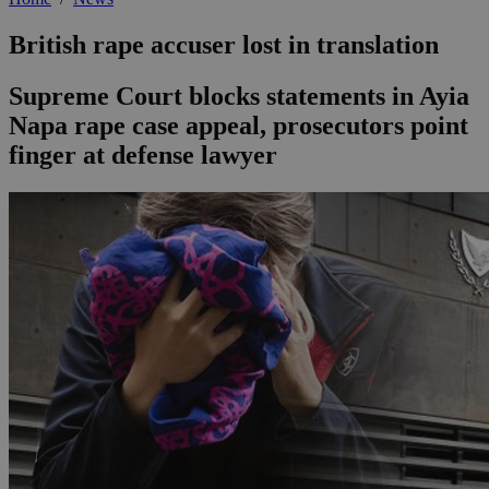
British rape accuser lost in translation
Supreme Court blocks statements in Ayia
Napa rape case appeal, prosecutors point
finger at defense lawyer