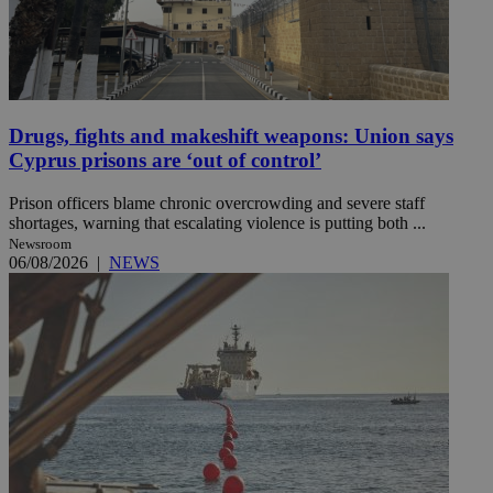
Drugs, fights and makeshift weapons: Union says
Cyprus prisons are ‘out of control’
Prison officers blame chronic overcrowding and severe staff
shortages, warning that escalating violence is putting both ...
Newsroom
06/08/2026
|
NEWS