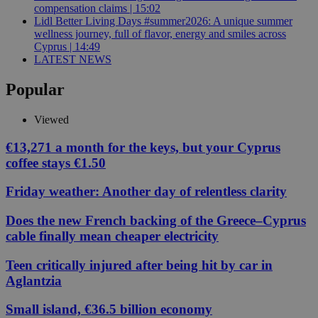
compensation claims | 15:02
Lidl Better Living Days #summer2026: A unique summer
wellness journey, full of flavor, energy and smiles across
Cyprus | 14:49
LATEST NEWS
Popular
Viewed
€13,271 a month for the keys, but your Cyprus
coffee stays €1.50
Friday weather: Another day of relentless clarity
Does the new French backing of the Greece–Cyprus
cable finally mean cheaper electricity
Teen critically injured after being hit by car in
Aglantzia
Small island, €36.5 billion economy