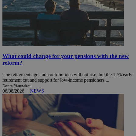
What could change for your pensions with the new
reform?
The retirement age and contributions will not rise, but the 12% early
retirement cut and support for low-income pensioners ...
Dorita Yiannakou
06/08/2026
|
NEWS