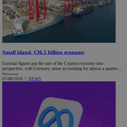
Small island, €36.5 billion economy
Eurostat figures put the size of the Cypriot economy into
perspective, with Germany alone accounting for almost a quarter ...
Newsroom
07/08/2026
|
NEWS