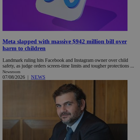
Meta slapped with massive $942 million bill over
harm to children
Landmark ruling hits Facebook and Instagram owner over child
safety, as judge orders screen-time limits and tougher protections ...
Newsroom
07/08/2026
|
NEWS