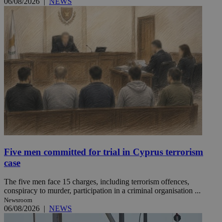
06/08/2026
|
NEWS
Five men committed for trial in Cyprus terrorism
case
The five men face 15 charges, including terrorism offences,
conspiracy to murder, participation in a criminal organisation ...
Newsroom
06/08/2026
|
NEWS