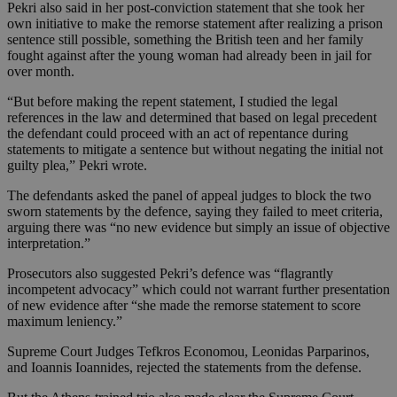
Pekri also said in her post-conviction statement that she took her
own initiative to make the remorse statement after realizing a prison
sentence still possible, something the British teen and her family
fought against after the young woman had already been in jail for
over month.
“But before making the repent statement, I studied the legal
references in the law and determined that based on legal precedent
the defendant could proceed with an act of repentance during
statements to mitigate a sentence but without negating the initial not
guilty plea,” Pekri wrote.
The defendants asked the panel of appeal judges to block the two
sworn statements by the defence, saying they failed to meet criteria,
arguing there was “no new evidence but simply an issue of objective
interpretation.”
Prosecutors also suggested Pekri’s defence was “flagrantly
incompetent advocacy” which could not warrant further presentation
of new evidence after “she made the remorse statement to score
maximum leniency.”
Supreme Court Judges Tefkros Economou, Leonidas Parparinos,
and Ioannis Ioannides, rejected the statements from the defense.