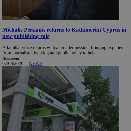
Michalis Persianis returns to Kathimerini Cyprus in
new publishing role
A familiar voice returns with a broader mission, bringing experience
from journalism, banking and public policy to help ...
Newsroom
07/08/2026
|
NEWS