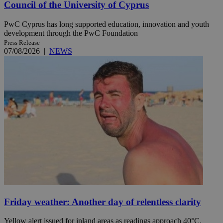
Council of the University of Cyprus
PwC Cyprus has long supported education, innovation and youth
development through the PwC Foundation
Press Release
07/08/2026
|
NEWS
Friday weather: Another day of relentless clarity
Yellow alert issued for inland areas as readings approach 40°C.