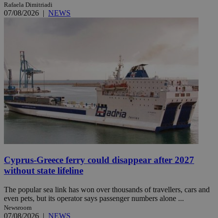
Rafaela Dimitriadi
07/08/2026
|
NEWS
Cyprus-Greece ferry could disappear after 2027
without state lifeline
The popular sea link has won over thousands of travellers, cars and
even pets, but its operator says passenger numbers alone ...
Newsroom
07/08/2026
|
NEWS