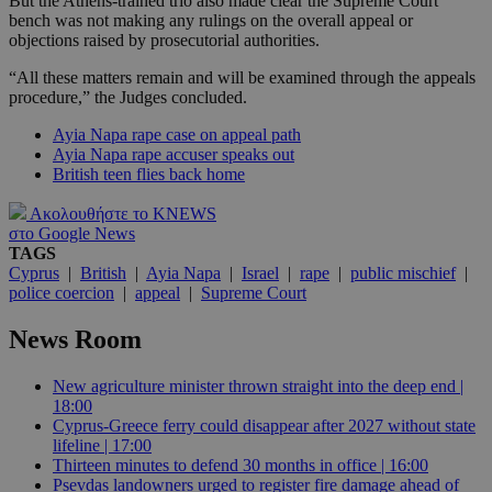
But the Athens-trained trio also made clear the Supreme Court
bench was not making any rulings on the overall appeal or
objections raised by prosecutorial authorities.
“All these matters remain and will be examined through the appeals
procedure,” the Judges concluded.
Ayia Napa rape case on appeal path
Ayia Napa rape accuser speaks out
British teen flies back home
Ακολουθήστε το KNEWS
στο Google News
TAGS
Cyprus
|
British
|
Ayia Napa
|
Israel
|
rape
|
public mischief
|
police coercion
|
appeal
|
Supreme Court
News Room
New agriculture minister thrown straight into the deep end |
18:00
Cyprus-Greece ferry could disappear after 2027 without state
lifeline | 17:00
Thirteen minutes to defend 30 months in office | 16:00
Psevdas landowners urged to register fire damage ahead of