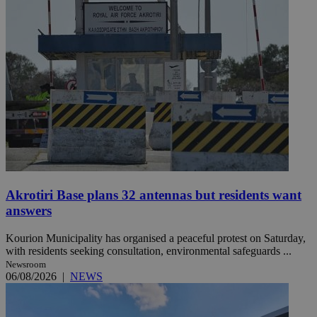
Akrotiri Base plans 32 antennas but residents want
answers
Kourion Municipality has organised a peaceful protest on Saturday,
with residents seeking consultation, environmental safeguards ...
Newsroom
06/08/2026
|
NEWS