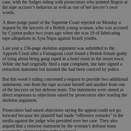
case, with the Judges siding with prosecutors who pointed fingers at
the rape accuser’s behavior as well as one of her lawyer’s own
words.
A three-judge panel of the Supreme Court rejected on Monday a
request by the lawyers of a British young woman, who was accused
by Cypriot police two years ago when she was 19 of fabricating
rape allegations in Ayia Napa against Israeli youths.
Last year a 156-page skeleton argument was submitted to the
Appeals Court after a Famagusta court found a British female guilty
of lying about being gang raped in a hotel room in the resort town.
While she had originally filed a rape complaint, she later signed a
retraction statement but insisted she had been coerced by police.
But this week’s ruling concerned a request to provide two additional
statements, one from the rape accuser herself and another from one
of the lawyers on her defense team. The statements were aimed as
direct responses to objections raised by prosecutors after reading the
skeleton argument.
Prosecutors had raised objections saying the appeal could not go
forward because the plaintiff had made “offensive remarks” to the
media against the judge who presided over her case. They also
argued that a remorse statement by the woman’s defense team