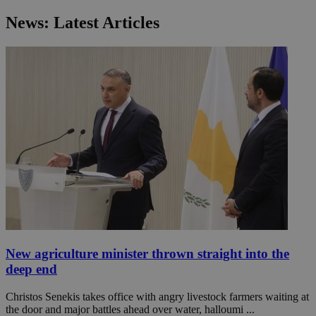
News: Latest Articles
New agriculture minister thrown straight into the
deep end
Christos Senekis takes office with angry livestock farmers waiting at
the door and major battles ahead over water, halloumi ...