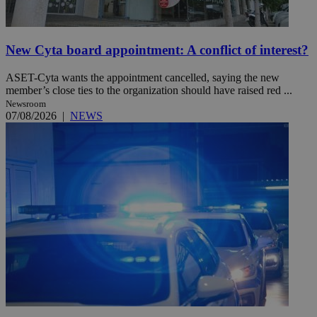
New Cyta board appointment: A conflict of interest?
ASET-Cyta wants the appointment cancelled, saying the new
member’s close ties to the organization should have raised red ...
Newsroom
07/08/2026
|
NEWS