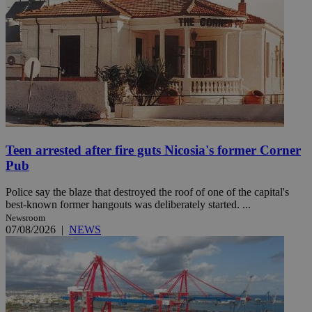
Teen arrested after fire guts Nicosia's former Corner
Pub
Police say the blaze that destroyed the roof of one of the capital's
best-known former hangouts was deliberately started. ...
Newsroom
07/08/2026
|
NEWS