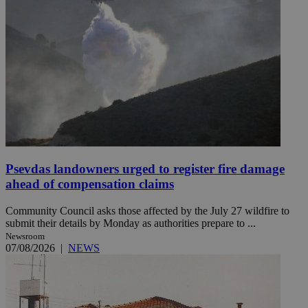
Psevdas landowners urged to register fire damage
ahead of compensation claims
Community Council asks those affected by the July 27 wildfire to
submit their details by Monday as authorities prepare to ...
Newsroom
07/08/2026
|
NEWS