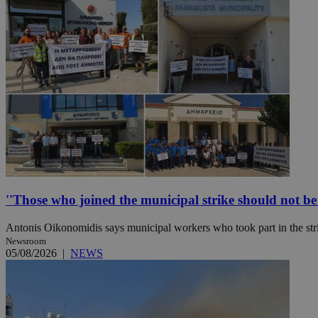
Name
Name
Provide
Name
Name
__atuvs
f77
Oracle 
knews.k
__utmb
VISITOR_INFO1_LIV
_sp_su
_sp_v1_uid
_sp_v1_ss
vuid
Vimeo.c
UID
.vimeo.
_sp_v1_data
__atuvc
Oracle 
knews.k
''Those who joined the municipal strike should not be p
_ga
IDSYNC
Antonis Oikonomidis says municipal workers who took part in the stri
Newsroom
loc
05/08/2026
|
NEWS
A3
_gid
uvc