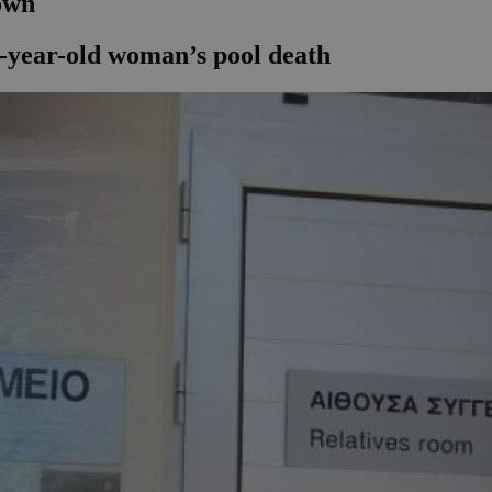
nown
57-year-old woman’s pool death