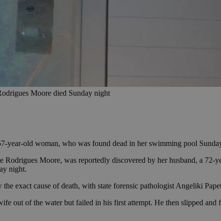
e Rodrigues Moore died Sunday night
a 57-year-old woman, who was found dead in her swimming pool Sunday
te Rodrigues Moore, was reportedly discovered by her husband, a 72-year
ay night.
he exact cause of death, with state forensic pathologist Angeliki Papet
fe out of the water but failed in his first attempt. He then slipped and fe