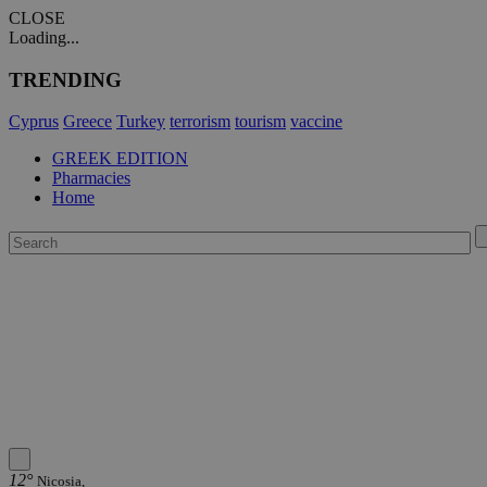
CLOSE
Loading...
TRENDING
Cyprus
Greece
Turkey
terrorism
tourism
vaccine
GREEK EDITION
Pharmacies
Home
12°
Nicosia,