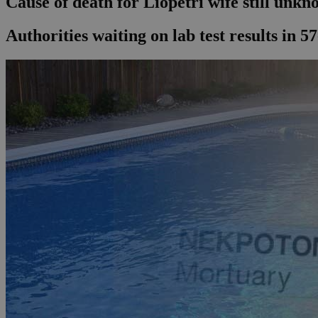
Cause of death for Liopetri wife still unk
Authorities waiting on lab test results in 