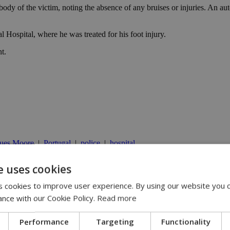
body of the victim, noting the absence of any bruises or injuries. An au
ospital, where he was treated for his foot injury.
t.
gues Moore
|
Portugal
|
police
|
hospital
e uses cookies
 cookies to improve user experience. By using our website you c
 | 21:51
ance with our Cookie Policy.
Read more
oner pledge | 20:20
Performance
Targeting
Functionality
istry official says | 18:14