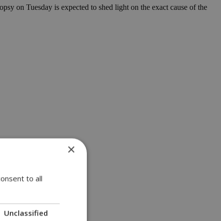
topsy on Tuesday is expected to shed light on the exact cause of the
×
onsent to all
Unclassified