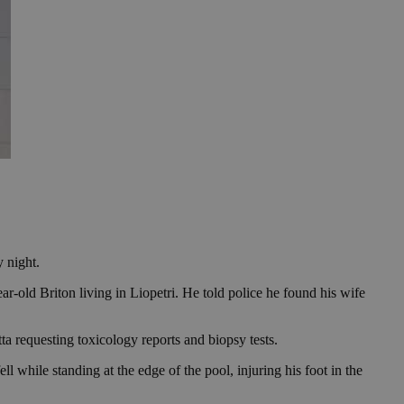
 night.
-old Briton living in Liopetri. He told police he found his wife
ta requesting toxicology reports and biopsy tests.
ll while standing at the edge of the pool, injuring his foot in the