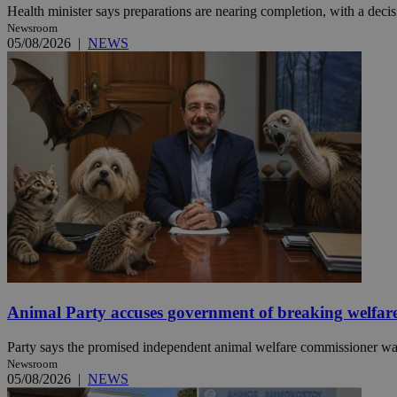
Health minister says preparations are nearing completion, with a decisi
Newsroom
05/08/2026
|
NEWS
JSESSIONID
AWSALBCORS
PHPSESSID
__cf_bm
Animal Party accuses government of breaking welfar
takeOverCookie
Party says the promised independent animal welfare commissioner was a
Newsroom
05/08/2026
|
NEWS
seeAlsoArts