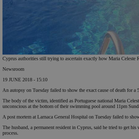
Cyprus authorities still trying to ascertain exactly how Maria Celest
Newsroom
19 JUNE 2018 - 15:10
An autopsy on Tuesday failed to show the exact cause of death for 
The body of the victim, identified as Portuguese national Maria Celes
unconscious at the bottom of their swimming pool around 11pm Sund
A post mortem at Larnaca General Hospital on Tuesday failed to show t
The husband, a permanent resident in Cyprus, said he tried to get his wi
process.