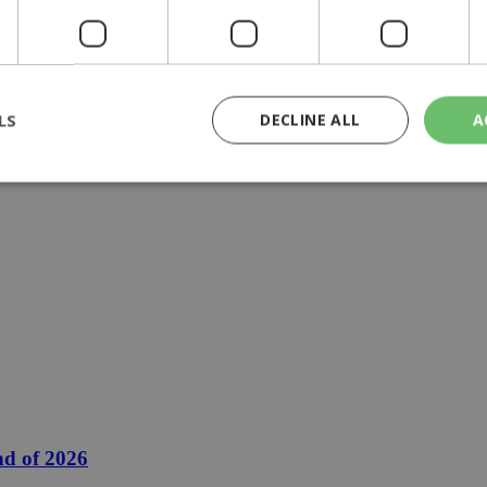
LS
DECLINE ALL
A
rictly necessary
Performance
Targeting
Functionality
Unclassif
cookies allow core website functionality such as user login and account management
hout strictly necessary cookies.
Provider
/
Domain
Expiration
Description
29
This cookie is used to distinguish betw
Cloudflare Inc.
minutes
bots. This is beneficial for the website, 
.piano.io
59
valid reports on the use of their website
seconds
knews.kathimerini.com.cy
1 week 3
Χρησιμοποιείται για να προσδιορίσει τη
days
γλώσσα του επισκέπτη.
nd of 2026
29
This cookie is used to distinguish betw
Cloudflare Inc.