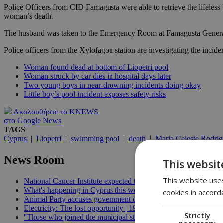
Police Officers from CID Famagusta were able to retrieve the lifeless 
woman’s death.
The husband was taken to the Emergency Room at Famagusta General H
Police officers from the Xylofagou station are investigating the inciden
Woman found dead at bottom of Liopetri pool
Woman struck by car dies in hospital days later
Two young boys in near-drowning incidents doing okay
Little boy’s pool incident exposes safety risks
Ακολουθήστε το KNEWS
στο Google News
TAGS
Cyprus
|
Liopetri
|
swimming pool
|
death
|
Maria Celeste Rodri
News Room
This websit
This website uses
National Cancer Institute expected to launch before end of 2026
What's happening in Cyprus this week: August 5-11 | 21:06
cookies in accord
Animal Party accuses government of breaking welfare commissi
Electricity: The lost opportunity | 19:09
Strictly
''Those who joined the municipal strike should not be paid'', min
necessary