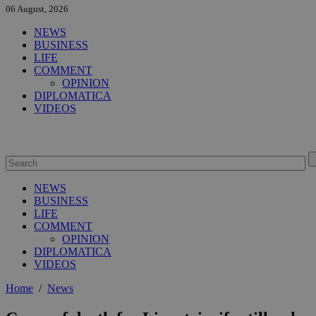
06 August, 2026
NEWS
BUSINESS
LIFE
COMMENT
OPINION
DIPLOMATICA
VIDEOS
NEWS
BUSINESS
LIFE
COMMENT
OPINION
DIPLOMATICA
VIDEOS
Home
/
News