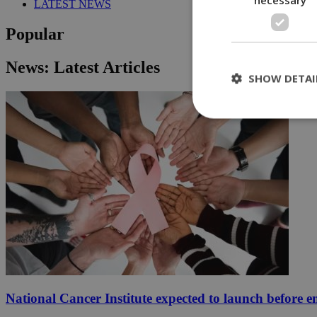
LATEST NEWS
Popular
News: Latest Articles
SHOW DETAI
St
Strictly necessary 
be used properly wit
Name
__cf_bm
LangCookie
National Cancer Institute expected to launch before e
__cf_bm