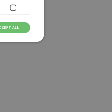
CCEPT ALL
ied
. The website cannot
een humans and
in order to make
.
ν επιλεγμένη
een humans and