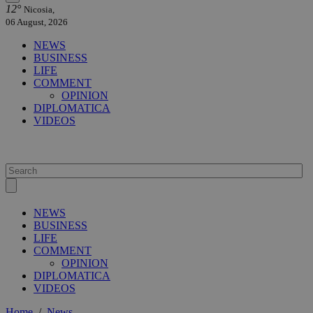
12°
Nicosia,
06 August, 2026
NEWS
BUSINESS
LIFE
COMMENT
OPINION
DIPLOMATICA
VIDEOS
NEWS
BUSINESS
LIFE
COMMENT
OPINION
DIPLOMATICA
VIDEOS
Home
/
News