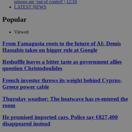
prisons are ‘out of control’ | 12:16
LATEST NEWS
Popular
Viewed
From Famagusta roots to the future of AI: Demis
Hassabis takes on bigger role at Google
Reshuffle leaves a bitter taste as government allies
question Christodoulides
French investor throws its weight behind Cyprus-
Greece power cable
Thursday weather: The heatwave has re-entered the
room
He promised imported cars. Police say €827,400
disappeared instead