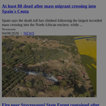
At least 88 dead after mass migrant crossing into
Spain's Ceuta
Spain says the death toll has climbed following the largest recorded
mass crossing into the North African enclave, while ...
Newsroom
04/08/2026
|
NEWS
Fire near Stavrovouni State Forest contained after