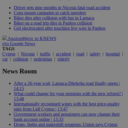
Driver gets nine months in Nicosia fatal road accident
Cops mount campaign to catch speeders
Biker dies after collision with bus in Larnaca
Biker on a road trip dies in Paphos collision
Girl electrocuted after touching live wire in Paphos
Ακολουθήστε το KNEWS
στο Google News
TAGS
Cyprus
|
Nicosia
|
traffic
|
accident
|
road
|
safety
|
hospital
|
car
|
collision
|
pedestrian
|
elderly
News Room
After a 26-year wait, Larnaca-Dhekelia road finally opens |
14:15
What could change for your pensions with the new reform? |
13:48
Internationally recognised wines with the best price-quality
ratio from Lidl Cyprus | 13:47
Government workers and pensioners can now change their
bank account online | 13:33
Drugs, fights and makeshift weapons: Union says Cyprus