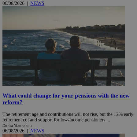
06/08/2026
|
NEWS
What could change for your pensions with the new
reform?
The retirement age and contributions will not rise, but the 12% early
retirement cut and support for low-income pensioners ...
Dorita Yiannakou
06/08/2026
|
NEWS