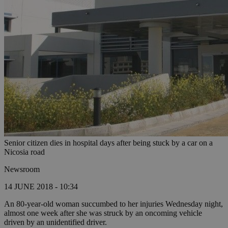
Senior citizen dies in hospital days after being stuck by a car on a
Nicosia road
Newsroom
14 JUNE 2018 - 10:34
An 80-year-old woman succumbed to her injuries Wednesday night,
almost one week after she was struck by an oncoming vehicle
driven by an unidentified driver.