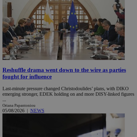
Reshuffle drama went down to the wire as parties
fought for influence
Last-minute pressure changed Christodoulides’ plans, with DIKO
emerging stronger, EDEK holding on and more DISY-linked figures
...
Oriana Papantoniou
05/08/2026
|
NEWS