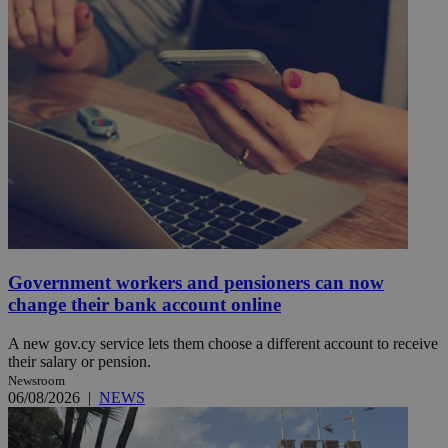
Government workers and pensioners can now
change their bank account online
A new gov.cy service lets them choose a different account to receive
their salary or pension.
Newsroom
06/08/2026
|
NEWS