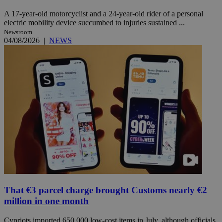
A 17-year-old motorcyclist and a 24-year-old rider of a personal
electric mobility device succumbed to injuries sustained ...
Newsroom
04/08/2026
|
NEWS
That €3 parcel charge brought Customs nearly €2
million in one month
Cypriots imported 650,000 low-cost items in July, although officials