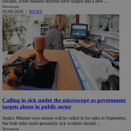
cocaine, while hashish seizures have surged and a new ...
Newsroom
05/08/2026
|
NEWS
Calling in sick under the microscope as government
targets abuse in public sector
Justice Minister says unions will be called in for talks in September,
but both sides insist genuinely sick workers should ...
Newsroom