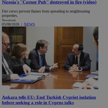
Nicosia's ''Corner Pub'' destroyed in fire (video)
Fire crews prevent flames from spreading to neighbouring
properties.
Newsroom
05/08/2026
|
NEWS
Ankara tells EU: End Turkish Cypriot isolation
before seeking a role in Cyprus talks