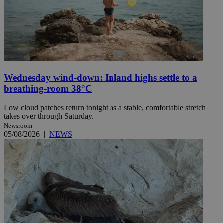
Wednesday wind-down: Inland highs settle to a
breathing-room 38°C
Low cloud patches return tonight as a stable, comfortable stretch
takes over through Saturday.
Newsroom
05/08/2026
|
NEWS