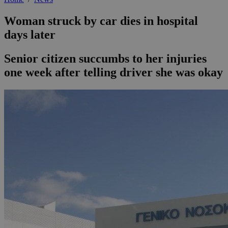
Woman struck by car dies in hospital
days later
Senior citizen succumbs to her injuries
one week after telling driver she was okay