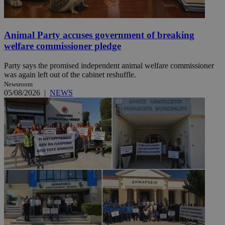
Animal Party accuses government of breaking
welfare commissioner pledge
Party says the promised independent animal welfare commissioner
was again left out of the cabinet reshuffle.
Newsroom
05/08/2026
|
NEWS