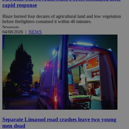
rapid response
Blaze burned four decares of agricultural land and low vegetation
before firefighters contained it within 40 minutes.
Newsroom
04/08/2026
|
NEWS
Separate Limassol road crashes leave two young
men dead