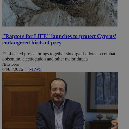
''Raptors for LIFE'' launches to protect Cyprus’
endangered birds of prey
EU-backed project brings together six organisations to combat
poisoning, electrocution and other major threats.
Newsroom
04/08/2026
|
NEWS