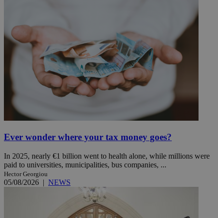
Ever wonder where your tax money goes?
In 2025, nearly €1 billion went to health alone, while millions were
paid to universities, municipalities, bus companies, ...
Hector Georgiou
05/08/2026
|
NEWS