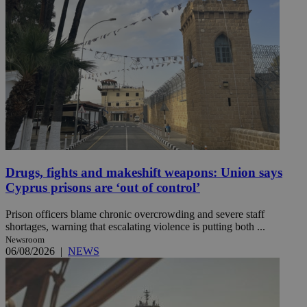
Drugs, fights and makeshift weapons: Union says
Cyprus prisons are ‘out of control’
Prison officers blame chronic overcrowding and severe staff
shortages, warning that escalating violence is putting both ...
Newsroom
06/08/2026
|
NEWS