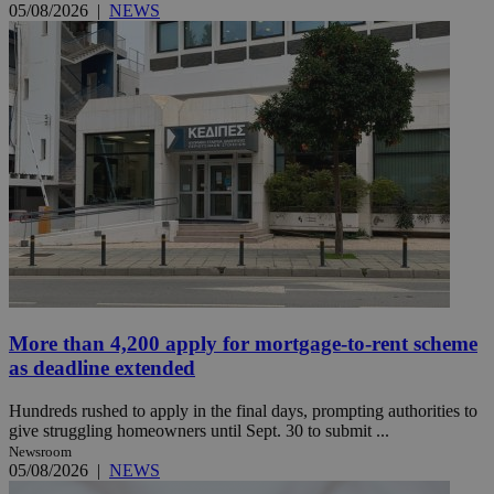
05/08/2026
|
NEWS
More than 4,200 apply for mortgage-to-rent scheme
as deadline extended
Hundreds rushed to apply in the final days, prompting authorities to
give struggling homeowners until Sept. 30 to submit ...
Newsroom
05/08/2026
|
NEWS