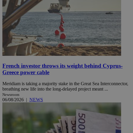
French investor throws its weight behind Cyprus-
Greece power cable
Meridiam is taking a majority stake in the Great Sea Interconnector,
breathing new life into the long-delayed project meant ...
Newsroom
06/08/2026
|
NEWS