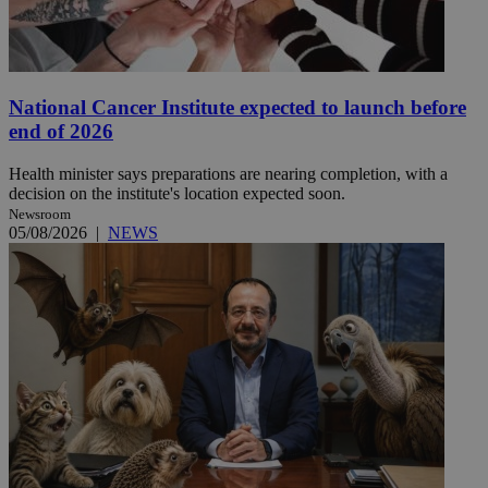
National Cancer Institute expected to launch before
end of 2026
Health minister says preparations are nearing completion, with a
decision on the institute's location expected soon.
Newsroom
05/08/2026
|
NEWS