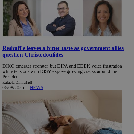
Reshuffle leaves a bitter taste as government allies
question Christodoulides
DIKO emerges stronger, but DIPA and EDEK voice frustration
while tensions with DISY expose growing cracks around the
President. ...
Rafaela Dimitriadi
06/08/2026
|
NEWS