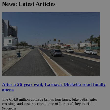
News: Latest Articles
After a 26-year wait, Larnaca-Dhekelia road finally
opens
The €14.8 million upgrade brings four lanes, bike paths, safer
crossings and easier access to one of Larnaca’s key tourist ...
Newsroom