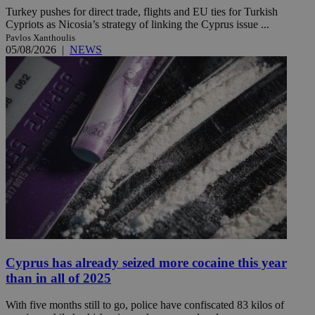
Turkey pushes for direct trade, flights and EU ties for Turkish
Cypriots as Nicosia’s strategy of linking the Cyprus issue ...
Pavlos Xanthoulis
05/08/2026
|
NEWS
Cyprus has already seized more cocaine this year
than in all of 2025
With five months still to go, police have confiscated 83 kilos of