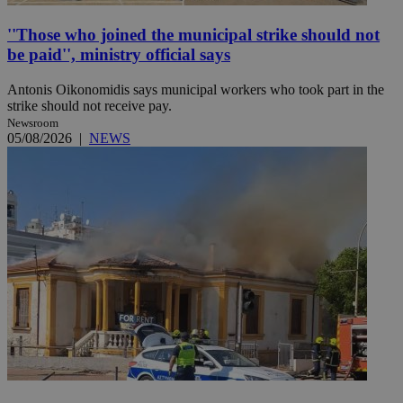
''Those who joined the municipal strike should not
be paid'', ministry official says
Antonis Oikonomidis says municipal workers who took part in the
strike should not receive pay.
Newsroom
05/08/2026
|
NEWS