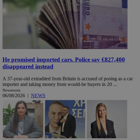
He promised imported cars. Police say €827,400
disappeared instead
A 37-year-old extradited from Britain is accused of posing as a car
importer and taking money from would-be buyers in 20 ...
Newsroom
06/08/2026
|
NEWS