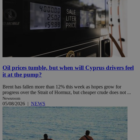
Oil prices tumble, but when will Cyprus drivers feel
it at the pump?
Brent has fallen more than 12% this week as hopes grow for
progress over the Strait of Hormuz, but cheaper crude does not ...
Newsroom
05/08/2026
|
NEWS