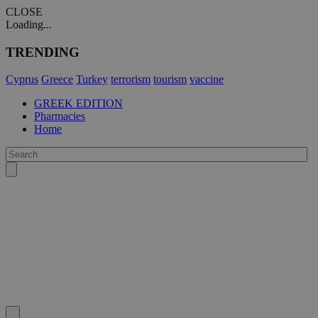
CLOSE
Loading...
TRENDING
Cyprus
Greece
Turkey
terrorism
tourism
vaccine
GREEK EDITION
Pharmacies
Home