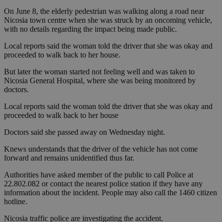
On June 8, the elderly pedestrian was walking along a road near
Nicosia town centre when she was struck by an oncoming vehicle,
with no details regarding the impact being made public.
Local reports said the woman told the driver that she was okay and
proceeded to walk back to her house.
But later the woman started not feeling well and was taken to
Nicosia General Hospital, where she was being monitored by
doctors.
Local reports said the woman told the driver that she was okay and
proceeded to walk back to her house
Doctors said she passed away on Wednesday night.
Knews understands that the driver of the vehicle has not come
forward and remains unidentified thus far.
Authorities have asked member of the public to call Police at
22.802.082 or contact the nearest police station if they have any
information about the incident. People may also call the 1460 citizen
hotline.
Nicosia traffic police are investigating the accident.