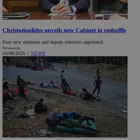
Christodoulides unveils new Cabinet in reshuffle
Four new ministers and deputy ministers appointed.
Newsroom
04/08/2026
|
NEWS