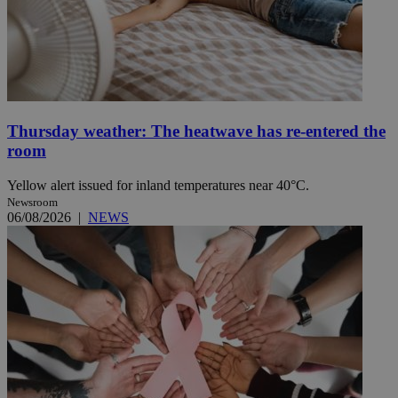
Thursday weather: The heatwave has re-entered the
room
Yellow alert issued for inland temperatures near 40°C.
Newsroom
06/08/2026
|
NEWS