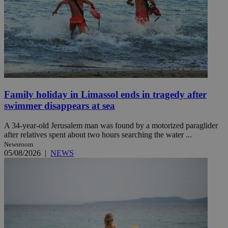
Family holiday in Limassol ends in tragedy after
swimmer disappears at sea
A 34-year-old Jerusalem man was found by a motorized paraglider
after relatives spent about two hours searching the water ...
Newsroom
05/08/2026
|
NEWS