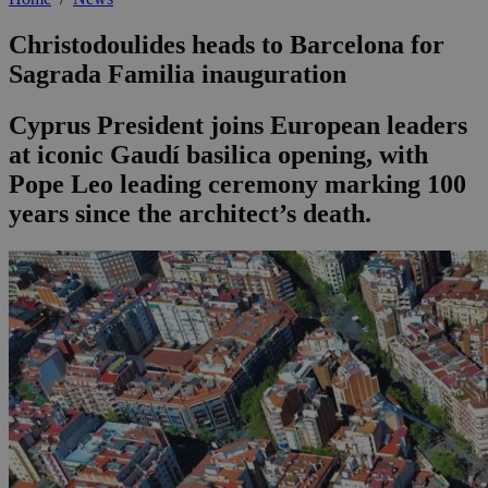
Christodoulides heads to Barcelona for
Sagrada Familia inauguration
Cyprus President joins European leaders
at iconic Gaudí basilica opening, with
Pope Leo leading ceremony marking 100
years since the architect’s death.