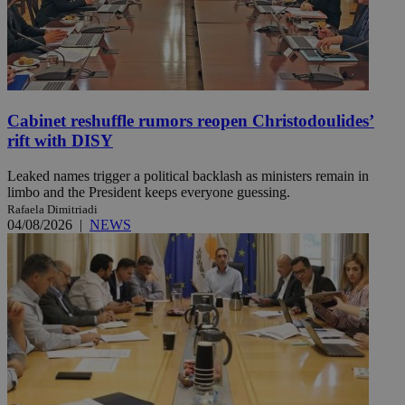
Cabinet reshuffle rumors reopen Christodoulides’
rift with DISY
Leaked names trigger a political backlash as ministers remain in
limbo and the President keeps everyone guessing.
Rafaela Dimitriadi
04/08/2026
|
NEWS