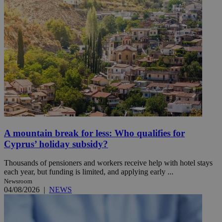
A mountain break for less: Who qualifies for
Cyprus’ holiday subsidy?
Thousands of pensioners and workers receive help with hotel stays
each year, but funding is limited, and applying early ...
Newsroom
04/08/2026
|
NEWS