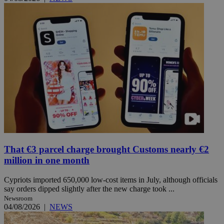
That €3 parcel charge brought Customs nearly €2
million in one month
Cypriots imported 650,000 low-cost items in July, although officials
say orders dipped slightly after the new charge took ...
Newsroom
04/08/2026
|
NEWS