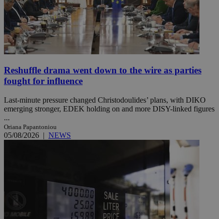
Reshuffle drama went down to the wire as parties
fought for influence
Last-minute pressure changed Christodoulides’ plans, with DIKO
emerging stronger, EDEK holding on and more DISY-linked figures
...
Oriana Papantoniou
05/08/2026
|
NEWS