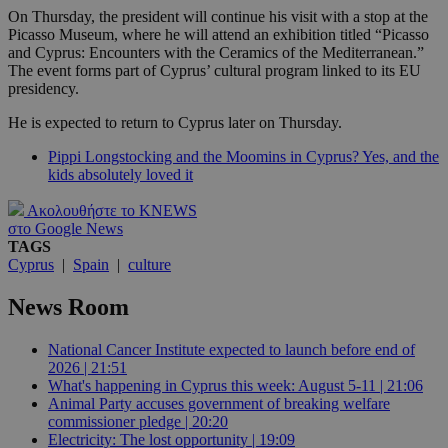
On Thursday, the president will continue his visit with a stop at the
Picasso Museum, where he will attend an exhibition titled “Picasso
and Cyprus: Encounters with the Ceramics of the Mediterranean.”
The event forms part of Cyprus’ cultural program linked to its EU
presidency.
He is expected to return to Cyprus later on Thursday.
Pippi Longstocking and the Moomins in Cyprus? Yes, and the
kids absolutely loved it
Ακολουθήστε το KNEWS
στο Google News
TAGS
Cyprus
|
Spain
|
culture
News Room
National Cancer Institute expected to launch before end of
2026 | 21:51
What's happening in Cyprus this week: August 5-11 | 21:06
Animal Party accuses government of breaking welfare
commissioner pledge | 20:20
Electricity: The lost opportunity | 19:09