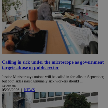
Calling in sick under the microscope as government
targets abuse in public sector
Justice Minister says unions will be called in for talks in September,
but both sides insist genuinely sick workers should ...
Newsroom
05/08/2026
|
NEWS