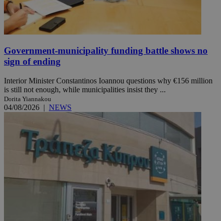
Government-municipality funding battle shows no
sign of ending
Interior Minister Constantinos Ioannou questions why €156 million
is still not enough, while municipalities insist they ...
Dorita Yiannakou
04/08/2026
|
NEWS