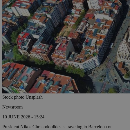
Stock photo Unsplash
Newsroom
10 JUNE 2026 - 15:24
President Nikos Christodoulides is traveling to Barcelona on