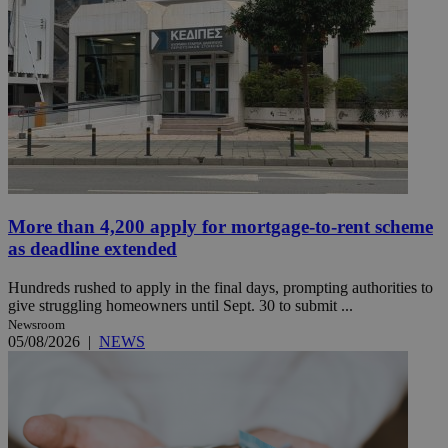
More than 4,200 apply for mortgage-to-rent scheme
as deadline extended
Hundreds rushed to apply in the final days, prompting authorities to
give struggling homeowners until Sept. 30 to submit ...
Newsroom
05/08/2026
|
NEWS