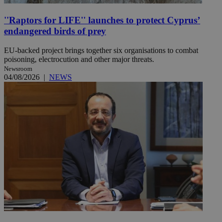
''Raptors for LIFE'' launches to protect Cyprus’
endangered birds of prey
EU-backed project brings together six organisations to combat
poisoning, electrocution and other major threats.
Newsroom
04/08/2026
|
NEWS