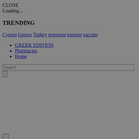
CLOSE
Loading...
TRENDING
Cyprus
Greece
Turkey
terrorism
tourism
vaccine
GREEK EDITION
Pharmacies
Home