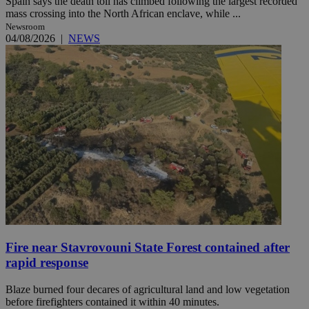
Spain says the death toll has climbed following the largest recorded
mass crossing into the North African enclave, while ...
Newsroom
04/08/2026
|
NEWS
Fire near Stavrovouni State Forest contained after
rapid response
Blaze burned four decares of agricultural land and low vegetation
before firefighters contained it within 40 minutes.