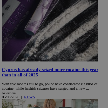
Cyprus has already seized more cocaine this year
than in all of 2025
With five months still to go, police have confiscated 83 kilos of
cocaine, while hashish seizures have surged and a new ...
Newsroom
05/08/2026
|
NEWS