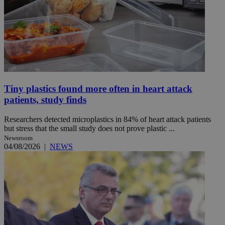
Tiny plastics found more often in heart attack
patients, study finds
Researchers detected microplastics in 84% of heart attack patients
but stress that the small study does not prove plastic ...
Newsroom
04/08/2026
|
NEWS