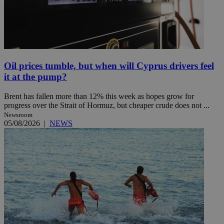
Oil prices tumble, but when will Cyprus drivers feel
it at the pump?
Brent has fallen more than 12% this week as hopes grow for
progress over the Strait of Hormuz, but cheaper crude does not ...
Newsroom
05/08/2026
|
NEWS