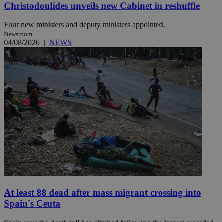
Christodoulides unveils new Cabinet in reshuffle
Four new ministers and deputy ministers appointed.
Newsroom
04/08/2026
|
NEWS
At least 88 dead after mass migrant crossing into
Spain's Ceuta