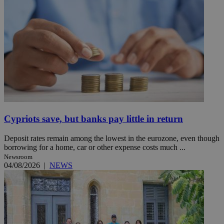
Cypriots save, but banks pay little in return
Deposit rates remain among the lowest in the eurozone, even though
borrowing for a home, car or other expense costs much ...
Newsroom
04/08/2026
|
NEWS