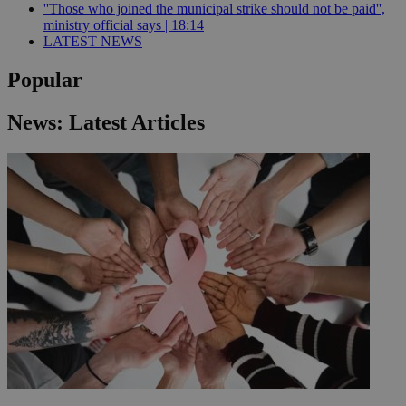
''Those who joined the municipal strike should not be paid'',
ministry official says | 18:14
LATEST NEWS
Popular
News: Latest Articles