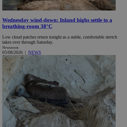
Wednesday wind-down: Inland highs settle to a
breathing-room 38°C
Low cloud patches return tonight as a stable, comfortable stretch
takes over through Saturday.
Newsroom
05/08/2026
|
NEWS