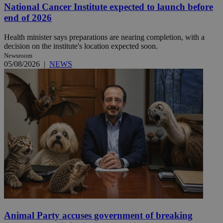
National Cancer Institute expected to launch before
end of 2026
Health minister says preparations are nearing completion, with a
decision on the institute's location expected soon.
Newsroom
05/08/2026
|
NEWS
Animal Party accuses government of breaking