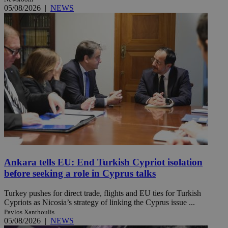
05/08/2026
|
NEWS
Ankara tells EU: End Turkish Cypriot isolation
before seeking a role in Cyprus talks
Turkey pushes for direct trade, flights and EU ties for Turkish
Cypriots as Nicosia’s strategy of linking the Cyprus issue ...
Pavlos Xanthoulis
05/08/2026
|
NEWS