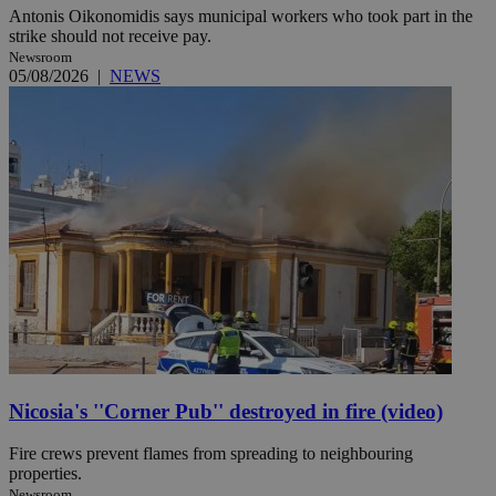
Antonis Oikonomidis says municipal workers who took part in the
strike should not receive pay.
Newsroom
05/08/2026
|
NEWS
Nicosia's ''Corner Pub'' destroyed in fire (video)
Fire crews prevent flames from spreading to neighbouring
properties.
Newsroom