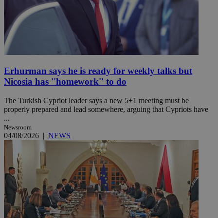
Erhurman says he is ready for weekly talks but
Nicosia has ''homework'' to do
The Turkish Cypriot leader says a new 5+1 meeting must be
properly prepared and lead somewhere, arguing that Cypriots have
...
Newsroom
04/08/2026
|
NEWS