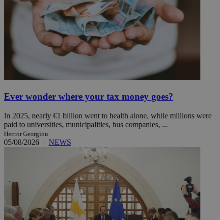
Ever wonder where your tax money goes?
In 2025, nearly €1 billion went to health alone, while millions were
paid to universities, municipalities, bus companies, ...
Hector Georgiou
05/08/2026
|
NEWS