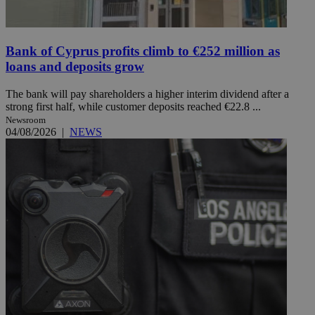
Bank of Cyprus profits climb to €252 million as
loans and deposits grow
The bank will pay shareholders a higher interim dividend after a
strong first half, while customer deposits reached €22.8 ...
Newsroom
04/08/2026
|
NEWS