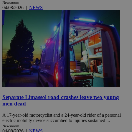
Newsroom
04/08/2026
|
NEWS
Separate Limassol road crashes leave two young
men dead
A 17-year-old motorcyclist and a 24-year-old rider of a personal
electric mobility device succumbed to injuries sustained ...
Newsroom
04/08/2026
|
NEWS