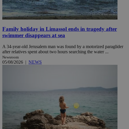
Family holiday in Limassol ends in tragedy after
swimmer disappears at sea
A 34-year-old Jerusalem man was found by a motorized paraglider
after relatives spent about two hours searching the water ...
Newsroom
05/08/2026
|
NEWS