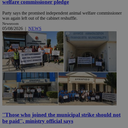
welfare commissioner pledge
Party says the promised independent animal welfare commissioner
was again left out of the cabinet reshuffle.
Newsroom
05/08/2026
|
NEWS
''Those who joined the municipal strike should not
be paid'', ministry official says