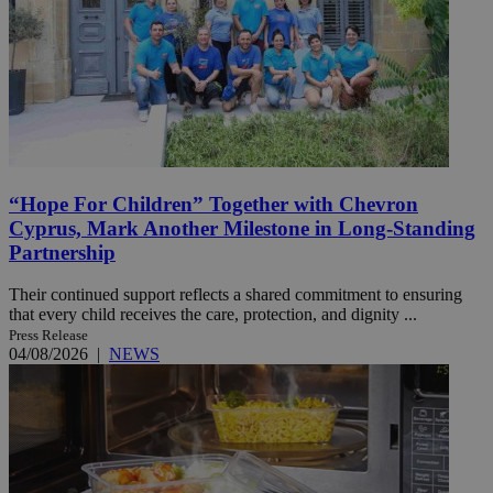
“Hope For Children” Together with Chevron
Cyprus, Mark Another Milestone in Long-Standing
Partnership
Their continued support reflects a shared commitment to ensuring
that every child receives the care, protection, and dignity ...
Press Release
04/08/2026
|
NEWS