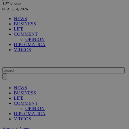
12°
Nicosia,
06 August, 2026
NEWS
BUSINESS
LIFE
COMMENT
OPINION
DIPLOMATICA
VIDEOS
NEWS
BUSINESS
LIFE
COMMENT
OPINION
DIPLOMATICA
VIDEOS
Home
/
News