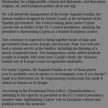
Wednesday for a high-profile cultural and diplomatic visit that mixes
religion, art, and European politics all in one trip.
He will attend the inauguration of the iconic Sagrada Familia, the
famous basilica designed by Antoni Gaudí, at the invitation of the
Spanish government. The event is taking place under Cyprus’
current role as holder of the EU Council presidency, meaning the
president is representing Cyprus in a broader European context.
The ceremony is expected to bring together heads of state and
government from across Europe and beyond. Pope Leo will also
lead a solemn service at the basilica, including the blessing of a
newly completed tower. The inauguration carries added symbolic
weight as it marks 100 years since Gaudí’s death, the visionary
behind one of Europe’s most recognizable landmarks.
For many Cypriots, the Sagrada Familia is one of those places
you’ve probably seen in photos or on Instagram, even if you haven’t
made it to Barcelona yet. Its long-running construction has made it
almost as famous as its design.
According to the Presidential Press Office, Christodoulides is
attending in his capacity as president of the EU Council presidency
member state, highlighting Cyprus’ role in European cultural and
political events this semester.