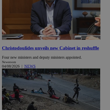
Christodoulides unveils new Cabinet in reshuffle
Four new ministers and deputy ministers appointed.
Newsroom
04/08/2026
|
NEWS