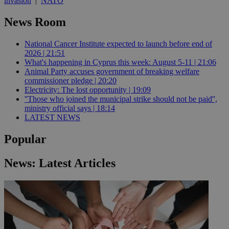
invasion
|
NATO
News Room
National Cancer Institute expected to launch before end of
2026 | 21:51
What's happening in Cyprus this week: August 5-11 | 21:06
Animal Party accuses government of breaking welfare
commissioner pledge | 20:20
Electricity: The lost opportunity | 19:09
''Those who joined the municipal strike should not be paid'',
ministry official says | 18:14
LATEST NEWS
Popular
News: Latest Articles