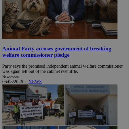
Animal Party accuses government of breaking
welfare commissioner pledge
Party says the promised independent animal welfare commissioner
was again left out of the cabinet reshuffle.
Newsroom
05/08/2026
|
NEWS