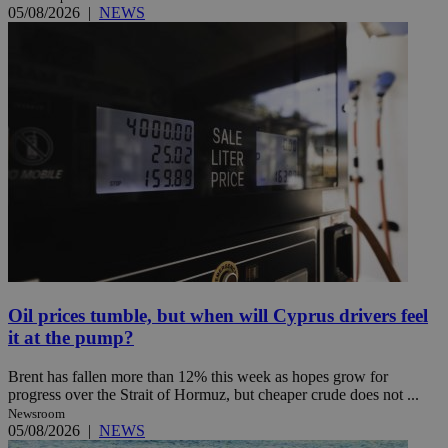
05/08/2026
|
NEWS
Oil prices tumble, but when will Cyprus drivers feel
it at the pump?
Brent has fallen more than 12% this week as hopes grow for
progress over the Strait of Hormuz, but cheaper crude does not ...
Newsroom
05/08/2026
|
NEWS