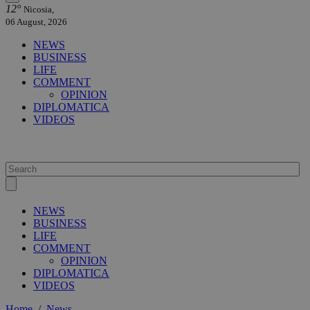
12°
Nicosia,
06 August, 2026
NEWS
BUSINESS
LIFE
COMMENT
OPINION
DIPLOMATICA
VIDEOS
NEWS
BUSINESS
LIFE
COMMENT
OPINION
DIPLOMATICA
VIDEOS
Home
/
News