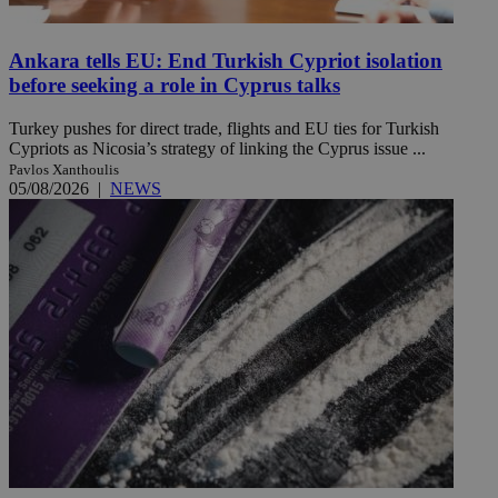
Ankara tells EU: End Turkish Cypriot isolation
before seeking a role in Cyprus talks
Turkey pushes for direct trade, flights and EU ties for Turkish
Cypriots as Nicosia’s strategy of linking the Cyprus issue ...
Pavlos Xanthoulis
05/08/2026
|
NEWS