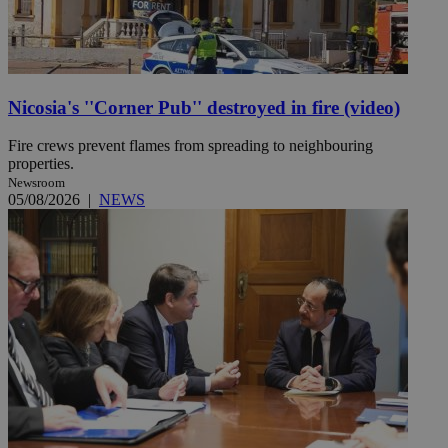
Nicosia's ''Corner Pub'' destroyed in fire (video)
Fire crews prevent flames from spreading to neighbouring
properties.
Newsroom
05/08/2026
|
NEWS