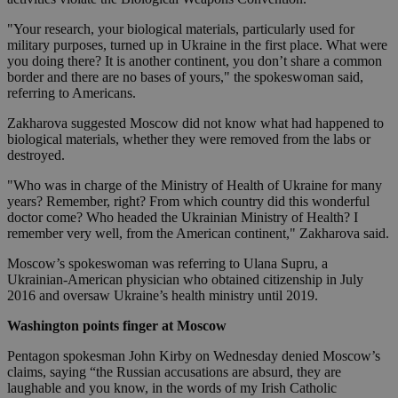
"Your research, your biological materials, particularly used for
military purposes, turned up in Ukraine in the first place. What were
you doing there? It is another continent, you don’t share a common
border and there are no bases of yours," the spokeswoman said,
referring to Americans.
Zakharova suggested Moscow did not know what had happened to
biological materials, whether they were removed from the labs or
destroyed.
"Who was in charge of the Ministry of Health of Ukraine for many
years? Remember, right? From which country did this wonderful
doctor come? Who headed the Ukrainian Ministry of Health? I
remember very well, from the American continent," Zakharova said.
Moscow’s spokeswoman was referring to Ulana Supru, a
Ukrainian-American physician who obtained citizenship in July
2016 and oversaw Ukraine’s health ministry until 2019.
Washington points finger at Moscow
Pentagon spokesman John Kirby on Wednesday denied Moscow’s
claims, saying “the Russian accusations are absurd, they are
laughable and you know, in the words of my Irish Catholic