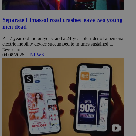
Separate Limassol road crashes leave two young
men dead
A 17-year-old motorcyclist and a 24-year-old rider of a personal
electric mobility device succumbed to injuries sustained ...
Newsroom
04/08/2026
|
NEWS