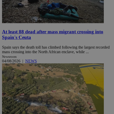
At least 88 dead after mass migrant crossing into
Spain's Ceuta
Spain says the death toll has climbed following the largest recorded
mass crossing into the North African enclave, while ...
Newsroom
04/08/2026
|
NEWS