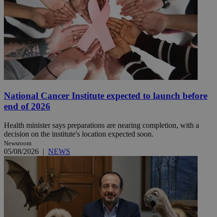
National Cancer Institute expected to launch before
end of 2026
Health minister says preparations are nearing completion, with a
decision on the institute's location expected soon.
Newsroom
05/08/2026
|
NEWS