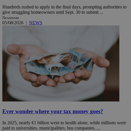
Hundreds rushed to apply in the final days, prompting authorities to
give struggling homeowners until Sept. 30 to submit ...
Newsroom
05/08/2026
|
NEWS
Ever wonder where your tax money goes?
In 2025, nearly €1 billion went to health alone, while millions were
paid to universities, municipalities, bus companies, ...