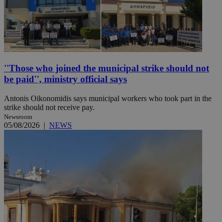
''Those who joined the municipal strike should not
be paid'', ministry official says
Antonis Oikonomidis says municipal workers who took part in the
strike should not receive pay.
Newsroom
05/08/2026
|
NEWS