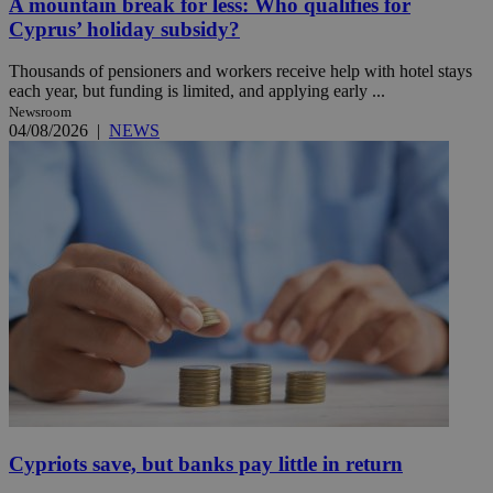
A mountain break for less: Who qualifies for
Cyprus’ holiday subsidy?
Thousands of pensioners and workers receive help with hotel stays
each year, but funding is limited, and applying early ...
Newsroom
04/08/2026
|
NEWS
Cypriots save, but banks pay little in return