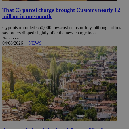
That €3 parcel charge brought Customs nearly €2
million in one month
Cypriots imported 650,000 low-cost items in July, although officials
say orders dipped slightly after the new charge took ...
Newsroom
04/08/2026
|
NEWS