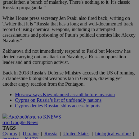
grandfather, a bunch of malarkey. There's nothing to it. It's classic
Russian propaganda.”
White House press secretary Jen Psaki also fired back, writing on
Twitter that it is “Russia that has a long and well-documented track
record of using chemical weapons, including in attempted
assassinations and poisoning of Putin’s political enemies like Alexey
Navalny."
Zakharova did not immediately respond to Psaki but Moscow has
denied carrying out an attack on Navalny, a Russian opposition
leader and anti-corruption activist.
Back in 2018 Russia’s Defense Ministry accused the US of running
a clandestine biological weapons lab in Georgia, drawing yet
another angry reaction from the Pentagon.
Moscow says Kiev planned assault before invasion
Cyprus on Russia’s list of unfriendly nations
Cyprus denies Russian ships access to ports
Ακολουθήστε το KNEWS
στο Google News
TAGS
Cyprus
|
Ukraine
|
Russia
|
United States
|
biological warfare
|