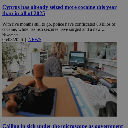
Cyprus has already seized more cocaine this year
than in all of 2025
With five months still to go, police have confiscated 83 kilos of
cocaine, while hashish seizures have surged and a new ...
Newsroom
05/08/2026
|
NEWS
Calling in sick under the microscope as government