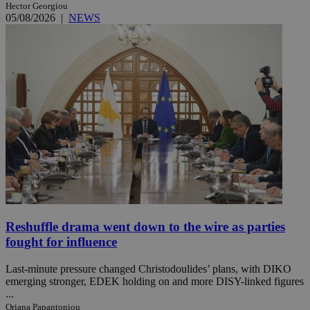
Hector Georgiou
05/08/2026
|
NEWS
Reshuffle drama went down to the wire as parties
fought for influence
Last-minute pressure changed Christodoulides’ plans, with DIKO
emerging stronger, EDEK holding on and more DISY-linked figures
...
Oriana Papantoniou