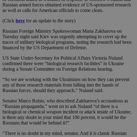
Russian armed forces obtained evidence of US-sponsored research
as well as calls for American officials to come clean.
(Click
here
for an update to the story)
Russian Foreign Ministry Spokeswoman Maria Zakharova on
Tuesday night said Kiev was urgently attempting to cover up the
traces of military biological programs, noting the research had been
financed by the US Department of Defense.
US State Under-Secretary for Political Affairs Victoria Nuland
confirmed there were “biological research facilities” in Ukraine
during a Senate Committee on Foreign Relations hearing.
“So we are working with the Ukrainians on how they can prevent
any of those research materials from falling into the hands of
Russian forces, should they approach,” Nuland said.
Senator Marco Rubio, who described Zakharova’s accusations as
“Russian propaganda,” went on to ask Nuland “of there is a
biological or chemical weapon incident or attack inside of Ukraine,
is there any doubt in your mind that 100 percent, it would be the
Russians that would be behind it?”
“There is no doubt in my mind, senator. And it is classic Russian