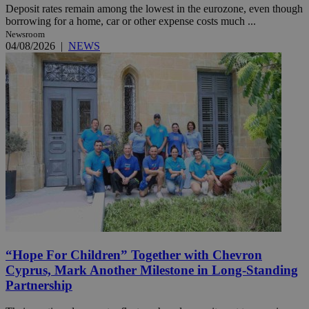
Deposit rates remain among the lowest in the eurozone, even though
borrowing for a home, car or other expense costs much ...
Newsroom
04/08/2026
|
NEWS
“Hope For Children” Together with Chevron
Cyprus, Mark Another Milestone in Long-Standing
Partnership