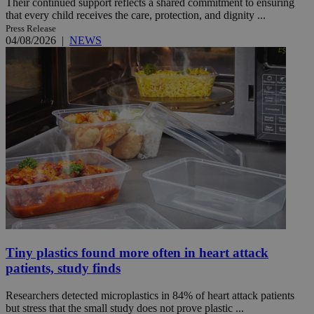
Their continued support reflects a shared commitment to ensuring
that every child receives the care, protection, and dignity ...
Press Release
04/08/2026
|
NEWS
Tiny plastics found more often in heart attack
patients, study finds
Researchers detected microplastics in 84% of heart attack patients
but stress that the small study does not prove plastic ...