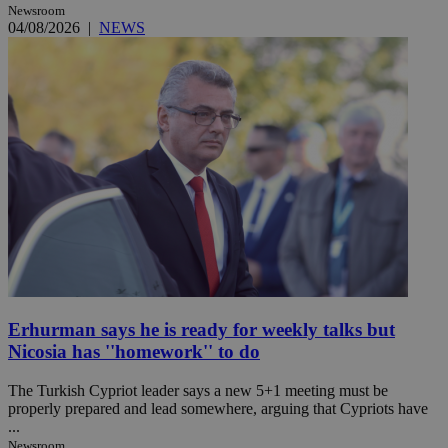
Newsroom
04/08/2026
|
NEWS
Erhurman says he is ready for weekly talks but
Nicosia has ''homework'' to do
The Turkish Cypriot leader says a new 5+1 meeting must be
properly prepared and lead somewhere, arguing that Cypriots have
...
Newsroom