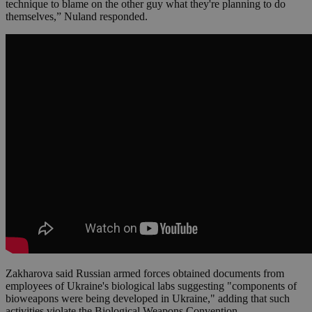
technique to blame on the other guy what they're planning to do
themselves,” Nuland responded.
Zakharova said Russian armed forces obtained documents from
employees of Ukraine's biological labs suggesting "components of
bioweapons were being developed in Ukraine," adding that such
activities violate the Biological Weapons Convention.