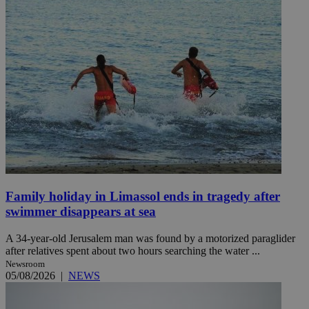
Family holiday in Limassol ends in tragedy after
swimmer disappears at sea
A 34-year-old Jerusalem man was found by a motorized paraglider
after relatives spent about two hours searching the water ...
Newsroom
05/08/2026
|
NEWS