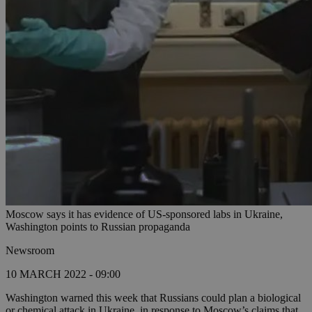
Moscow says it has evidence of US-sponsored labs in Ukraine,
Washington points to Russian propaganda
Newsroom
10 MARCH 2022 - 09:00
Washington warned this week that Russians could plan a biological
or chemical attack in Ukraine, in response to Moscow’s claims that