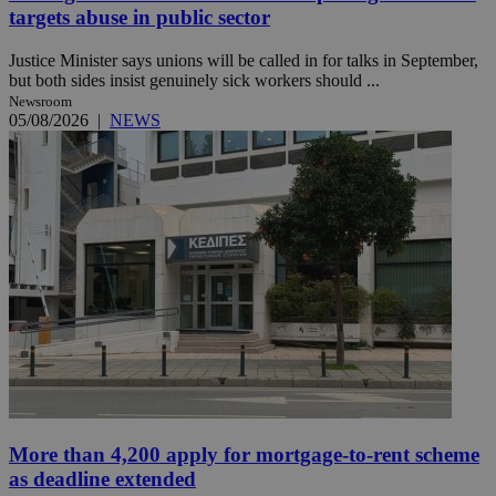
targets abuse in public sector
Justice Minister says unions will be called in for talks in September,
but both sides insist genuinely sick workers should ...
Newsroom
05/08/2026
|
NEWS
More than 4,200 apply for mortgage-to-rent scheme
as deadline extended