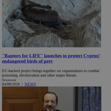
''Raptors for LIFE'' launches to protect Cyprus’
endangered birds of prey
EU-backed project brings together six organisations to combat
poisoning, electrocution and other major threats.
Newsroom
04/08/2026
|
NEWS