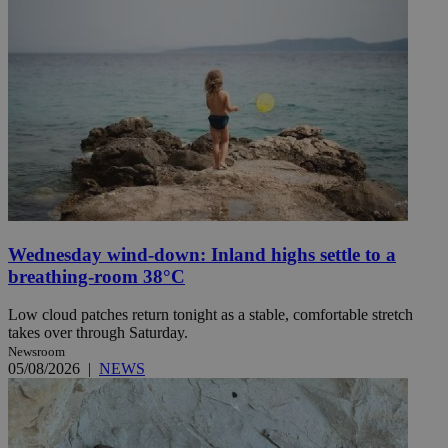
Wednesday wind-down: Inland highs settle to a
breathing-room 38°C
Low cloud patches return tonight as a stable, comfortable stretch
takes over through Saturday.
Newsroom
05/08/2026
|
NEWS