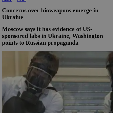
Concerns over bioweapons emerge in
Ukraine
Moscow says it has evidence of US-
sponsored labs in Ukraine, Washington
points to Russian propaganda