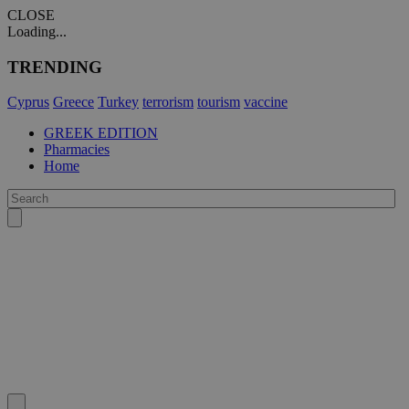
CLOSE
Loading...
TRENDING
Cyprus
Greece
Turkey
terrorism
tourism
vaccine
GREEK EDITION
Pharmacies
Home