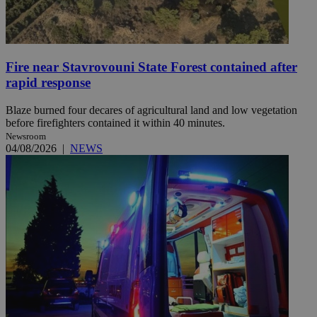
Fire near Stavrovouni State Forest contained after
rapid response
Blaze burned four decares of agricultural land and low vegetation
before firefighters contained it within 40 minutes.
Newsroom
04/08/2026
|
NEWS