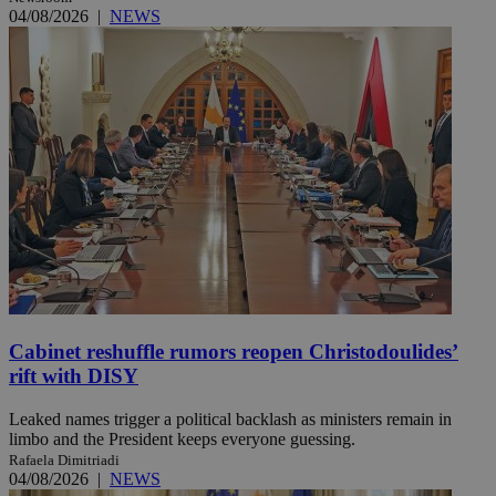
04/08/2026
|
NEWS
Cabinet reshuffle rumors reopen Christodoulides’
rift with DISY
Leaked names trigger a political backlash as ministers remain in
limbo and the President keeps everyone guessing.
Rafaela Dimitriadi
04/08/2026
|
NEWS