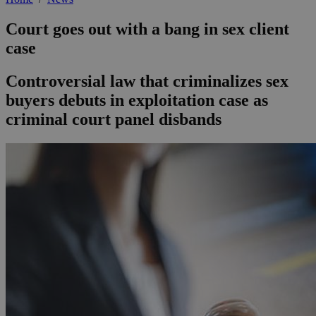
Court goes out with a bang in sex client
case
Controversial law that criminalizes sex
buyers debuts in exploitation case as
criminal court panel disbands