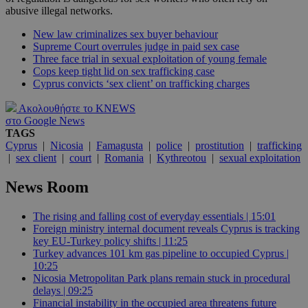
abusive illegal networks.
New law criminalizes sex buyer behaviour
Supreme Court overrules judge in paid sex case
Three face trial in sexual exploitation of young female
Cops keep tight lid on sex trafficking case
Cyprus convicts ‘sex client’ on trafficking charges
Ακολουθήστε το KNEWS
στο Google News
TAGS
Cyprus
|
Nicosia
|
Famagusta
|
police
|
prostitution
|
trafficking
|
sex client
|
court
|
Romania
|
Kythreotou
|
sexual exploitation
News Room
The rising and falling cost of everyday essentials | 15:01
Foreign ministry internal document reveals Cyprus is tracking
key EU-Turkey policy shifts | 11:25
Turkey advances 101 km gas pipeline to occupied Cyprus |
10:25
Nicosia Metropolitan Park plans remain stuck in procedural
delays | 09:25
Financial instability in the occupied area threatens future