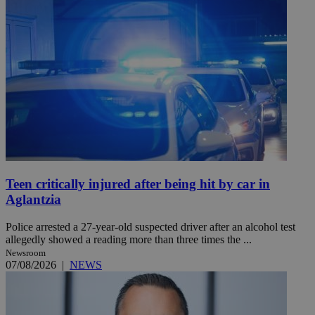
Teen critically injured after being hit by car in
Aglantzia
Police arrested a 27-year-old suspected driver after an alcohol test
allegedly showed a reading more than three times the ...
Newsroom
07/08/2026
|
NEWS