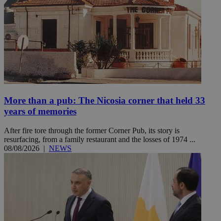
More than a pub: The Nicosia corner that held 33
years of memories
After fire tore through the former Corner Pub, its story is
resurfacing, from a family restaurant and the losses of 1974 ...
08/08/2026
|
NEWS