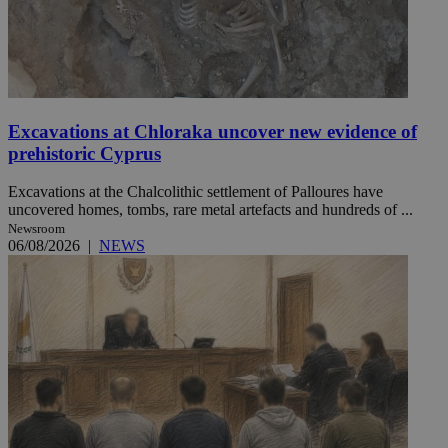
Excavations at Chloraka uncover new evidence of
prehistoric Cyprus
Excavations at the Chalcolithic settlement of Palloures have
uncovered homes, tombs, rare metal artefacts and hundreds of ...
Newsroom
06/08/2026
|
NEWS