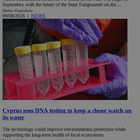
September, with the future of the State Fairgrounds on the ...
Dorita Yiannakou
09/08/2026
|
NEWS
Cyprus uses DNA testing to keep a closer watch on
its water
The technology could improve environmental protection while
supporting the long-term health of local ecosystems.