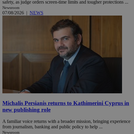
safety, as judge orders screen-time limits and tougher protections ...
Newsroom
07/08/2026
|
NEWS
Michalis Persianis returns to Kathimerini Cyprus in
new publishing role
A familiar voice returns with a broader mission, bringing experience
from journalism, banking and public policy to help ...
Newsroom