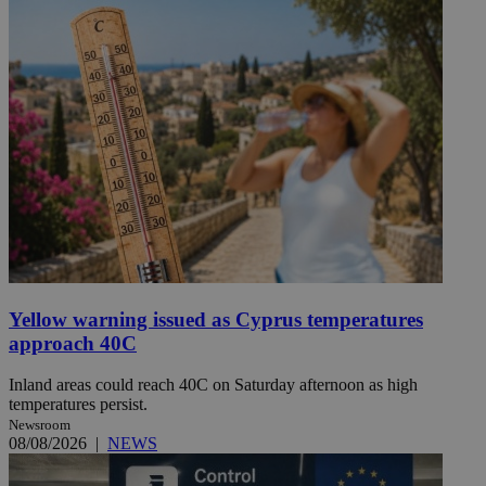
Yellow warning issued as Cyprus temperatures
approach 40C
Inland areas could reach 40C on Saturday afternoon as high
temperatures persist.
Newsroom
08/08/2026
|
NEWS