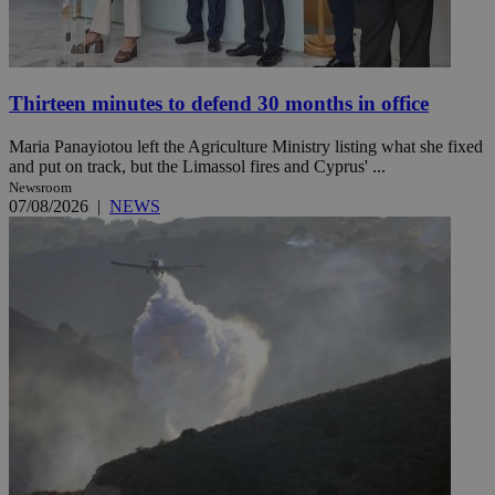
Thirteen minutes to defend 30 months in office
Maria Panayiotou left the Agriculture Ministry listing what she fixed
and put on track, but the Limassol fires and Cyprus' ...
Newsroom
07/08/2026
|
NEWS