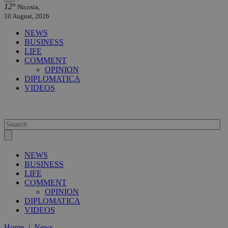
12°
Nicosia,
10 August, 2026
NEWS
BUSINESS
LIFE
COMMENT
OPINION
DIPLOMATICA
VIDEOS
NEWS
BUSINESS
LIFE
COMMENT
OPINION
DIPLOMATICA
VIDEOS
Home
/
News