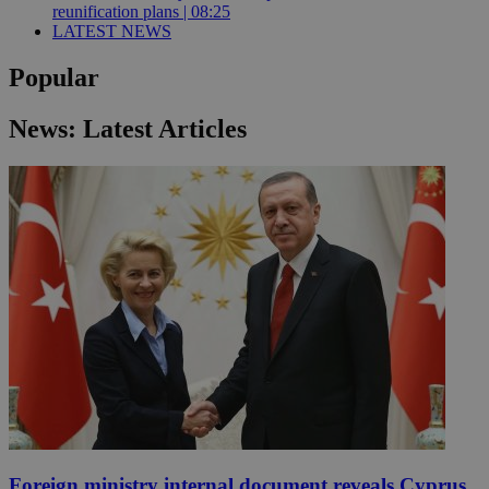
reunification plans | 08:25
LATEST NEWS
Popular
News: Latest Articles
Foreign ministry internal document reveals Cyprus