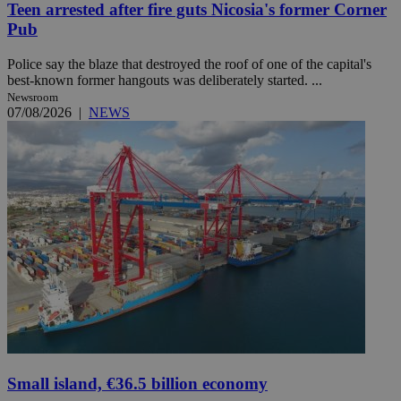
Teen arrested after fire guts Nicosia's former Corner
Pub
Police say the blaze that destroyed the roof of one of the capital's
best-known former hangouts was deliberately started. ...
Newsroom
07/08/2026
|
NEWS
Small island, €36.5 billion economy