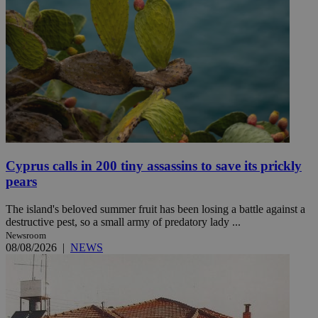
Cyprus calls in 200 tiny assassins to save its prickly
pears
The island's beloved summer fruit has been losing a battle against a
destructive pest, so a small army of predatory lady ...
Newsroom
08/08/2026
|
NEWS