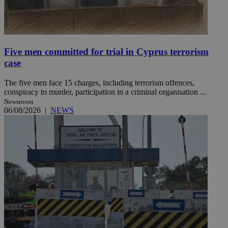
Five men committed for trial in Cyprus terrorism
case
The five men face 15 charges, including terrorism offences,
conspiracy to murder, participation in a criminal organisation ...
Newsroom
06/08/2026
|
NEWS