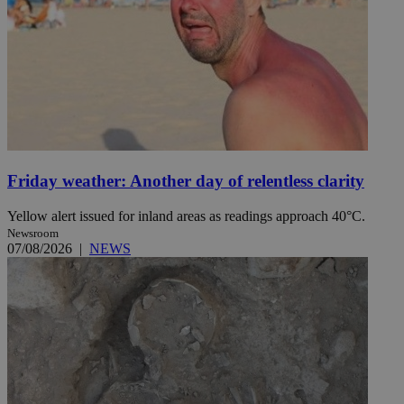
Friday weather: Another day of relentless clarity
Yellow alert issued for inland areas as readings approach 40°C.
Newsroom
07/08/2026
|
NEWS