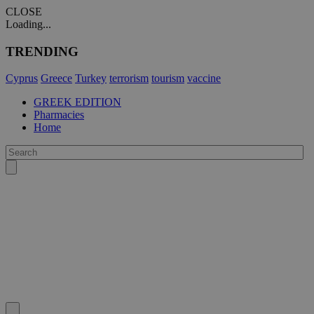
CLOSE
Loading...
TRENDING
Cyprus
Greece
Turkey
terrorism
tourism
vaccine
GREEK EDITION
Pharmacies
Home