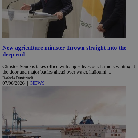
New agriculture minister thrown straight into the
deep end
Christos Senekis takes office with angry livestock farmers waiting at
the door and major battles ahead over water, halloumi ...
Rafaela Dimitriadi
07/08/2026
|
NEWS