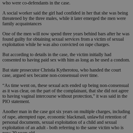
who were co-defendants in the case.
A social worker said the girl had confided in her that she was being
threatened by the three males, while it later emerged the men were
family acquaintances
One of the men will now spend three years behind bars after he was
found guilty for obtaining sexual services from a victim of sexual
exploitation while he was also convicted on rape charges.
But according to details in the case, the victim initially had
consented to having paid sex with him as long as he used a condom.
But state prosecutor Christia Kytherotou, who handed the court
case, argued sex became non-consensual over time.
“As time went on, these sexual acts ended up being non-consensual
as it was clear, on the part of the complainant, that she did not agree
to having vaginal intercourse without protection,” it was said in the
PIO statement.
Another man in the case got six years on multiple charges, including
of rape, attempted rape, economic blackmail, unlawful retention of
personal documents, sexual exploitation of a child and sexual
exploitation of an adult - both referring to the same victim who is
now 20 years old.