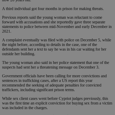
A third individual got four months in prison for making threats.
Previous reports said the young woman was reluctant to come
forward with accusations and she reportedly gave three separate
statements to police between mid-November and early December in
2021.
A complaint eventually was filed with police on December 5, while
the night before, according to details in the case, one of the
defendants sent her a text to say he was in his car waiting for her
outside her building.
The young woman also said in her police statement that one of the
suspects had sent her a threatening message on December 3.
Government officials have been calling for more convictions and
sentences in trafficking cases, after a US report this year
recommended the seeking of adequate penalties for convicted
traffickers, including significant prison terms.
While sex client cases went before Cypriot judges previously, this
was the first time an explicit conviction for buying sex from a victim
was included in the charges.