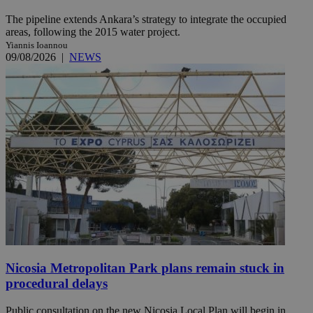
The pipeline extends Ankara’s strategy to integrate the occupied
areas, following the 2015 water project.
Yiannis Ioannou
09/08/2026
|
NEWS
Nicosia Metropolitan Park plans remain stuck in
procedural delays
Public consultation on the new Nicosia Local Plan will begin in