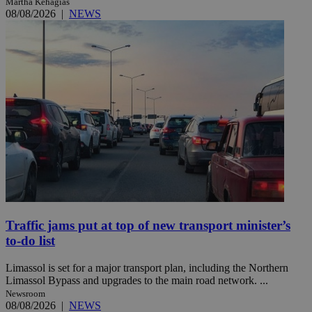
Martha Kehagias
08/08/2026
|
NEWS
Traffic jams put at top of new transport minister’s
to-do list
Limassol is set for a major transport plan, including the Northern
Limassol Bypass and upgrades to the main road network. ...
Newsroom
08/08/2026
|
NEWS