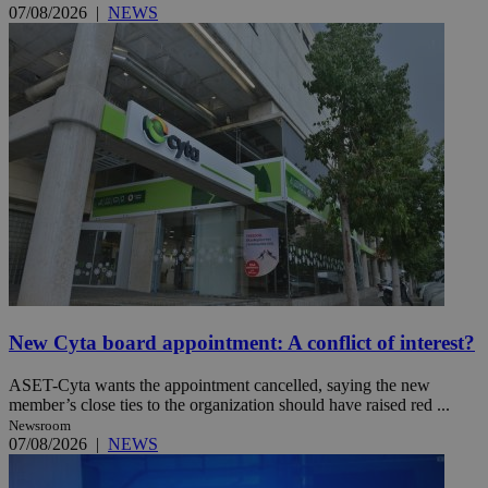
07/08/2026
|
NEWS
New Cyta board appointment: A conflict of interest?
ASET-Cyta wants the appointment cancelled, saying the new
member’s close ties to the organization should have raised red ...
Newsroom
07/08/2026
|
NEWS