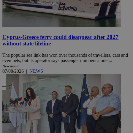
Cyprus-Greece ferry could disappear after 2027
without state lifeline
The popular sea link has won over thousands of travellers, cars and
even pets, but its operator says passenger numbers alone ...
Newsroom
07/08/2026
|
NEWS