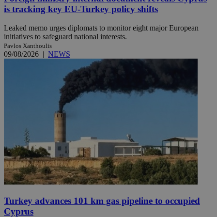
is tracking key EU-Turkey policy shifts
Leaked memo urges diplomats to monitor eight major European
initiatives to safeguard national interests.
Pavlos Xanthoulis
09/08/2026
|
NEWS
Turkey advances 101 km gas pipeline to occupied
Cyprus