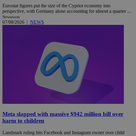
Eurostat figures put the size of the Cypriot economy into
perspective, with Germany alone accounting for almost a quarter ...
Newsroom
07/08/2026
|
NEWS
Meta slapped with massive $942 million bill over
harm to children
Landmark ruling hits Facebook and Instagram owner over child