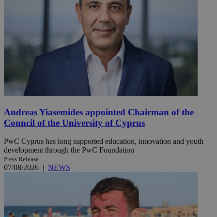
Andreas Yiasemides appointed Chairman of the
Council of the University of Cyprus
PwC Cyprus has long supported education, innovation and youth
development through the PwC Foundation
Press Release
07/08/2026
|
NEWS