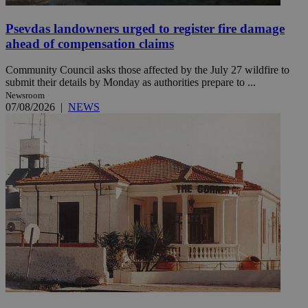
Psevdas landowners urged to register fire damage
ahead of compensation claims
Community Council asks those affected by the July 27 wildfire to
submit their details by Monday as authorities prepare to ...
Newsroom
07/08/2026
|
NEWS