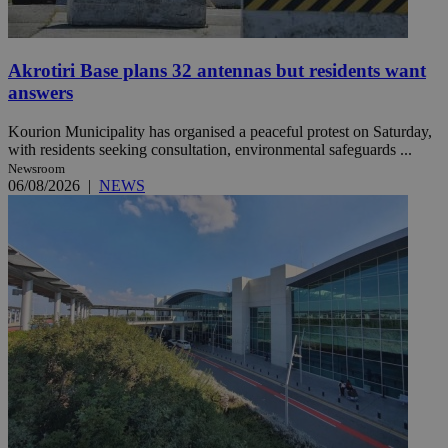
Akrotiri Base plans 32 antennas but residents want
answers
Kourion Municipality has organised a peaceful protest on Saturday,
with residents seeking consultation, environmental safeguards ...
Newsroom
06/08/2026
|
NEWS