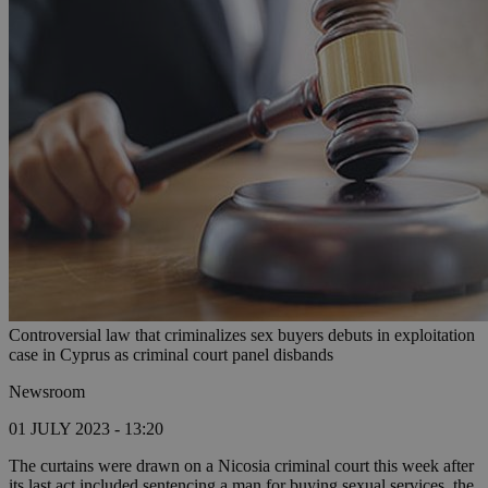
Controversial law that criminalizes sex buyers debuts in exploitation
case in Cyprus as criminal court panel disbands
Newsroom
01 JULY 2023 - 13:20
The curtains were drawn on a Nicosia criminal court this week after
its last act included sentencing a man for buying sexual services, the