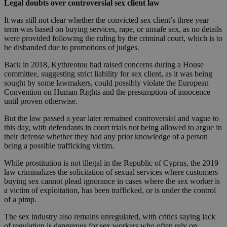
Legal doubts over controversial sex client law
It was still not clear whether the convicted sex client’s three year
term was based on buying services, rape, or unsafe sex, as no details
were provided following the ruling by the criminal court, which is to
be disbanded due to promotions of judges.
Back in 2018, Kythreotou had raised concerns during a House
committee, suggesting strict liability for sex client, as it was being
sought by some lawmakers, could possibly violate the European
Convention on Human Rights and the presumption of innocence
until proven otherwise.
But the law passed a year later remained controversial and vague to
this day, with defendants in court trials not being allowed to argue in
their defense whether they had any prior knowledge of a person
being a possible trafficking victim.
While prostitution is not illegal in the Republic of Cyprus, the 2019
law criminalizes the solicitation of sexual services where customers
buying sex cannot plead ignorance in cases where the sex worker is
a victim of exploitation, has been trafficked, or is under the control
of a pimp.
The sex industry also remains unregulated, with critics saying lack
of regulation is dangerous for sex workers who often rely on