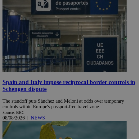
Spain and Italy impose reciprocal border controls in
Schengen dispute
The standoff puts Sánchez and Meloni at odds over temporary
controls within Europe's passport-free travel zone.
Source: BBC
08/08/2026
|
NEWS