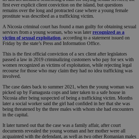
first ever explicit client conviction on the island, but questions
remains over the long and protracted case where a young female
prostitute was described as a trafficking victim.
A Nicosia criminal court has found a man guilty for obtaining sexual
services from a young woman, who was later
recognized as a
victim of sexual exploitation
, according to a statement issued on
Friday by the state’s Press and Information Office.
This is the first official conviction of a sex client after legislators
passed a law in 2019 criminalizing customers who pay for sex with
women recognized as victims of exploitation, while rejecting legal
recourse for those who may claim they had no idea trafficking was
involved.
The case dates back to summer 2021, when the young woman was
picked up by Famagusta cops and later taken to a safe house in
Nicosia after being suspected of being a trafficking victim. Months
later a social worker said the girl had confided in her that she was
being threatened by the three males with whom she had encounters
in the capital.
It later turned out that the case was a family affair, after court
documents revealed the young woman and her mother were all
acquainted with the defendant, as well as two other Romanian males