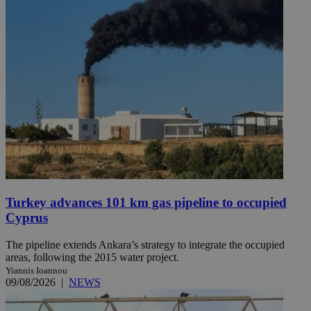
Turkey advances 101 km gas pipeline to occupied
Cyprus
The pipeline extends Ankara’s strategy to integrate the occupied
areas, following the 2015 water project.
Yiannis Ioannou
09/08/2026
|
NEWS