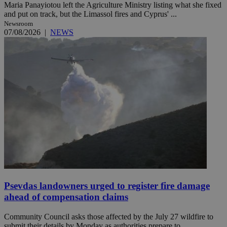
Maria Panayiotou left the Agriculture Ministry listing what she fixed
and put on track, but the Limassol fires and Cyprus' ...
Newsroom
07/08/2026
|
NEWS
Psevdas landowners urged to register fire damage
ahead of compensation claims
Community Council asks those affected by the July 27 wildfire to
submit their details by Monday as authorities prepare to ...