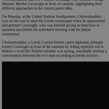
Minister Mevlut Cavusoglu in front of cameras, highlighting their
different approaches to the current peace talks.
On Monday, at the United Nations headquarters, Christodoulides
was on his way to meet his Greek counterpart when he approached
and greeted Cavusoglu, who was himself giving an interview to
reporters just before his scheduled meeting with his Indian
counterpart.
Christodoulides, a Greek Cypriot former career diplomat, jokingly
teased Cavusoglu in front of the cameras by telling reporters not to
believe a word the Turkish minister was saying, essentially starting a
conversation between the two men according to media sources.