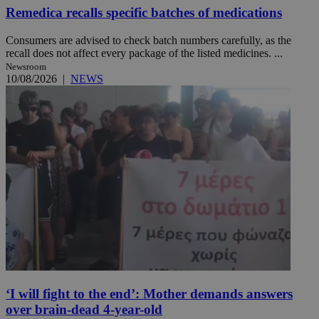
Remedica recalls specific batches of medications
Consumers are advised to check batch numbers carefully, as the
recall does not affect every package of the listed medicines. ...
Newsroom
10/08/2026
|
NEWS
‘I will fight to the end’: Mother demands answers
over brain-dead 4-year-old