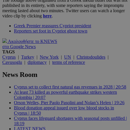
The footage above originated from a Greek media outlet but was not
published in its entirety, with some reporters saying the impromptu
meeting lasted about two minutes. Twitter users can watch a longer
video clip by clicking
here
.
Greek Premier reassures Cypriot president
Reporters set foot in Cypriot ghost town
Ακολουθήστε το KNEWS
στο Google News
TAGS
Cyprus
|
Turkey
|
New York
|
UN
|
Christodoulides
|
Cavusoglu
|
diplomacy
|
terms of reference
News Room
Cyprus set to collect first natural gas revenues in 2028 | 20:58
At least 73 killed as powerful earthquake strikes western
Colombia | 20:07
Orson Welles, Pier Paolo Pasolini and Nolan’s Helen | 19:26
Blood donation appeal issued over low blood stocks in
Cyprus | 18:50
Cyprus faces lifeguard shortages with seasonal posts unfilled |
18:19
LATEST NEWS