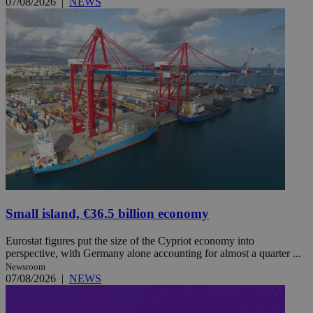
07/08/2026
|
NEWS
Small island, €36.5 billion economy
Eurostat figures put the size of the Cypriot economy into
perspective, with Germany alone accounting for almost a quarter ...
Newsroom
07/08/2026
|
NEWS