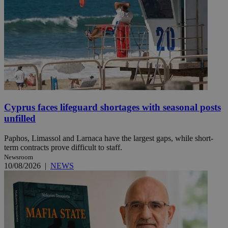
Cyprus faces lifeguard shortages with seasonal posts
unfilled
Paphos, Limassol and Larnaca have the largest gaps, while short-
term contracts prove difficult to staff.
Newsroom
10/08/2026
|
NEWS