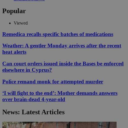
Popular
Viewed
Remedica recalls specific batches of medications
Weather: A gentler Monday arrives after the recent
heat alerts
Can court orders issued inside the Bases be enforced
elsewhere in Cyprus?
Police remand monk for attempted murder
‘I will fight to the end’: Mother demands answers
over brain-dead 4-year-old
News: Latest Articles