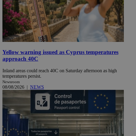
Yellow warning issued as Cyprus temperatures
approach 40C
Inland areas could reach 40C on Saturday afternoon as high
temperatures persist.
Newsroom
08/08/2026
|
NEWS