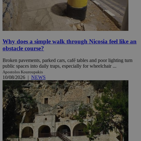
Why does a simple walk through Nicosia feel like an
obstacle course?
Broken pavements, parked cars, café tables and poor lighting turn
public spaces into daily traps, especially for wheelchair ...
Apostolos Kouroupakis
10/08/2026
|
NEWS