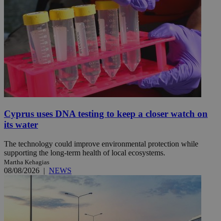
Cyprus uses DNA testing to keep a closer watch on
its water
The technology could improve environmental protection while
supporting the long-term health of local ecosystems.
Martha Kehagias
08/08/2026
|
NEWS