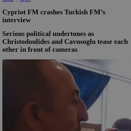
Cypriot FM crashes Turkish FM’s
interview
Serious political undertones as
Christodoulides and Cavusoglu tease each
other in front of cameras