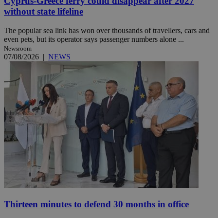
Cyprus-Greece ferry could disappear after 2027
without state lifeline
The popular sea link has won over thousands of travellers, cars and
even pets, but its operator says passenger numbers alone ...
Newsroom
07/08/2026
|
NEWS
Thirteen minutes to defend 30 months in office