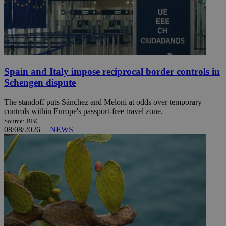
Spain and Italy impose reciprocal border controls in
Schengen dispute
The standoff puts Sánchez and Meloni at odds over temporary
controls within Europe's passport-free travel zone.
Source: BBC
08/08/2026
|
NEWS