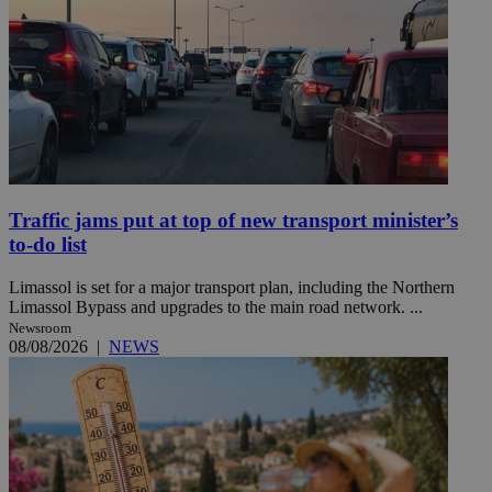
Traffic jams put at top of new transport minister’s
to-do list
Limassol is set for a major transport plan, including the Northern
Limassol Bypass and upgrades to the main road network. ...
Newsroom
08/08/2026
|
NEWS