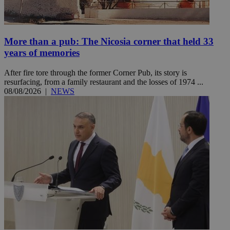
More than a pub: The Nicosia corner that held 33
years of memories
After fire tore through the former Corner Pub, its story is
resurfacing, from a family restaurant and the losses of 1974 ...
08/08/2026
|
NEWS