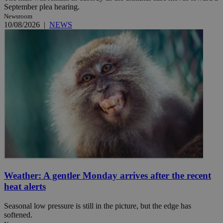
September plea hearing.
Newsroom
10/08/2026
|
NEWS
Weather: A gentler Monday arrives after the recent
heat alerts
Seasonal low pressure is still in the picture, but the edge has
softened.