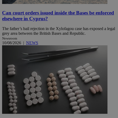
Can court orders issued inside the Bases be enforced
elsewhere in Cyprus?
The father’s bail rejection in the Xylofagou case has exposed a legal
grey area between the British Bases and Republic.
Newsroom
10/08/2026
|
NEWS