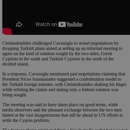
Christodoulides challenged Cavusoglu to restart negotiations by
dropping Turkish plans aimed at setting up an informal meeting to
agree on the kind of solution sought by the two sides, Greek
Cypriots in the south and Turkish Cypriots in the north of the
divided island.
In a response, Cavusoglu mentioned past negotiations claiming that
President Nicos Anastasiades suggested a confederation model to
the Turkish foreign minister, with Christodoulides shaking his finger
while refuting the claims and stating only a federal solution was
being sought.
The meeting was said to have taken place on good terms, while
media observers said the pleasant exchange between the two men
hinted at the vast disagreements that still lie ahead in UN efforts to
settle the Cyprus problem.