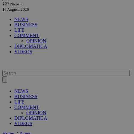
12°
Nicosia,
10 August, 2026
NEWS
BUSINESS
LIFE
COMMENT
OPINION
DIPLOMATICA
VIDEOS
NEWS
BUSINESS
LIFE
COMMENT
OPINION
DIPLOMATICA
VIDEOS
Home
/
News