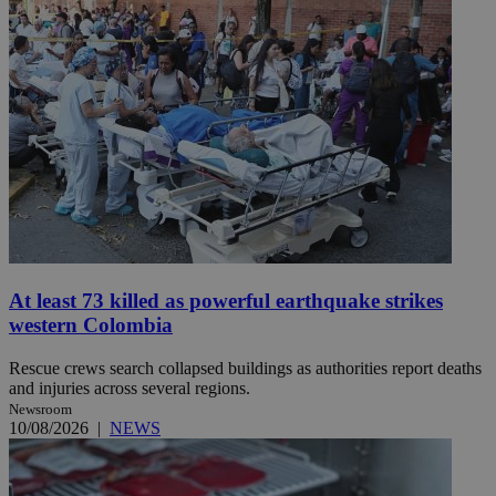
At least 73 killed as powerful earthquake strikes
western Colombia
Rescue crews search collapsed buildings as authorities report deaths
and injuries across several regions.
Newsroom
10/08/2026
|
NEWS