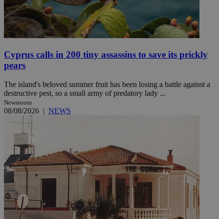
Cyprus calls in 200 tiny assassins to save its prickly
pears
The island's beloved summer fruit has been losing a battle against a
destructive pest, so a small army of predatory lady ...
Newsroom
08/08/2026
|
NEWS