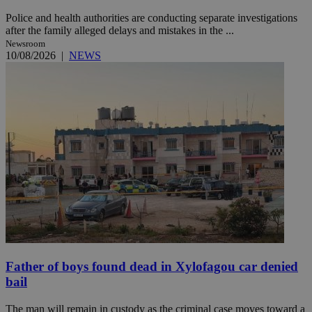
Police and health authorities are conducting separate investigations
after the family alleged delays and mistakes in the ...
Newsroom
10/08/2026
|
NEWS
Father of boys found dead in Xylofagou car denied
bail
The man will remain in custody as the criminal case moves toward a