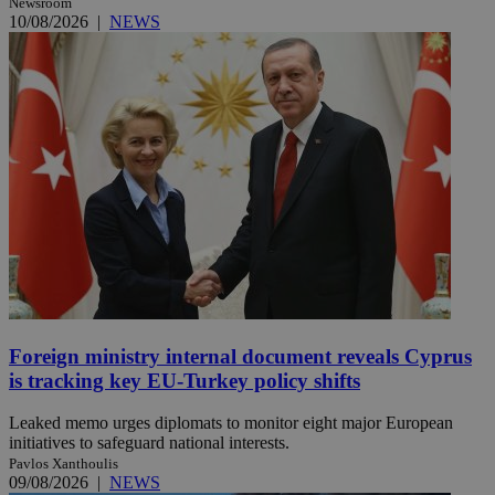
Newsroom
10/08/2026
|
NEWS
Foreign ministry internal document reveals Cyprus
is tracking key EU-Turkey policy shifts
Leaked memo urges diplomats to monitor eight major European
initiatives to safeguard national interests.
Pavlos Xanthoulis
09/08/2026
|
NEWS