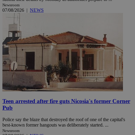
Newsroom
07/08/2026
|
NEWS
Teen arrested after fire guts Nicosia's former Corner
Pub
Police say the blaze that destroyed the roof of one of the capital's
best-known former hangouts was deliberately started. ...
Newsroom