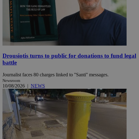
Drousiotis turns to public for donations to fund legal
battle
Journalist faces 80 charges linked to ''Santi'' messages.
Newsroom
10/08/2026
|
NEWS