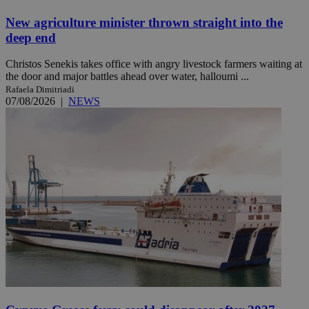
New agriculture minister thrown straight into the
deep end
Christos Senekis takes office with angry livestock farmers waiting at
the door and major battles ahead over water, halloumi ...
Rafaela Dimitriadi
07/08/2026
|
NEWS