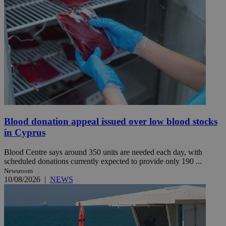
Blood donation appeal issued over low blood stocks
in Cyprus
Blood Centre says around 350 units are needed each day, with
scheduled donations currently expected to provide only 190 ...
Newsroom
10/08/2026
|
NEWS