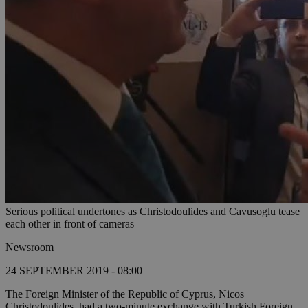
Serious political undertones as Christodoulides and Cavusoglu tease
each other in front of cameras
Newsroom
24 SEPTEMBER 2019 - 08:00
The Foreign Minister of the Republic of Cyprus, Nicos
Christodoulides, had a two-minute exchange with Turkish Foreign