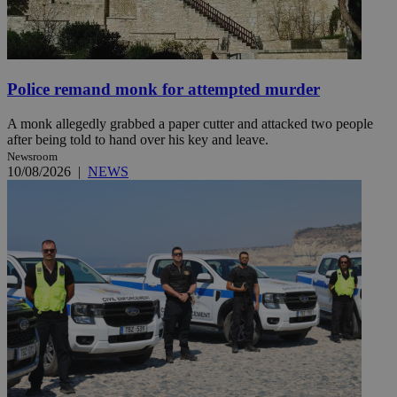
Police remand monk for attempted murder
A monk allegedly grabbed a paper cutter and attacked two people
after being told to hand over his key and leave.
Newsroom
10/08/2026
|
NEWS