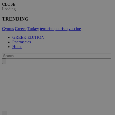
CLOSE
Loading...
TRENDING
Cyprus
Greece
Turkey
terrorism
tourism
vaccine
GREEK EDITION
Pharmacies
Home