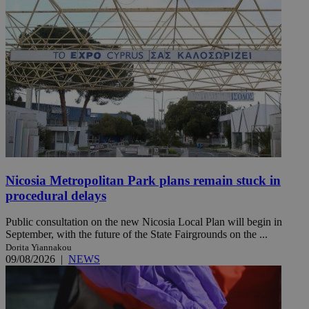
Nicosia Metropolitan Park plans remain stuck in
procedural delays
Public consultation on the new Nicosia Local Plan will begin in
September, with the future of the State Fairgrounds on the ...
Dorita Yiannakou
09/08/2026
|
NEWS