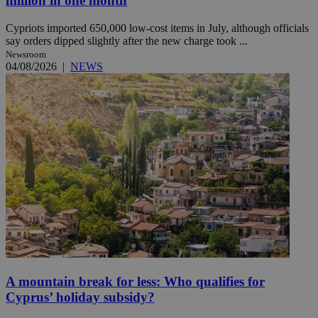
million in one month
Cypriots imported 650,000 low-cost items in July, although officials
say orders dipped slightly after the new charge took ...
Newsroom
04/08/2026
|
NEWS
A mountain break for less: Who qualifies for
Cyprus’ holiday subsidy?