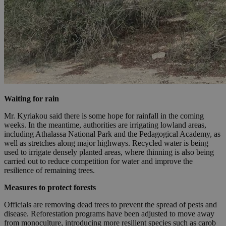
Waiting for rain
Mr. Kyriakou said there is some hope for rainfall in the coming
weeks. In the meantime, authorities are irrigating lowland areas,
including Athalassa National Park and the Pedagogical Academy, as
well as stretches along major highways. Recycled water is being
used to irrigate densely planted areas, where thinning is also being
carried out to reduce competition for water and improve the
resilience of remaining trees.
Measures to protect forests
Officials are removing dead trees to prevent the spread of pests and
disease. Reforestation programs have been adjusted to move away
from monoculture, introducing more resilient species such as carob