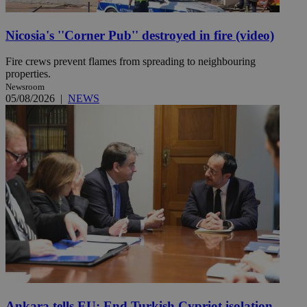
Nicosia's ''Corner Pub'' destroyed in fire (video)
Fire crews prevent flames from spreading to neighbouring
properties.
Newsroom
05/08/2026
|
NEWS
Ankara tells EU: End Turkish Cypriot isolation