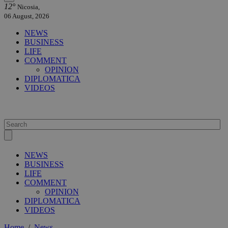
12°
Nicosia,
06 August, 2026
NEWS
BUSINESS
LIFE
COMMENT
OPINION
DIPLOMATICA
VIDEOS
NEWS
BUSINESS
LIFE
COMMENT
OPINION
DIPLOMATICA
VIDEOS
Home
/
News