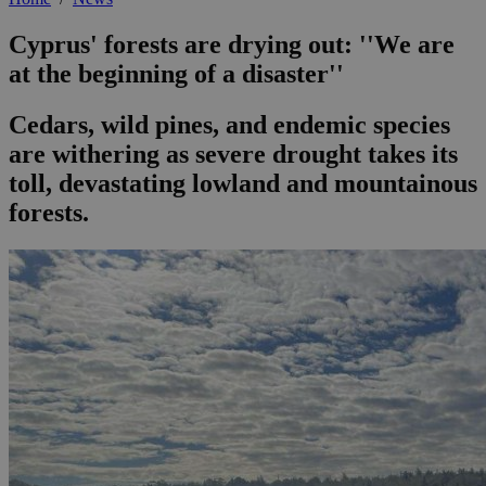
Cyprus' forests are drying out: ''We are
at the beginning of a disaster''
Cedars, wild pines, and endemic species
are withering as severe drought takes its
toll, devastating lowland and mountainous
forests.