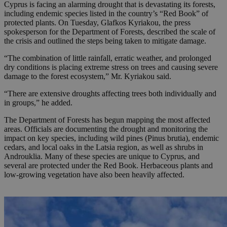
Cyprus is facing an alarming drought that is devastating its forests,
including endemic species listed in the country’s “Red Book” of
protected plants. On Tuesday, Glafkos Kyriakou, the press
spokesperson for the Department of Forests, described the scale of
the crisis and outlined the steps being taken to mitigate damage.
“The combination of little rainfall, erratic weather, and prolonged
dry conditions is placing extreme stress on trees and causing severe
damage to the forest ecosystem,” Mr. Kyriakou said.
“There are extensive droughts affecting trees both individually and
in groups,” he added.
The Department of Forests has begun mapping the most affected
areas. Officials are documenting the drought and monitoring the
impact on key species, including wild pines (Pinus brutia), endemic
cedars, and local oaks in the Latsia region, as well as shrubs in
Androuklia. Many of these species are unique to Cyprus, and
several are protected under the Red Book. Herbaceous plants and
low-growing vegetation have also been heavily affected.