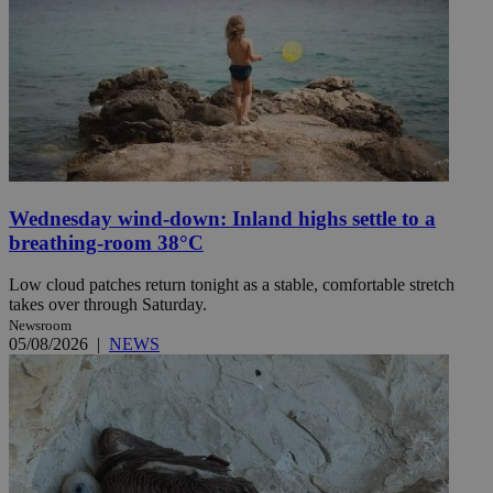
Wednesday wind-down: Inland highs settle to a
breathing-room 38°C
Low cloud patches return tonight as a stable, comfortable stretch
takes over through Saturday.
Newsroom
05/08/2026
|
NEWS