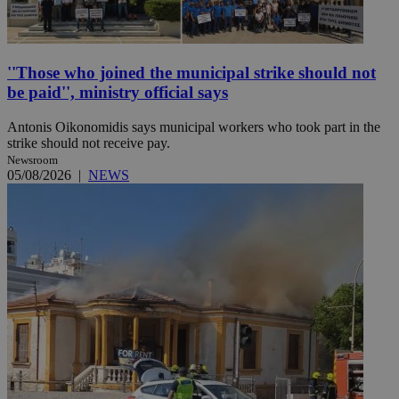
''Those who joined the municipal strike should not
be paid'', ministry official says
Antonis Oikonomidis says municipal workers who took part in the
strike should not receive pay.
Newsroom
05/08/2026
|
NEWS