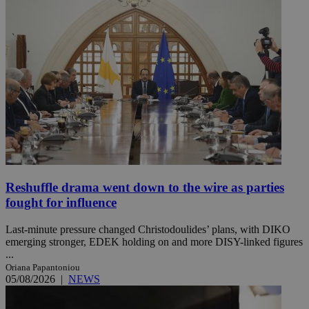
Reshuffle drama went down to the wire as parties
fought for influence
Last-minute pressure changed Christodoulides’ plans, with DIKO
emerging stronger, EDEK holding on and more DISY-linked figures
...
Oriana Papantoniou
05/08/2026
|
NEWS