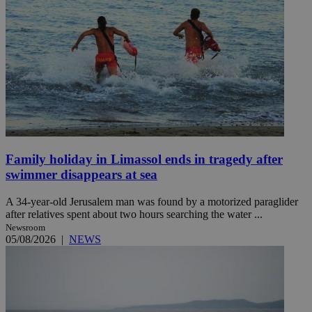
Family holiday in Limassol ends in tragedy after
swimmer disappears at sea
A 34-year-old Jerusalem man was found by a motorized paraglider
after relatives spent about two hours searching the water ...
Newsroom
05/08/2026
|
NEWS