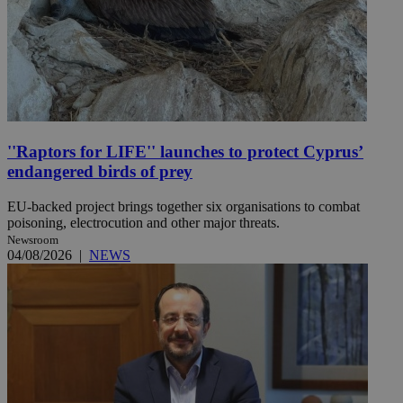
''Raptors for LIFE'' launches to protect Cyprus’
endangered birds of prey
EU-backed project brings together six organisations to combat
poisoning, electrocution and other major threats.
Newsroom
04/08/2026
|
NEWS