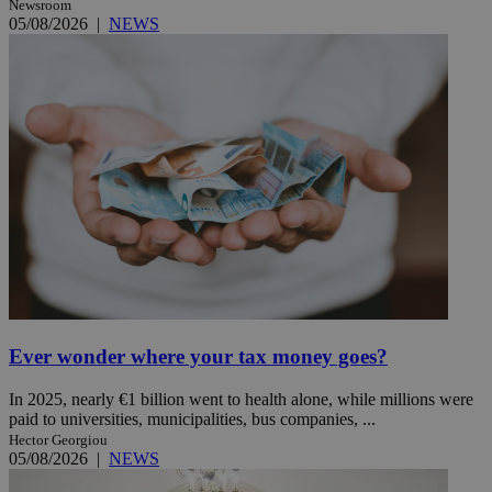
Newsroom
05/08/2026
|
NEWS
Ever wonder where your tax money goes?
In 2025, nearly €1 billion went to health alone, while millions were
paid to universities, municipalities, bus companies, ...
Hector Georgiou
05/08/2026
|
NEWS