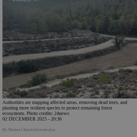
Authorities are mapping affected areas, removing dead trees, and
planting more resilient species to protect remaining forest
ecosystems. Photo credits: 24news
02 DECEMBER 2025 - 20:36
By Marina Chatzichristodoulou