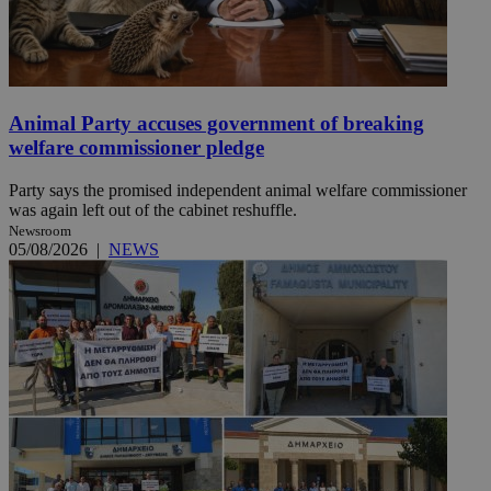
Animal Party accuses government of breaking
welfare commissioner pledge
Party says the promised independent animal welfare commissioner
was again left out of the cabinet reshuffle.
Newsroom
05/08/2026
|
NEWS