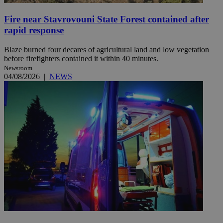
Fire near Stavrovouni State Forest contained after
rapid response
Blaze burned four decares of agricultural land and low vegetation
before firefighters contained it within 40 minutes.
Newsroom
04/08/2026
|
NEWS