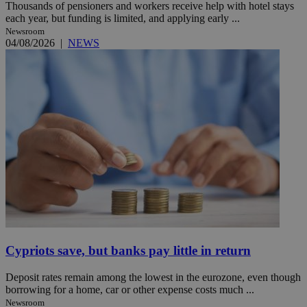
Thousands of pensioners and workers receive help with hotel stays
each year, but funding is limited, and applying early ...
Newsroom
04/08/2026
|
NEWS
Cypriots save, but banks pay little in return
Deposit rates remain among the lowest in the eurozone, even though
borrowing for a home, car or other expense costs much ...
Newsroom