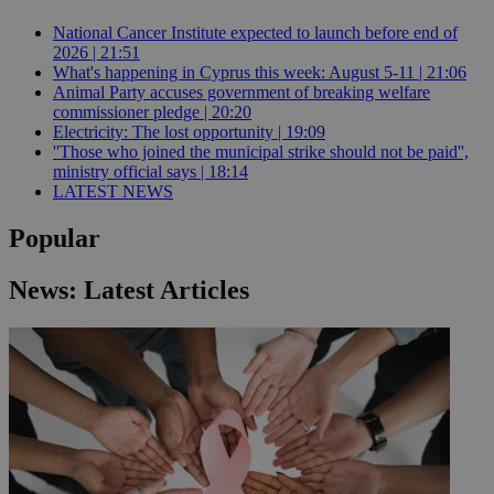
National Cancer Institute expected to launch before end of
2026 | 21:51
What's happening in Cyprus this week: August 5-11 | 21:06
Animal Party accuses government of breaking welfare
commissioner pledge | 20:20
Electricity: The lost opportunity | 19:09
''Those who joined the municipal strike should not be paid'',
ministry official says | 18:14
LATEST NEWS
Popular
News: Latest Articles