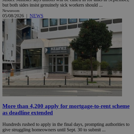
but both sides insist genuinely sick workers should ...
Newsroom
05/08/2026
|
NEWS
More than 4,200 apply for mortgage-to-rent scheme
as deadline extended
Hundreds rushed to apply in the final days, prompting authorities to
give struggling homeowners until Sept. 30 to submit ...