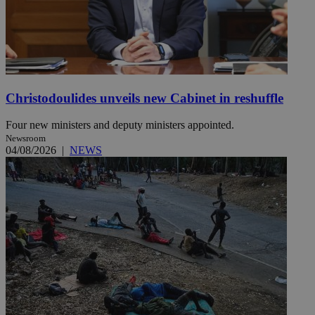
Christodoulides unveils new Cabinet in reshuffle
Four new ministers and deputy ministers appointed.
Newsroom
04/08/2026
|
NEWS