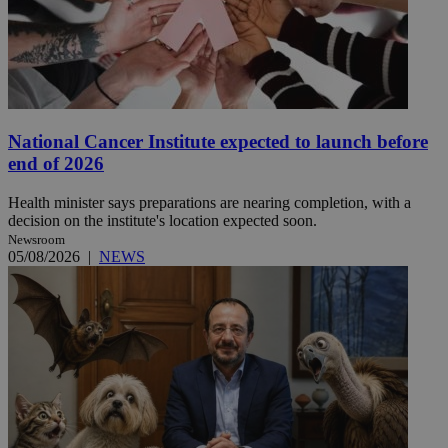
National Cancer Institute expected to launch before
end of 2026
Health minister says preparations are nearing completion, with a
decision on the institute's location expected soon.
Newsroom
05/08/2026
|
NEWS