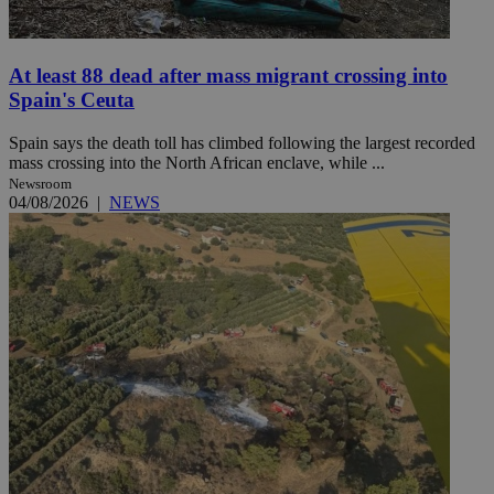
At least 88 dead after mass migrant crossing into
Spain's Ceuta
Spain says the death toll has climbed following the largest recorded
mass crossing into the North African enclave, while ...
Newsroom
04/08/2026
|
NEWS