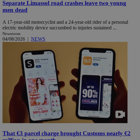
Separate Limassol road crashes leave two young
men dead
A 17-year-old motorcyclist and a 24-year-old rider of a personal
electric mobility device succumbed to injuries sustained ...
Newsroom
04/08/2026
|
NEWS
That €3 parcel charge brought Customs nearly €2