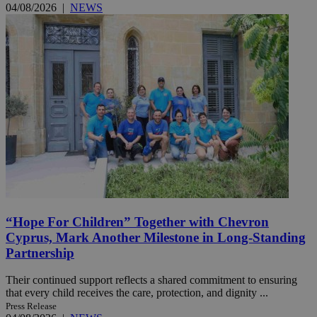
04/08/2026
|
NEWS
“Hope For Children” Together with Chevron
Cyprus, Mark Another Milestone in Long-Standing
Partnership
Their continued support reflects a shared commitment to ensuring
that every child receives the care, protection, and dignity ...
Press Release