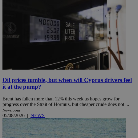
Oil prices tumble, but when will Cyprus drivers feel
it at the pump?
Brent has fallen more than 12% this week as hopes grow for
progress over the Strait of Hormuz, but cheaper crude does not ...
Newsroom
05/08/2026
|
NEWS