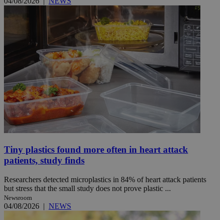
04/08/2026
|
NEWS
Tiny plastics found more often in heart attack
patients, study finds
Researchers detected microplastics in 84% of heart attack patients
but stress that the small study does not prove plastic ...
Newsroom
04/08/2026
|
NEWS