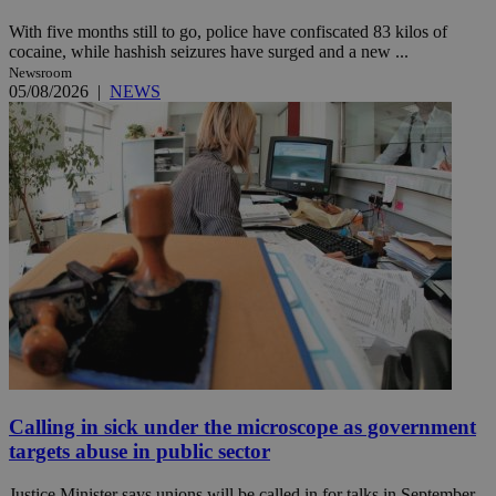
With five months still to go, police have confiscated 83 kilos of
cocaine, while hashish seizures have surged and a new ...
Newsroom
05/08/2026
|
NEWS
Calling in sick under the microscope as government
targets abuse in public sector
Justice Minister says unions will be called in for talks in September,