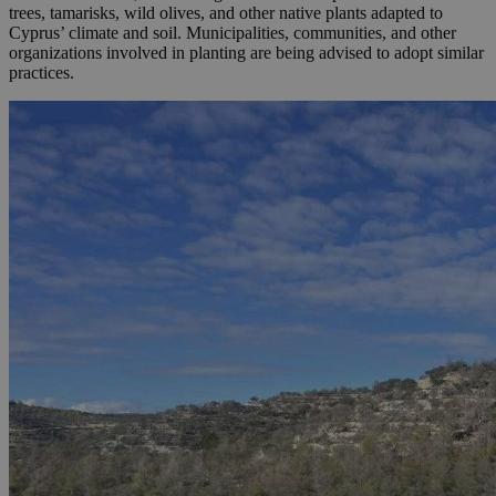
trees, tamarisks, wild olives, and other native plants adapted to
Cyprus’ climate and soil. Municipalities, communities, and other
organizations involved in planting are being advised to adopt similar
practices.