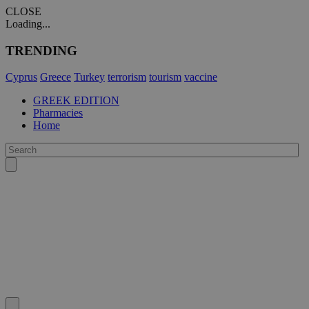
CLOSE
Loading...
TRENDING
Cyprus
Greece
Turkey
terrorism
tourism
vaccine
GREEK EDITION
Pharmacies
Home