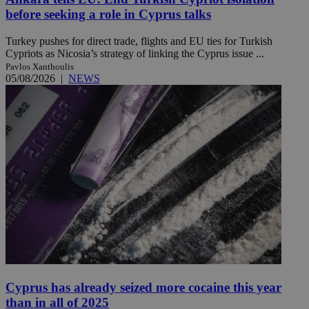
before seeking a role in Cyprus talks
Turkey pushes for direct trade, flights and EU ties for Turkish
Cypriots as Nicosia’s strategy of linking the Cyprus issue ...
Pavlos Xanthoulis
05/08/2026
|
NEWS
Cyprus has already seized more cocaine this year
than in all of 2025