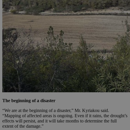
The beginning of a disaster
“We are at the beginning of a disaster,” Mr. Kyriakou said.
“Mapping of affected areas is ongoing. Even if it rains, the drought’s
effects will persist, and it will take months to determine the full
extent of the damage.”