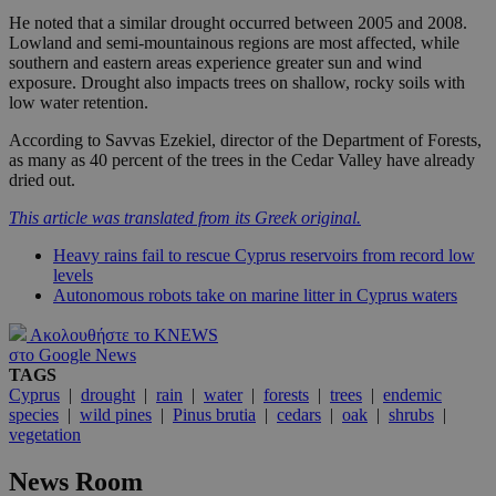
He noted that a similar drought occurred between 2005 and 2008.
Lowland and semi-mountainous regions are most affected, while
southern and eastern areas experience greater sun and wind
exposure. Drought also impacts trees on shallow, rocky soils with
low water retention.
According to Savvas Ezekiel, director of the Department of Forests,
as many as 40 percent of the trees in the Cedar Valley have already
dried out.
This article was translated from its Greek original.
Heavy rains fail to rescue Cyprus reservoirs from record low
levels
Autonomous robots take on marine litter in Cyprus waters
Ακολουθήστε το KNEWS
στο Google News
TAGS
Cyprus
|
drought
|
rain
|
water
|
forests
|
trees
|
endemic
species
|
wild pines
|
Pinus brutia
|
cedars
|
oak
|
shrubs
|
vegetation
News Room