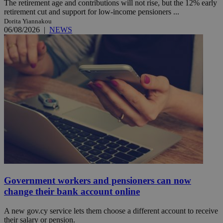
The retirement age and contributions will not rise, but the 12% early
retirement cut and support for low-income pensioners ...
Dorita Yiannakou
06/08/2026
|
NEWS
Government workers and pensioners can now
change their bank account online
A new gov.cy service lets them choose a different account to receive
their salary or pension.