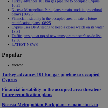
Turkey advances 101 km gas pipeline to occupied Cyprus |
10:25
Nicosia Metropolitan Park plans remain stuck in procedural
delays | 09:25
Financial instability in the occupied area threatens future
reunification plans | 08:25
Cyprus uses DNA testing to keep a closer watch on its water |
13:31
Traffic jams put at top of new transport minister’s to-do list |
12:36
LATEST NEWS
Popular
Viewed
Turkey advances 101 km gas pipeline to occupied
Cyprus
Financial instability in the occupied area threatens
future reunification plans
Nicosia Metropolitan Park plans remain stuck in