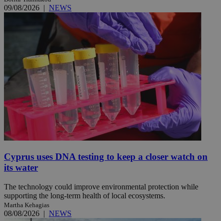
09/08/2026
|
NEWS
Cyprus uses DNA testing to keep a closer watch on
its water
The technology could improve environmental protection while
supporting the long-term health of local ecosystems.
Martha Kehagias
08/08/2026
|
NEWS