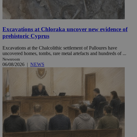
Excavations at Chloraka uncover new evidence of
prehistoric Cyprus
Excavations at the Chalcolithic settlement of Palloures have
uncovered homes, tombs, rare metal artefacts and hundreds of ...
Newsroom
06/08/2026
|
NEWS