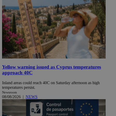
Yellow warning issued as Cyprus temperatures
approach 40C
Inland areas could reach 40C on Saturday afternoon as high
temperatures persist.
Newsroom
08/08/2026
|
NEWS