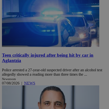
Teen critically injured after being hit by car in
Aglantzia
Police arrested a 27-year-old suspected driver after an alcohol test
allegedly showed a reading more than three times the ...
Newsroom
07/08/2026
|
NEWS