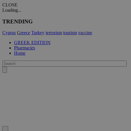
CLOSE
Loading...
TRENDING
Cyprus
Greece
Turkey
terrorism
tourism
vaccine
GREEK EDITION
Pharmacies
Home