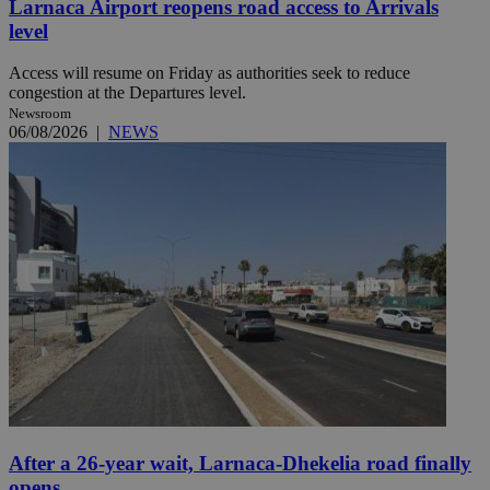
Larnaca Airport reopens road access to Arrivals
level
Access will resume on Friday as authorities seek to reduce
congestion at the Departures level.
Newsroom
06/08/2026
|
NEWS
After a 26-year wait, Larnaca-Dhekelia road finally
opens