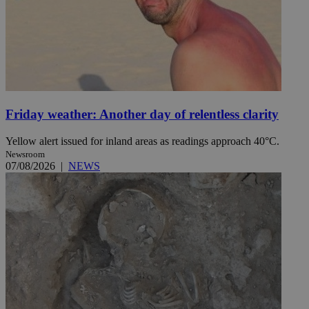
Friday weather: Another day of relentless clarity
Yellow alert issued for inland areas as readings approach 40°C.
Newsroom
07/08/2026
|
NEWS