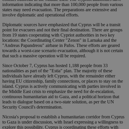
information indicating that more than 100,000 people from various
states may need evacuation. The preparations are extensive and
involve diplomatic and operational efforts.
Diplomatic sources have emphasized that Cyprus will be a transit
point for evacuees and not their final destination. There are groups
from 19 states cooperating with Cypriot authorities in two key
locations: the Coordinating Center "Zenon" in Larnaka and the
"Andreas Papandreou" airbase in Pafos. These efforts are geared
towards a worst-case scenario evacuation, although it is not certain
that such a massive operation will be required.
Since October 7, Cyprus has hosted 1,188 people from 33
nationalities as part of the "Estia" plan. The majority of these
individuals have already left Cyprus, with the remainder either
having EU citizenship, family connections, or places to stay on the
island. Cyprus is actively communicating with parties involved in
the Middle East crisis to emphasize the need for de-escalation,
continuous humanitarian aid to Gaza, and a political horizon that
leads to dialogue based on a two-state solution, as per the UN
Security Council's determination.
Nicosia's proposal to establish a humanitarian corridor from Cyprus
to Gaza is under discussion, with Israel expressing a willingness to
explore this possibility. Cyprus is coordinating these efforts with