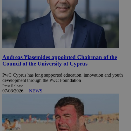
Andreas Yiasemides appointed Chairman of the
Council of the University of Cyprus
PwC Cyprus has long supported education, innovation and youth
development through the PwC Foundation
Press Release
07/08/2026
|
NEWS