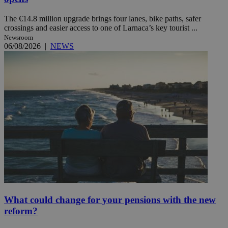
The €14.8 million upgrade brings four lanes, bike paths, safer
crossings and easier access to one of Larnaca’s key tourist ...
Newsroom
06/08/2026
|
NEWS
What could change for your pensions with the new
reform?