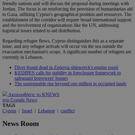
friendly nations and will discuss the proposal during meetings with
Jordan. The focus is on reinforcing the provision of humanitarian aid
to Gaza, utilizing Cyprus's geographical position and resources. The
establishment of the corridor will require broad international support
and the involvement of organizations like the UN, addressing
logistical issues related to aid distribution.
Regarding refugee flows, Cyprus distinguishes this as a separate
issue, and any refugee arrivals will occur via the sea outside the
evacuation mechanism's scope. A significant number of refugees are
currently in Lebanon.
Diver found dead in Zenovia shipwreck's engine room
KEDIPES calls for stability in foreclosure framework to
safeguard borrowers' homes
The unstoppable rise beyond one million in occupied lands
Ακολουθήστε το KNEWS
στο Google News
TAGS
Cyprus
|
Israel
|
Lebanon
|
conflict
News Room