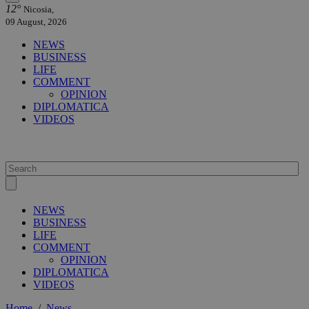
12°
Nicosia,
09 August, 2026
NEWS
BUSINESS
LIFE
COMMENT
OPINION
DIPLOMATICA
VIDEOS
NEWS
BUSINESS
LIFE
COMMENT
OPINION
DIPLOMATICA
VIDEOS
Home
/
News