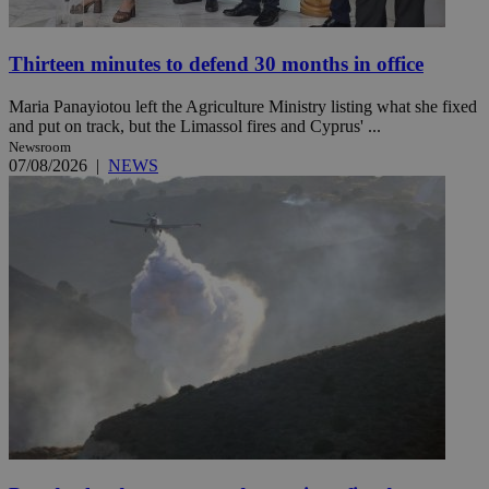
Thirteen minutes to defend 30 months in office
Maria Panayiotou left the Agriculture Ministry listing what she fixed
and put on track, but the Limassol fires and Cyprus' ...
Newsroom
07/08/2026
|
NEWS