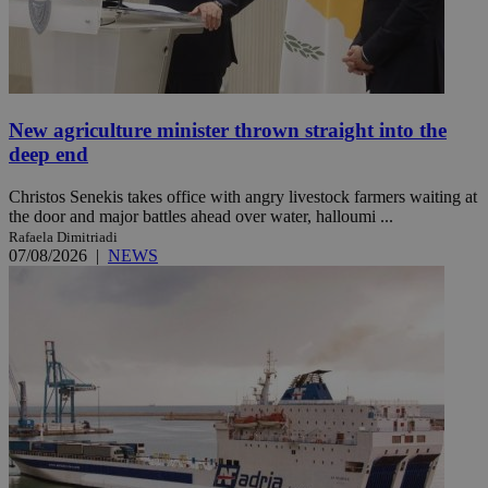
New agriculture minister thrown straight into the
deep end
Christos Senekis takes office with angry livestock farmers waiting at
the door and major battles ahead over water, halloumi ...
Rafaela Dimitriadi
07/08/2026
|
NEWS