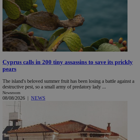
Cyprus calls in 200 tiny assassins to save its prickly
pears
The island's beloved summer fruit has been losing a battle against a
destructive pest, so a small army of predatory lady ...
Newsroom
08/08/2026
|
NEWS