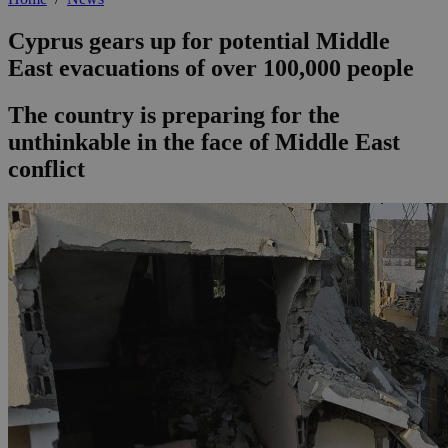
Cyprus gears up for potential Middle
East evacuations of over 100,000 people
The country is preparing for the
unthinkable in the face of Middle East
conflict