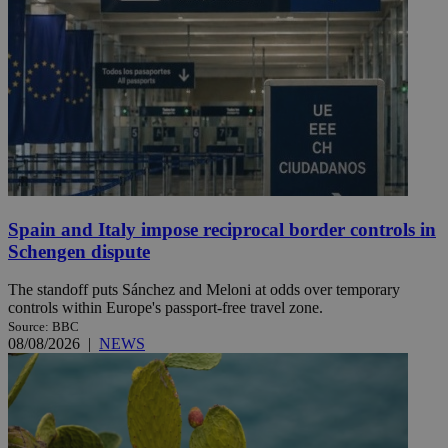
Spain and Italy impose reciprocal border controls in
Schengen dispute
The standoff puts Sánchez and Meloni at odds over temporary
controls within Europe's passport-free travel zone.
Source: BBC
08/08/2026
|
NEWS