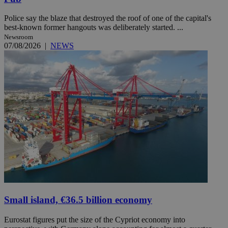
Police say the blaze that destroyed the roof of one of the capital's
best-known former hangouts was deliberately started. ...
Newsroom
07/08/2026
|
NEWS
Small island, €36.5 billion economy
Eurostat figures put the size of the Cypriot economy into