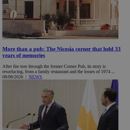
More than a pub: The Nicosia corner that held 33
years of memories
After fire tore through the former Corner Pub, its story is
resurfacing, from a family restaurant and the losses of 1974 ...
08/08/2026
|
NEWS