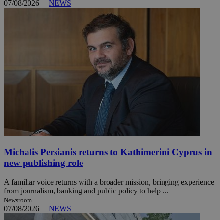
07/08/2026
|
NEWS
Michalis Persianis returns to Kathimerini Cyprus in
new publishing role
A familiar voice returns with a broader mission, bringing experience
from journalism, banking and public policy to help ...
Newsroom
07/08/2026
|
NEWS