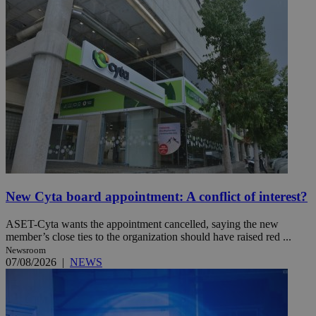
New Cyta board appointment: A conflict of interest?
ASET-Cyta wants the appointment cancelled, saying the new
member’s close ties to the organization should have raised red ...
Newsroom
07/08/2026
|
NEWS