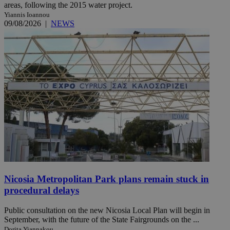
areas, following the 2015 water project.
Yiannis Ioannou
09/08/2026
|
NEWS
Nicosia Metropolitan Park plans remain stuck in
procedural delays
Public consultation on the new Nicosia Local Plan will begin in
September, with the future of the State Fairgrounds on the ...
Dorita Yiannakou