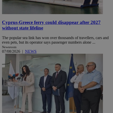
Cyprus-Greece ferry could disappear after 2027
without state lifeline
The popular sea link has won over thousands of travellers, cars and
even pets, but its operator says passenger numbers alone ...
Newsroom
07/08/2026
|
NEWS