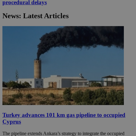
procedural delays
News: Latest Articles
Turkey advances 101 km gas pipeline to occupied
Cyprus
The pipeline extends Ankara’s strategy to integrate the occupied