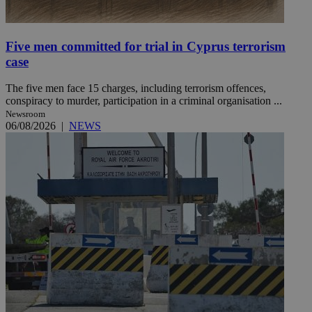
Five men committed for trial in Cyprus terrorism
case
The five men face 15 charges, including terrorism offences,
conspiracy to murder, participation in a criminal organisation ...
Newsroom
06/08/2026
|
NEWS