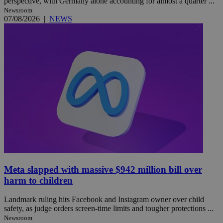
perspective, with Germany alone accounting for almost a quarter ...
Newsroom
07/08/2026
|
NEWS
Meta slapped with massive $942 million bill over
harm to children
Landmark ruling hits Facebook and Instagram owner over child
safety, as judge orders screen-time limits and tougher protections ...
Newsroom