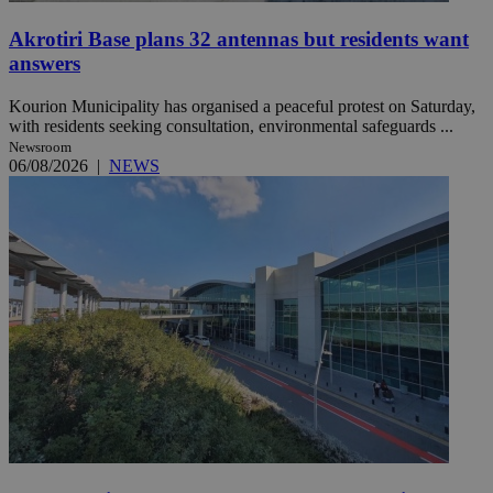
Akrotiri Base plans 32 antennas but residents want
answers
Kourion Municipality has organised a peaceful protest on Saturday,
with residents seeking consultation, environmental safeguards ...
Newsroom
06/08/2026
|
NEWS