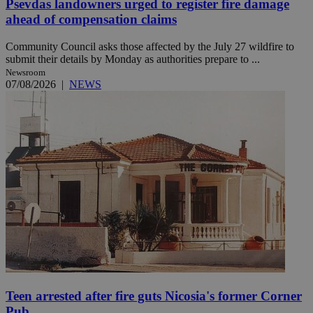
Psevdas landowners urged to register fire damage
ahead of compensation claims
Community Council asks those affected by the July 27 wildfire to
submit their details by Monday as authorities prepare to ...
Newsroom
07/08/2026
|
NEWS
Teen arrested after fire guts Nicosia's former Corner
Pub