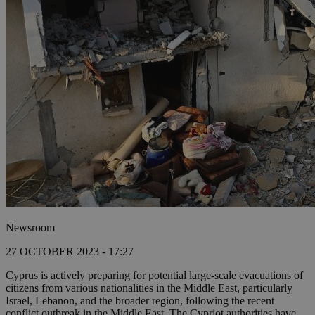
Newsroom
27 OCTOBER 2023 - 17:27
Cyprus is actively preparing for potential large-scale evacuations of
citizens from various nationalities in the Middle East, particularly
Israel, Lebanon, and the broader region, following the recent
conflict outbreak in the Middle East. The Cypriot authorities have