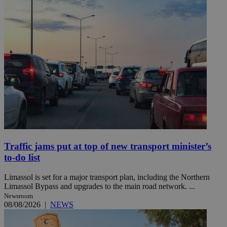
Traffic jams put at top of new transport minister’s
to-do list
Limassol is set for a major transport plan, including the Northern
Limassol Bypass and upgrades to the main road network. ...
Newsroom
08/08/2026
|
NEWS