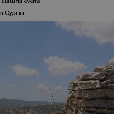
cultural events
in Cyprus