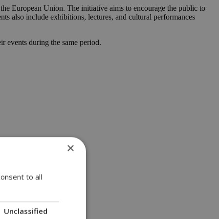
the European Union. The initiative aims to encourage the public to
vents also include exhibitions, lectures, and cultural performances
eir events during the same period.
×
onsent to all
Unclassified