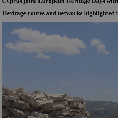
Cyprus joins European Heritage Days with 
Heritage routes and networks highlighted 