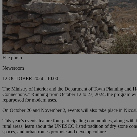
File photo
Newsroom
12 OCTOBER 2024 - 10:00
The Ministry of Interior and the Department of Town Planning and H
Connections." Running from October 12 to 27, 2024, the program will f
repurposed for modern uses.
On October 26 and November 2, events will also take place in Nicosia,
This year’s events feature four participating communities, along wi
rural areas, learn about the UNESCO-listed tradition of dry-stone cons
spaces, and urban routes promote and develop culture.