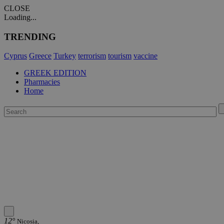
CLOSE
Loading...
TRENDING
Cyprus
Greece
Turkey
terrorism
tourism
vaccine
GREEK EDITION
Pharmacies
Home
12°
Nicosia,