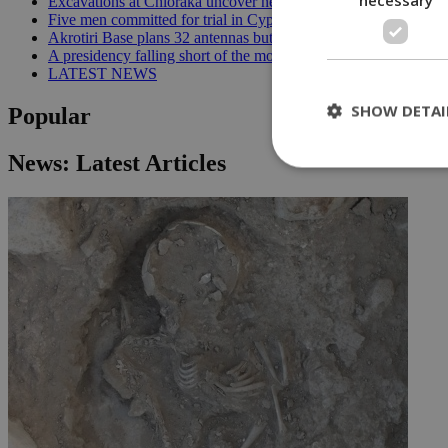
Excavations at Chloraka uncover new evidence of prehistoric C
Five men committed for trial in Cyprus terrorism case | 20:08
Akrotiri Base plans 32 antennas but residents want answers | 1
A presidency falling short of the moment | 18:18
LATEST NEWS
SHOW DETAI
Popular
News: Latest Articles
St
Strictly necessary 
be used properly wit
Name
__cf_bm
LangCookie
__cf_bm