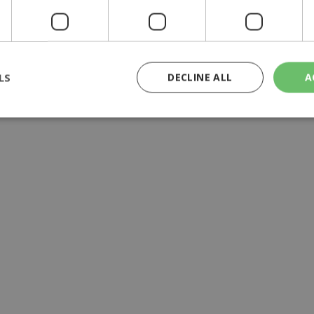
yprus | 20:58
9:09
LS
DECLINE ALL
A
rictly necessary
Performance
Targeting
Functionality
Unclassif
cookies allow core website functionality such as user login and account management
hout strictly necessary cookies.
Provider
/
Domain
Expiration
Description
29
This cookie is used to distinguish betw
Cloudflare Inc.
minutes
bots. This is beneficial for the website, 
.piano.io
59
valid reports on the use of their website
seconds
knews.kathimerini.com.cy
1 week 3
Χρησιμοποιείται για να προσδιορίσει τη
days
γλώσσα του επισκέπτη.
29
This cookie is used to distinguish betw
Cloudflare Inc.