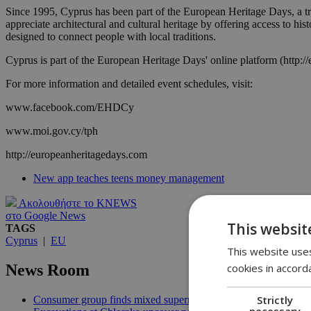
Since 1995, Cyprus has been part of the European Heritage Days, a tr
appreciate architectural and cultural heritage by offering access to his
designed to connect people with local traditions.
Cyprus is part of the European Heritage Days' online platform (http://
For more information and detailed event schedules, visit:
www.facebook.com/EHDCy
www.moi.gov.cy/tph
http://europeanheritagedays.com
New app teaches teens money management
Ακολουθήστε το KNEWS
στο Google News
This websit
TAGS
Cyprus
|
EU
This website uses
cookies in accord
News Room
Strictly
Consumer group finds mixed supermarket price trend in late Jul
necessary