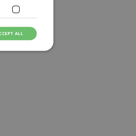
CCEPT ALL
ied
. The website cannot
een humans and
in order to make
.
ν επιλεγμένη
een humans and