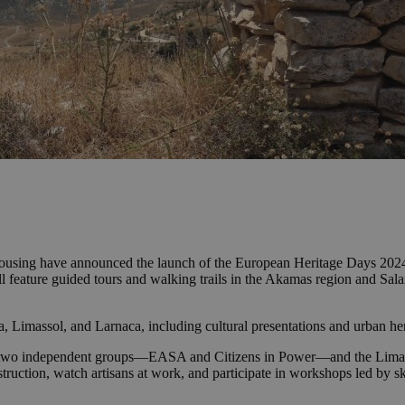
ousing have announced the launch of the European Heritage Days 2024
eature guided tours and walking trails in the Akamas region and Salami
 Limassol, and Larnaca, including cultural presentations and urban heri
th two independent groups—EASA and Citizens in Power—and the Limasso
truction, watch artisans at work, and participate in workshops led by sk