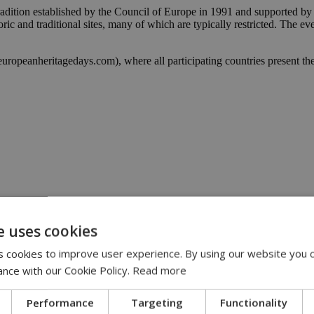
adition established by the Council of Europe in 1991 and supported by 
toric and traditional sites, many of which are typically restricted. The e
europeanheritagedays.com), where all participating countries present th
e uses cookies
 cookies to improve user experience. By using our website you c
ance with our Cookie Policy.
Read more
Performance
Targeting
Functionality
y | 21:41