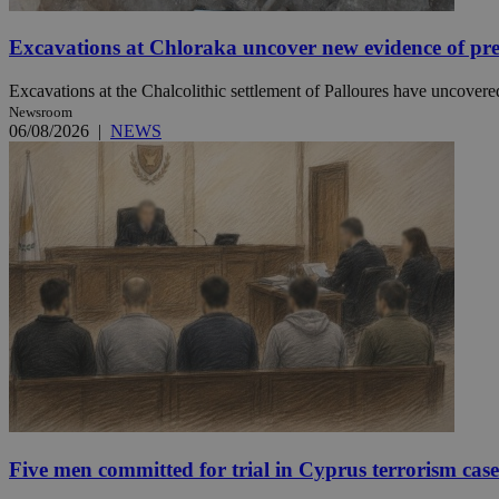
Excavations at Chloraka uncover new evidence of pre
JSESSIONID
Excavations at the Chalcolithic settlement of Palloures have uncovered
Newsroom
AWSALBCORS
06/08/2026
|
NEWS
PHPSESSID
__cf_bm
takeOverCookie
Five men committed for trial in Cyprus terrorism case
seeAlsoArts