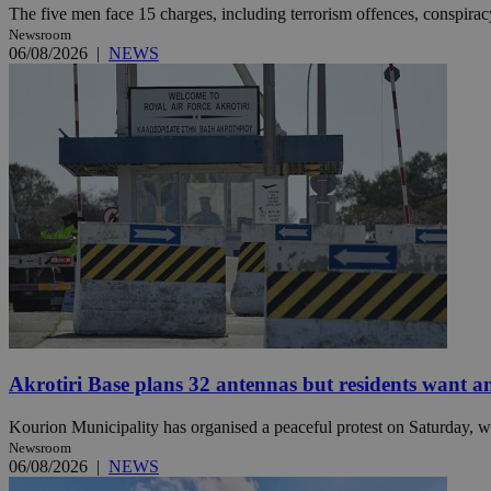
The five men face 15 charges, including terrorism offences, conspiracy 
Newsroom
06/08/2026
|
NEWS
Name
Name
Provide
Name
Name
__atuvs
f77
Oracle 
knews.k
__utmb
VISITOR_INFO1_LIV
_sp_su
_sp_v1_uid
_sp_v1_ss
vuid
Vimeo.c
UID
.vimeo.
_sp_v1_data
__atuvc
Oracle 
knews.k
_ga
IDSYNC
Akrotiri Base plans 32 antennas but residents want a
loc
Kourion Municipality has organised a peaceful protest on Saturday, wi
A3
_gid
Newsroom
06/08/2026
|
NEWS
uvc