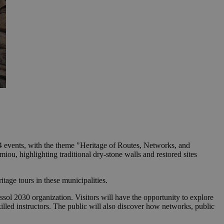
 events, with the theme "Heritage of Routes, Networks, and
ou, highlighting traditional dry-stone walls and restored sites
tage tours in these municipalities.
l 2030 organization. Visitors will have the opportunity to explore
illed instructors. The public will also discover how networks, public