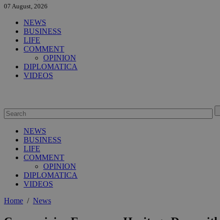
07 August, 2026
NEWS
BUSINESS
LIFE
COMMENT
OPINION
DIPLOMATICA
VIDEOS
NEWS
BUSINESS
LIFE
COMMENT
OPINION
DIPLOMATICA
VIDEOS
Home
/
News