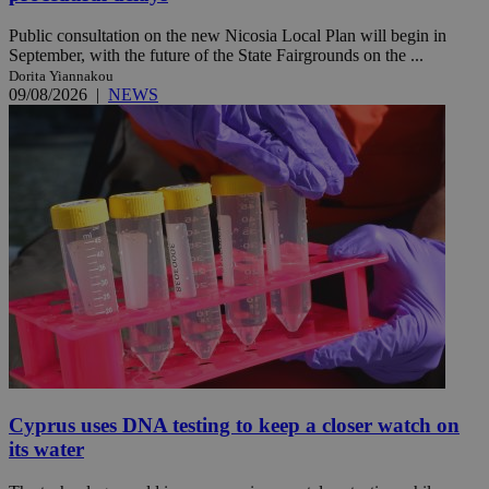
Public consultation on the new Nicosia Local Plan will begin in
September, with the future of the State Fairgrounds on the ...
Dorita Yiannakou
09/08/2026
|
NEWS
Cyprus uses DNA testing to keep a closer watch on
its water