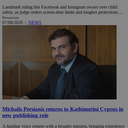
Landmark ruling hits Facebook and Instagram owner over child
safety, as judge orders screen-time limits and tougher protections ...
Newsroom
07/08/2026
|
NEWS
Michalis Persianis returns to Kathimerini Cyprus in
new publishing role
A familiar voice returns with a broader mission, bringing experience