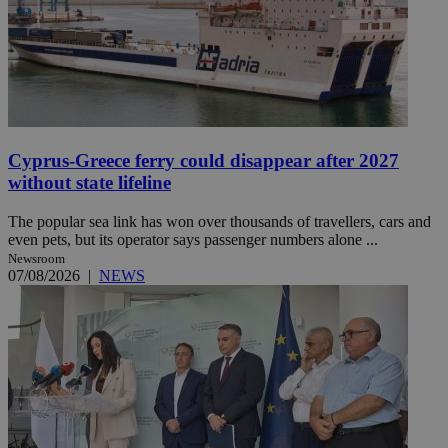
Cyprus-Greece ferry could disappear after 2027
without state lifeline
The popular sea link has won over thousands of travellers, cars and
even pets, but its operator says passenger numbers alone ...
Newsroom
07/08/2026
|
NEWS