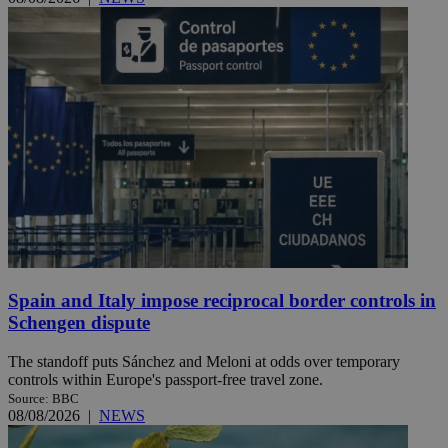
Spain and Italy impose reciprocal border controls in
Schengen dispute
The standoff puts Sánchez and Meloni at odds over temporary
controls within Europe's passport-free travel zone.
Source: BBC
08/08/2026
|
NEWS