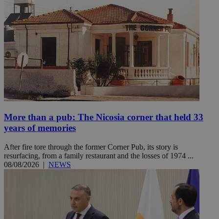
More than a pub: The Nicosia corner that held 33
years of memories
After fire tore through the former Corner Pub, its story is
resurfacing, from a family restaurant and the losses of 1974 ...
08/08/2026
|
NEWS