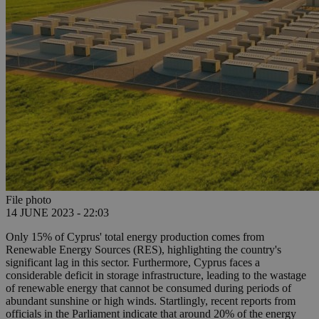
File photo
14 JUNE 2023 - 22:03
Only 15% of Cyprus' total energy production comes from
Renewable Energy Sources (RES), highlighting the country's
significant lag in this sector. Furthermore, Cyprus faces a
considerable deficit in storage infrastructure, leading to the wastage
of renewable energy that cannot be consumed during periods of
abundant sunshine or high winds. Startlingly, recent reports from
officials in the Parliament indicate that around 20% of the energy