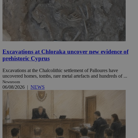
Excavations at Chloraka uncover new evidence of
prehistoric Cyprus
Excavations at the Chalcolithic settlement of Palloures have
uncovered homes, tombs, rare metal artefacts and hundreds of ...
Newsroom
06/08/2026
|
NEWS