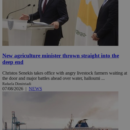
New agriculture minister thrown straight into the
deep end
Christos Senekis takes office with angry livestock farmers waiting at
the door and major battles ahead over water, halloumi ...
Rafaela Dimitriadi
07/08/2026
|
NEWS