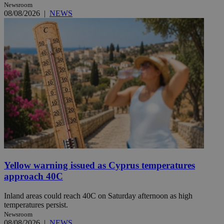
Newsroom
08/08/2026
|
NEWS
Yellow warning issued as Cyprus temperatures
approach 40C
Inland areas could reach 40C on Saturday afternoon as high
temperatures persist.
Newsroom
08/08/2026
|
NEWS