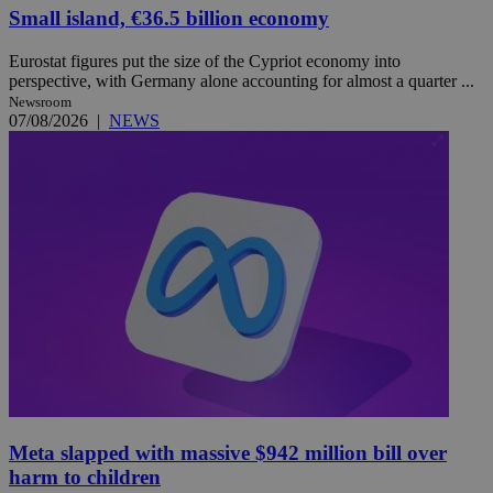
Small island, €36.5 billion economy
Eurostat figures put the size of the Cypriot economy into
perspective, with Germany alone accounting for almost a quarter ...
Newsroom
07/08/2026
|
NEWS
Meta slapped with massive $942 million bill over
harm to children