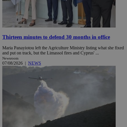
Thirteen minutes to defend 30 months in office
Maria Panayiotou left the Agriculture Ministry listing what she fixed
and put on track, but the Limassol fires and Cyprus' ...
Newsroom
07/08/2026
|
NEWS