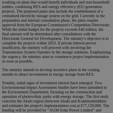
working on plans that would benefit individuals and non-household
entities, combining RES and energy efficiency (EE) generation
projects. The proposed plans also include the establishment of a
centralized electricity storage system on the grid. Currently in the
preparation and internal consultation phase, the plans require
approval from the European Commission's Competition Directorate.
While the initial budget for the projects exceeds €40 million, the
final amount will be determined after consultations with the
Directorate General for Development. The ministry's objective is to
complete the projects within 2023. If private interest proves
insufficient, the ministry will proceed with involving the
Transmission System Operator in the storage solutions. Emphasizing
the urgency, the ministry aims to commence project implementation
as soon as possible.
The ministry intends to develop incentive plans in the coming
months to attract investments in energy storage from RES.
Notably, initial signs of investment interest have emerged. Two
Environmental Impact Assessment Studies have been submitted to
the Environment Department, focusing on the construction and
operation of photovoltaic parks with energy storage. The first study
concerns the Akaki region (between Akaki and Kokkinotrimithia)
and estimates the project's implementation cost at €77,150,000. The
funding will be provided by "AGM Solar Power Limited" and