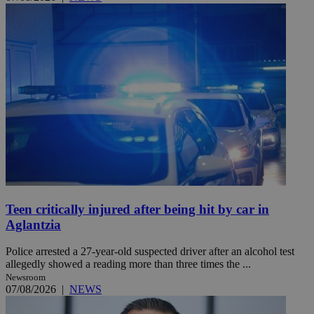
Teen critically injured after being hit by car in
Aglantzia
Police arrested a 27-year-old suspected driver after an alcohol test
allegedly showed a reading more than three times the ...
Newsroom
07/08/2026
|
NEWS