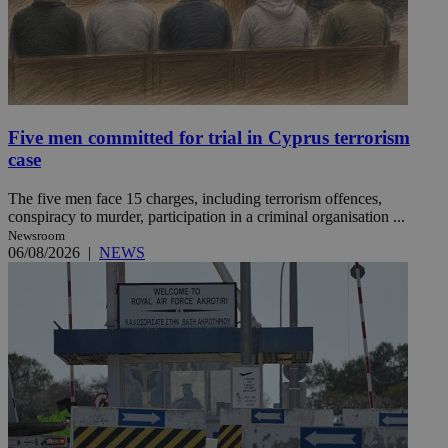
Five men committed for trial in Cyprus terrorism
case
The five men face 15 charges, including terrorism offences,
conspiracy to murder, participation in a criminal organisation ...
Newsroom
06/08/2026
|
NEWS