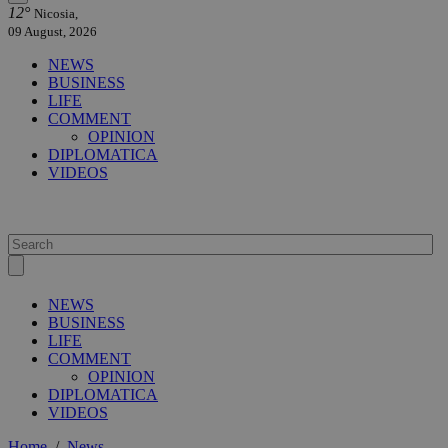
12°
Nicosia,
09 August, 2026
NEWS
BUSINESS
LIFE
COMMENT
OPINION
DIPLOMATICA
VIDEOS
NEWS
BUSINESS
LIFE
COMMENT
OPINION
DIPLOMATICA
VIDEOS
Home
/
News