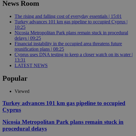
News Room
The rising and falling cost of everyday essentials | 15:01
Turkey advances 101 km gas pipeline to occupied Cyprus |
10:25
Nicosia Metropolitan Park plans remain stuck in procedural
delays | 09:25
Financial instability in the occupied area threatens future
reunification plans | 08:25
Cyprus uses DNA testing to keep a closer watch on its water |
13:31
LATEST NEWS
Popular
Viewed
Turkey advances 101 km gas pipeline to occupied
Cyprus
Nicosia Metropolitan Park plans remain stuck in
procedural delays