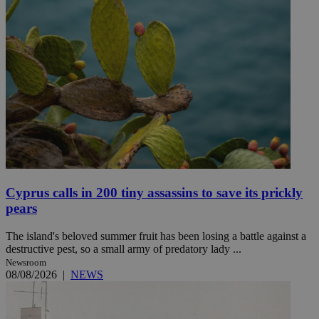
Cyprus calls in 200 tiny assassins to save its prickly
pears
The island's beloved summer fruit has been losing a battle against a
destructive pest, so a small army of predatory lady ...
Newsroom
08/08/2026
|
NEWS