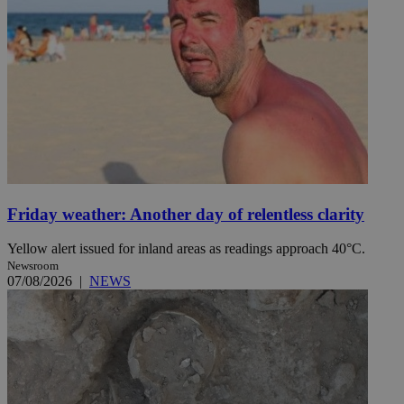
Friday weather: Another day of relentless clarity
Yellow alert issued for inland areas as readings approach 40°C.
Newsroom
07/08/2026
|
NEWS