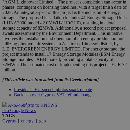
"AGM Lightpower Limited." The project's completion can occur in
phases, contingent on licensing timelines, with a target finish date of
2028. An integral aspect of this project is the inclusion of energy
storage. The proposed installation includes 41 Energy Storage Units
(LUNA2000 model - 2.0MWH-1H0/2H0), resulting in a total
storage capacity of 82MWh. Additionally, a second project proposal
awaits assessment by the Environment Department. This initiative
involves the installation and operation of an energy production unit
utilizing photovoltaic systems in Alektoras, Limassol district, by
L.E. EVERGREEN ENERGY LIMITED. For energy storage, the
project intends to install 17 Energy Storage Modules (ESM Energy
Storage modules - ABB model), providing a total capacity of
32MWh. The estimated cost of implementing this project is EUR 32
million.
[This article was translated from its Greek original]
President's EU speech photos spark debate
Backlash over Cyprus' VAT refund change
Ακολουθήστε το KNEWS
στο Google News
TAGS
Cyprus
|
energy
|
gap