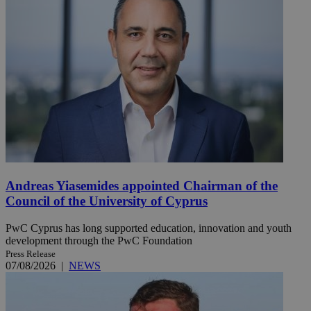
Andreas Yiasemides appointed Chairman of the
Council of the University of Cyprus
PwC Cyprus has long supported education, innovation and youth
development through the PwC Foundation
Press Release
07/08/2026
|
NEWS