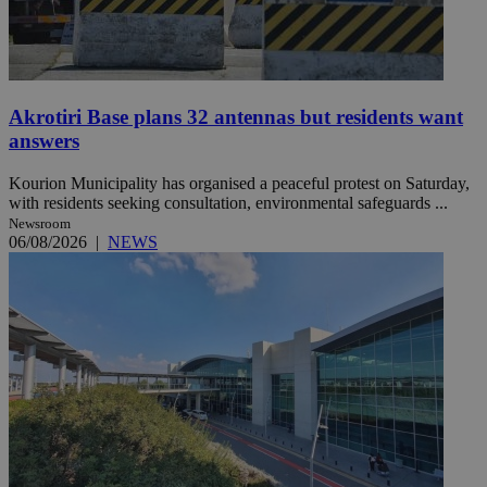
Akrotiri Base plans 32 antennas but residents want
answers
Kourion Municipality has organised a peaceful protest on Saturday,
with residents seeking consultation, environmental safeguards ...
Newsroom
06/08/2026
|
NEWS