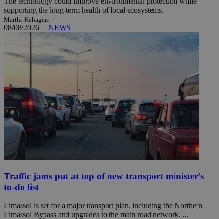
The technology could improve environmental protection while
supporting the long-term health of local ecosystems.
Martha Kehagias
08/08/2026
|
NEWS
Traffic jams put at top of new transport minister’s
to-do list
Limassol is set for a major transport plan, including the Northern
Limassol Bypass and upgrades to the main road network. ...