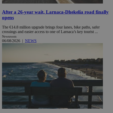
After a 26-year wait, Larnaca-Dhekelia road finally
opens
The €14.8 million upgrade brings four lanes, bike paths, safer
crossings and easier access to one of Larnaca’s key tourist ...
Newsroom
06/08/2026
|
NEWS