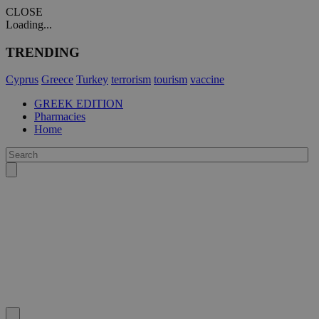
CLOSE
Loading...
TRENDING
Cyprus
Greece
Turkey
terrorism
tourism
vaccine
GREEK EDITION
Pharmacies
Home