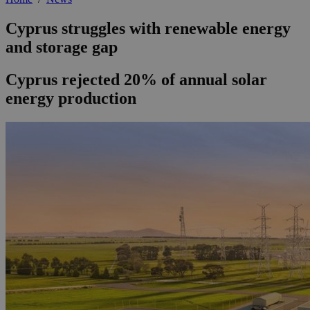
Cyprus struggles with renewable energy
and storage gap
Cyprus rejected 20% of annual solar
energy production