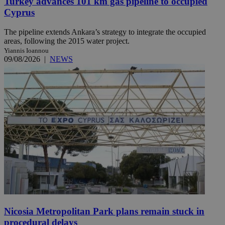
Turkey advances 101 km gas pipeline to occupied
Cyprus
The pipeline extends Ankara’s strategy to integrate the occupied
areas, following the 2015 water project.
Yiannis Ioannou
09/08/2026
|
NEWS
Nicosia Metropolitan Park plans remain stuck in
procedural delays