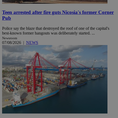
Teen arrested after fire guts Nicosia's former Corner
Pub
Police say the blaze that destroyed the roof of one of the capital's
best-known former hangouts was deliberately started. ...
Newsroom
07/08/2026
|
NEWS