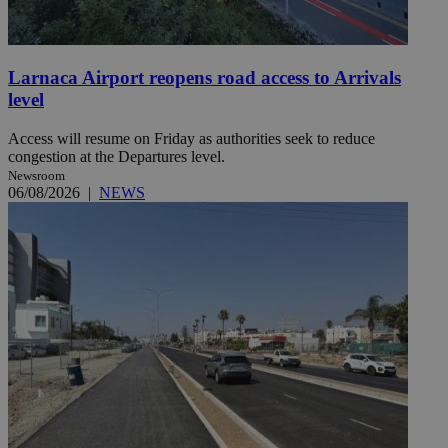
Larnaca Airport reopens road access to Arrivals
level
Access will resume on Friday as authorities seek to reduce
congestion at the Departures level.
Newsroom
06/08/2026
|
NEWS