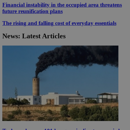
Financial instability in the occupied area threatens
future reunification plans
The rising and falling cost of everyday essentials
News: Latest Articles