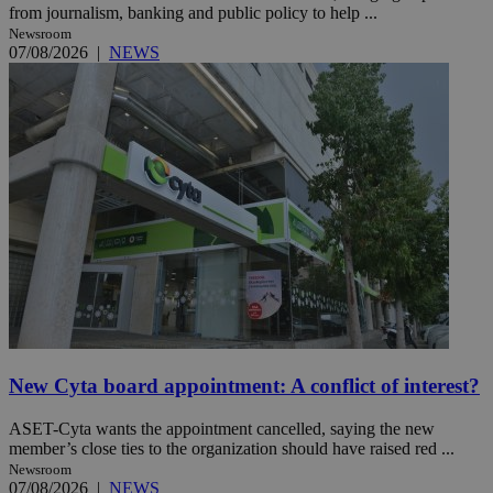
from journalism, banking and public policy to help ...
Newsroom
07/08/2026
|
NEWS
New Cyta board appointment: A conflict of interest?
ASET-Cyta wants the appointment cancelled, saying the new
member’s close ties to the organization should have raised red ...
Newsroom
07/08/2026
|
NEWS