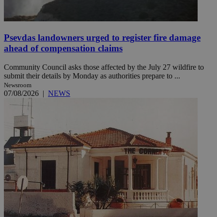
Psevdas landowners urged to register fire damage
ahead of compensation claims
Community Council asks those affected by the July 27 wildfire to
submit their details by Monday as authorities prepare to ...
Newsroom
07/08/2026
|
NEWS