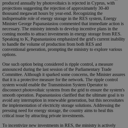
produced annually by photovoltaics is rejected in Cyprus, with
projections suggesting the rejection of approximately 30-40
thousand megawatt hours by year-end. Recognizing the
indispensable role of energy storage in the RES system, Energy
Minister George Papanastasiou commented that immediate action is
necessary. The ministry intends to develop incentive plans in the
coming months to attract investments in energy storage from RES.
Speaking to K, Papanastasiou emphasized the grid's current inability
to handle the volume of production from both RES and
conventional generation, prompting the ministry to explore various
options.
One such option being considered is ripple control, a measure
announced during the last session of the Parliamentary Trade
Committee. Although it sparked some concerns, the Minister assures
that it is a protective measure for the network. The ripple control
system would enable the Transmission System Operator to
disconnect photovoltaic systems from the grid to ensure the system's
smooth operation. Papanastasiou clarified that the ultimate goal is to
avoid any interruption in renewable generation, but this necessitates
the implementation of electricity storage solutions. Addressing the
pressing need for energy storage, the country aims to heal this
critical issue by attracting private investments.
To incentivize new investments in RES, the ministry is actively