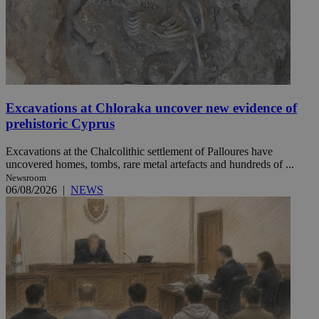
Excavations at Chloraka uncover new evidence of
prehistoric Cyprus
Excavations at the Chalcolithic settlement of Palloures have
uncovered homes, tombs, rare metal artefacts and hundreds of ...
Newsroom
06/08/2026
|
NEWS