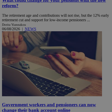
What could change for your pensions with the new
reform?
The retirement age and contributions will not rise, but the 12% early
retirement cut and support for low-income pensioners ...
Dorita Yiannakou
06/08/2026
|
NEWS
Government workers and pensioners can now
change their bank account online