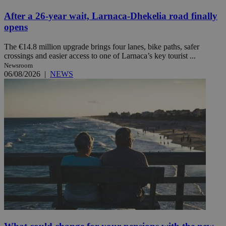
After a 26-year wait, Larnaca-Dhekelia road finally
opens
The €14.8 million upgrade brings four lanes, bike paths, safer
crossings and easier access to one of Larnaca’s key tourist ...
Newsroom
06/08/2026
|
NEWS