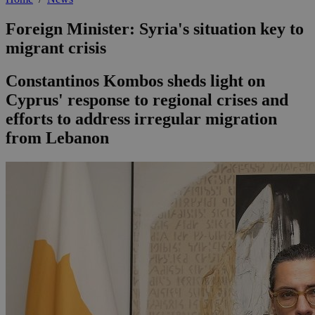
Foreign Minister: Syria's situation key to
migrant crisis
Constantinos Kombos sheds light on
Cyprus' response to regional crises and
efforts to address irregular migration
from Lebanon