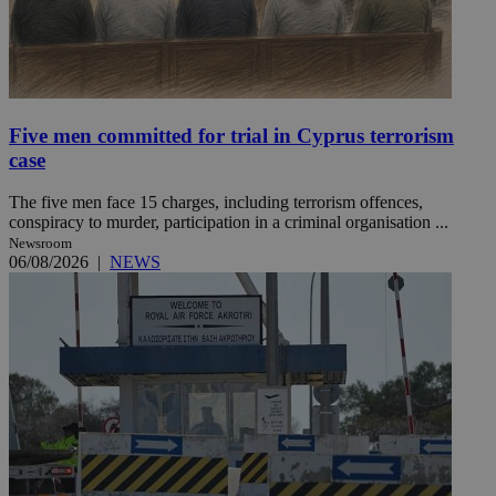
Five men committed for trial in Cyprus terrorism
case
The five men face 15 charges, including terrorism offences,
conspiracy to murder, participation in a criminal organisation ...
Newsroom
06/08/2026
|
NEWS