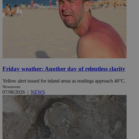
Friday weather: Another day of relentless clarity
Yellow alert issued for inland areas as readings approach 40°C.
Newsroom
07/08/2026
|
NEWS