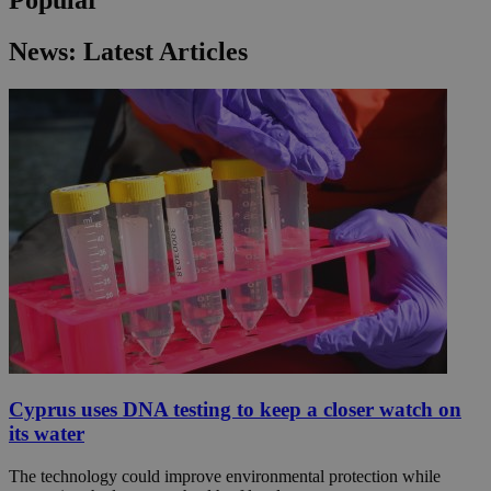
News: Latest Articles
Cyprus uses DNA testing to keep a closer watch on
its water
The technology could improve environmental protection while