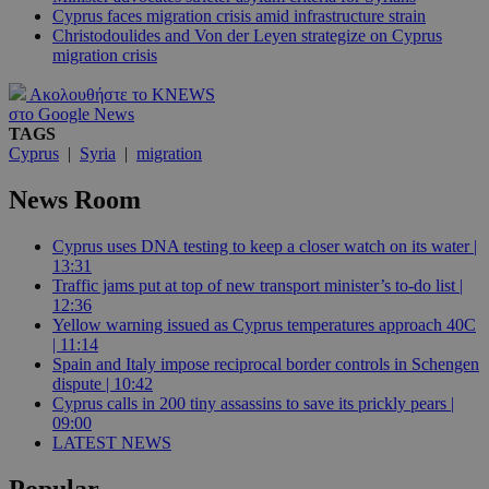
Cyprus faces migration crisis amid infrastructure strain
Christodoulides and Von der Leyen strategize on Cyprus
migration crisis
Ακολουθήστε το KNEWS
στο Google News
TAGS
Cyprus
|
Syria
|
migration
News Room
Cyprus uses DNA testing to keep a closer watch on its water |
13:31
Traffic jams put at top of new transport minister’s to-do list |
12:36
Yellow warning issued as Cyprus temperatures approach 40C
| 11:14
Spain and Italy impose reciprocal border controls in Schengen
dispute | 10:42
Cyprus calls in 200 tiny assassins to save its prickly pears |
09:00
LATEST NEWS
Popular