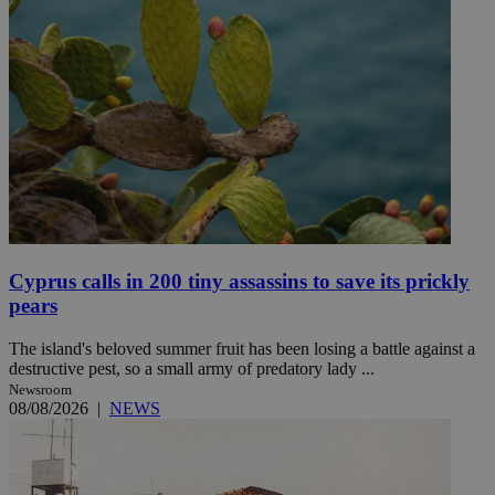
Cyprus calls in 200 tiny assassins to save its prickly
pears
The island's beloved summer fruit has been losing a battle against a
destructive pest, so a small army of predatory lady ...
Newsroom
08/08/2026
|
NEWS