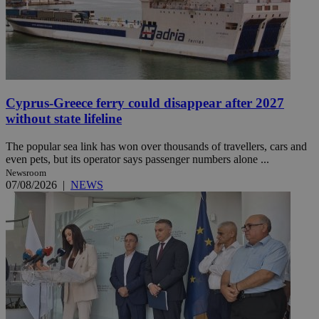
Cyprus-Greece ferry could disappear after 2027
without state lifeline
The popular sea link has won over thousands of travellers, cars and
even pets, but its operator says passenger numbers alone ...
Newsroom
07/08/2026
|
NEWS