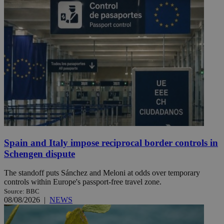
Spain and Italy impose reciprocal border controls in
Schengen dispute
The standoff puts Sánchez and Meloni at odds over temporary
controls within Europe's passport-free travel zone.
Source: BBC
08/08/2026
|
NEWS