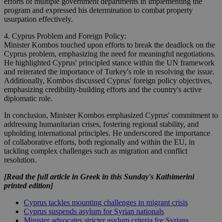
efforts of multiple government departments in implementing the
program and expressed his determination to combat property
usurpation effectively.
4. Cyprus Problem and Foreign Policy:
Minister Kombos touched upon efforts to break the deadlock on the
Cyprus problem, emphasizing the need for meaningful negotiations.
He highlighted Cyprus' principled stance within the UN framework
and reiterated the importance of Turkey's role in resolving the issue.
Additionally, Kombos discussed Cyprus' foreign policy objectives,
emphasizing credibility-building efforts and the country's active
diplomatic role.
In conclusion, Minister Kombos emphasized Cyprus' commitment to
addressing humanitarian crises, fostering regional stability, and
upholding international principles. He underscored the importance
of collaborative efforts, both regionally and within the EU, in
tackling complex challenges such as migration and conflict
resolution.
[Read the full article in Greek in this Sunday's Kathimerini
printed edition]
Cyprus tackles mounting challenges in migrant crisis
Cyprus suspends asylum for Syrian nationals
Minister advocates stricter asylum criteria for Syrians