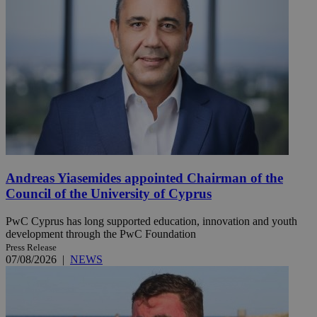
Andreas Yiasemides appointed Chairman of the
Council of the University of Cyprus
PwC Cyprus has long supported education, innovation and youth
development through the PwC Foundation
Press Release
07/08/2026
|
NEWS