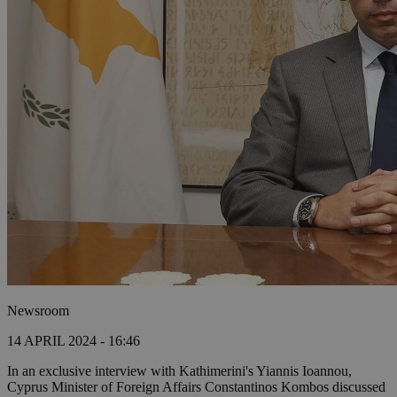
Newsroom
14 APRIL 2024 - 16:46
In an exclusive interview with Kathimerini's Yiannis Ioannou,
Cyprus Minister of Foreign Affairs Constantinos Kombos discussed