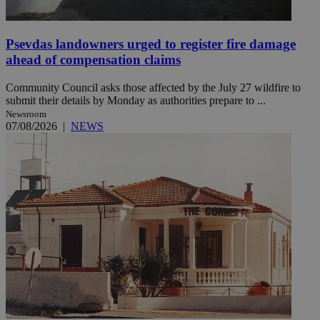
Psevdas landowners urged to register fire damage
ahead of compensation claims
Community Council asks those affected by the July 27 wildfire to
submit their details by Monday as authorities prepare to ...
Newsroom
07/08/2026
|
NEWS