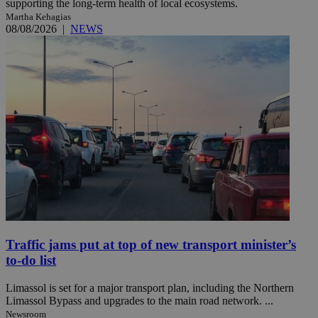
supporting the long-term health of local ecosystems.
Martha Kehagias
08/08/2026
|
NEWS
Traffic jams put at top of new transport minister’s
to-do list
Limassol is set for a major transport plan, including the Northern
Limassol Bypass and upgrades to the main road network. ...
Newsroom