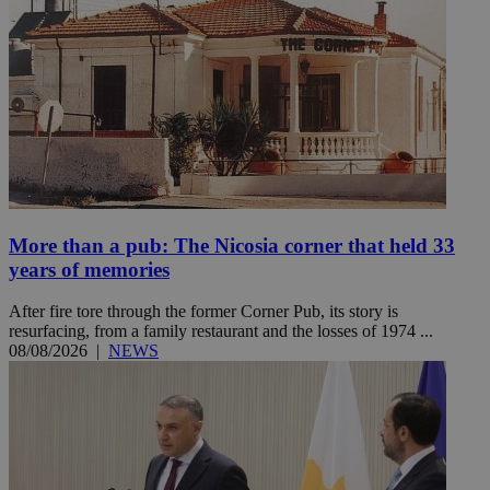
More than a pub: The Nicosia corner that held 33
years of memories
After fire tore through the former Corner Pub, its story is
resurfacing, from a family restaurant and the losses of 1974 ...
08/08/2026
|
NEWS