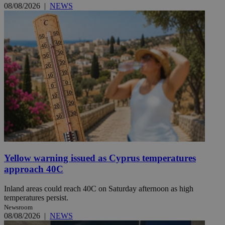
08/08/2026
|
NEWS
Yellow warning issued as Cyprus temperatures
approach 40C
Inland areas could reach 40C on Saturday afternoon as high
temperatures persist.
Newsroom
08/08/2026
|
NEWS