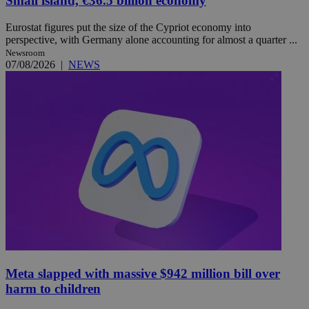
Small island, €36.5 billion economy
Eurostat figures put the size of the Cypriot economy into
perspective, with Germany alone accounting for almost a quarter ...
Newsroom
07/08/2026
|
NEWS
Meta slapped with massive $942 million bill over
harm to children