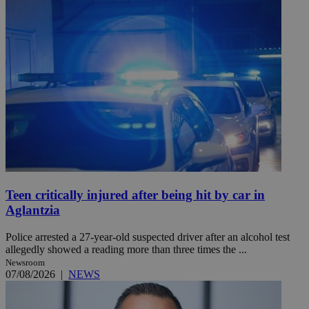
Teen critically injured after being hit by car in
Aglantzia
Police arrested a 27-year-old suspected driver after an alcohol test
allegedly showed a reading more than three times the ...
Newsroom
07/08/2026
|
NEWS