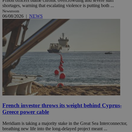
Prison officers blame chronic overcrowding and severe staff
shortages, warning that escalating violence is putting both ...
Newsroom
06/08/2026
|
NEWS
French investor throws its weight behind Cyprus-
Greece power cable
Meridiam is taking a majority stake in the Great Sea Interconnector,
breathing new life into the long-delayed project meant ...