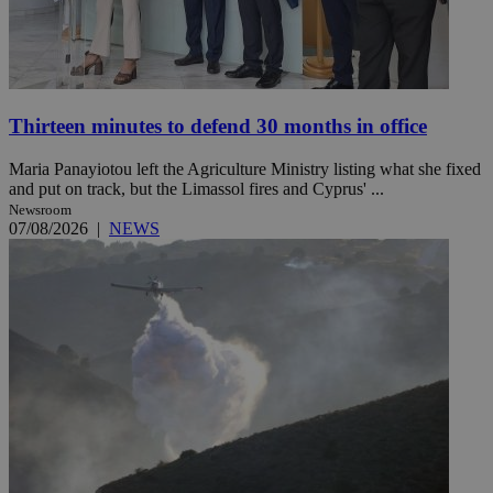
Thirteen minutes to defend 30 months in office
Maria Panayiotou left the Agriculture Ministry listing what she fixed
and put on track, but the Limassol fires and Cyprus' ...
Newsroom
07/08/2026
|
NEWS