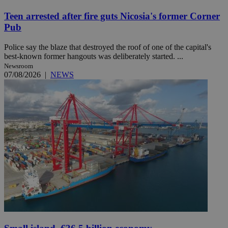
Teen arrested after fire guts Nicosia's former Corner
Pub
Police say the blaze that destroyed the roof of one of the capital's
best-known former hangouts was deliberately started. ...
Newsroom
07/08/2026
|
NEWS