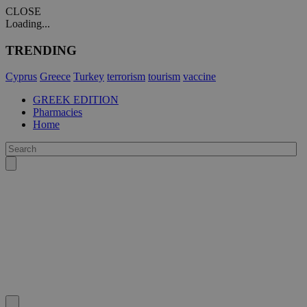
CLOSE
Loading...
TRENDING
Cyprus
Greece
Turkey
terrorism
tourism
vaccine
GREEK EDITION
Pharmacies
Home