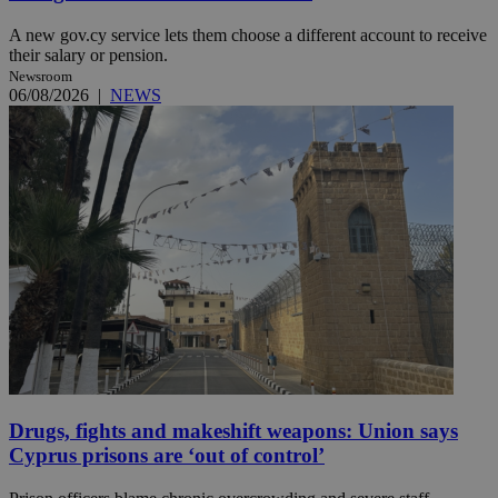
A new gov.cy service lets them choose a different account to receive
their salary or pension.
Newsroom
06/08/2026
|
NEWS
Drugs, fights and makeshift weapons: Union says
Cyprus prisons are ‘out of control’