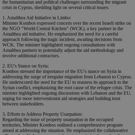
the humanitarian and political challenges surrounding the migrant
crisis in Cyprus, shedding light on several critical issues:
1. Amalthea Aid Initiative in Limbo:
Minister Kombos expressed concern over the recent Israeli strike on
the NGO "World Central Kitchen" (WCK), a key partner in the
Amalthea aid initiative. He emphasized the need for a careful
approach following the tragic incident, awaiting decisions from
WCK. The minister highlighted ongoing consultations with
Amalthea partners to potentially adjust the aid methodology and
involve additional contractors.
2. EU's Stance on Syria:
Kombos stressed the importance of the EU's stance on Syria in
addressing the surge of irregular migration from Lebanon to Cyprus.
He underscored the need for the EU to reassess its approach to the
Syrian conflict, emphasizing the root cause of the refugee crisis. The
minister highlighted ongoing discussions with Lebanon and the EU,
urging for more interventionist aid strategies and building trust
between stakeholders.
3. Efforts to Address Property Usurpation:
Regarding the issue of property usurpation in the occupied
territories, Minister Kombos outlined a comprehensive program
aimed at addressing the situation. He emphasized the collaborative