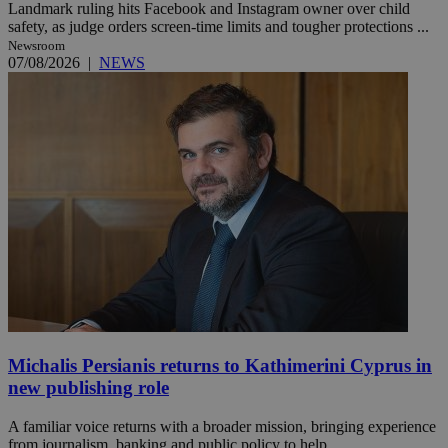
Landmark ruling hits Facebook and Instagram owner over child
safety, as judge orders screen-time limits and tougher protections ...
Newsroom
07/08/2026
|
NEWS
Michalis Persianis returns to Kathimerini Cyprus in
new publishing role
A familiar voice returns with a broader mission, bringing experience
from journalism, banking and public policy to help ...