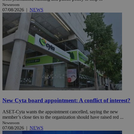
Newsroom
07/08/2026
|
NEWS
New Cyta board appointment: A conflict of interest?
ASET-Cyta wants the appointment cancelled, saying the new
member’s close ties to the organization should have raised red ...
Newsroom
07/08/2026
|
NEWS