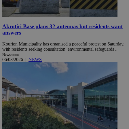
Akrotiri Base plans 32 antennas but residents want
answers
Kourion Municipality has organised a peaceful protest on Saturday,
with residents seeking consultation, environmental safeguards ...
Newsroom
06/08/2026
|
NEWS