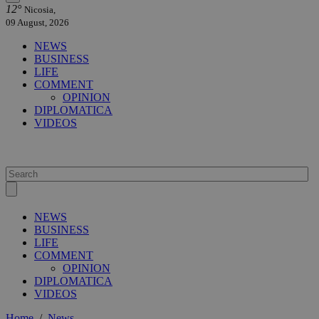
12°
Nicosia,
09 August, 2026
NEWS
BUSINESS
LIFE
COMMENT
OPINION
DIPLOMATICA
VIDEOS
NEWS
BUSINESS
LIFE
COMMENT
OPINION
DIPLOMATICA
VIDEOS
Home
/
News