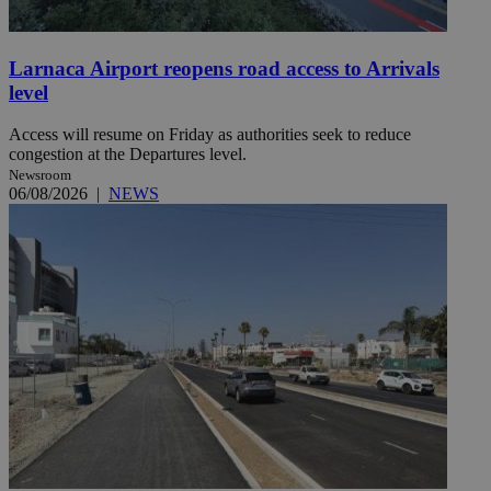
Larnaca Airport reopens road access to Arrivals
level
Access will resume on Friday as authorities seek to reduce
congestion at the Departures level.
Newsroom
06/08/2026
|
NEWS