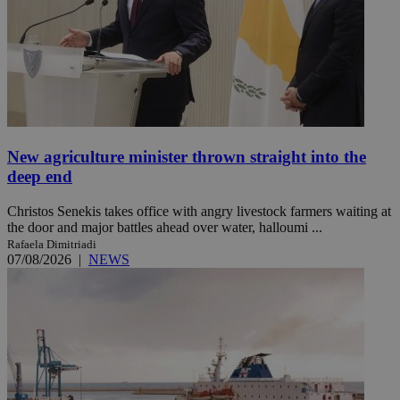
New agriculture minister thrown straight into the
deep end
Christos Senekis takes office with angry livestock farmers waiting at
the door and major battles ahead over water, halloumi ...
Rafaela Dimitriadi
07/08/2026
|
NEWS