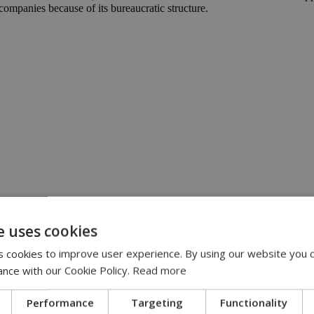
companies because of its bureaucratic structure.
:00
e uses cookies
eline | 17:00
 cookies to improve user experience. By using our website you c
pensation claims | 15:02
 journey, full of flavor, energy and smiles across Cyprus | 14:49
ance with our Cookie Policy.
Read more
Performance
Targeting
Functionality