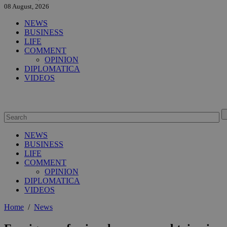
08 August, 2026
NEWS
BUSINESS
LIFE
COMMENT
OPINION
DIPLOMATICA
VIDEOS
NEWS
BUSINESS
LIFE
COMMENT
OPINION
DIPLOMATICA
VIDEOS
Home
/
News