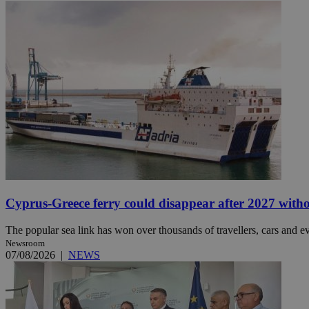
JSESSIONID
AWSALBCORS
PHPSESSID
__cf_bm
Cyprus-Greece ferry could disappear after 2027 without
The popular sea link has won over thousands of travellers, cars and ev
Newsroom
takeOverCookie
07/08/2026
|
NEWS
seeAlsoArts