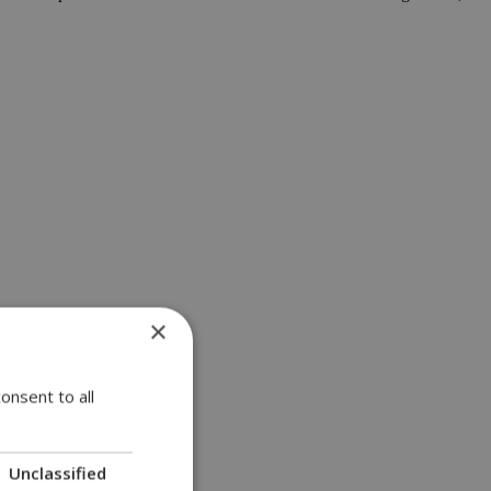
×
onsent to all
Unclassified