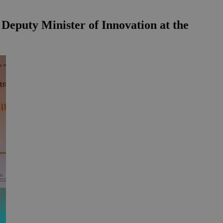
e Deputy Minister of Innovation at the