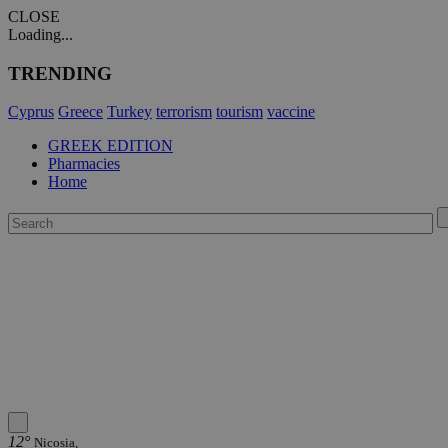
CLOSE
Loading...
TRENDING
Cyprus
Greece
Turkey
terrorism
tourism
vaccine
GREEK EDITION
Pharmacies
Home
12°
Nicosia,