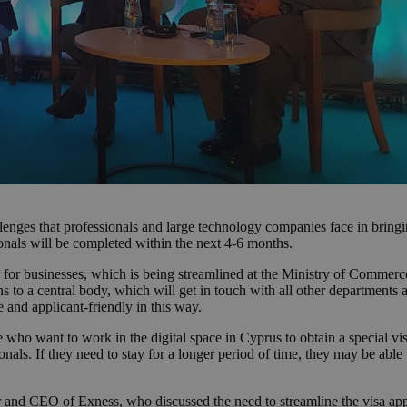
nges that professionals and large technology companies face in bringi
ssionals will be completed within the next 4-6 months.
 for businesses, which is being streamlined at the Ministry of Commerce,
 to a central body, which will get in touch with all other departments 
 and applicant-friendly in this way.
 who want to work in the digital space in Cyprus to obtain a special visa
onals. If they need to stay for a longer period of time, they may be able
and CEO of Exness, who discussed the need to streamline the visa appl