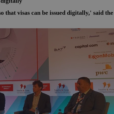
digitally
 that visas can be issued digitally,' said th