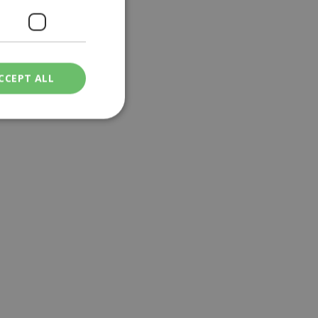
CCEPT ALL
ied
. The website cannot
een humans and
in order to make
.
ν επιλεγμένη
een humans and