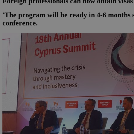
Foreign professionals can now obtain visas 
'The program will be ready in 4-6 months so
conference.