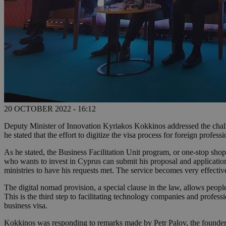
20 OCTOBER 2022 - 16:12
Deputy Minister of Innovation Kyriakos Kokkinos addressed the challe
he stated that the effort to digitize the visa process for foreign profe
As he stated, the Business Facilitation Unit program, or one-stop shop
who wants to invest in Cyprus can submit his proposal and applications
ministries to have his requests met. The service becomes very effective
The digital nomad provision, a special clause in the law, allows people
This is the third step to facilitating technology companies and professi
business visa.
Kokkinos was responding to remarks made by Petr Palov, the founder 