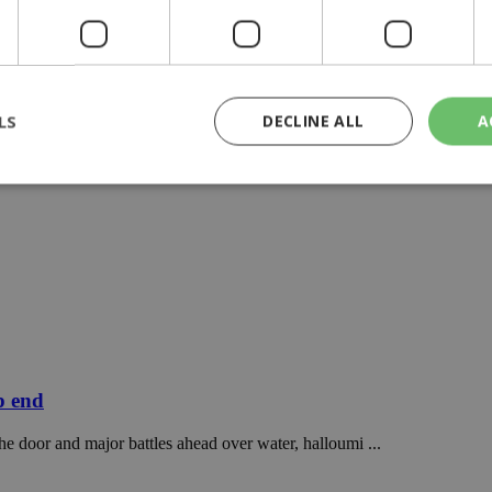
LS
DECLINE ALL
A
rictly necessary
Performance
Targeting
Functionality
Unclassif
cookies allow core website functionality such as user login and account management
hout strictly necessary cookies.
Provider
/
Domain
Expiration
Description
29
This cookie is used to distinguish betw
Cloudflare Inc.
minutes
bots. This is beneficial for the website, 
.piano.io
59
valid reports on the use of their website
p end
seconds
knews.kathimerini.com.cy
1 week 3
Χρησιμοποιείται για να προσδιορίσει τη
he door and major battles ahead over water, halloumi ...
days
γλώσσα του επισκέπτη.
29
This cookie is used to distinguish betw
Cloudflare Inc.