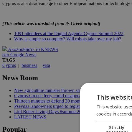
Cyprus is at a disadvantage to other European nations for technology 
[This article was translated from its Greek original]
1091 attendees at the Digital Agenda Cyprus Summit 2022
Why is simple so complex? Will robots take over my job?
Ακολουθήστε το KNEWS
στο Google News
TAGS
Cyprus
|
business
|
visa
News Room
New agriculture minister thrown straight into the deep end | 18
This websit
Cyprus-Greece ferry could disappear after 2027 without state lif
Thirteen minutes to defend 30 months in office | 16:00
This website uses
Psevdas landowners urged to register fire damage ahead of com
Lidl Better Living Days #summer2026: A unique summer wellness
cookies in accord
LATEST NEWS
Strictly
Popular
necessary