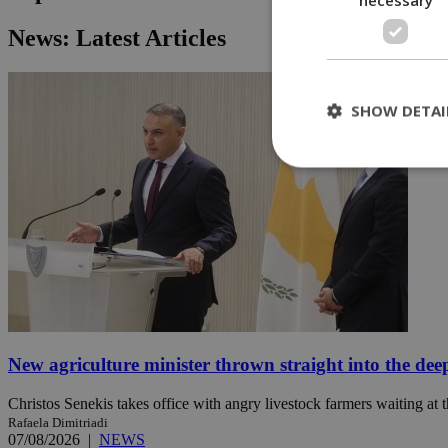
News: Latest Articles
SHOW DETAI
St
Strictly necessary 
be used properly wit
Name
__cf_bm
New agriculture minister thrown straight into the dee
LangCookie
Christos Senekis takes office with angry livestock farmers waiting at t
Rafaela Dimitriadi
__cf_bm
07/08/2026
|
NEWS