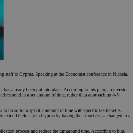
ng staff to Cyprus. Speaking at the Economist conference in Nicosia,
 has already been put into place. According to this plan, an investor
and respond in a set amount of time, rather than approaching 4-5
 to do so for a specific amount of time with specific tax benefits.
 to extend their stay in Cyprus by having their tourist visa changed to a
ication process and reduce the turnaround time. According to him,