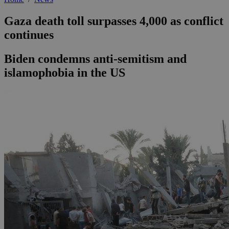
Gaza death toll surpasses 4,000 as conflict
continues
Biden condemns anti-semitism and
islamophobia in the US