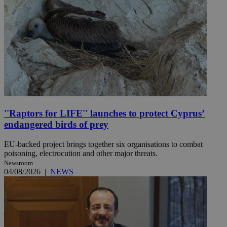
''Raptors for LIFE'' launches to protect Cyprus’
endangered birds of prey
EU-backed project brings together six organisations to combat
poisoning, electrocution and other major threats.
Newsroom
04/08/2026
|
NEWS