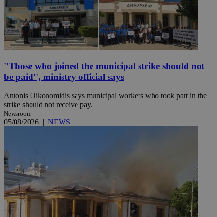
''Those who joined the municipal strike should not
be paid'', ministry official says
Antonis Oikonomidis says municipal workers who took part in the
strike should not receive pay.
Newsroom
05/08/2026
|
NEWS