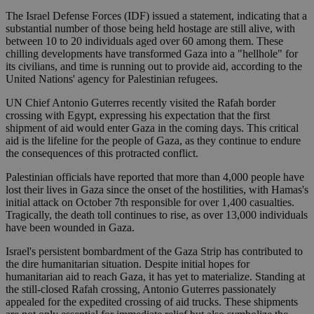
The Israel Defense Forces (IDF) issued a statement, indicating that a
substantial number of those being held hostage are still alive, with
between 10 to 20 individuals aged over 60 among them. These
chilling developments have transformed Gaza into a "hellhole" for
its civilians, and time is running out to provide aid, according to the
United Nations' agency for Palestinian refugees.
UN Chief Antonio Guterres recently visited the Rafah border
crossing with Egypt, expressing his expectation that the first
shipment of aid would enter Gaza in the coming days. This critical
aid is the lifeline for the people of Gaza, as they continue to endure
the consequences of this protracted conflict.
Palestinian officials have reported that more than 4,000 people have
lost their lives in Gaza since the onset of the hostilities, with Hamas's
initial attack on October 7th responsible for over 1,400 casualties.
Tragically, the death toll continues to rise, as over 13,000 individuals
have been wounded in Gaza.
Israel's persistent bombardment of the Gaza Strip has contributed to
the dire humanitarian situation. Despite initial hopes for
humanitarian aid to reach Gaza, it has yet to materialize. Standing at
the still-closed Rafah crossing, Antonio Guterres passionately
appealed for the expedited crossing of aid trucks. These shipments