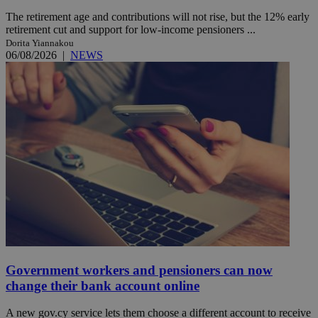
The retirement age and contributions will not rise, but the 12% early
retirement cut and support for low-income pensioners ...
Dorita Yiannakou
06/08/2026
|
NEWS
Government workers and pensioners can now
change their bank account online
A new gov.cy service lets them choose a different account to receive