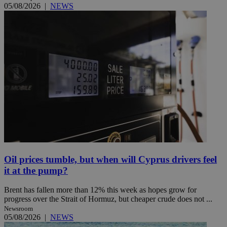
05/08/2026
|
NEWS
Oil prices tumble, but when will Cyprus drivers feel
it at the pump?
Brent has fallen more than 12% this week as hopes grow for
progress over the Strait of Hormuz, but cheaper crude does not ...
Newsroom
05/08/2026
|
NEWS