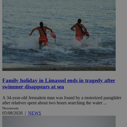
Family holiday in Limassol ends in tragedy after
swimmer disappears at sea
A 34-year-old Jerusalem man was found by a motorized paraglider
after relatives spent about two hours searching the water ...
Newsroom
05/08/2026
|
NEWS