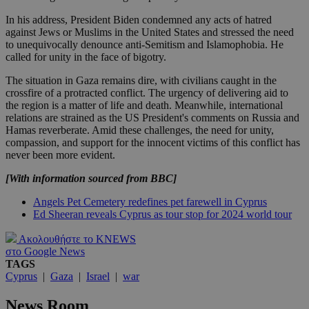
In his address, President Biden condemned any acts of hatred
against Jews or Muslims in the United States and stressed the need
to unequivocally denounce anti-Semitism and Islamophobia. He
called for unity in the face of bigotry.
The situation in Gaza remains dire, with civilians caught in the
crossfire of a protracted conflict. The urgency of delivering aid to
the region is a matter of life and death. Meanwhile, international
relations are strained as the US President's comments on Russia and
Hamas reverberate. Amid these challenges, the need for unity,
compassion, and support for the innocent victims of this conflict has
never been more evident.
[With information sourced from BBC]
Angels Pet Cemetery redefines pet farewell in Cyprus
Ed Sheeran reveals Cyprus as tour stop for 2024 world tour
Ακολουθήστε το KNEWS
στο Google News
TAGS
Cyprus
|
Gaza
|
Israel
|
war
News Room