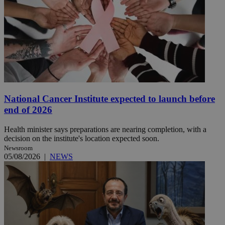
National Cancer Institute expected to launch before
end of 2026
Health minister says preparations are nearing completion, with a
decision on the institute's location expected soon.
Newsroom
05/08/2026
|
NEWS