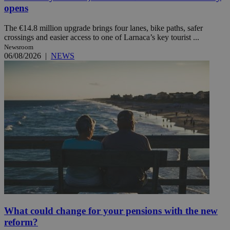
opens
The €14.8 million upgrade brings four lanes, bike paths, safer
crossings and easier access to one of Larnaca’s key tourist ...
Newsroom
06/08/2026
|
NEWS
What could change for your pensions with the new
reform?