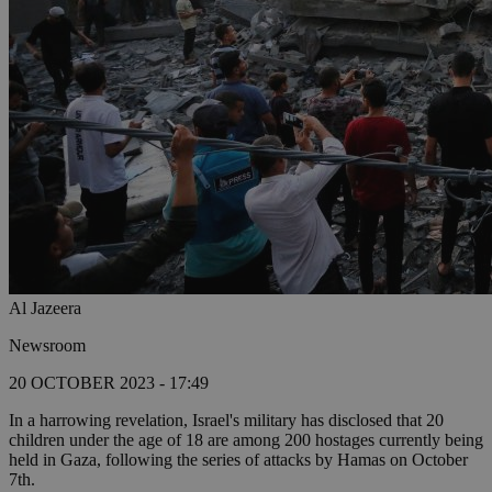
Al Jazeera
Newsroom
20 OCTOBER 2023 - 17:49
In a harrowing revelation, Israel's military has disclosed that 20
children under the age of 18 are among 200 hostages currently being
held in Gaza, following the series of attacks by Hamas on October
7th.