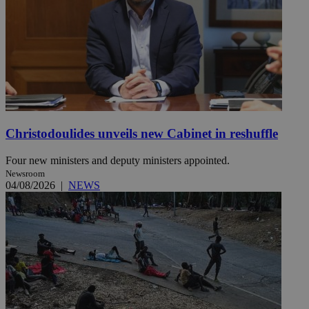
Christodoulides unveils new Cabinet in reshuffle
Four new ministers and deputy ministers appointed.
Newsroom
04/08/2026
|
NEWS