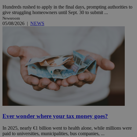
Hundreds rushed to apply in the final days, prompting authorities to
give struggling homeowners until Sept. 30 to submit ...
Newsroom
05/08/2026
|
NEWS
Ever wonder where your tax money goes?
In 2025, nearly €1 billion went to health alone, while millions were
paid to universities, municipalities, bus companies, ...