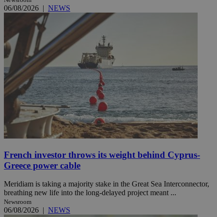
06/08/2026
|
NEWS
French investor throws its weight behind Cyprus-
Greece power cable
Meridiam is taking a majority stake in the Great Sea Interconnector,
breathing new life into the long-delayed project meant ...
Newsroom
06/08/2026
|
NEWS