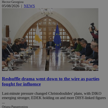
Hector Georgiou
05/08/2026
|
NEWS
Reshuffle drama went down to the wire as parties
fought for influence
Last-minute pressure changed Christodoulides’ plans, with DIKO
emerging stronger, EDEK holding on and more DISY-linked figures
...
Oriana Papantoniou