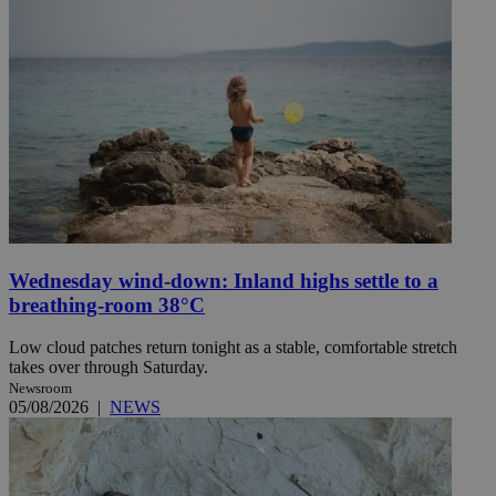
Wednesday wind-down: Inland highs settle to a
breathing-room 38°C
Low cloud patches return tonight as a stable, comfortable stretch
takes over through Saturday.
Newsroom
05/08/2026
|
NEWS