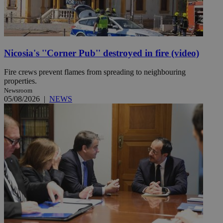
Nicosia's ''Corner Pub'' destroyed in fire (video)
Fire crews prevent flames from spreading to neighbouring
properties.
Newsroom
05/08/2026
|
NEWS