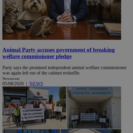
Animal Party accuses government of breaking
welfare commissioner pledge
Party says the promised independent animal welfare commissioner
was again left out of the cabinet reshuffle.
Newsroom
05/08/2026
|
NEWS