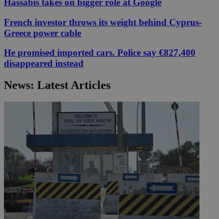
Hassabis takes on bigger role at Google
French investor throws its weight behind Cyprus-
Greece power cable
He promised imported cars. Police say €827,400
disappeared instead
News: Latest Articles