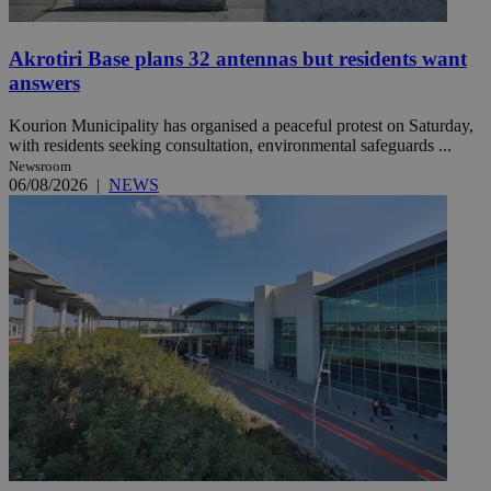
Akrotiri Base plans 32 antennas but residents want
answers
Kourion Municipality has organised a peaceful protest on Saturday,
with residents seeking consultation, environmental safeguards ...
Newsroom
06/08/2026
|
NEWS