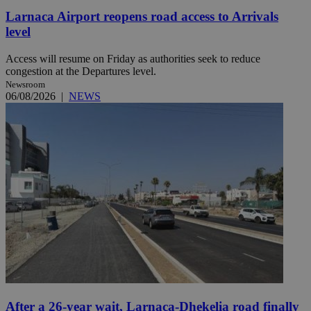
Larnaca Airport reopens road access to Arrivals
level
Access will resume on Friday as authorities seek to reduce
congestion at the Departures level.
Newsroom
06/08/2026
|
NEWS
After a 26-year wait, Larnaca-Dhekelia road finally