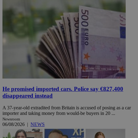
He promised imported cars. Police say €827,400
disappeared instead
A 37-year-old extradited from Britain is accused of posing as a car
importer and taking money from would-be buyers in 20 ...
Newsroom
06/08/2026
|
NEWS