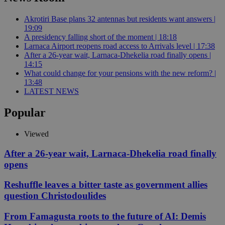
Akrotiri Base plans 32 antennas but residents want answers |
19:09
A presidency falling short of the moment | 18:18
Larnaca Airport reopens road access to Arrivals level | 17:38
After a 26-year wait, Larnaca-Dhekelia road finally opens |
14:15
What could change for your pensions with the new reform? |
13:48
LATEST NEWS
Popular
Viewed
After a 26-year wait, Larnaca-Dhekelia road finally
opens
Reshuffle leaves a bitter taste as government allies
question Christodoulides
From Famagusta roots to the future of AI: Demis