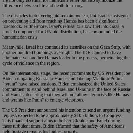
are not only essential for immediate relief but also symbolize the
difference between life and death for many.
The obstacles to delivering aid remain unclear, but Israel's insistence
on preventing aid from reaching Hamas has been a significant
roadblock. Furthermore, Israel's refusal to allow fuel into Gaza, a
crucial component for UN aid distribution, has compounded the
humanitarian crisis.
Meanwhile, Israel has continued its airstrikes on the Gaza Strip, with
another hundred bombings overnight. The IDF claimed to have
eliminated yet another Hamas leader in the process, perpetuating the
cycle of violence in the region.
On the international stage, the recent comments by US President Joe
Biden comparing Russia to Hamas and labeling Vladimir Putin a
"tyrant" have raised tensions. Biden emphasized the United States'
commitment to stand behind Israel and Ukraine in the face of Russia
and Hamas, declaring that they will not allow "terrorists like Hamas
and tyrants like Putin" to emerge victorious.
The US President announced his intention to send an urgent funding
request, expected to be approximately $105 billion, to Congress.
This financial support aims to bolster Ukraine and Israel during
these turbulent times. Biden affirmed that the safety of Americans
held hostage remains his highest priority.