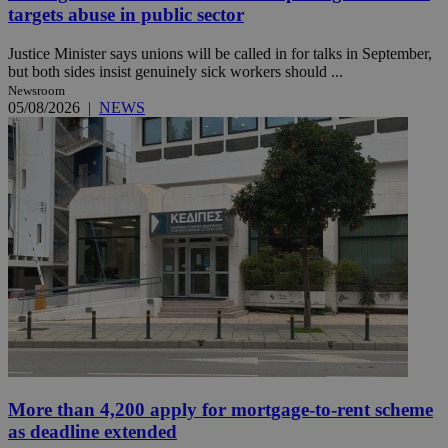
targets abuse in public sector
Justice Minister says unions will be called in for talks in September,
but both sides insist genuinely sick workers should ...
Newsroom
05/08/2026
|
NEWS
More than 4,200 apply for mortgage-to-rent scheme
as deadline extended