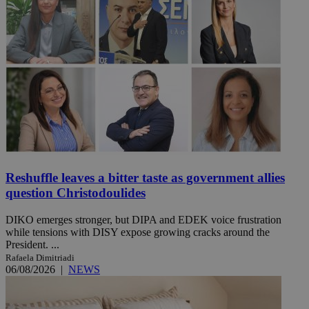
Reshuffle leaves a bitter taste as government allies
question Christodoulides
DIKO emerges stronger, but DIPA and EDEK voice frustration
while tensions with DISY expose growing cracks around the
President. ...
Rafaela Dimitriadi
06/08/2026
|
NEWS