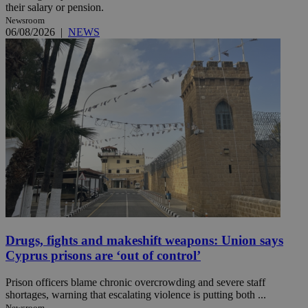
their salary or pension.
Newsroom
06/08/2026
|
NEWS
Drugs, fights and makeshift weapons: Union says
Cyprus prisons are ‘out of control’
Prison officers blame chronic overcrowding and severe staff
shortages, warning that escalating violence is putting both ...
Newsroom