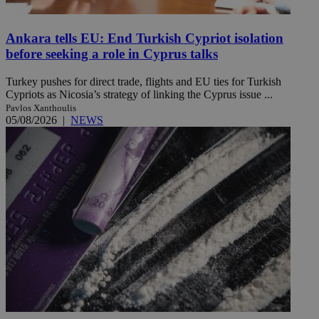
Ankara tells EU: End Turkish Cypriot isolation
before seeking a role in Cyprus talks
Turkey pushes for direct trade, flights and EU ties for Turkish
Cypriots as Nicosia’s strategy of linking the Cyprus issue ...
Pavlos Xanthoulis
05/08/2026
|
NEWS