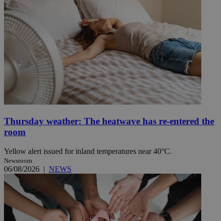
Thursday weather: The heatwave has re-entered the
room
Yellow alert issued for inland temperatures near 40°C.
Newsroom
06/08/2026
|
NEWS