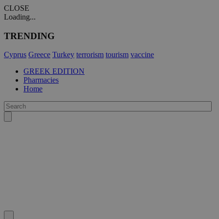
CLOSE
Loading...
TRENDING
Cyprus
Greece
Turkey
terrorism
tourism
vaccine
GREEK EDITION
Pharmacies
Home