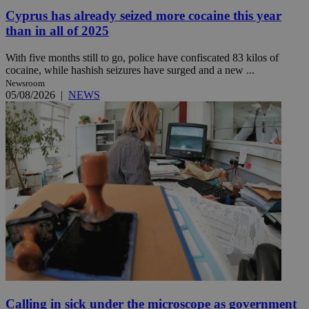
Cyprus has already seized more cocaine this year
than in all of 2025
With five months still to go, police have confiscated 83 kilos of
cocaine, while hashish seizures have surged and a new ...
Newsroom
05/08/2026
|
NEWS
Calling in sick under the microscope as government