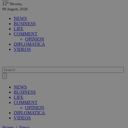
12°
Nicosia,
06 August, 2026
NEWS
BUSINESS
LIFE
COMMENT
OPINION
DIPLOMATICA
VIDEOS
NEWS
BUSINESS
LIFE
COMMENT
OPINION
DIPLOMATICA
VIDEOS
Home
/
News