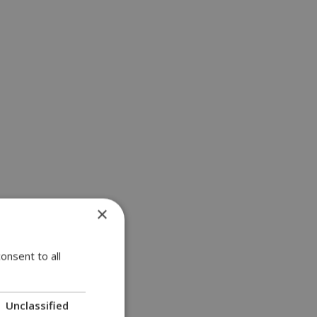
×
onsent to all
Unclassified