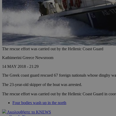
The rescue effort was carried out by the Hellenic Coast Guard
Kathimerini Greece Newsroom
14 MAY 2018 - 21:29
The Greek coast guard rescued 67 foreign nationals whose dinghy was
The 23-year-old skipper of the boat was arrested.
The rescue effort was carried out by the Hellenic Coast Guard in coo
Four bodies wash up in the north
Ακολουθήστε το KNEWS