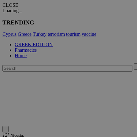
CLOSE
Loading...
TRENDING
Cyprus
Greece
Turkey
terrorism
tourism
vaccine
GREEK EDITION
Pharmacies
Home
12°
Nicosia,