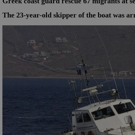
Greek coast guard rescue 67 migrants at s
The 23-year-old skipper of the boat was ar