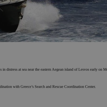
 in distress at sea near the eastern Aegean island of Lesvos early on
rdination with Greece’s Search and Rescue Coordination Center.