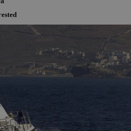
ea
rested