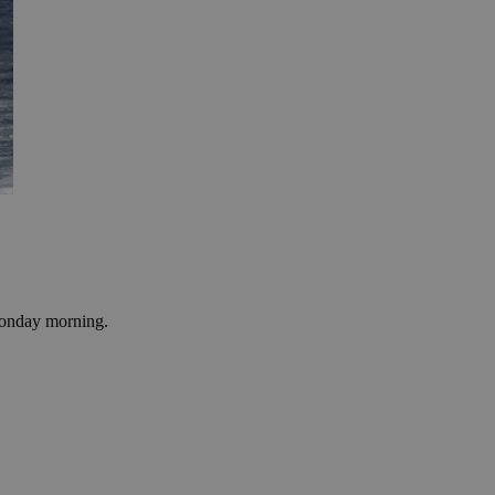
 Monday morning.