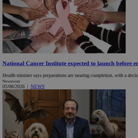
JSESSIONID
AWSALBCORS
PHPSESSID
National Cancer Institute expected to launch before e
Health minister says preparations are nearing completion, with a decisi
Newsroom
05/08/2026
|
NEWS
__cf_bm
takeOverCookie
seeAlsoArts