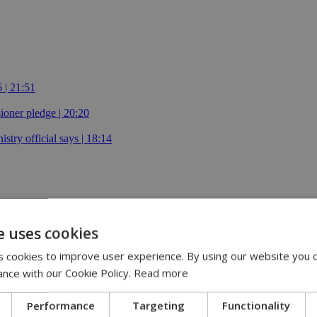
 | 21:51
oner pledge | 20:20
istry official says | 18:14
e uses cookies
 cookies to improve user experience. By using our website you c
fire by boat
ance with our Cookie Policy.
Read more
Performance
Targeting
Functionality