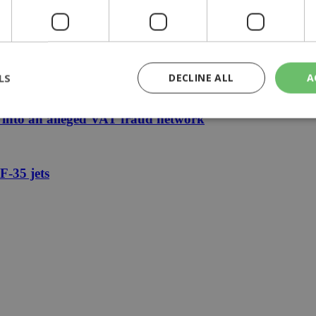
cafés, could Cyprus follow?
rn to F-35 program, US says
LS
DECLINE ALL
A
e into an alleged VAT fraud network
rictly necessary
Performance
Targeting
Functionality
Unclassif
F-35 jets
cookies allow core website functionality such as user login and account management
hout strictly necessary cookies.
Provider
/
Domain
Expiration
Description
29
This cookie is used to distinguish betw
Cloudflare Inc.
minutes
bots. This is beneficial for the website, 
.piano.io
59
valid reports on the use of their website
seconds
knews.kathimerini.com.cy
1 week 3
Χρησιμοποιείται για να προσδιορίσει τη
days
γλώσσα του επισκέπτη.
29
This cookie is used to distinguish betw
Cloudflare Inc.