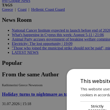
στο Google News
TAGS
Greece
|
Coast
|
Hellenic Coast Guard
News Room
National Cancer Institute expected to launch before end of 2026
What's happening in Cyprus this week: August 5-11 | 21:06
Animal Party accuses government of breaking welfare commissi
Electricity: The lost opportunity | 19:09
''Those who joined the municipal strike should not be paid'', min
LATEST NEWS
Popular
From the same Author
This websit
Kathimerini Greece Newsroom
This website uses
Holiday turns to nightmare as tourists flee Greek wild
cookies in accord
31.07.2026 | 15:18
Strictly
necessary