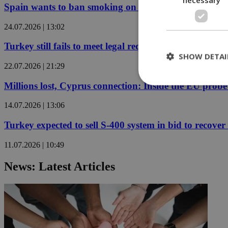
Spain wants to ban smoking on beaches and outdoor 
24.07.2026 | 13:02
Turkey still fails to meet legal requirements for retu
SHOW DETAI
22.07.2026 | 21:29
Millions lost, Cyprus connection: Inside the EU prob
14.07.2026 | 13:06
St
Turkey expected to sell S-400 system in bid to recover 
Strictly necessary 
be used properly wit
11.07.2026 | 10:49
Name
__cf_bm
News: Latest Articles
LangCookie
__cf_bm