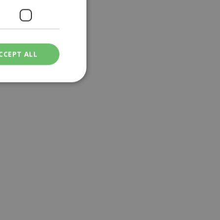
CCEPT ALL
ied
. The website cannot
een humans and
in order to make
.
ν επιλεγμένη
een humans and