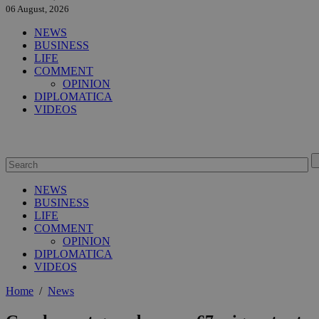
06 August, 2026
NEWS
BUSINESS
LIFE
COMMENT
OPINION
DIPLOMATICA
VIDEOS
NEWS
BUSINESS
LIFE
COMMENT
OPINION
DIPLOMATICA
VIDEOS
Home
/
News