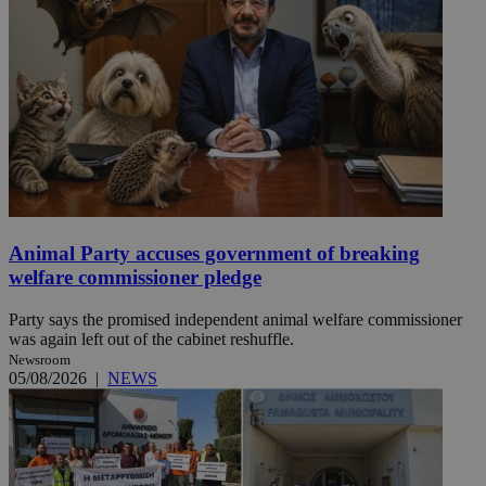
Animal Party accuses government of breaking
welfare commissioner pledge
Party says the promised independent animal welfare commissioner
was again left out of the cabinet reshuffle.
Newsroom
05/08/2026
|
NEWS