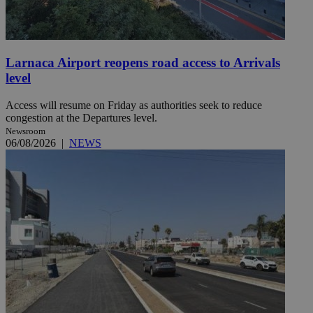
Larnaca Airport reopens road access to Arrivals
level
Access will resume on Friday as authorities seek to reduce
congestion at the Departures level.
Newsroom
06/08/2026
|
NEWS