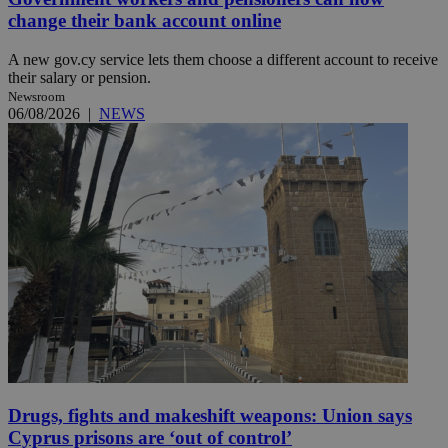
change their bank account online
A new gov.cy service lets them choose a different account to receive
their salary or pension.
Newsroom
06/08/2026
|
NEWS
Drugs, fights and makeshift weapons: Union says
Cyprus prisons are ‘out of control’