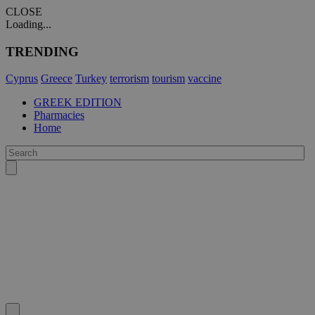
CLOSE
Loading...
TRENDING
Cyprus
Greece
Turkey
terrorism
tourism
vaccine
GREEK EDITION
Pharmacies
Home