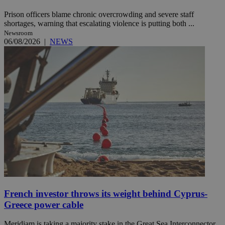
Prison officers blame chronic overcrowding and severe staff
shortages, warning that escalating violence is putting both ...
Newsroom
06/08/2026
|
NEWS
French investor throws its weight behind Cyprus-
Greece power cable
Meridiam is taking a majority stake in the Great Sea Interconnector,