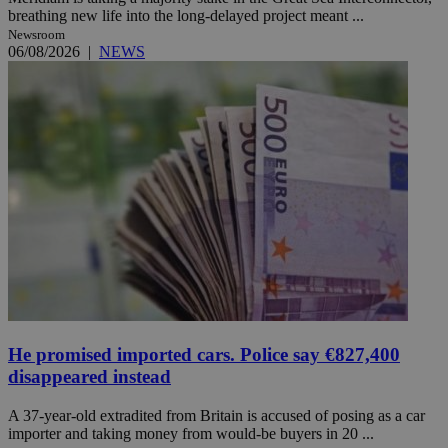
breathing new life into the long-delayed project meant ...
Newsroom
06/08/2026
|
NEWS
He promised imported cars. Police say €827,400
disappeared instead
A 37-year-old extradited from Britain is accused of posing as a car
importer and taking money from would-be buyers in 20 ...