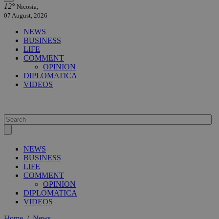
12°
Nicosia,
07 August, 2026
NEWS
BUSINESS
LIFE
COMMENT
OPINION
DIPLOMATICA
VIDEOS
NEWS
BUSINESS
LIFE
COMMENT
OPINION
DIPLOMATICA
VIDEOS
Home
/
News