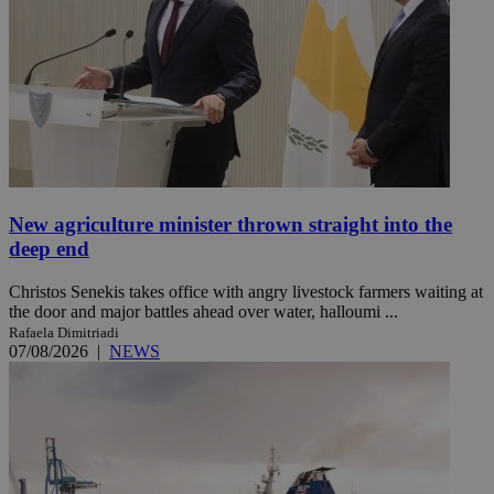
New agriculture minister thrown straight into the
deep end
Christos Senekis takes office with angry livestock farmers waiting at
the door and major battles ahead over water, halloumi ...
Rafaela Dimitriadi
07/08/2026
|
NEWS