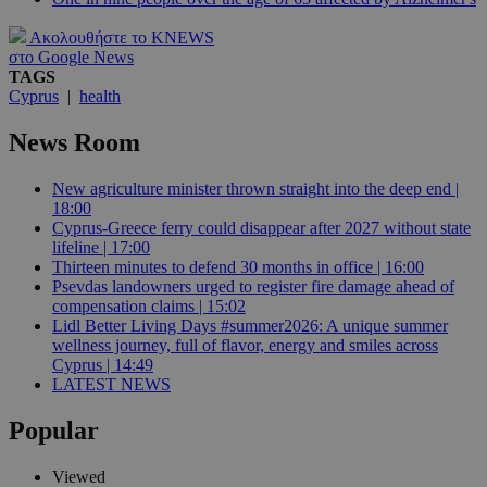
Ακολουθήστε το KNEWS
στο Google News
TAGS
Cyprus
|
health
News Room
New agriculture minister thrown straight into the deep end |
18:00
Cyprus-Greece ferry could disappear after 2027 without state
lifeline | 17:00
Thirteen minutes to defend 30 months in office | 16:00
Psevdas landowners urged to register fire damage ahead of
compensation claims | 15:02
Lidl Better Living Days #summer2026: A unique summer
wellness journey, full of flavor, energy and smiles across
Cyprus | 14:49
LATEST NEWS
Popular
Viewed