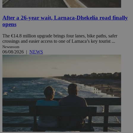
After a 26-year wait, Larnaca-Dhekelia road finally
opens
The €14.8 million upgrade brings four lanes, bike paths, safer
crossings and easier access to one of Larnaca’s key tourist ...
Newsroom
06/08/2026
|
NEWS