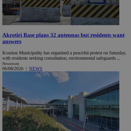
Akrotiri Base plans 32 antennas but residents want
answers
Kourion Municipality has organised a peaceful protest on Saturday,
with residents seeking consultation, environmental safeguards ...
Newsroom
06/08/2026
|
NEWS