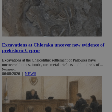
Excavations at Chloraka uncover new evidence of
prehistoric Cyprus
Excavations at the Chalcolithic settlement of Palloures have
uncovered homes, tombs, rare metal artefacts and hundreds of ...
Newsroom
06/08/2026
|
NEWS