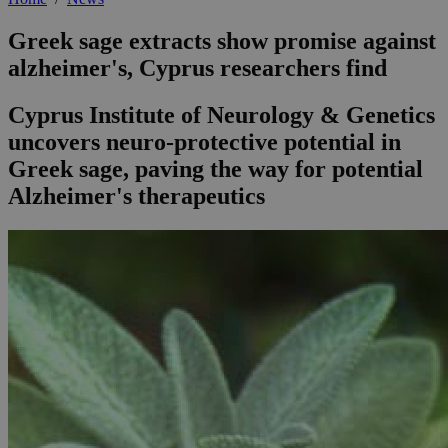
Greek sage extracts show promise against
alzheimer's, Cyprus researchers find
Cyprus Institute of Neurology & Genetics
uncovers neuro-protective potential in
Greek sage, paving the way for potential
Alzheimer's therapeutics