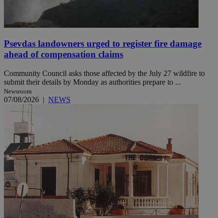
Psevdas landowners urged to register fire damage
ahead of compensation claims
Community Council asks those affected by the July 27 wildfire to
submit their details by Monday as authorities prepare to ...
Newsroom
07/08/2026
|
NEWS