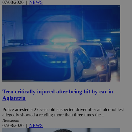
07/08/2026
|
NEWS
Teen critically injured after being hit by car in
Aglantzia
Police arrested a 27-year-old suspected driver after an alcohol test
allegedly showed a reading more than three times the ...
Newsroom
07/08/2026
|
NEWS