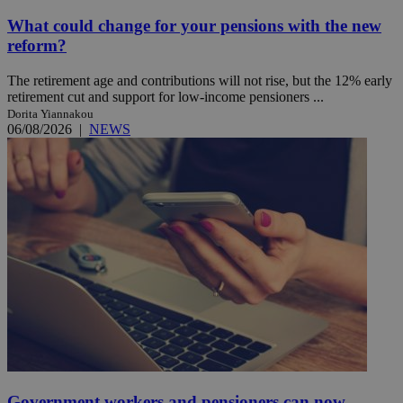
What could change for your pensions with the new
reform?
The retirement age and contributions will not rise, but the 12% early
retirement cut and support for low-income pensioners ...
Dorita Yiannakou
06/08/2026
|
NEWS
Government workers and pensioners can now