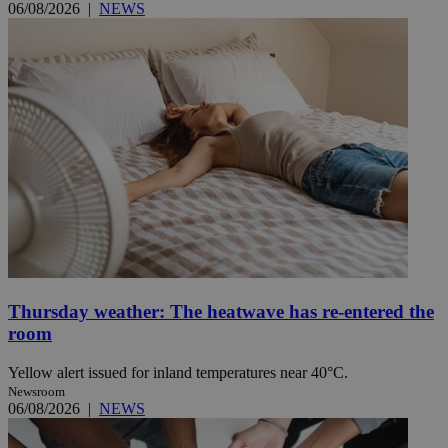
06/08/2026
|
NEWS
Thursday weather: The heatwave has re-entered the
room
Yellow alert issued for inland temperatures near 40°C.
Newsroom
06/08/2026
|
NEWS