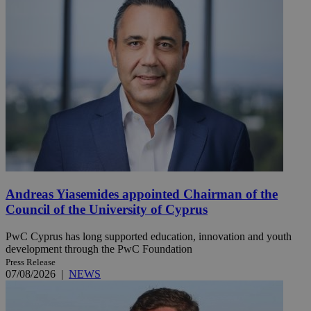
Andreas Yiasemides appointed Chairman of the
Council of the University of Cyprus
PwC Cyprus has long supported education, innovation and youth
development through the PwC Foundation
Press Release
07/08/2026
|
NEWS