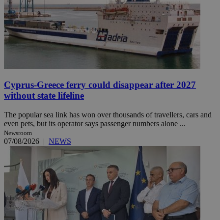
Cyprus-Greece ferry could disappear after 2027
without state lifeline
The popular sea link has won over thousands of travellers, cars and
even pets, but its operator says passenger numbers alone ...
Newsroom
07/08/2026
|
NEWS