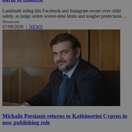
Landmark ruling hits Facebook and Instagram owner over child
safety, as judge orders screen-time limits and tougher protections ...
Newsroom
07/08/2026
|
NEWS
Michalis Persianis returns to Kathimerini Cyprus in
new publishing role