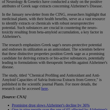
of Neurology & Genetics have conducted a study on the positive
attributes of Greek sage extracts concerning Alzheimer's Disease.
In the January newsletter from the CING, researchers highlight that
medicinal plants, with their health benefits, serve as a vast resource
to identify extracts or chemicals with robust neuroprotective
potential. Such substances are crucial in countering the neuro-
toxicity resulting from beta-amyloid accumulation, a key factor in
Alzheimer's.
The research emphasizes Greek sage's neuro-protective potential
and endorses its utilization as an antioxidant. The scientists believe
that these distinctive properties position Greek sage as a promising
candidate for deriving extracts or bio-active substances, potentially
leading to formulations with therapeutic benefits against Alzheimer's
disease.
The study, titled "Chemical Profiling and Antioxidant and Anti-
Amyloid Capacities of Salvia fruticosa Extracts from Greece," is
published in the scientific journal Plants. For more details, the
research can be accessed
here
.
[Source: CNA]
Promising drug slows Alzheimer's decline by 36%
One in nine people over the age of 65 affected by Alzheimer's