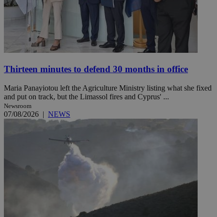
Thirteen minutes to defend 30 months in office
Maria Panayiotou left the Agriculture Ministry listing what she fixed
and put on track, but the Limassol fires and Cyprus' ...
Newsroom
07/08/2026
|
NEWS