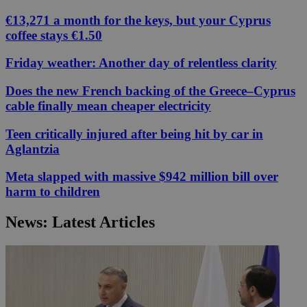
€13,271 a month for the keys, but your Cyprus
coffee stays €1.50
Friday weather: Another day of relentless clarity
Does the new French backing of the Greece–Cyprus
cable finally mean cheaper electricity
Teen critically injured after being hit by car in
Aglantzia
Meta slapped with massive $942 million bill over
harm to children
News: Latest Articles