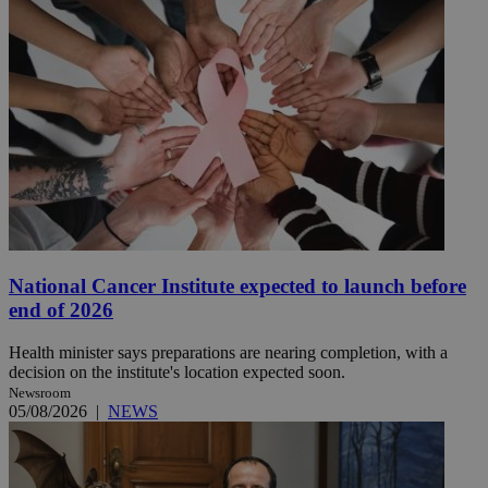
National Cancer Institute expected to launch before
end of 2026
Health minister says preparations are nearing completion, with a
decision on the institute's location expected soon.
Newsroom
05/08/2026
|
NEWS