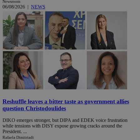
Newsroom
06/08/2026
|
NEWS
Reshuffle leaves a bitter taste as government allies
question Christodoulides
DIKO emerges stronger, but DIPA and EDEK voice frustration
while tensions with DISY expose growing cracks around the
President. ...
Rafaela Dimitriadi