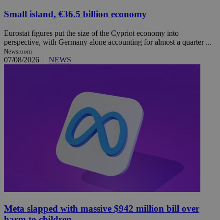
Small island, €36.5 billion economy
Eurostat figures put the size of the Cypriot economy into
perspective, with Germany alone accounting for almost a quarter ...
Newsroom
07/08/2026
|
NEWS
Meta slapped with massive $942 million bill over
harm to children