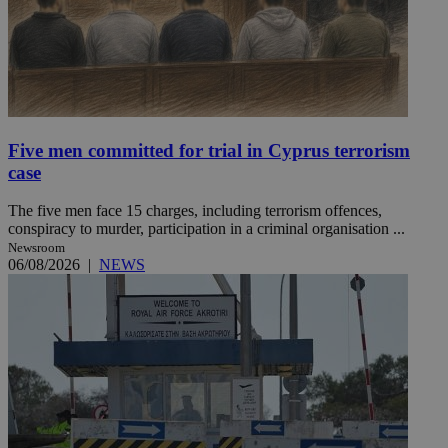
Five men committed for trial in Cyprus terrorism
case
The five men face 15 charges, including terrorism offences,
conspiracy to murder, participation in a criminal organisation ...
Newsroom
06/08/2026
|
NEWS