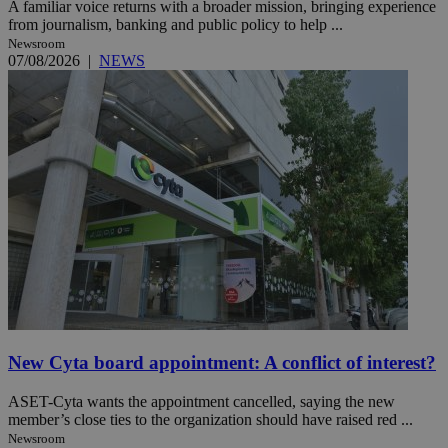
A familiar voice returns with a broader mission, bringing experience
from journalism, banking and public policy to help ...
Newsroom
07/08/2026
|
NEWS
New Cyta board appointment: A conflict of interest?
ASET-Cyta wants the appointment cancelled, saying the new
member’s close ties to the organization should have raised red ...
Newsroom