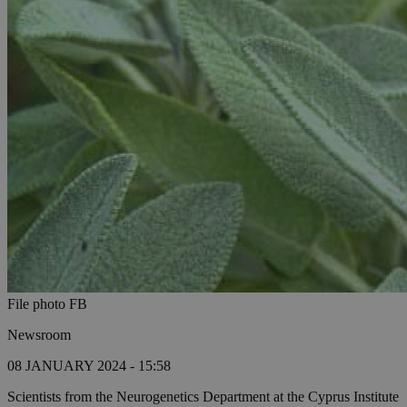
File photo FB
Newsroom
08 JANUARY 2024 - 15:58
Scientists from the Neurogenetics Department at the Cyprus Institute