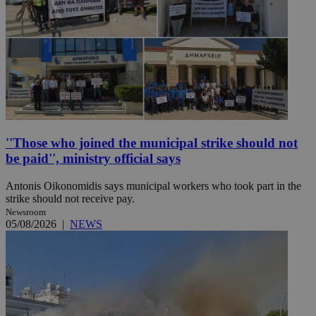
''Those who joined the municipal strike should not
be paid'', ministry official says
Antonis Oikonomidis says municipal workers who took part in the
strike should not receive pay.
Newsroom
05/08/2026
|
NEWS