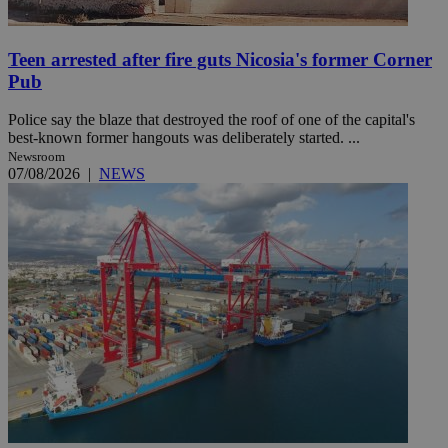
Teen arrested after fire guts Nicosia's former Corner
Pub
Police say the blaze that destroyed the roof of one of the capital's
best-known former hangouts was deliberately started. ...
Newsroom
07/08/2026
|
NEWS