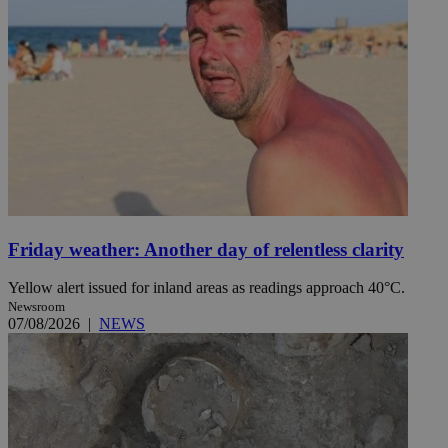
Friday weather: Another day of relentless clarity
Yellow alert issued for inland areas as readings approach 40°C.
Newsroom
07/08/2026
|
NEWS