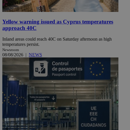
Yellow warning issued as Cyprus temperatures
approach 40C
Inland areas could reach 40C on Saturday afternoon as high
temperatures persist.
Newsroom
08/08/2026
|
NEWS