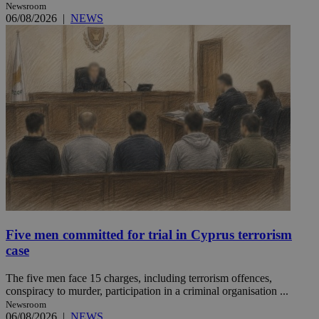
Newsroom
06/08/2026
|
NEWS
Five men committed for trial in Cyprus terrorism
case
The five men face 15 charges, including terrorism offences,
conspiracy to murder, participation in a criminal organisation ...
Newsroom
06/08/2026
|
NEWS