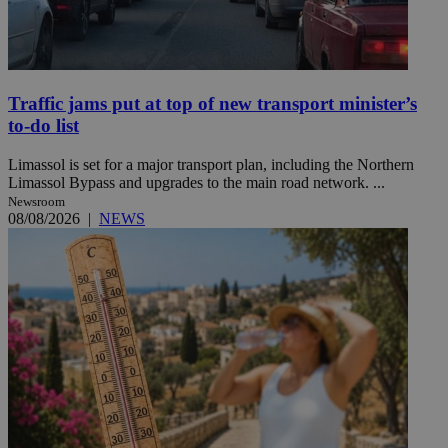
Traffic jams put at top of new transport minister’s
to-do list
Limassol is set for a major transport plan, including the Northern
Limassol Bypass and upgrades to the main road network. ...
Newsroom
08/08/2026
|
NEWS