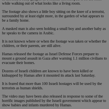
while walking out of what looks like a living room.
The footage also shows a little boy sitting on the knee of a terrorist,
surrounded by at least eight more, in the garden of what appears to
be a family home.
A masked man is also seen holding a small boy and another baby as
he speaks to the camera in Arabic.
It is not known where or when the footage was taken or whether the
children, or their parents, are still alive.
Hamas released the footage as Israel Defense Forces prepare to
mount a ground assault in Gaza after warning 1.1 million civilians to
evacuate their homes.
Dozens of Israeli children are known to have been killed or
kidnapped by Hamas after it mounted its attack last Saturday.
It is feared that more than 100 Israeli hostages will be used by the
terrorists as human shields.
The video may have been also released in response to some of the
horrific images published by the Israeli government which appear to
show babies and infants murdered by Hamas.