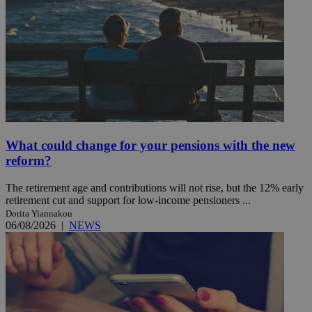
What could change for your pensions with the new
reform?
The retirement age and contributions will not rise, but the 12% early
retirement cut and support for low-income pensioners ...
Dorita Yiannakou
06/08/2026
|
NEWS