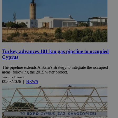
Turkey advances 101 km gas pipeline to occupied
Cyprus
The pipeline extends Ankara’s strategy to integrate the occupied
areas, following the 2015 water project.
Yiannis Ioannou
09/08/2026
|
NEWS