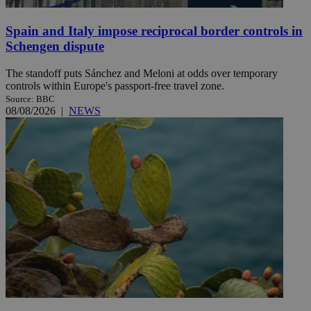
Spain and Italy impose reciprocal border controls in
Schengen dispute
The standoff puts Sánchez and Meloni at odds over temporary
controls within Europe's passport-free travel zone.
Source: BBC
08/08/2026
|
NEWS