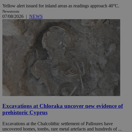
Yellow alert issued for inland areas as readings approach 40°C.
Newsroom
07/08/2026
|
NEWS
Excavations at Chloraka uncover new evidence of
prehistoric Cyprus
Excavations at the Chalcolithic settlement of Palloures have
uncovered homes, tombs, rare metal artefacts and hundreds of ...