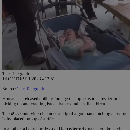
The Telegraph
14 OCTOBER 2023 - 12:51
Source:
The Telegraph
Hamas has released chilling footage that appears to show terrorists
picking up and cradling Israeli babies and small children.
The 49-second video includes a clip of a gunman clutching a crying
baby placed on top of a rifle.
In another, a baby gurgles as a Hamas terrorist pats it on the back