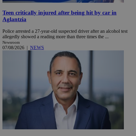
Teen critically injured after being hit by car in
Aglantzia
Police arrested a 27-year-old suspected driver after an alcohol test
allegedly showed a reading more than three times the ...
Newsroom
07/08/2026
|
NEWS