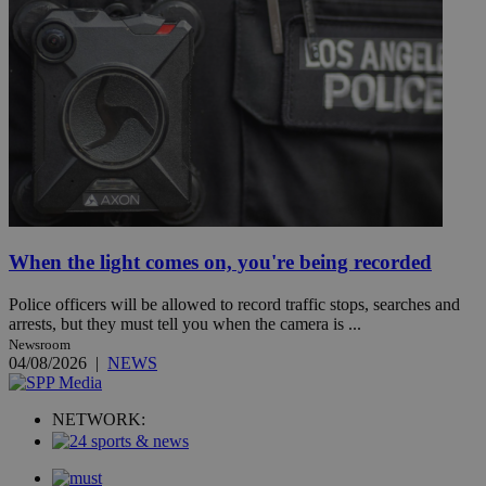
When the light comes on, you're being recorded
Police officers will be allowed to record traffic stops, searches and
arrests, but they must tell you when the camera is ...
Newsroom
04/08/2026
|
NEWS
NETWORK: