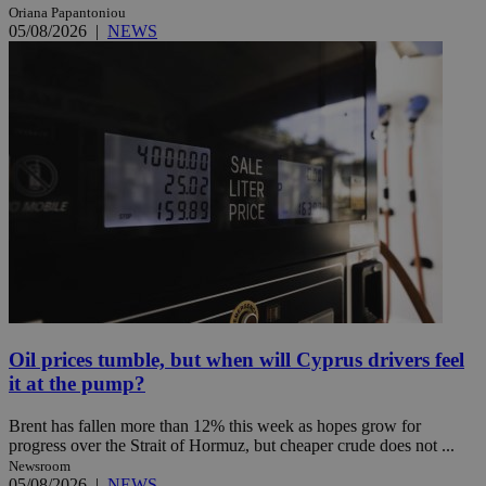
Oriana Papantoniou
05/08/2026
|
NEWS
Oil prices tumble, but when will Cyprus drivers feel
it at the pump?
Brent has fallen more than 12% this week as hopes grow for
progress over the Strait of Hormuz, but cheaper crude does not ...
Newsroom
05/08/2026
|
NEWS