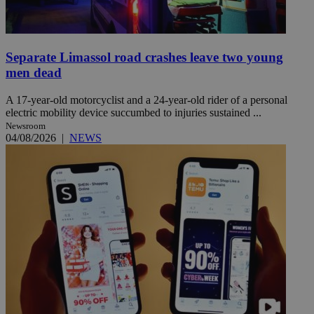
Separate Limassol road crashes leave two young
men dead
A 17-year-old motorcyclist and a 24-year-old rider of a personal
electric mobility device succumbed to injuries sustained ...
Newsroom
04/08/2026
|
NEWS