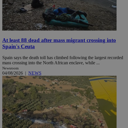
At least 88 dead after mass migrant crossing into
Spain's Ceuta
Spain says the death toll has climbed following the largest recorded
mass crossing into the North African enclave, while ...
Newsroom
04/08/2026
|
NEWS