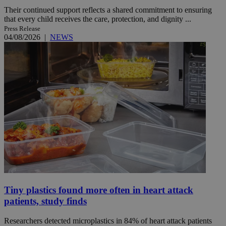
Their continued support reflects a shared commitment to ensuring
that every child receives the care, protection, and dignity ...
Press Release
04/08/2026
|
NEWS
Tiny plastics found more often in heart attack
patients, study finds
Researchers detected microplastics in 84% of heart attack patients