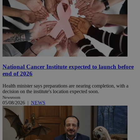
National Cancer Institute expected to launch before
end of 2026
Health minister says preparations are nearing completion, with a
decision on the institute's location expected soon.
Newsroom
05/08/2026
|
NEWS