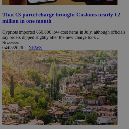
That €3 parcel charge brought Customs nearly €2
million in one month
Cypriots imported 650,000 low-cost items in July, although officials
say orders dipped slightly after the new charge took ...
Newsroom
04/08/2026
|
NEWS