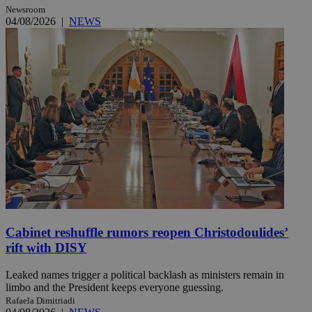
Newsroom
04/08/2026
|
NEWS
Cabinet reshuffle rumors reopen Christodoulides’
rift with DISY
Leaked names trigger a political backlash as ministers remain in
limbo and the President keeps everyone guessing.
Rafaela Dimitriadi