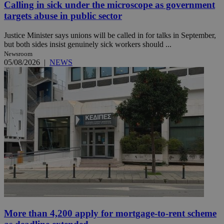
Calling in sick under the microscope as government
targets abuse in public sector
Justice Minister says unions will be called in for talks in September,
but both sides insist genuinely sick workers should ...
Newsroom
05/08/2026
|
NEWS
More than 4,200 apply for mortgage-to-rent scheme