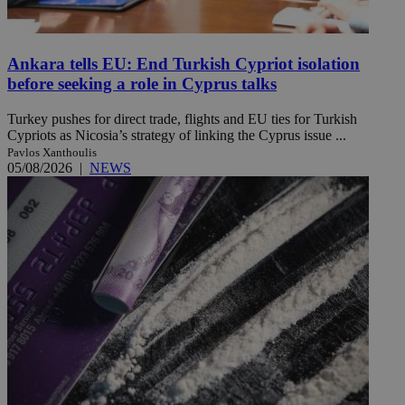
Ankara tells EU: End Turkish Cypriot isolation
before seeking a role in Cyprus talks
Turkey pushes for direct trade, flights and EU ties for Turkish
Cypriots as Nicosia’s strategy of linking the Cyprus issue ...
Pavlos Xanthoulis
05/08/2026
|
NEWS