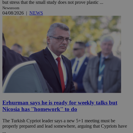
but stress that the small study does not prove plastic ...
Newsroom
04/08/2026
|
NEWS
Erhurman says he is ready for weekly talks but
Nicosia has ''homework'' to do
The Turkish Cypriot leader says a new 5+1 meeting must be
properly prepared and lead somewhere, arguing that Cypriots have
...