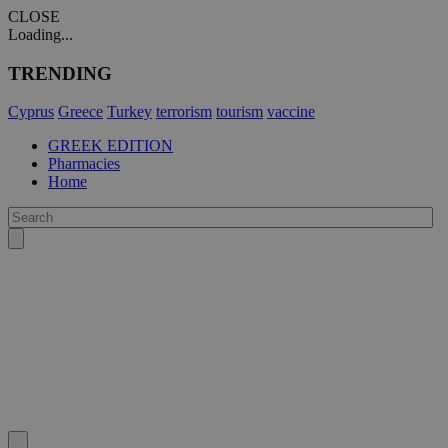
CLOSE
Loading...
TRENDING
Cyprus
Greece
Turkey
terrorism
tourism
vaccine
GREEK EDITION
Pharmacies
Home