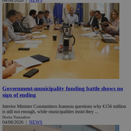
04/08/2026
|
NEWS
Government-municipality funding battle shows no
sign of ending
Interior Minister Constantinos Ioannou questions why €156 million
is still not enough, while municipalities insist they ...
Dorita Yiannakou
04/08/2026
|
NEWS