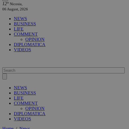
12°
Nicosia,
06 August, 2026
NEWS
BUSINESS
LIFE
COMMENT
OPINION
DIPLOMATICA
VIDEOS
NEWS
BUSINESS
LIFE
COMMENT
OPINION
DIPLOMATICA
VIDEOS
Home
/
News