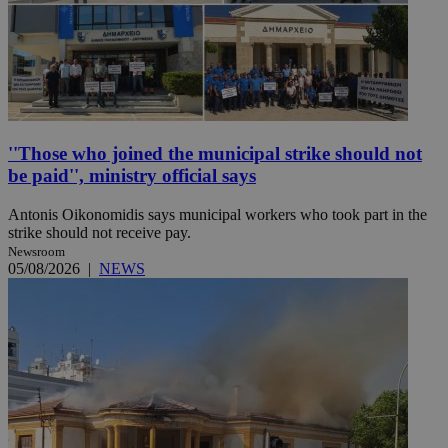
''Those who joined the municipal strike should not
be paid'', ministry official says
Antonis Oikonomidis says municipal workers who took part in the
strike should not receive pay.
Newsroom
05/08/2026
|
NEWS