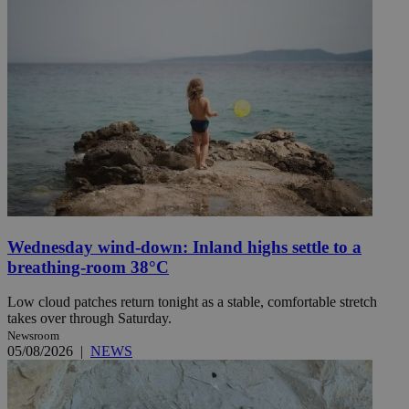
Wednesday wind-down: Inland highs settle to a
breathing-room 38°C
Low cloud patches return tonight as a stable, comfortable stretch
takes over through Saturday.
Newsroom
05/08/2026
|
NEWS