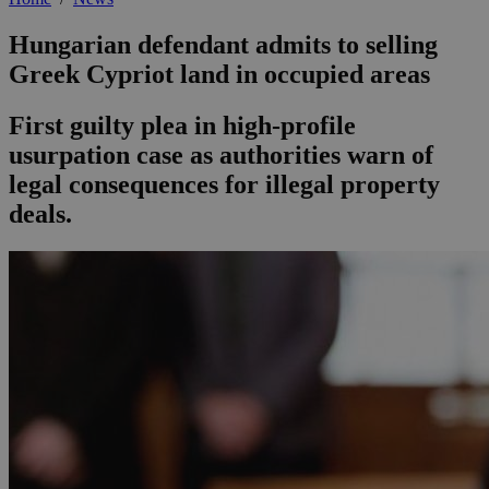
Hungarian defendant admits to selling
Greek Cypriot land in occupied areas
First guilty plea in high-profile
usurpation case as authorities warn of
legal consequences for illegal property
deals.