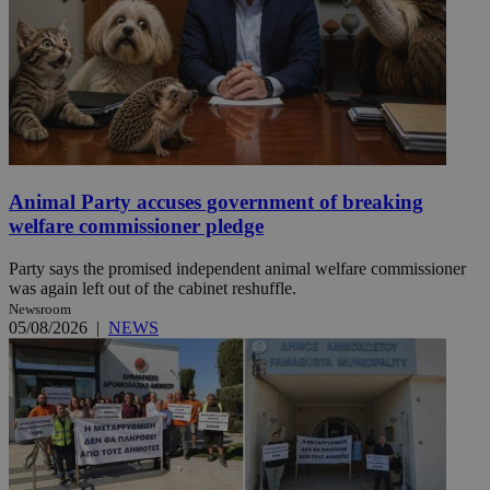
Animal Party accuses government of breaking
welfare commissioner pledge
Party says the promised independent animal welfare commissioner
was again left out of the cabinet reshuffle.
Newsroom
05/08/2026
|
NEWS