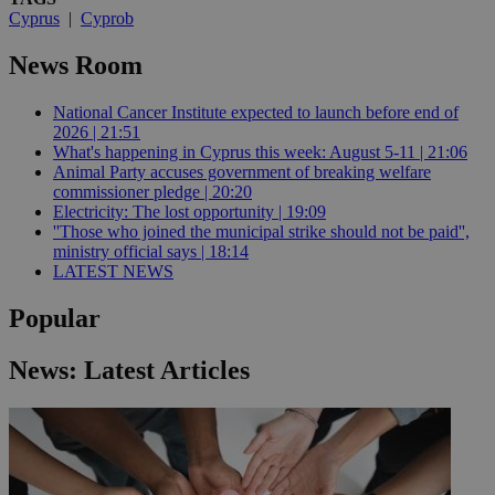
Cyprus
|
Cyprob
News Room
National Cancer Institute expected to launch before end of
2026 | 21:51
What's happening in Cyprus this week: August 5-11 | 21:06
Animal Party accuses government of breaking welfare
commissioner pledge | 20:20
Electricity: The lost opportunity | 19:09
''Those who joined the municipal strike should not be paid'',
ministry official says | 18:14
LATEST NEWS
Popular
News: Latest Articles