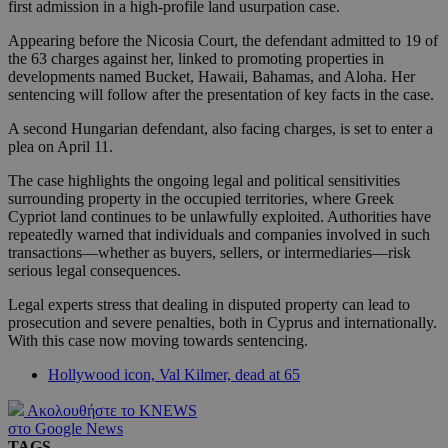
first admission in a high-profile land usurpation case.
Appearing before the Nicosia Court, the defendant admitted to 19 of
the 63 charges against her, linked to promoting properties in
developments named Bucket, Hawaii, Bahamas, and Aloha. Her
sentencing will follow after the presentation of key facts in the case.
A second Hungarian defendant, also facing charges, is set to enter a
plea on April 11.
The case highlights the ongoing legal and political sensitivities
surrounding property in the occupied territories, where Greek
Cypriot land continues to be unlawfully exploited. Authorities have
repeatedly warned that individuals and companies involved in such
transactions—whether as buyers, sellers, or intermediaries—risk
serious legal consequences.
Legal experts stress that dealing in disputed property can lead to
prosecution and severe penalties, both in Cyprus and internationally.
With this case now moving towards sentencing.
Hollywood icon, Val Kilmer, dead at 65
Ακολουθήστε το KNEWS
στο Google News
TAGS