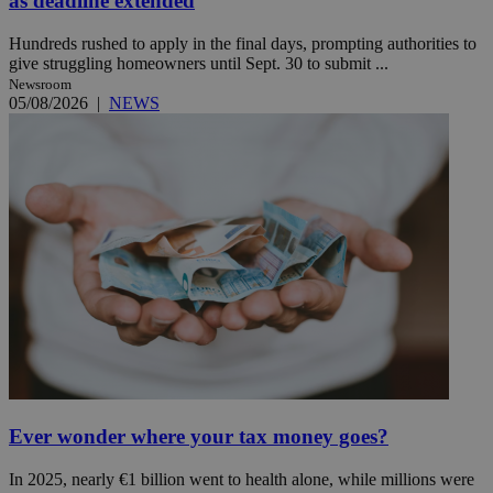
as deadline extended
Hundreds rushed to apply in the final days, prompting authorities to
give struggling homeowners until Sept. 30 to submit ...
Newsroom
05/08/2026
|
NEWS
Ever wonder where your tax money goes?
In 2025, nearly €1 billion went to health alone, while millions were