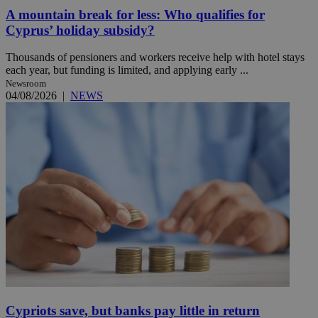
A mountain break for less: Who qualifies for
Cyprus’ holiday subsidy?
Thousands of pensioners and workers receive help with hotel stays
each year, but funding is limited, and applying early ...
Newsroom
04/08/2026
|
NEWS
Cypriots save, but banks pay little in return