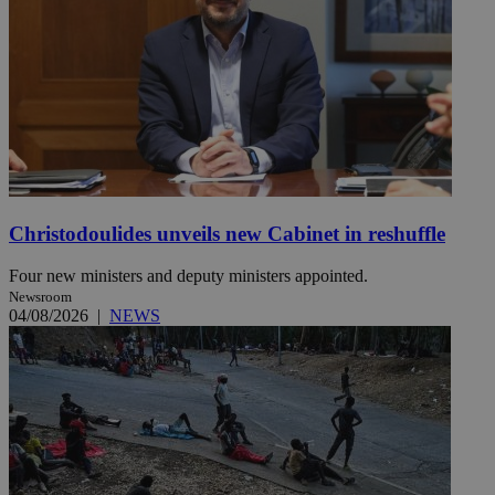
Christodoulides unveils new Cabinet in reshuffle
Four new ministers and deputy ministers appointed.
Newsroom
04/08/2026
|
NEWS