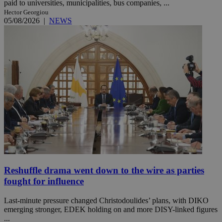
paid to universities, municipalities, bus companies, ...
Hector Georgiou
05/08/2026
|
NEWS
Reshuffle drama went down to the wire as parties
fought for influence
Last-minute pressure changed Christodoulides’ plans, with DIKO
emerging stronger, EDEK holding on and more DISY-linked figures
...