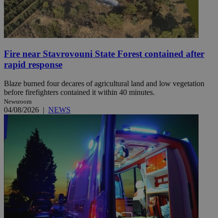
Fire near Stavrovouni State Forest contained after
rapid response
Blaze burned four decares of agricultural land and low vegetation
before firefighters contained it within 40 minutes.
Newsroom
04/08/2026
|
NEWS