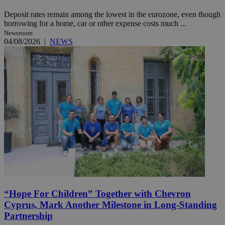
Deposit rates remain among the lowest in the eurozone, even though
borrowing for a home, car or other expense costs much ...
Newsroom
04/08/2026
|
NEWS
“Hope For Children” Together with Chevron
Cyprus, Mark Another Milestone in Long-Standing
Partnership