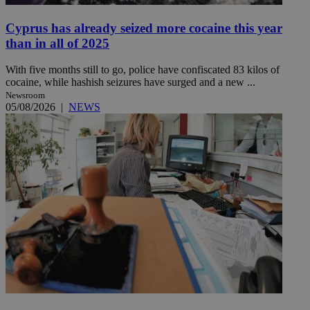
Cyprus has already seized more cocaine this year
than in all of 2025
With five months still to go, police have confiscated 83 kilos of
cocaine, while hashish seizures have surged and a new ...
Newsroom
05/08/2026
|
NEWS