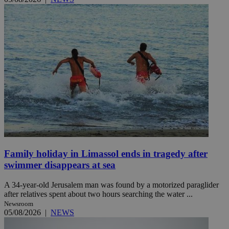
Family holiday in Limassol ends in tragedy after
swimmer disappears at sea
A 34-year-old Jerusalem man was found by a motorized paraglider
after relatives spent about two hours searching the water ...
Newsroom
05/08/2026
|
NEWS