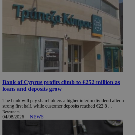
Bank of Cyprus profits climb to €252 million as
loans and deposits grow
The bank will pay shareholders a higher interim dividend after a
strong first half, while customer deposits reached €22.8 ...
Newsroom
04/08/2026
|
NEWS