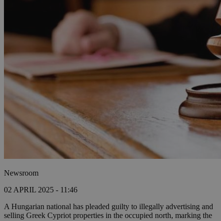
Newsroom
02 APRIL 2025 - 11:46
A Hungarian national has pleaded guilty to illegally advertising and
selling Greek Cypriot properties in the occupied north, marking the