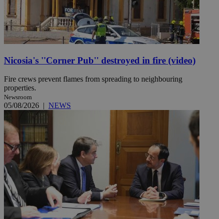
Nicosia's ''Corner Pub'' destroyed in fire (video)
Fire crews prevent flames from spreading to neighbouring
properties.
Newsroom
05/08/2026
|
NEWS