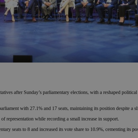
ntatives after Sunday’s parliamentary elections, with a reshaped polit
rliament with 27.1% and 17 seats, maintaining its position despite a sli
 representation while recording a small increase in support.
 seats to 8 and increased its vote share to 10.9%, cementing its posit