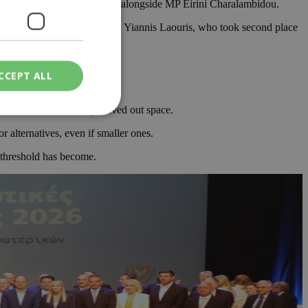
aelides entered parliament, alongside MP Eirini Charalambidou.
MEP. The seat will now go to Yiannis Laouris, who took second place
CCEPT ALL
cal forces have clearly carved out space.
 alternatives, even if smaller ones.
ied
l threshold has become.
. The website cannot
een humans and
in order to make
.
ν επιλεγμένη
een humans and