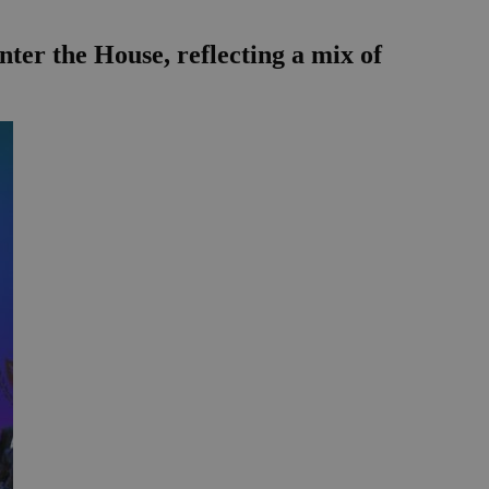
ter the House, reflecting a mix of