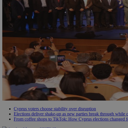
JSESSIONID
AWSALBCORS
PHPSESSID
__cf_bm
takeOverCookie
Cyprus voters choose stability over disruption
Elections deliver shake-up as new parties break through while o
From coffee shops to TikTok: How Cyprus elections changed f
seeAlsoArts