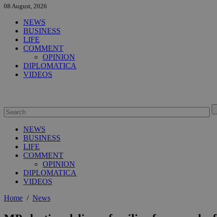
08 August, 2026
NEWS
BUSINESS
LIFE
COMMENT
OPINION
DIPLOMATICA
VIDEOS
NEWS
BUSINESS
LIFE
COMMENT
OPINION
DIPLOMATICA
VIDEOS
Home
/
News