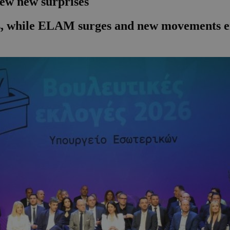
few new surprises
ies, while ELAM surges and new movements en