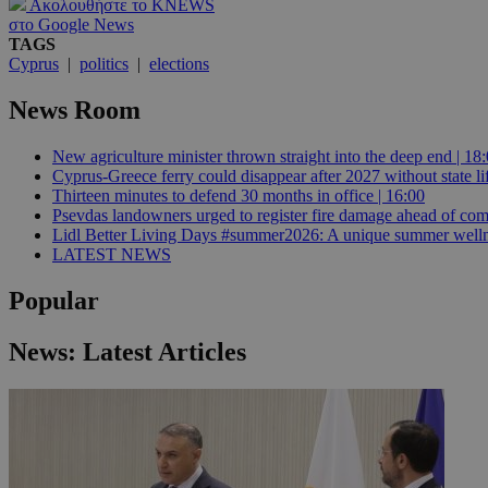
Ακολουθήστε το KNEWS
στο Google News
TAGS
Cyprus
|
politics
|
elections
Name
Name
Provide
News Room
Name
Name
__atuvs
f77
Oracle 
knews.k
__utmb
VISITOR_INFO1_LIV
_sp_su
New agriculture minister thrown straight into the deep end | 18
Cyprus-Greece ferry could disappear after 2027 without state lif
_sp_v1_uid
Thirteen minutes to defend 30 months in office | 16:00
Psevdas landowners urged to register fire damage ahead of com
_sp_v1_ss
vuid
Vimeo.c
UID
Lidl Better Living Days #summer2026: A unique summer wellness
.vimeo.
_sp_v1_data
LATEST NEWS
__atuvc
Oracle 
knews.k
Popular
_ga
IDSYNC
News: Latest Articles
loc
A3
_gid
uvc