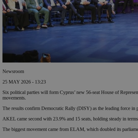
Newsroom
25 MAY 2026 - 13:23
Six political parties will form Cyprus’ new 56-seat House of Represe
movements.
The results confirm Democratic Rally (DISY) as the leading force in pa
AKEL came second with 23.9% and 15 seats, holding steady in terms of
The biggest movement came from ELAM, which doubled its parliamentary