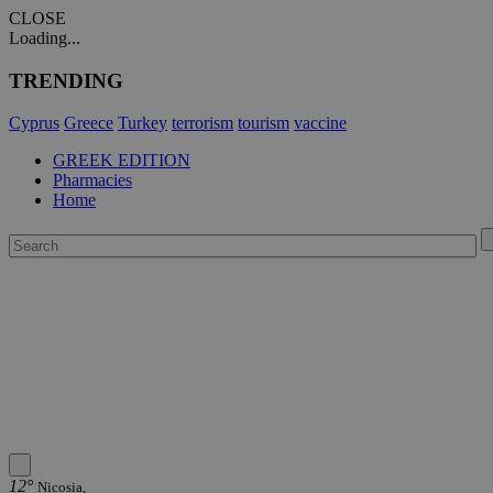
CLOSE
Loading...
TRENDING
Cyprus
Greece
Turkey
terrorism
tourism
vaccine
GREEK EDITION
Pharmacies
Home
12°
Nicosia,