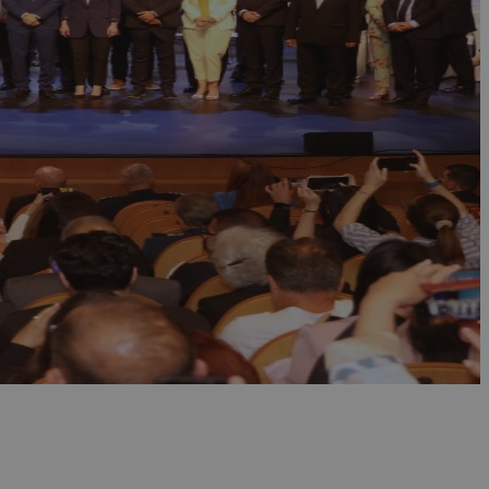
in order to make
.
, used by sites
n an anonymous user
RS use cases after
ditional stickiness
 stickiness
 on the PHP
ifier used to
rmally a random
specific to the
 logged-in status
een humans and
in order to make
.
ηλαδή να εμφανίζει
διάφορες
take over banner
ηλαδή να εμφανίζει
διάφορες