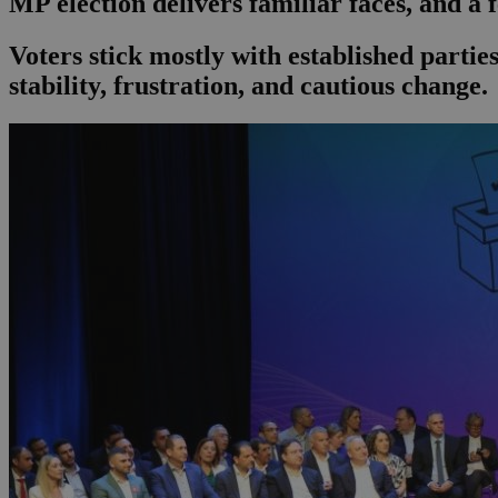
MP election delivers familiar faces, and a 
Voters stick mostly with established part
stability, frustration, and cautious change.