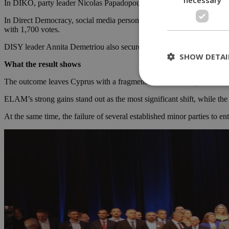
In DIKO, party leader Nicolas Papadopoulos and Christiana Erotokri
In Direct Democracy, social media personality Fidias Panayiotou sec
with 1,700 votes.
DISY leader Annita Demetriou also secured her seat in Larnaca as par
SHOW DETAI
What the result shows
The outcome leaves Cyprus with a fragmented but familiar parliament, w
ELAM’s strong gains stand out as the most significant shift, while the
St
At the same time, the failure of several established minor parties to 
Strictly necessary 
be used properly wit
Name
__cf_bm
LangCookie
__cf_bm