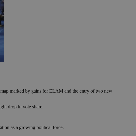
ical map marked by gains for ELAM and the entry of two new
ght drop in vote share.
ion as a growing political force.